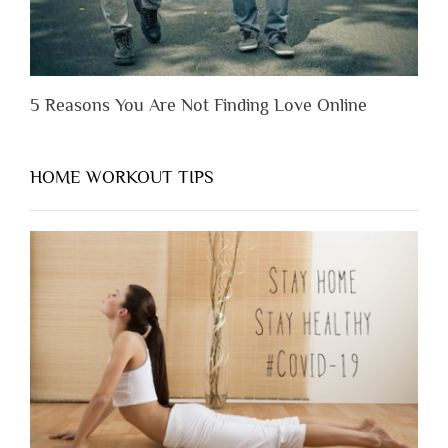
5 Reasons You Are Not Finding Love Online
HOME WORKOUT TIPS