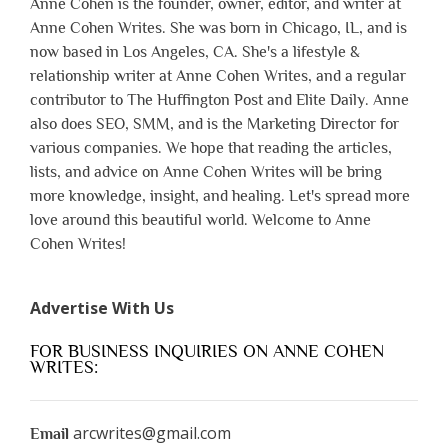
Anne Cohen is the founder, owner, editor, and writer at
Anne Cohen Writes. She was born in Chicago, IL, and is
now based in Los Angeles, CA. She's a lifestyle &
relationship writer at Anne Cohen Writes, and a regular
contributor to The Huffington Post and Elite Daily. Anne
also does SEO, SMM, and is the Marketing Director for
various companies. We hope that reading the articles,
lists, and advice on Anne Cohen Writes will be bring
more knowledge, insight, and healing. Let's spread more
love around this beautiful world. Welcome to Anne
Cohen Writes!
Advertise With Us
FOR BUSINESS INQUIRIES ON ANNE COHEN
WRITES:
arcwrites@gmail.com
Email