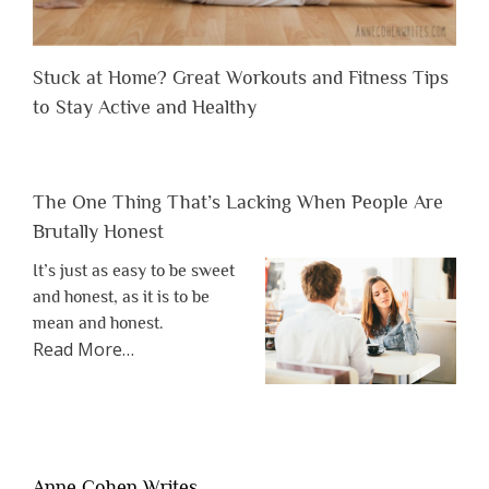
Stuck at Home? Great Workouts and Fitness Tips
to Stay Active and Healthy
The One Thing That’s Lacking When People Are
Brutally Honest
It’s just as easy to be sweet
and honest, as it is to be
mean and honest.
about
Read More
…
“The
One
Thing
That’s
Lacking
Anne Cohen Writes