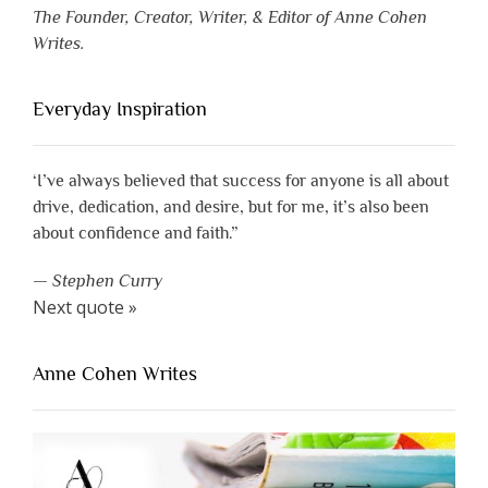
The Founder, Creator, Writer, & Editor of Anne Cohen
Writes.
Everyday Inspiration
‘I’ve always believed that success for anyone is all about
drive, dedication, and desire, but for me, it’s also been
about confidence and faith.”
—
Stephen Curry
Next quote »
Anne Cohen Writes