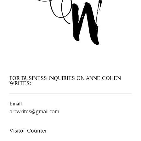
FOR BUSINESS INQUIRIES ON ANNE COHEN
WRITES:
Email
arcwrites@gmail.com
Visitor Counter