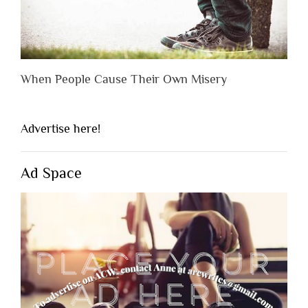
When People Cause Their Own Misery
Advertise here!
Ad Space