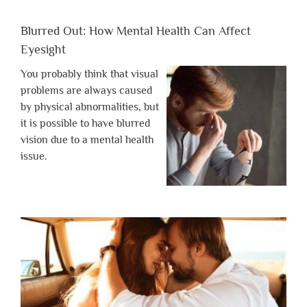
Blurred Out: How Mental Health Can Affect
Eyesight
You probably think that visual
problems are always caused
by physical abnormalities, but
it is possible to have blurred
vision due to a mental health
issue.