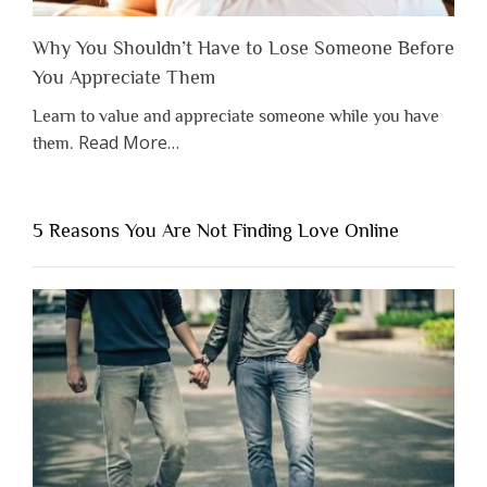
Why You Shouldn’t Have to Lose Someone Before
You Appreciate Them
Learn to value and appreciate someone while you have
about
Read More
…
them.
“Why
You
Shouldn’t
5 Reasons You Are Not Finding Love Online
Have
to
Lose
Someone
Before
You
Appreciate
Them”