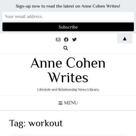
Sign-up now to read the latest on Anne Cohen Writes!
Skip
▲
to
content
Anne Cohen
Writes
Lifestyle and Relationship News Library
MENU
Tag:
workout