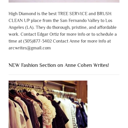
High Diamond is the best TREE SERVICE and BRUSH
CLEAN UP place from the San Fernando Valley to Los
Angeles (LA). They do thorough, pristine, and affordable
work. Contact Edgar Ortiz for more info or to schedule a
time at (305)877-3402 Contact Anne for more info at
arcwrites@gmail.com
NEW Fashion Section on Anne Cohen Writes!