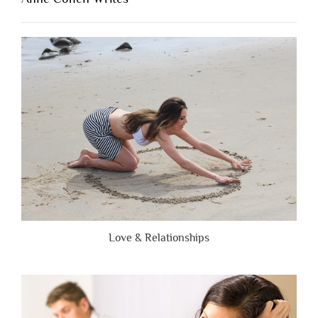
When
People
Are
Brutally
Honest”
Love & Relationships