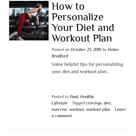
How to
Personalize
Your Diet and
Workout Plan
Posted on
October 23, 2019
by
Helen
Bradford
Some helpful tips for personalizing
your diet and workout plan.
Posted in
Food
,
Healthy
Lifestyle
Tagged
cravings
,
diet
,
exercise
,
workout
,
workout plan
Leave
a comment