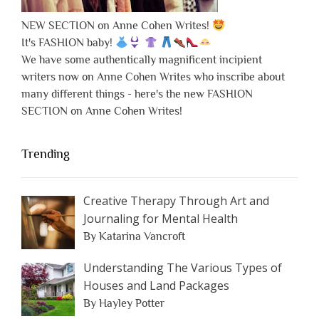
NEW SECTION on Anne Cohen Writes!
It's FASHION baby!
We have some authentically magnificent incipient
writers now on Anne Cohen Writes who inscribe about
many different things - here's the new FASHION
SECTION on Anne Cohen Writes!
Trending
Creative Therapy Through Art and
Journaling for Mental Health
By Katarina Vancroft
Understanding The Various Types of
Houses and Land Packages
By Hayley Potter