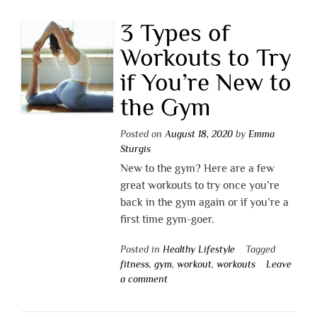
3 Types of
Workouts to Try
if You’re New to
the Gym
Posted on
August 18, 2020
by
Emma
Sturgis
New to the gym? Here are a few
great workouts to try once you’re
back in the gym again or if you’re a
first time gym-goer.
Posted in
Healthy Lifestyle
Tagged
fitness
,
gym
,
workout
,
workouts
Leave
a comment