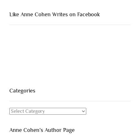
Like Anne Cohen Writes on Facebook
Categories
Categories
Anne Cohen’s Author Page