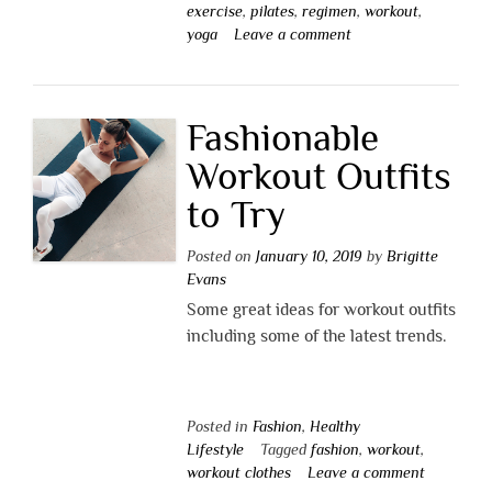
exercise
,
pilates
,
regimen
,
workout
,
yoga
Leave a comment
Fashionable
Workout Outfits
to Try
Posted on
January 10, 2019
by
Brigitte
Evans
Some great ideas for workout outfits
including some of the latest trends.
Posted in
Fashion
,
Healthy
Lifestyle
Tagged
fashion
,
workout
,
workout clothes
Leave a comment