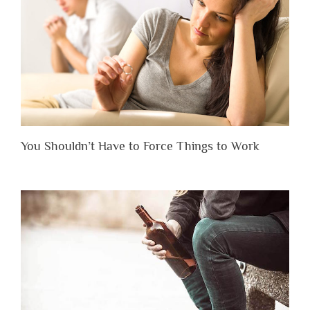
You Shouldn’t Have to Force Things to Work