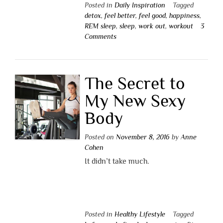
Posted in
Daily Inspiration
Tagged
detox
,
feel better
,
feel good
,
happiness
,
REM sleep
,
sleep
,
work out
,
workout
3
Comments
The Secret to
My New Sexy
Body
Posted on
November 8, 2016
by
Anne
Cohen
It didn’t take much.
Posted in
Healthy Lifestyle
Tagged