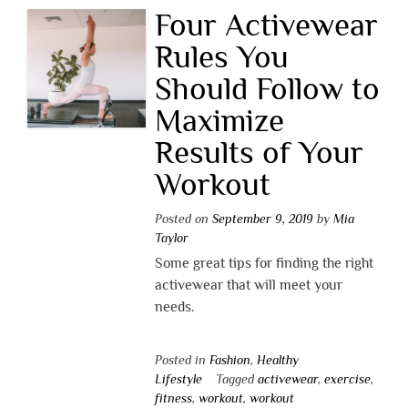
Four Activewear
Rules You
Should Follow to
Maximize
Results of Your
Workout
Posted on
September 9, 2019
by
Mia
Taylor
Some great tips for finding the right
activewear that will meet your
needs.
Posted in
Fashion
,
Healthy
Lifestyle
Tagged
activewear
,
exercise
,
fitness
,
workout
,
workout