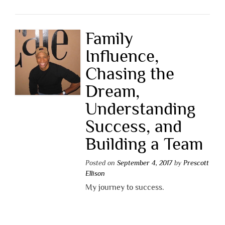
Family
Influence,
Chasing the
Dream,
Understanding
Success, and
Building a Team
Posted on
September 4, 2017
by
Prescott
Ellison
My journey to success.