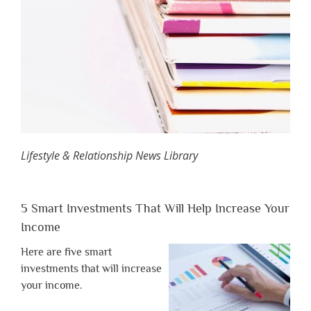
Lifestyle & Relationship News Library
5 Smart Investments That Will Help Increase Your
Income
Here are five smart
investments that will increase
your income.