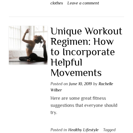
clothes
Leave a comment
Unique Workout
Regimen: How
to Incorporate
Helpful
Movements
Posted on
June 10, 2019
by
Rachelle
Wilber
Here are some great fitness
suggestions that everyone should
try.
Posted in
Healthy Lifestyle
Tagged