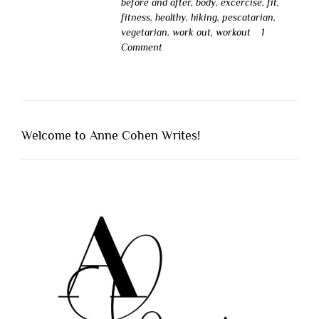
before and after
,
body
,
excercise
,
fit
,
fitness
,
healthy
,
hiking
,
pescatarian
,
vegetarian
,
work out
,
workout
1
Comment
Welcome to Anne Cohen Writes!