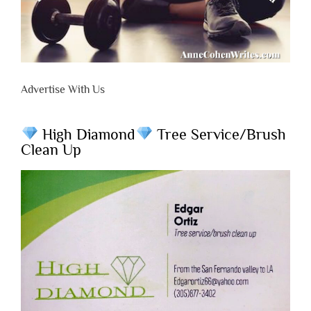
Advertise With Us
High Diamond
Tree Service/Brush
Clean Up