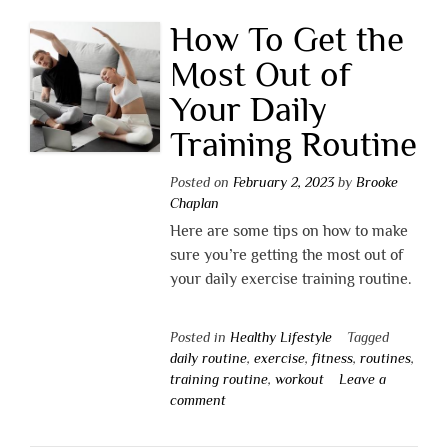
How To Get the
Most Out of
Your Daily
Training Routine
Posted on
February 2, 2023
by
Brooke
Chaplan
Here are some tips on how to make
sure you’re getting the most out of
your daily exercise training routine.
Posted in
Healthy Lifestyle
Tagged
daily routine
,
exercise
,
fitness
,
routines
,
training routine
,
workout
Leave a
comment