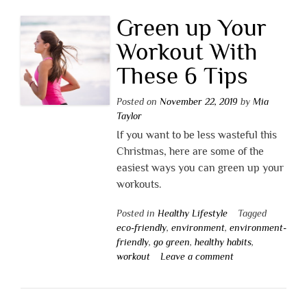
Green up Your
Workout With
These 6 Tips
Posted on
November 22, 2019
by
Mia
Taylor
If you want to be less wasteful this
Christmas, here are some of the
easiest ways you can green up your
workouts.
Posted in
Healthy Lifestyle
Tagged
eco-friendly
,
environment
,
environment-
friendly
,
go green
,
healthy habits
,
workout
Leave a comment