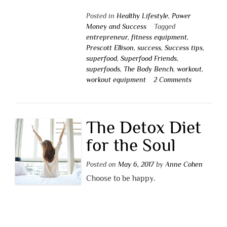
Posted in
Healthy Lifestyle
,
Power
Money and Success
Tagged
entrepreneur
,
fitness equipment
,
Prescott Ellison
,
success
,
Success tips
,
superfood
,
Superfood Friends
,
superfoods
,
The Body Bench
,
workout
,
workout equipment
2 Comments
The Detox Diet
for the Soul
Posted on
May 6, 2017
by
Anne Cohen
Choose to be happy.