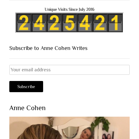
Unique Visits Since July 2016
Subscribe to Anne Cohen Writes
Anne Cohen