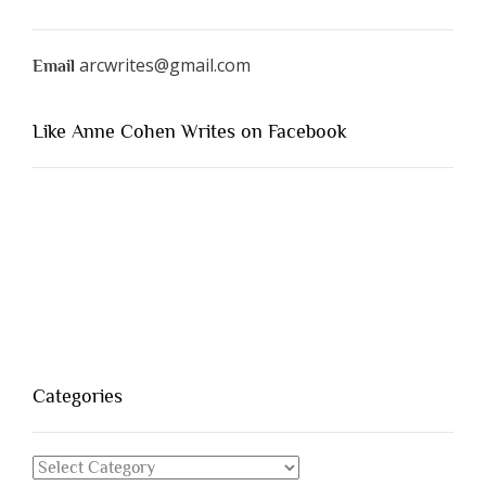
arcwrites@gmail.com
Email
Like Anne Cohen Writes on Facebook
Categories
Categories