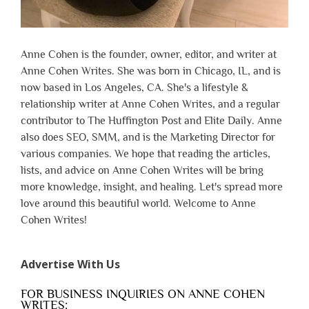
Anne Cohen is the founder, owner, editor, and writer at
Anne Cohen Writes. She was born in Chicago, IL, and is
now based in Los Angeles, CA. She's a lifestyle &
relationship writer at Anne Cohen Writes, and a regular
contributor to The Huffington Post and Elite Daily. Anne
also does SEO, SMM, and is the Marketing Director for
various companies. We hope that reading the articles,
lists, and advice on Anne Cohen Writes will be bring
more knowledge, insight, and healing. Let's spread more
love around this beautiful world. Welcome to Anne
Cohen Writes!
Advertise With Us
FOR BUSINESS INQUIRIES ON ANNE COHEN
WRITES: