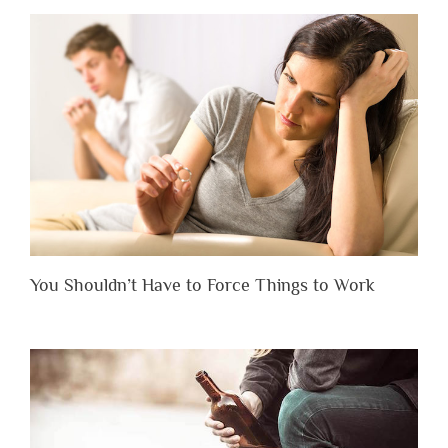
You Shouldn’t Have to Force Things to Work