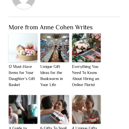
More from Anne Cohen Writes
12 Must-Have
Unique Gift
Everything You
Items for Your
Ideas for the
Need To Know
Daughter’s Gift
Bookworm in
About Hiring an
Basket
Your Life
Online Florist
A Guide to
6 Gifts To Spoil
4 Unique Gifts