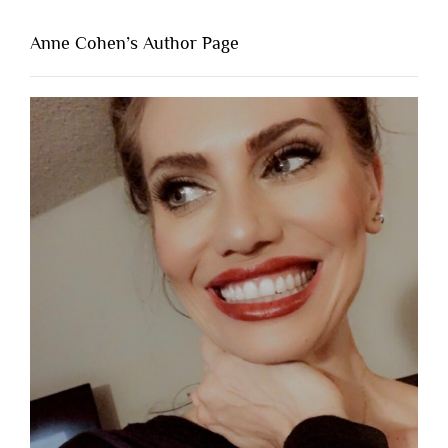
Anne Cohen’s Author Page