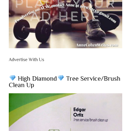
Advertise With Us
High Diamond
Tree Service/Brush
Clean Up