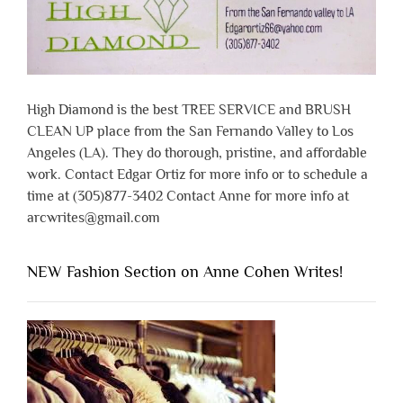
High Diamond is the best TREE SERVICE and BRUSH
CLEAN UP place from the San Fernando Valley to Los
Angeles (LA). They do thorough, pristine, and affordable
work. Contact Edgar Ortiz for more info or to schedule a
time at (305)877-3402 Contact Anne for more info at
arcwrites@gmail.com
NEW Fashion Section on Anne Cohen Writes!