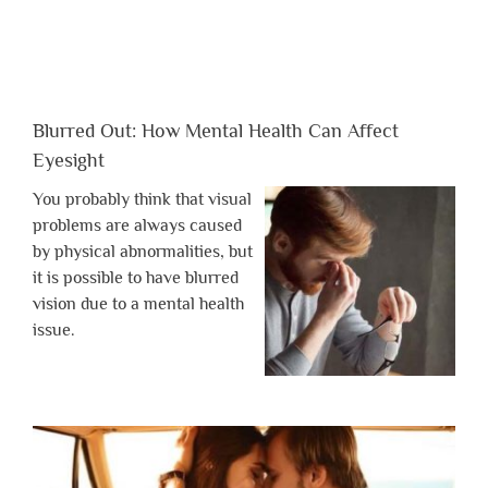
Blurred Out: How Mental Health Can Affect
Eyesight
You probably think that visual
problems are always caused
by physical abnormalities, but
it is possible to have blurred
vision due to a mental health
issue.