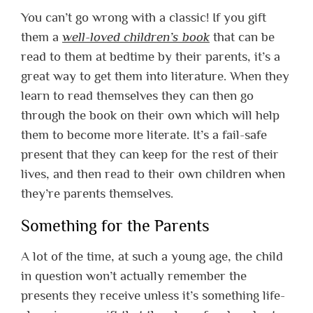
You can’t go wrong with a classic! If you gift
them a
well-loved children’s book
that can be
read to them at bedtime by their parents, it’s a
great way to get them into literature. When they
learn to read themselves they can then go
through the book on their own which will help
them to become more literate. It’s a fail-safe
present that they can keep for the rest of their
lives, and then read to their own children when
they’re parents themselves.
Something for the Parents
A lot of the time, at such a young age, the child
in question won’t actually remember the
presents they receive unless it’s something life-