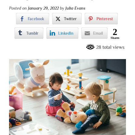
Posted on
January 29, 2022
by
Julia Evans
Facebook
Twitter
Pinterest
2
Tumblr
LinkedIn
Email
Shares
28 total views