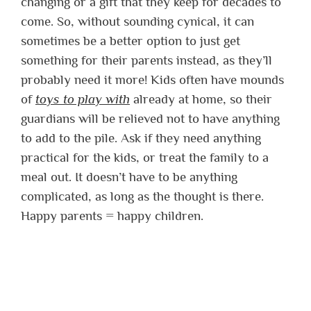
changing or a gift that they keep for decades to
come. So, without sounding cynical, it can
sometimes be a better option to just get
something for their parents instead, as they’ll
probably need it more! Kids often have mounds
of
toys to play with
already at home, so their
guardians will be relieved not to have anything
to add to the pile. Ask if they need anything
practical for the kids, or treat the family to a
meal out. It doesn’t have to be anything
complicated, as long as the thought is there.
Happy parents = happy children.