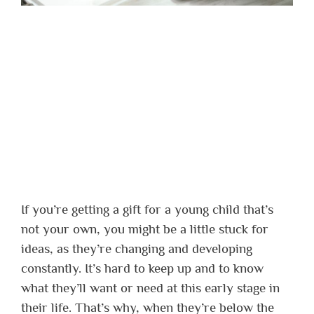
If you’re getting a gift for a young child that’s
not your own, you might be a little stuck for
ideas, as they’re changing and developing
constantly. It’s hard to keep up and to know
what they’ll want or need at this early stage in
their life. That’s why, when they’re below the