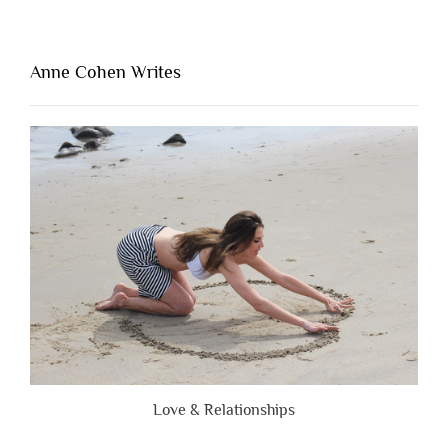
Thing
That’s
Lacking
Anne Cohen Writes
When
People
Are
Brutally
Honest”
Love & Relationships