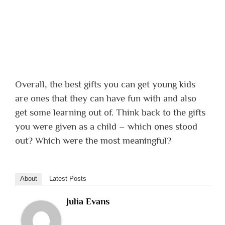
Overall, the best gifts you can get young kids
are ones that they can have fun with and also
get some learning out of. Think back to the gifts
you were given as a child – which ones stood
out? Which were the most meaningful?
About
Latest Posts
Julia Evans