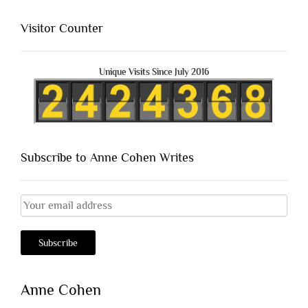
Visitor Counter
Unique Visits Since July 2016
Subscribe to Anne Cohen Writes
Anne Cohen