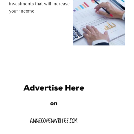
investments that will increase
your income.