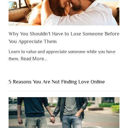
Why You Shouldn’t Have to Lose Someone Before
You Appreciate Them
Learn to value and appreciate someone while you have
about
Read More
…
them.
“Why
You
Shouldn’t
5 Reasons You Are Not Finding Love Online
Have
to
Lose
Someone
Before
You
Appreciate