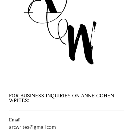
FOR BUSINESS INQUIRIES ON ANNE COHEN
WRITES:
Email
arcwrites@gmail.com