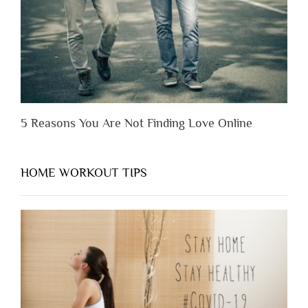
Them”
5 Reasons You Are Not Finding Love Online
HOME WORKOUT TIPS