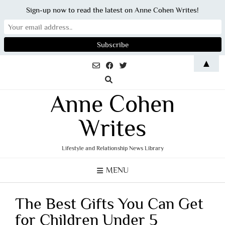
Sign-up now to read the latest on Anne Cohen Writes!
Skip
▲
to
content
Anne Cohen
Writes
Lifestyle and Relationship News Library
MENU
The Best Gifts You Can Get
for Children Under 5