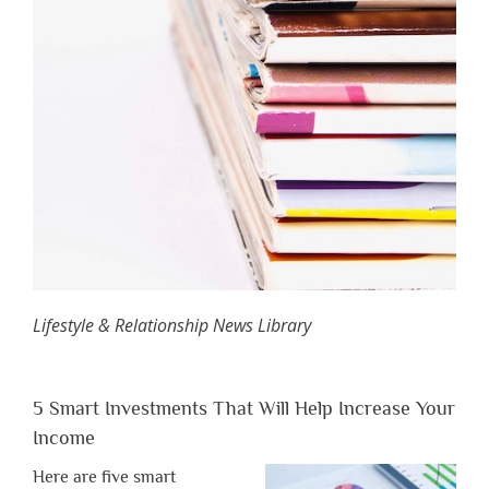
Lifestyle & Relationship News Library
5 Smart Investments That Will Help Increase Your
Income
Here are five smart