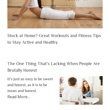
Stuck at Home? Great Workouts and Fitness Tips
to Stay Active and Healthy
The One Thing That’s Lacking When People Are
Brutally Honest
It’s just as easy to be sweet
and honest, as it is to be
mean and honest.
about
Read More
…
“The
One