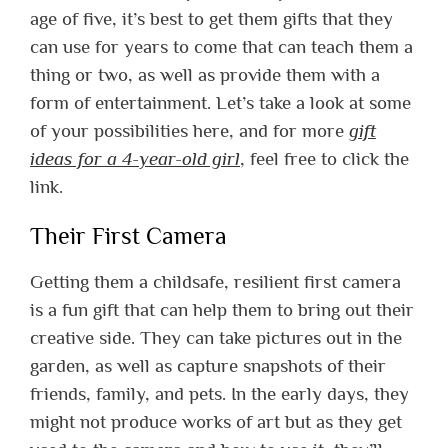
age of five, it’s best to get them gifts that they
can use for years to come that can teach them a
thing or two, as well as provide them with a
form of entertainment. Let’s take a look at some
of your possibilities here, and for more
gift
ideas for a 4-year-old girl
, feel free to click the
link.
Their First Camera
Getting them a childsafe, resilient first camera
is a fun gift that can help them to bring out their
creative side. They can take pictures out in the
garden, as well as capture snapshots of their
friends, family, and pets. In the early days, they
might not produce works of art but as they get