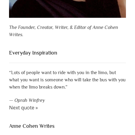
The Founder, Creator, Writer, & Editor of Anne Cohen
Writes.
Everyday Inspiration
“Lots of people want to ride with you in the limo, but
what you want is someone who will take the bus with you
when the limo breaks down.”
—
Oprah Winfrey
Next quote »
Anne Cohen Writes