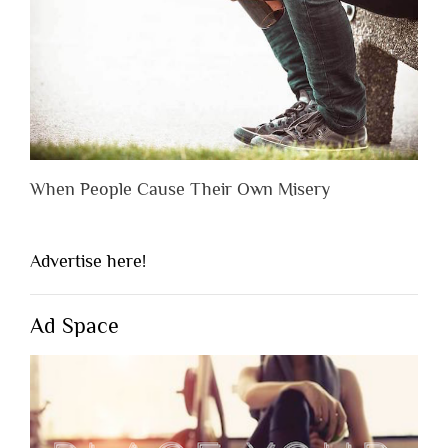
When People Cause Their Own Misery
Advertise here!
Ad Space