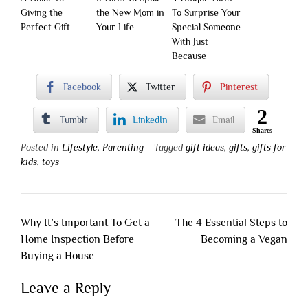
Giving the
the New Mom in
To Surprise Your
Perfect Gift
Your Life
Special Someone
With Just
Because
Facebook
Twitter
Pinterest
2
Tumblr
LinkedIn
Email
Shares
Posted in
Lifestyle
,
Parenting
Tagged
gift ideas
,
gifts
,
gifts for
kids
,
toys
Post
Why It’s Important To Get a
The 4 Essential Steps to
navigation
Home Inspection Before
Becoming a Vegan
Buying a House
Leave a Reply