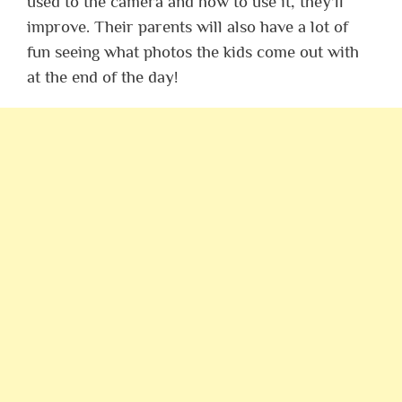
used to the camera and how to use it, they’ll
improve. Their parents will also have a lot of
fun seeing what photos the kids come out with
at the end of the day!