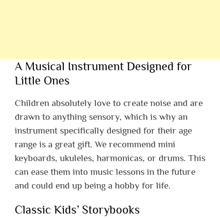
A Musical Instrument Designed for
Little Ones
Children absolutely love to create noise and are
drawn to anything sensory, which is why an
instrument specifically designed for their age
range is a great gift. We recommend mini
keyboards, ukuleles, harmonicas, or drums. This
can ease them into music lessons in the future
and could end up being a hobby for life.
Classic Kids’ Storybooks