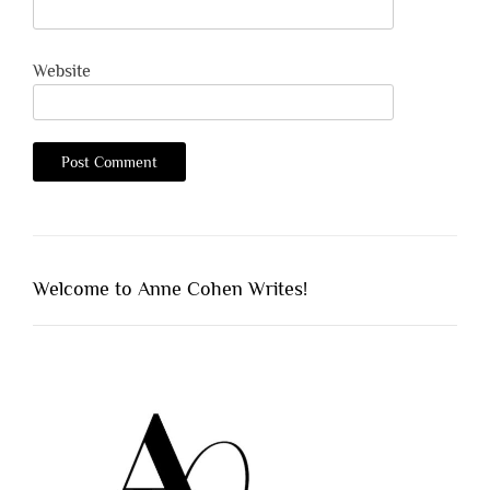
Website
Welcome to Anne Cohen Writes!