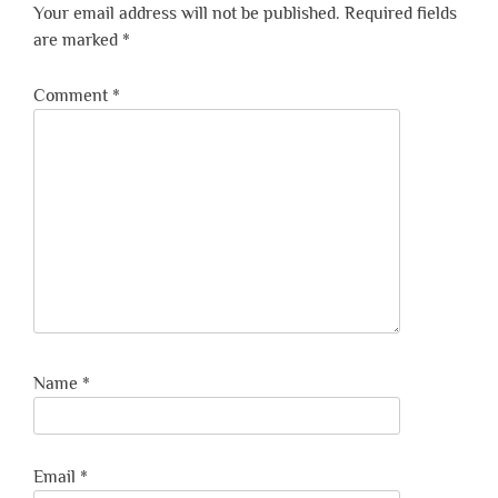
Your email address will not be published.
Required fields
are marked
*
Comment
*
Name
*
Email
*