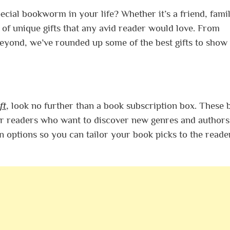
pecial bookworm in your life? Whether it’s a friend, fami
 of unique gifts that any avid reader would love. From
beyond, we’ve rounded up some of the best gifts to show
ft
, look no further than a book subscription box. These 
r readers who want to discover new genres and authors
 options so you can tailor your book picks to the reade