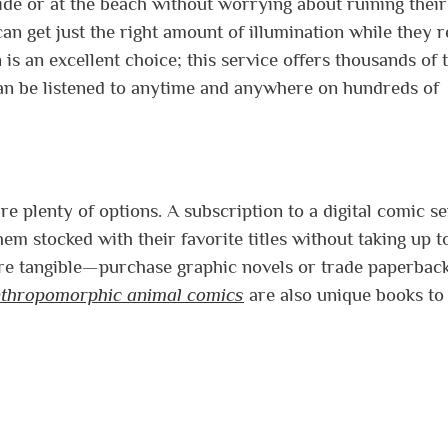
side or at the beach without worrying about ruining their
 can get just the right amount of illumination while they r
s an excellent choice; this service offers thousands of t
an be listened to anytime and anywhere on hundreds of
re plenty of options. A subscription to a digital comic s
hem stocked with their favorite titles without taking up t
e tangible—purchase graphic novels or trade paperback
thropomorphic animal comics
are also unique books to