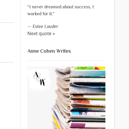
“I never dreamed about success, I
worked for it.”
—
Estee Lauder
Next quote »
Anne Cohen Writes