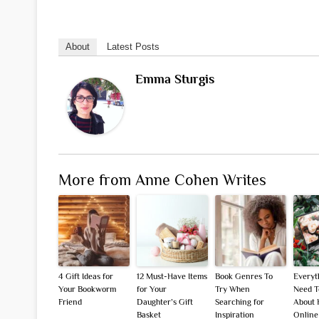
About
Latest Posts
Emma Sturgis
More from Anne Cohen Writes
4 Gift Ideas for
12 Must-Have Items
Book Genres To
Everyt
Your Bookworm
for Your
Try When
Need 
Friend
Daughter’s Gift
Searching for
About 
Basket
Inspiration
Online 