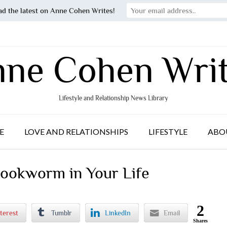
ad the latest on Anne Cohen Writes!
ne Cohen Wri
Lifestyle and Relationship News Library
E
LOVE AND RELATIONSHIPS
LIFESTYLE
ABO
Bookworm in Your Life
2
terest
Tumblr
LinkedIn
Email
Shares