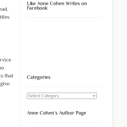
Like Anne Cohen Writes on
Facebook
ead.
itles
ervice
oo
s that
Categories
 give.
Categories
Anne Cohen’s Author Page