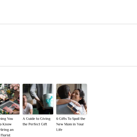
hing You
A Guide to Giving
6 Gifts To Spoil the
To Know
the Perfect Gift
New Mom in Your
Hiring an
Life
Florist