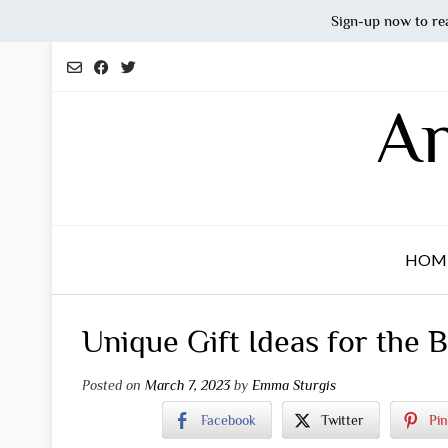
Sign-up now to re
Skip
to
content
An
HOM
Unique Gift Ideas for the 
Posted on
March 7, 2023
by
Emma Sturgis
Facebook
Twitter
Pin