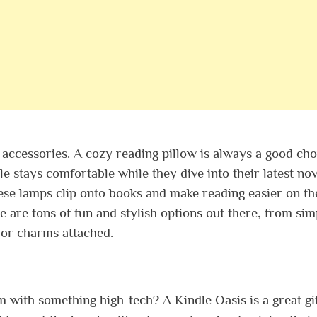
 accessories. A cozy reading pillow is always a good choi
e stays comfortable while they dive into their latest nov
se lamps clip onto books and make reading easier on th
 are tons of fun and stylish options out there, from sim
s or charms attached.
 with something high-tech? A Kindle Oasis is a great gi