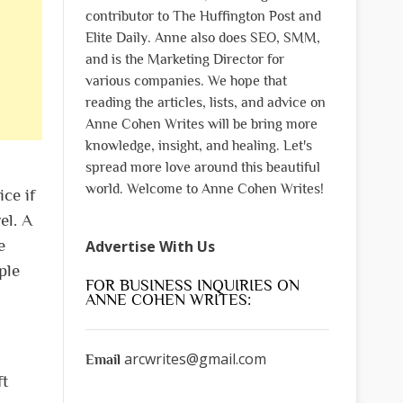
contributor to The Huffington Post and
Elite Daily. Anne also does SEO, SMM,
and is the Marketing Director for
various companies. We hope that
reading the articles, lists, and advice on
Anne Cohen Writes will be bring more
knowledge, insight, and healing. Let's
spread more love around this beautiful
world. Welcome to Anne Cohen Writes!
ce if
el. A
e
Advertise With Us
ple
FOR BUSINESS INQUIRIES ON
ANNE COHEN WRITES:
arcwrites@gmail.com
Email
ft