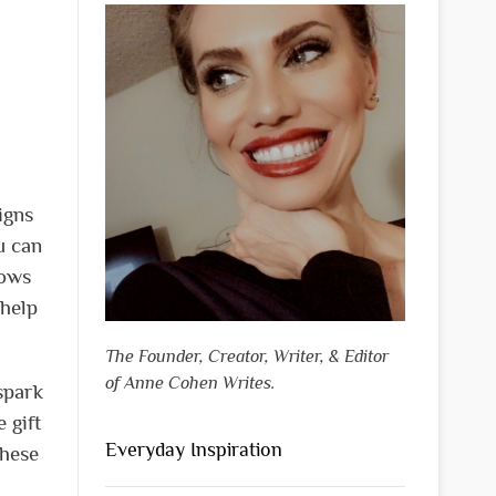
igns
u can
lows
 help
The Founder, Creator, Writer, & Editor
of Anne Cohen Writes.
spark
 gift
Everyday Inspiration
these