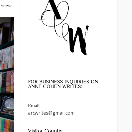
l views
FOR BUSINESS INQUIRIES ON
ANNE COHEN WRITES:
Email
arcwrites@gmail.com
Visitor Counter