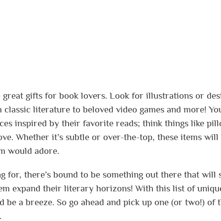
 great gifts for book lovers. Look for illustrations or des
om classic literature to beloved video games and more! Yo
s inspired by their favorite reads; think things like pil
e. Whether it’s subtle or over-the-top, these items will
rm would adore.
 for, there’s bound to be something out there that will 
m expand their literary horizons! With this list of unique
d be a breeze. So go ahead and pick up one (or two!) of 
.