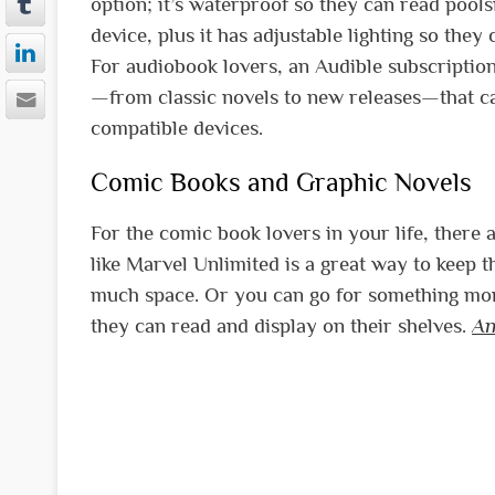
option; it’s waterproof so they can read pool
device, plus it has adjustable lighting so they
For audiobook lovers, an Audible subscription i
—from classic novels to new releases—that c
compatible devices.
Comic Books and Graphic Novels
For the comic book lovers in your life, there a
like Marvel Unlimited is a great way to keep t
much space. Or you can go for something mor
they can read and display on their shelves.
An