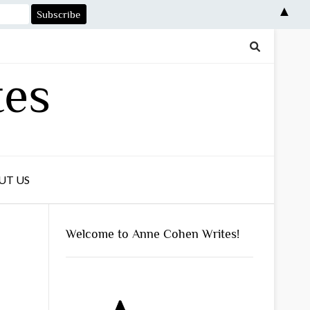
▲
tes
UT US
Welcome to Anne Cohen Writes!