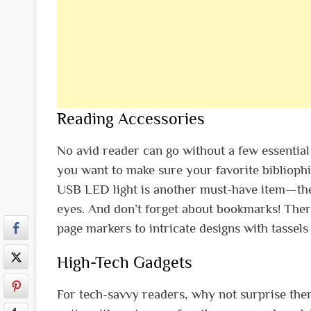
Reading Accessories
No avid reader can go without a few essential
you want to make sure your favorite bibliophil
USB LED light is another must-have item—the
eyes. And don’t forget about bookmarks! There
page markers to intricate designs with tassel
High-Tech Gadgets
For tech-savvy readers, why not surprise them