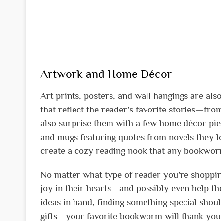
Artwork and Home Décor
Art prints, posters, and wall hangings are also
that reflect the reader’s favorite stories—fr
also surprise them with a few home décor piece
and mugs featuring quotes from novels they lov
create a cozy reading nook that any bookwo
No matter what type of reader you’re shopping
joy in their hearts—and possibly even help the
ideas in hand, finding something special shoul
gifts—your favorite bookworm will thank you