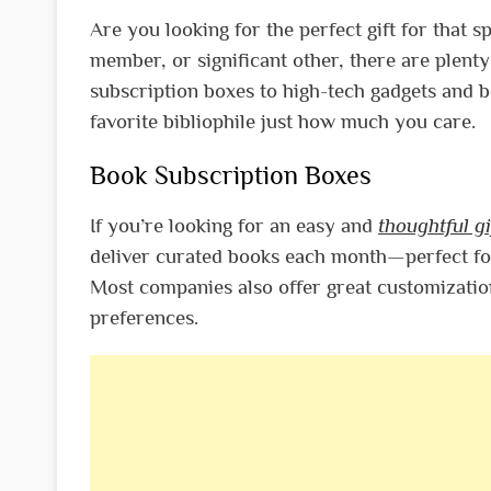
Are you looking for the perfect gift for that s
member, or significant other, there are plenty
subscription boxes to high-tech gadgets and 
favorite bibliophile just how much you care.
Book Subscription Boxes
If you’re looking for an easy and
thoughtful gi
deliver curated books each month—perfect fo
Most companies also offer great customization
preferences.