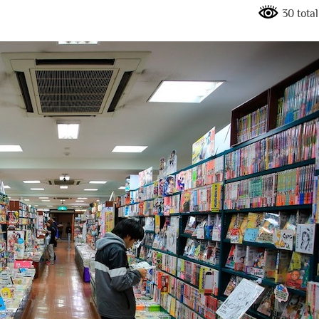
30 tota