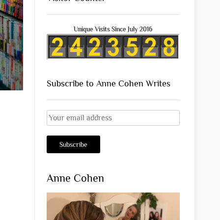
Unique Visits Since July 2016
Subscribe to Anne Cohen Writes
Anne Cohen