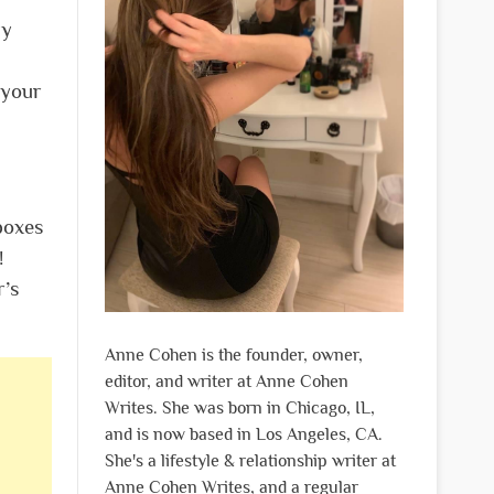
ly
 your
boxes
!
r’s
Anne Cohen is the founder, owner,
editor, and writer at Anne Cohen
Writes. She was born in Chicago, IL,
and is now based in Los Angeles, CA.
She's a lifestyle & relationship writer at
Anne Cohen Writes, and a regular