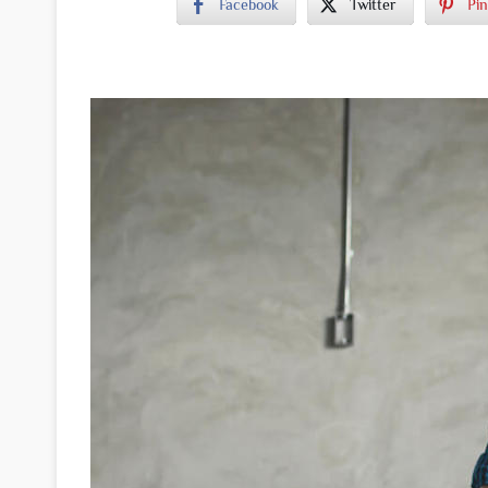
Facebook
Twitter
Pin