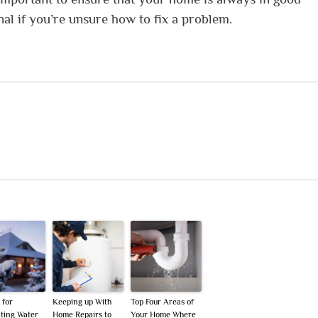
nal if you’re unsure how to fix a problem.
 for
Keeping up With
Top Four Areas of
ting Water
Home Repairs to
Your Home Where