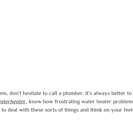
m, don’t hesitate to call a plumber. It’s always better to
aterheater
, know how frustrating water heater problem
to deal with these sorts of things and think on your fee