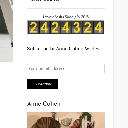
Unique Visits Since July 2016
Subscribe to Anne Cohen Writes
Anne Cohen