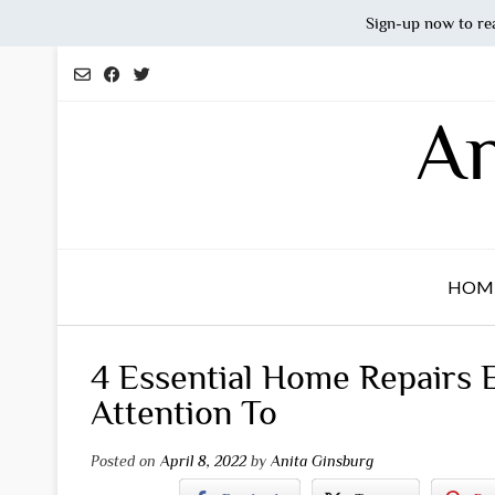
Sign-up now to re
Skip
to
content
An
HOM
4 Essential Home Repairs
Attention To
Posted on
April 8, 2022
by
Anita Ginsburg