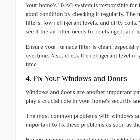
Your home’s HVAC system is responsible for ke
good condition by checking it regularly. Th
filters, low refrigerant levels, and dirty co
see if the air filter needs to be changed, and
Ensure your furnace filter is clean, especial
overtime. Also, check the refrigerant level in 
time.
4. Fix Your Windows and Doors
Windows and doors are another important par
play a crucial role in your home’s security an
The most common problems with windows and do
important to fix these problems as soon as the
Having a repair and maintenance checklist is