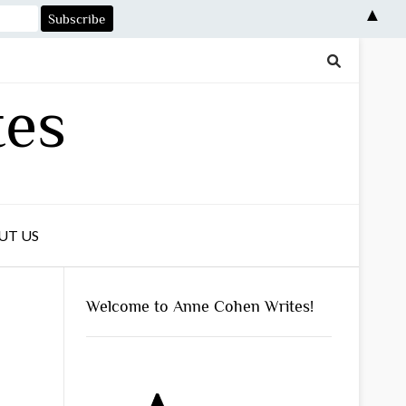
▲
tes
UT US
Welcome to Anne Cohen Writes!