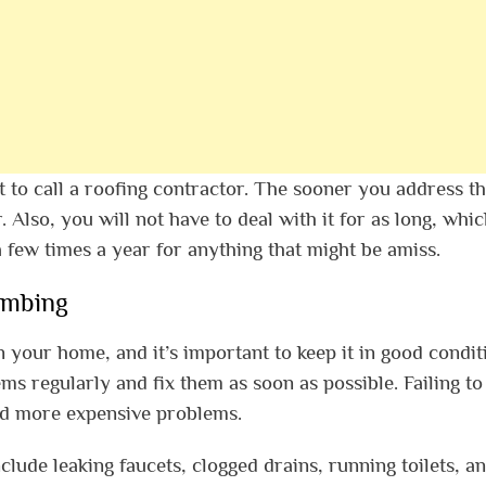
t to call a roofing contractor. The sooner you address t
. Also, you will not have to deal with it for as long, whic
a few times a year for anything that might be amiss.
umbing
n your home, and it’s important to keep it in good condit
s regularly and fix them as soon as possible. Failing to
nd more expensive problems.
de leaking faucets, clogged drains, running toilets, a