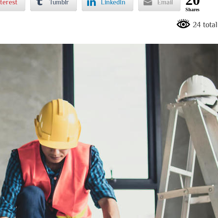
terest
Tumblr
LinkedIn
Email
Shares
24 tota