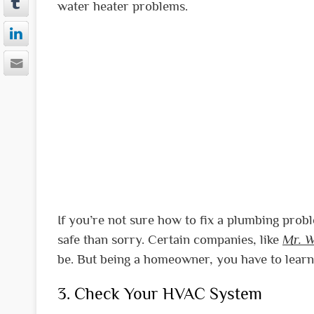
water heater problems.
If you’re not sure how to fix a plumbing proble
safe than sorry. Certain companies, like
Mr. W
be. But being a homeowner, you have to learn 
3. Check Your HVAC System