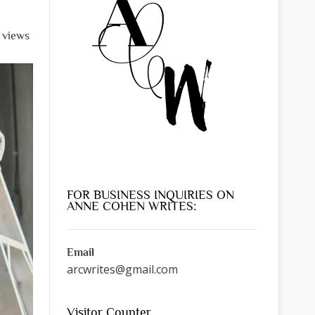
l views
FOR BUSINESS INQUIRIES ON
ANNE COHEN WRITES:
Email
arcwrites@gmail.com
Visitor Counter