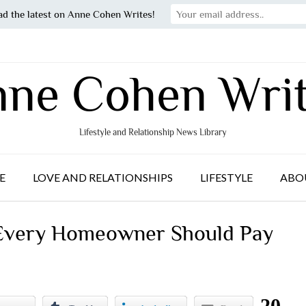
ad the latest on Anne Cohen Writes!
ne Cohen Wri
Lifestyle and Relationship News Library
E
LOVE AND RELATIONSHIPS
LIFESTYLE
ABO
 Every Homeowner Should Pay
20