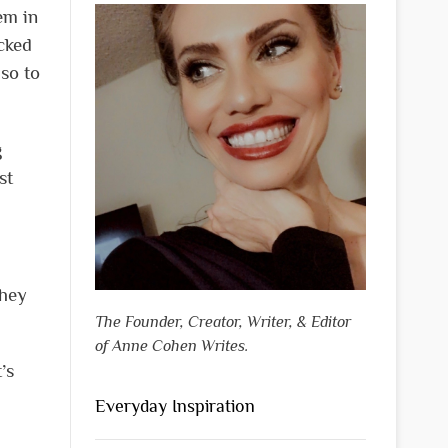
em in
cked
 so to
g
st
They
The Founder, Creator, Writer, & Editor
of Anne Cohen Writes.
’s
Everyday Inspiration