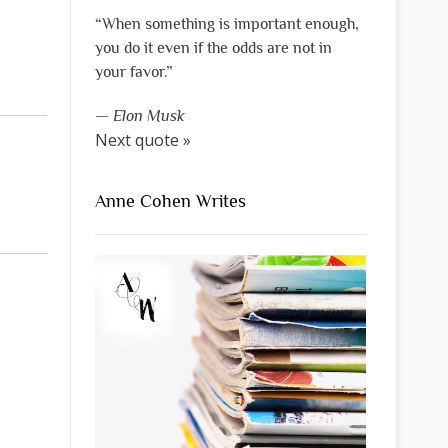
“When something is important enough,
you do it even if the odds are not in
your favor.”
—
Elon Musk
Next quote »
Anne Cohen Writes