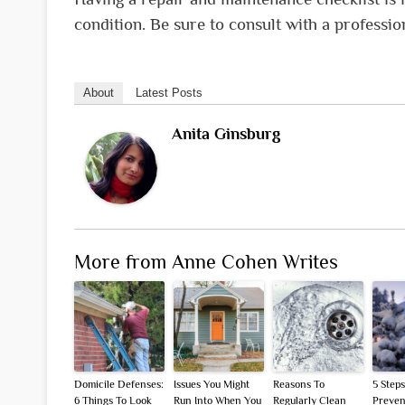
condition. Be sure to consult with a professio
About
Latest Posts
Anita Ginsburg
More from Anne Cohen Writes
Domicile Defenses:
Issues You Might
Reasons To
5 Steps
6 Things To Look
Run Into When You
Regularly Clean
Preven