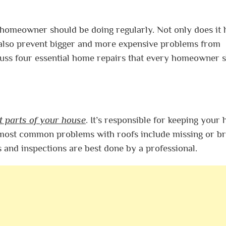
homeowner should be doing regularly. Not only does it 
 also prevent bigger and more expensive problems from
cuss four essential home repairs that every homeowner 
t parts of your house
. It’s responsible for keeping your
e most common problems with roofs include missing or b
s and inspections are best done by a professional.