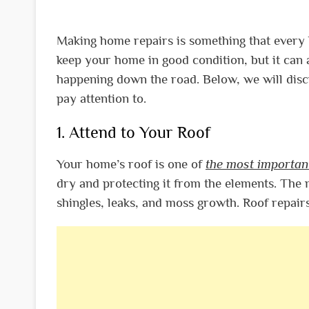
Making home repairs is something that every 
keep your home in good condition, but it can
happening down the road. Below, we will dis
pay attention to.
1. Attend to Your Roof
Your home’s roof is one of
the most importan
dry and protecting it from the elements. Th
shingles, leaks, and moss growth. Roof repair