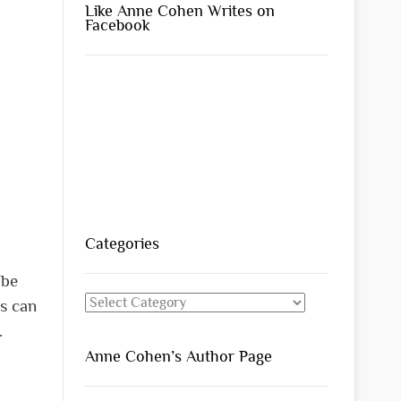
Like Anne Cohen Writes on
Facebook
Categories
 be
Categories
s can
t.
Anne Cohen’s Author Page