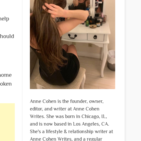
help
should
 home
roken
Anne Cohen is the founder, owner,
editor, and writer at Anne Cohen
Writes. She was born in Chicago, IL,
and is now based in Los Angeles, CA.
She's a lifestyle & relationship writer at
Anne Cohen Writes, and a regular