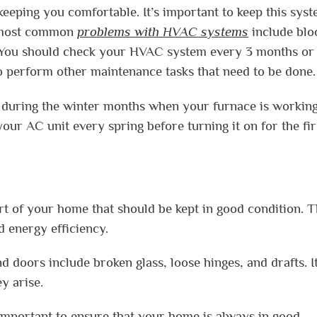
eping you comfortable. It’s important to keep this syst
e most common
problems with HVAC systems
include blo
ils. You should check your HVAC system every 3 months or
 to perform other maintenance tasks that need to be done.
ly during the winter months when your furnace is workin
your AC unit every spring before turning it on for the fir
t of your home that should be kept in good condition. 
d energy efficiency.
ors include broken glass, loose hinges, and drafts. It
y arise.
 important to ensure that your home is always in good