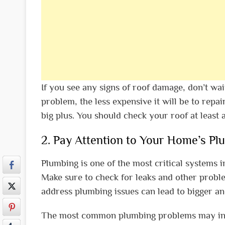
If you see any signs of roof damage, don’t wai
problem, the less expensive it will be to repair
big plus. You should check your roof at least 
2. Pay Attention to Your Home’s Pl
Plumbing is one of the most critical systems i
Make sure to check for leaks and other problem
address plumbing issues can lead to bigger a
The most common plumbing problems may inclu