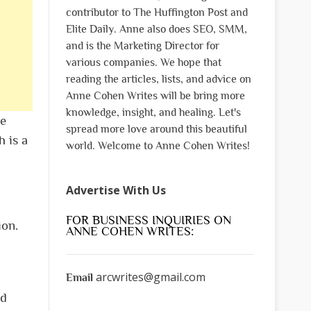
contributor to The Huffington Post and
Elite Daily. Anne also does SEO, SMM,
and is the Marketing Director for
various companies. We hope that
reading the articles, lists, and advice on
Anne Cohen Writes will be bring more
knowledge, insight, and healing. Let's
he
spread more love around this beautiful
h is a
world. Welcome to Anne Cohen Writes!
Advertise With Us
FOR BUSINESS INQUIRIES ON
ion.
ANNE COHEN WRITES:
arcwrites@gmail.com
Email
nd