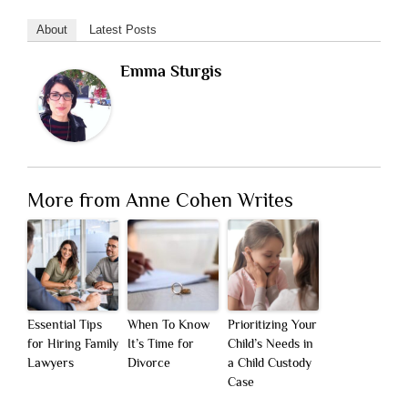
About
Latest Posts
Emma Sturgis
More from Anne Cohen Writes
Essential Tips
When To Know
Prioritizing Your
for Hiring Family
It’s Time for
Child’s Needs in
Lawyers
Divorce
a Child Custody
Case