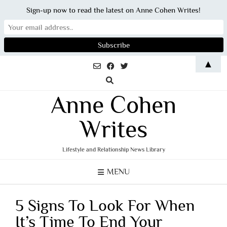
Sign-up now to read the latest on Anne Cohen Writes!
Skip
▲
to
content
Anne Cohen
Writes
Lifestyle and Relationship News Library
MENU
5 Signs To Look For When
It’s Time To End Your