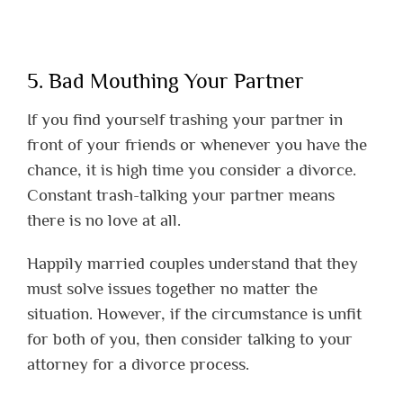
5. Bad Mouthing Your Partner
If you find yourself trashing your partner in
front of your friends or whenever you have the
chance, it is high time you consider a divorce.
Constant trash-talking your partner means
there is no love at all.
Happily married couples understand that they
must solve issues together no matter the
situation. However, if the circumstance is unfit
for both of you, then consider talking to your
attorney for a divorce process.