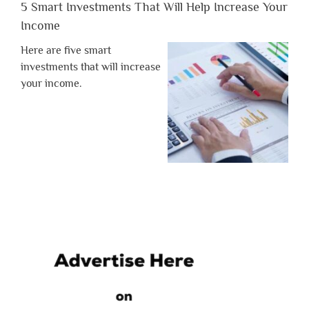
5 Smart Investments That Will Help Increase Your
Income
Here are five smart
investments that will increase
your income.