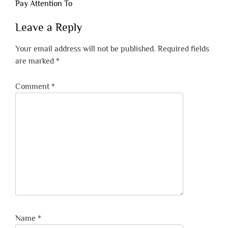
Pay Attention To
Leave a Reply
Your email address will not be published.
Required fields
are marked
*
Comment
*
Name
*