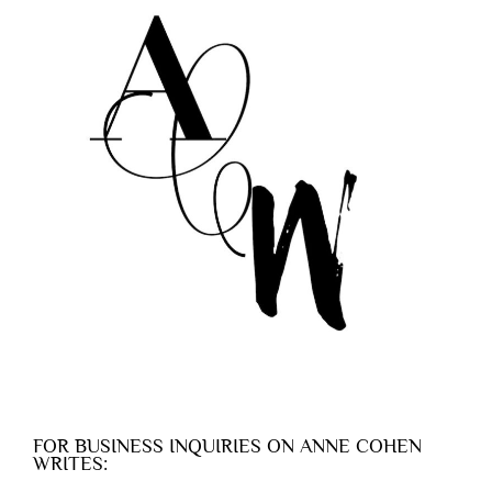
FOR BUSINESS INQUIRIES ON ANNE COHEN
WRITES: