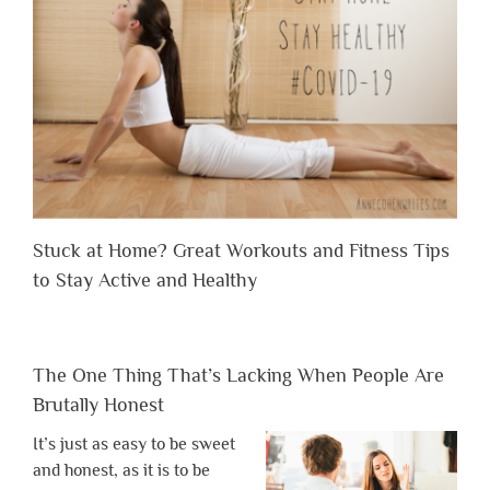
Stuck at Home? Great Workouts and Fitness Tips
to Stay Active and Healthy
The One Thing That’s Lacking When People Are
Brutally Honest
It’s just as easy to be sweet
and honest, as it is to be