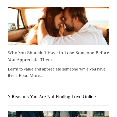
Why You Shouldn’t Have to Lose Someone Before
You Appreciate Them
Learn to value and appreciate someone while you have
about
Read More
…
them.
“Why
You
Shouldn’t
5 Reasons You Are Not Finding Love Online
Have
to
Lose