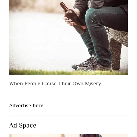
When People Cause Their Own Misery
Advertise here!
Ad Space