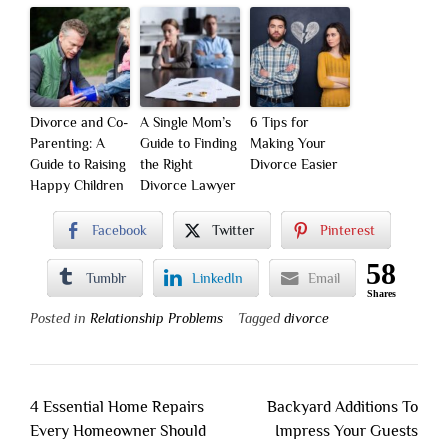
Divorce and Co-
A Single Mom’s
6 Tips for
Parenting: A
Guide to Finding
Making Your
Guide to Raising
the Right
Divorce Easier
Happy Children
Divorce Lawyer
Facebook
Twitter
Pinterest
58
Tumblr
LinkedIn
Email
Shares
Posted in
Relationship Problems
Tagged
divorce
Post
4 Essential Home Repairs
Backyard Additions To
navigation
Every Homeowner Should
Impress Your Guests