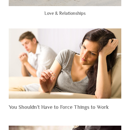
Love & Relationships
You Shouldn’t Have to Force Things to Work