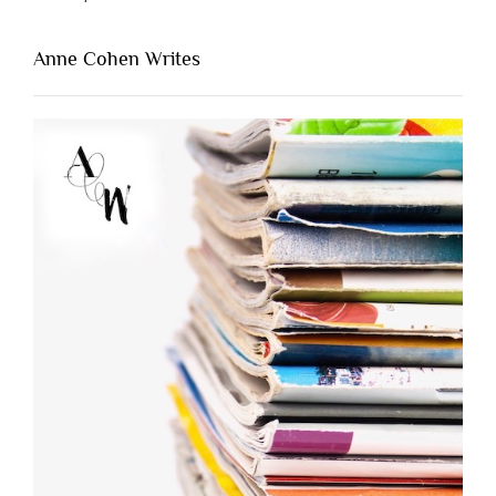
Anne Cohen Writes