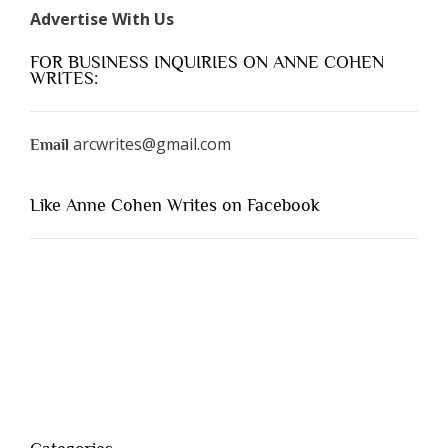
Advertise With Us
FOR BUSINESS INQUIRIES ON ANNE COHEN
WRITES:
arcwrites@gmail.com
Email
Like Anne Cohen Writes on Facebook