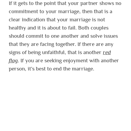
If it gets to the point that your partner shows no
commitment to your marriage, then that is a
clear indication that your marriage is not
healthy and it is about to fail. Both couples
should commit to one another and solve issues
that they are facing together. If there are any
signs of being unfaithful, that is another
red
flag
. If you are seeking enjoyment with another
person, it’s best to end the marriage.