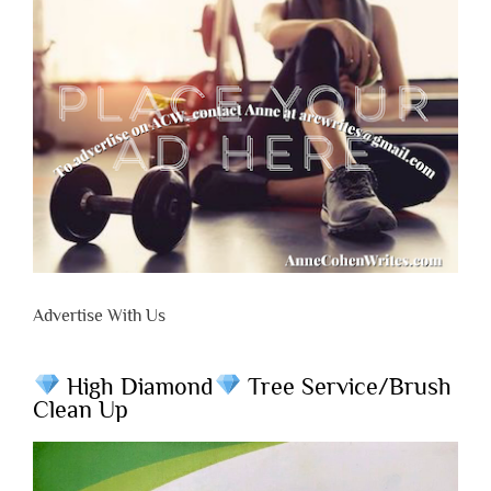
Advertise With Us
High Diamond
Tree Service/Brush
Clean Up