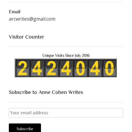
Email
arcwrites@gmail.com
Visitor Counter
Unique Visits Since July 2016
Subscribe to Anne Cohen Writes