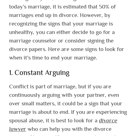
today’s marriage, it is estimated that 50% of
marriages end up in divorce. However, by
recognizing the signs that your marriage is
unhealthy, you can either decide to go for a
marriage counselor or consider signing the
divorce papers. Here are some signs to look for
when it’s time to end your marriage.
1. Constant Arguing
Conflict is part of marriage, but if you are
continuously arguing with your partner, even
over small matters, it could be a sign that your
marriage is about to end. If you are experiencing
spousal abuse, it is best to look for a
divorce
lawyer
who can help you with the divorce