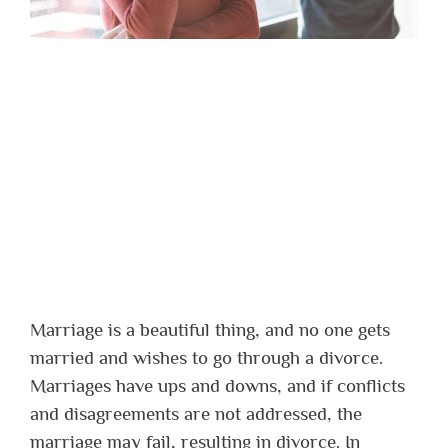
Marriage is a beautiful thing, and no one gets
married and wishes to go through a divorce.
Marriages have ups and downs, and if conflicts
and disagreements are not addressed, the
marriage may fail, resulting in divorce. In