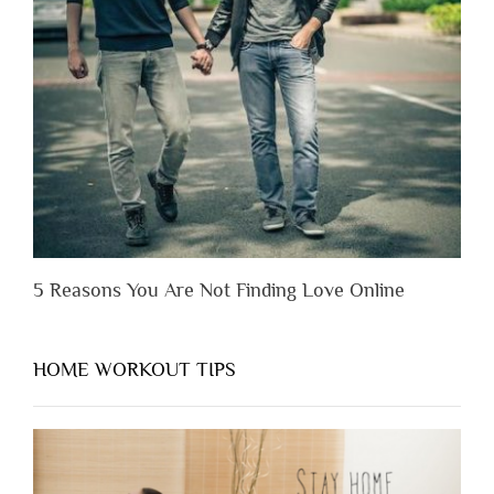
Someone
Before
You
Appreciate
Them”
5 Reasons You Are Not Finding Love Online
HOME WORKOUT TIPS