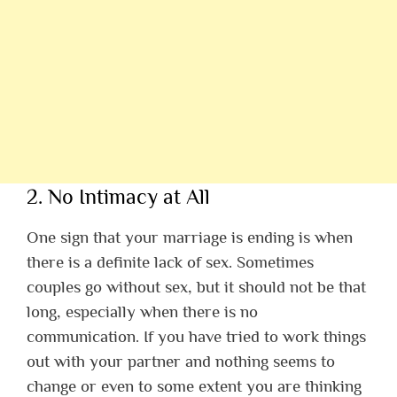
2. No Intimacy at All
One sign that your marriage is ending is when
there is a definite lack of sex. Sometimes
couples go without sex, but it should not be that
long, especially when there is no
communication. If you have tried to work things
out with your partner and nothing seems to
change or even to some extent you are thinking