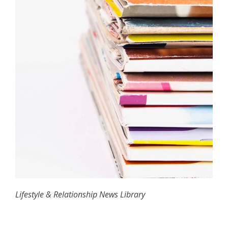
Lifestyle & Relationship News Library