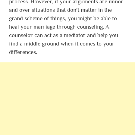
process. However, if your arguments are minor
and over situations that don’t matter in the
grand scheme of things, you might be able to
heal your marriage through counseling. A
counselor can act as a mediator and help you
find a middle ground when it comes to your
differences.