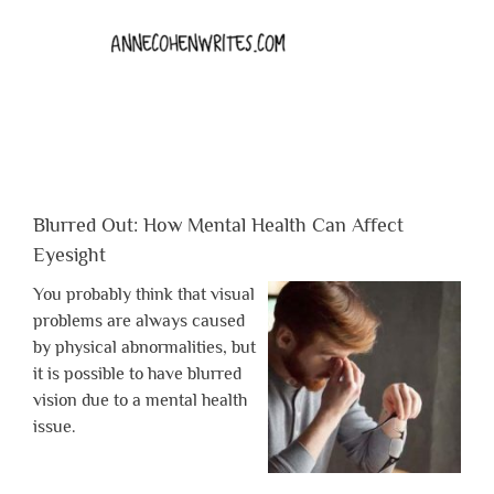
Blurred Out: How Mental Health Can Affect
Eyesight
You probably think that visual
problems are always caused
by physical abnormalities, but
it is possible to have blurred
vision due to a mental health
issue.