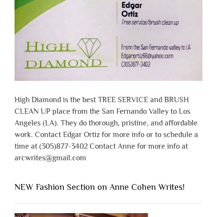
High Diamond is the best TREE SERVICE and BRUSH
CLEAN UP place from the San Fernando Valley to Los
Angeles (LA). They do thorough, pristine, and affordable
work. Contact Edgar Ortiz for more info or to schedule a
time at (305)877-3402 Contact Anne for more info at
arcwrites@gmail.com
NEW Fashion Section on Anne Cohen Writes!