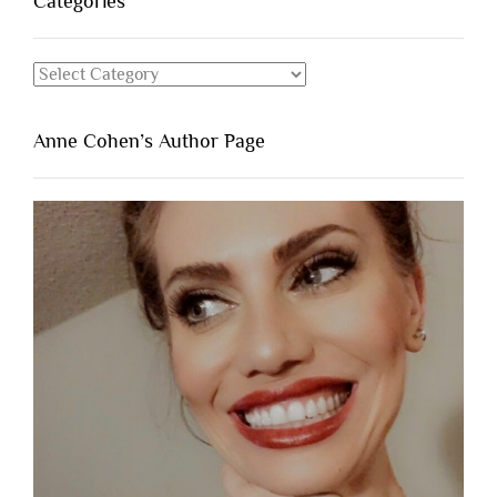
Categories
Categories
Anne Cohen’s Author Page