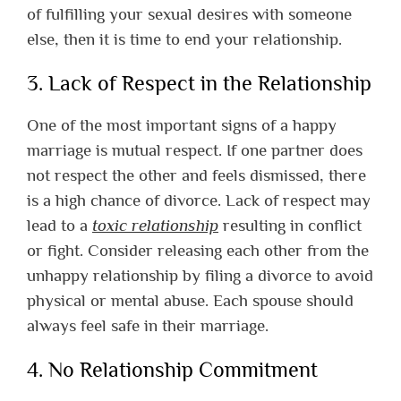
of fulfilling your sexual desires with someone
else, then it is time to end your relationship.
3. Lack of Respect in the Relationship
One of the most important signs of a happy
marriage is mutual respect. If one partner does
not respect the other and feels dismissed, there
is a high chance of divorce. Lack of respect may
lead to a
toxic relationship
resulting in conflict
or fight. Consider releasing each other from the
unhappy relationship by filing a divorce to avoid
physical or mental abuse. Each spouse should
always feel safe in their marriage.
4. No Relationship Commitment