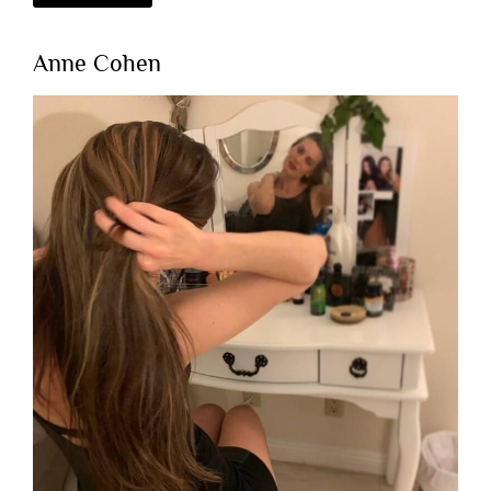
Anne Cohen