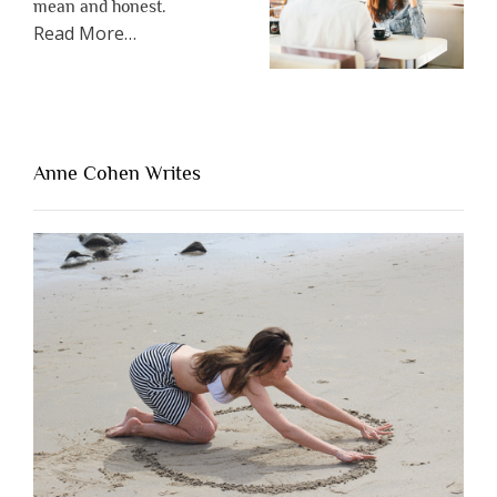
mean and honest.
about
Read More
…
“The
One
Thing
That’s
Lacking
Anne Cohen Writes
When
People
Are
Brutally
Honest”