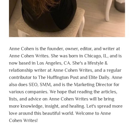
Anne Cohen is the founder, owner, editor, and writer at
Anne Cohen Writes. She was born in Chicago, IL, and is
now based in Los Angeles, CA. She's a lifestyle &
relationship writer at Anne Cohen Writes, and a regular
contributor to The Huffington Post and Elite Daily. Anne
also does SEO, SMM, and is the Marketing Director for
various companies. We hope that reading the articles,
lists, and advice on Anne Cohen Writes will be bring
more knowledge, insight, and healing. Let's spread more
love around this beautiful world. Welcome to Anne
Cohen Writes!