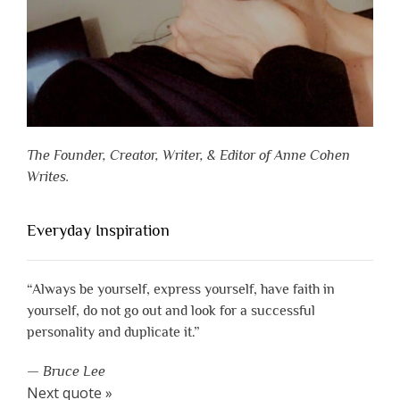
The Founder, Creator, Writer, & Editor of Anne Cohen
Writes.
Everyday Inspiration
“Always be yourself, express yourself, have faith in
yourself, do not go out and look for a successful
personality and duplicate it.”
—
Bruce Lee
Next quote »