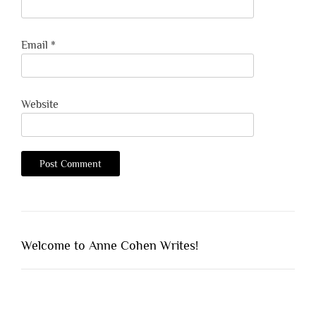
Email
*
Website
Welcome to Anne Cohen Writes!