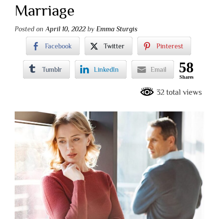
Marriage
Posted on
April 10, 2022
by
Emma Sturgis
Facebook
Twitter
Pinterest
58
Tumblr
LinkedIn
Email
Shares
32 total views