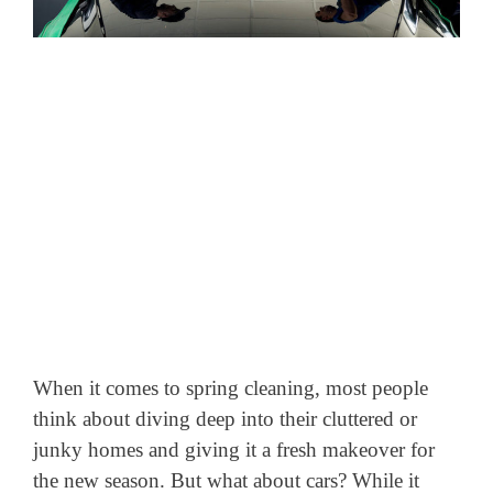
When it comes to spring cleaning, most people
think about diving deep into their cluttered or
junky homes and giving it a fresh makeover for
the new season. But what about cars? While it