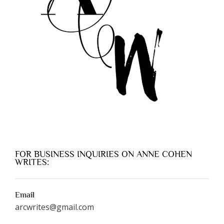
FOR BUSINESS INQUIRIES ON ANNE COHEN
WRITES:
Email
arcwrites@gmail.com