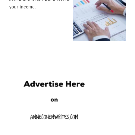
your income.