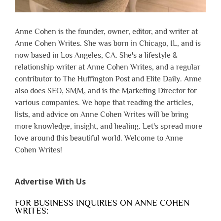
Anne Cohen is the founder, owner, editor, and writer at
Anne Cohen Writes. She was born in Chicago, IL, and is
now based in Los Angeles, CA. She's a lifestyle &
relationship writer at Anne Cohen Writes, and a regular
contributor to The Huffington Post and Elite Daily. Anne
also does SEO, SMM, and is the Marketing Director for
various companies. We hope that reading the articles,
lists, and advice on Anne Cohen Writes will be bring
more knowledge, insight, and healing. Let's spread more
love around this beautiful world. Welcome to Anne
Cohen Writes!
Advertise With Us
FOR BUSINESS INQUIRIES ON ANNE COHEN
WRITES: