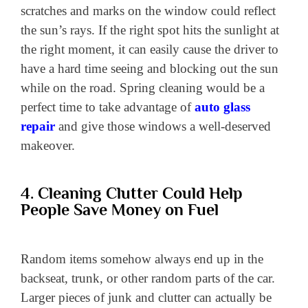
scratches and marks on the window could reflect
the sun’s rays. If the right spot hits the sunlight at
the right moment, it can easily cause the driver to
have a hard time seeing and blocking out the sun
while on the road. Spring cleaning would be a
perfect time to take advantage of
auto glass
repair
and give those windows a well-deserved
makeover.
4. Cleaning Clutter Could Help
People Save Money on Fuel
Random items somehow always end up in the
backseat, trunk, or other random parts of the car.
Larger pieces of junk and clutter can actually be