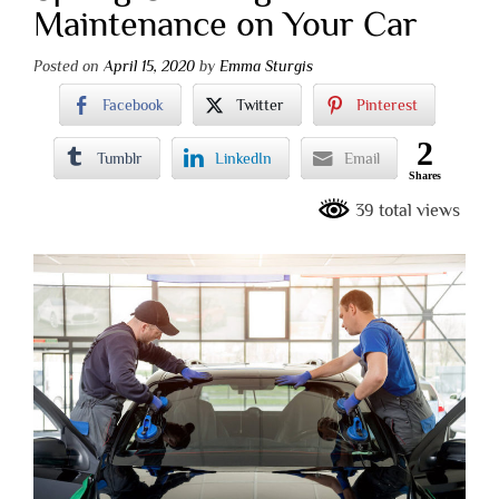
Maintenance on Your Car
Posted on
April 15, 2020
by
Emma Sturgis
Facebook
Twitter
Pinterest
2
Tumblr
LinkedIn
Email
Shares
39 total views