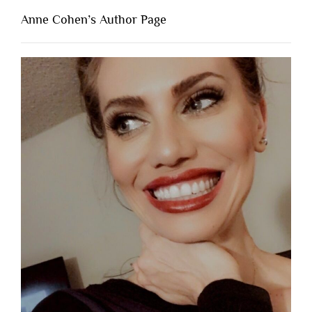
Anne Cohen’s Author Page