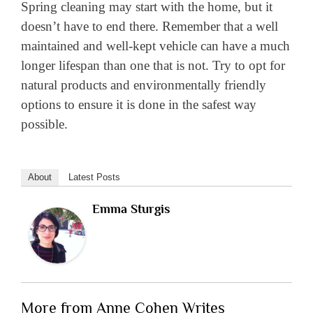
Spring cleaning may start with the home, but it
doesn’t have to end there. Remember that a well
maintained and well-kept vehicle can have a much
longer lifespan than one that is not. Try to opt for
natural products and environmentally friendly
options to ensure it is done in the safest way
possible.
About
Latest Posts
Emma Sturgis
More from Anne Cohen Writes