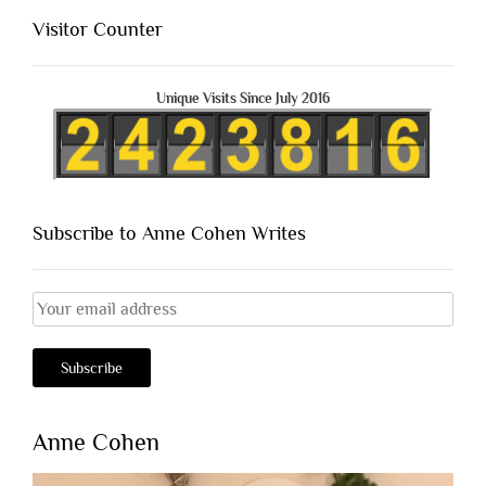
Visitor Counter
Unique Visits Since July 2016
Subscribe to Anne Cohen Writes
Anne Cohen