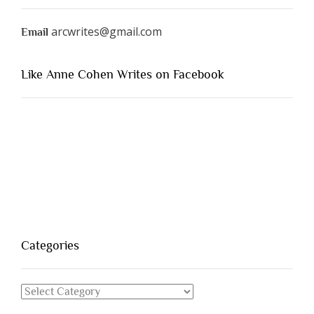
arcwrites@gmail.com
Email
Like Anne Cohen Writes on Facebook
Categories
Categories