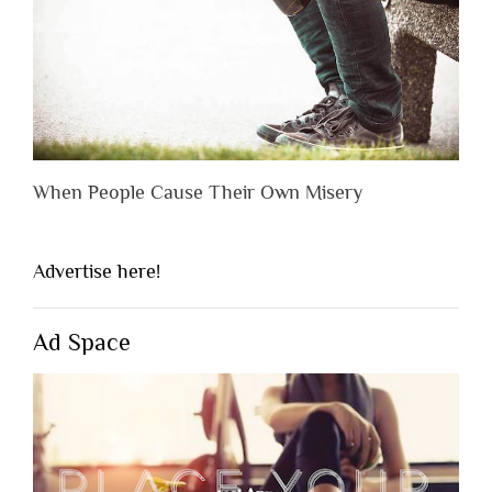
When People Cause Their Own Misery
Advertise here!
Ad Space