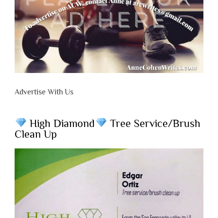
Advertise With Us
High Diamond
Tree Service/Brush
Clean Up