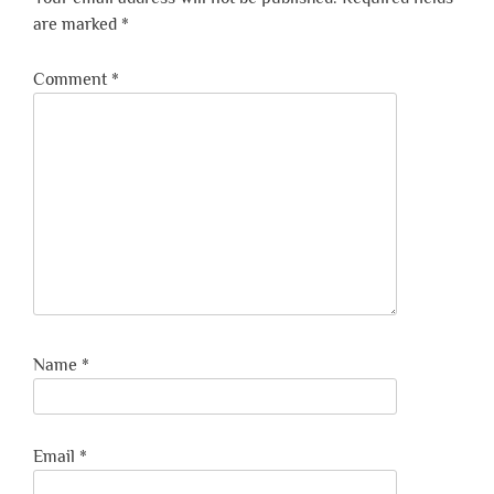
are marked
*
Comment
*
Name
*
Email
*