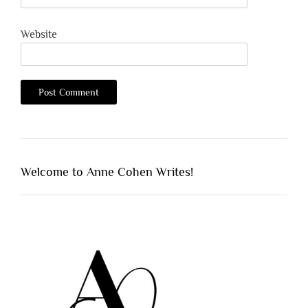
Website
Welcome to Anne Cohen Writes!