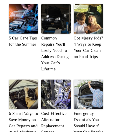
5 Car Care Tips
Common
Got Messy Kids?
for the Summer
Repairs You’ll
4 Ways to Keep
Likely Need To
Your Car Clean
Address During
on Road Trips
Your Car’s
Lifetime
6 Smart Ways to
Cost-Effective
Emergency
Save Money on
Alternator
Essentials You
Car Repairs and
Replacement
Should Have if