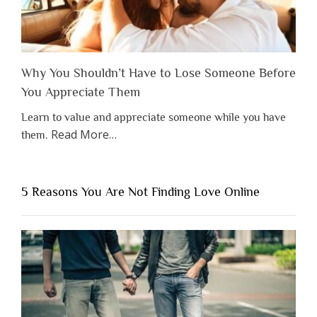
Why You Shouldn’t Have to Lose Someone Before
You Appreciate Them
Learn to value and appreciate someone while you have
about
Read More
…
them.
“Why
You
Shouldn’t
5 Reasons You Are Not Finding Love Online
Have
to
Lose
Someone
Before
You
Appreciate