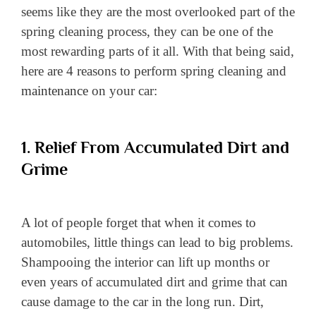
seems like they are the most overlooked part of the
spring cleaning process, they can be one of the
most rewarding parts of it all. With that being said,
here are 4 reasons to perform spring cleaning and
maintenance
on your car:
1. Relief From Accumulated Dirt and
Grime
A lot of people forget that when it comes to
automobiles, little things can lead to big problems.
Shampooing the interior can lift up months or
even years of accumulated dirt and grime that can
cause damage to the car in the long run. Dirt,