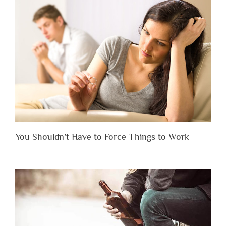
You Shouldn’t Have to Force Things to Work