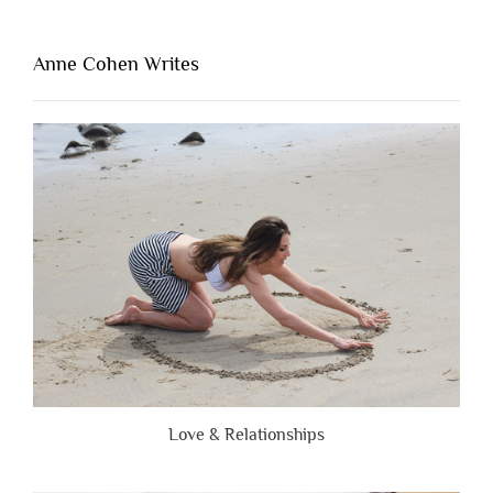
Thing
That’s
Lacking
Anne Cohen Writes
When
People
Are
Brutally
Honest”
Love & Relationships