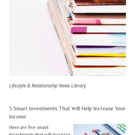
Lifestyle & Relationship News Library
5 Smart Investments That Will Help Increase Your
Income
Here are five smart
investments that will increase