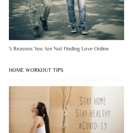
Them”
5 Reasons You Are Not Finding Love Online
HOME WORKOUT TIPS