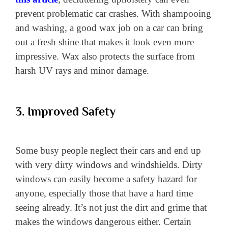
prevent problematic car crashes. With shampooing
and washing, a good wax job on a car can bring
out a fresh shine that makes it look even more
impressive. Wax also protects the surface from
harsh UV rays and minor damage.
3. Improved Safety
Some busy people neglect their cars and end up
with very dirty windows and windshields. Dirty
windows can easily become a safety hazard for
anyone, especially those that have a hard time
seeing already. It’s not just the dirt and grime that
makes the windows dangerous either. Certain