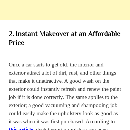
2. Instant Makeover at an Affordable
Price
Once a car starts to get old, the interior and
exterior attract a lot of dirt, rust, and other things
that make it unattractive. A good wash on the
exterior could instantly refresh and renew the paint
job if it is done correctly. The same applies to the
exterior; a good vacuuming and shampooing job
could easily make the upholstery look as good as
it was when it was first purchased. According to
this article
, decluttering upholstery can even