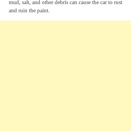
mud, salt, and other debris can cause the car to rust
and ruin the paint.