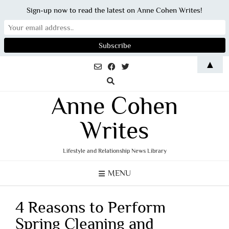
Sign-up now to read the latest on Anne Cohen Writes!
Skip
▲
to
content
Anne Cohen
Writes
Lifestyle and Relationship News Library
MENU
4 Reasons to Perform
Spring Cleaning and