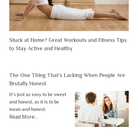
Stuck at Home? Great Workouts and Fitness Tips
to Stay Active and Healthy
The One Thing That’s Lacking When People Are
Brutally Honest
It’s just as easy to be sweet
and honest, as it is to be
mean and honest.
about
Read More
…
“The
One