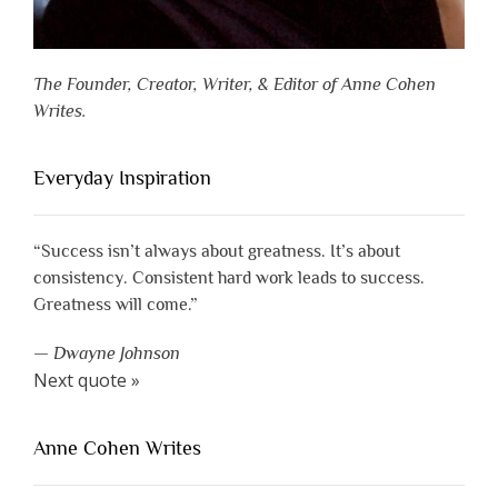
The Founder, Creator, Writer, & Editor of Anne Cohen
Writes.
Everyday Inspiration
“Success isn’t always about greatness. It’s about
consistency. Consistent hard work leads to success.
Greatness will come.”
—
Dwayne Johnson
Next quote »
Anne Cohen Writes