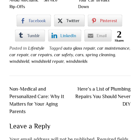
Avoid Mechanic
Service
Your Car Breaks
Rip-Offs
Down
Facebook
Twitter
Pinterest
2
Tumblr
LinkedIn
Email
Shares
Posted in
Lifestyle
Tagged
auto glass repair
,
car maintenance
,
car repair
,
car repairs
,
car safety
,
cars
,
spring cleaning
,
windshield
,
windshield repair
,
windshields
Post
Non-Medical and
Here’s a List of Plumbing
navigation
Personalized Care: Why It
Repairs You Should Never
Matters for Your Aging
DIY
Parents
Leave a Reply
Your email address will not be published.
Required fields