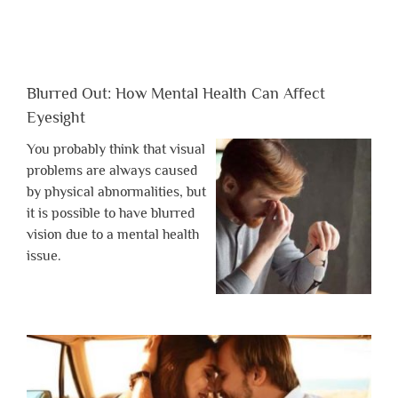
Blurred Out: How Mental Health Can Affect
Eyesight
You probably think that visual
problems are always caused
by physical abnormalities, but
it is possible to have blurred
vision due to a mental health
issue.