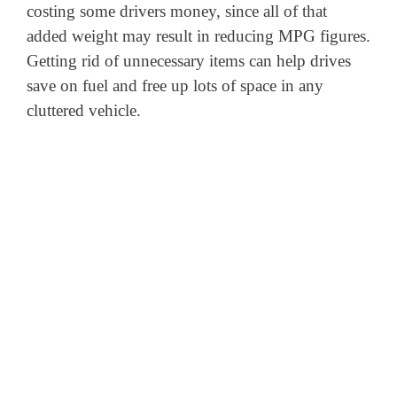
costing some drivers money, since all of that
added weight may result in reducing MPG figures.
Getting rid of unnecessary items can help drives
save on fuel and free up lots of space in any
cluttered vehicle.