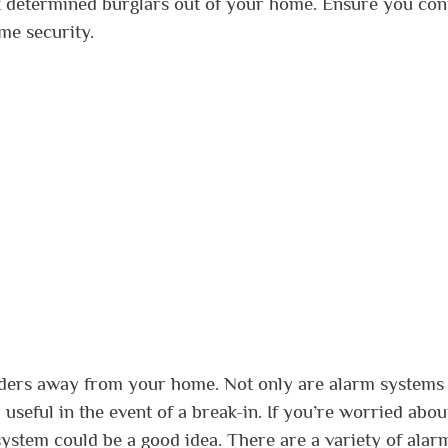
st determined burglars out of your home. Ensure you con
ome security.
uders away from your home. Not only are alarm systems
 useful in the event of a break-in. If you’re worried abou
system could be a good idea. There are a variety of alar