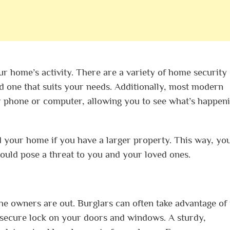
ur home’s activity. There are a variety of home security
d one that suits your needs. Additionally, most modern
 phone or computer, allowing you to see what’s happeni
 your home if you have a larger property. This way, yo
ould pose a threat to you and your loved ones.
e owners are out. Burglars can often take advantage of t
a secure lock on your doors and windows. A sturdy,