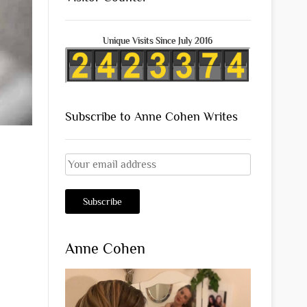
Unique Visits Since July 2016
Subscribe to Anne Cohen Writes
Anne Cohen