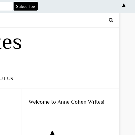
▲
tes
UT US
Welcome to Anne Cohen Writes!