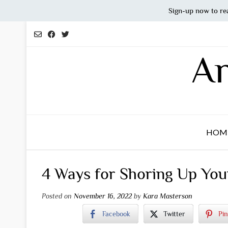
Sign-up now to re
Skip
to
content
An
HOM
4 Ways for Shoring Up Yo
Posted on
November 16, 2022
by
Kara Masterson
Facebook
Twitter
Pin