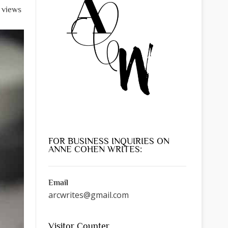
l views
FOR BUSINESS INQUIRIES ON
ANNE COHEN WRITES:
Email
arcwrites@gmail.com
Visitor Counter