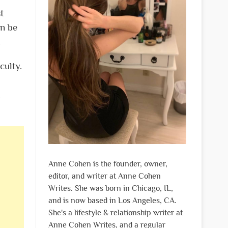
t
an be
.
culty.
Anne Cohen is the founder, owner,
editor, and writer at Anne Cohen
Writes. She was born in Chicago, IL,
and is now based in Los Angeles, CA.
She's a lifestyle & relationship writer at
Anne Cohen Writes, and a regular