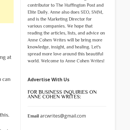
contributor to The Huffington Post and
Elite Daily. Anne also does SEO, SMM,
and is the Marketing Director for
various companies. We hope that
reading the articles, lists, and advice on
Anne Cohen Writes will be bring more
knowledge, insight, and healing. Let's
spread more love around this beautiful
ng at
world. Welcome to Anne Cohen Writes!
u can
Advertise With Us
FOR BUSINESS INQUIRIES ON
ANNE COHEN WRITES:
his.
arcwrites@gmail.com
Email