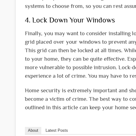
systems to choose from, so you can rest assure
4. Lock Down Your Windows
Finally, you may want to consider installin
grid placed over your windows to prevent anyo
This grid can then be locked at all times. Wh
to your home, they can be quite effective. Es
more vulnerable to possible intrusion. Lock
experience a lot of crime. You may have to re
Home security is extremely important and shoul
become a victim of crime. The best way to com
outlined in this article can keep your home s
About
Latest Posts