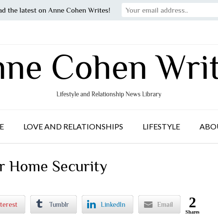
ad the latest on Anne Cohen Writes!
ne Cohen Wri
Lifestyle and Relationship News Library
E
LOVE AND RELATIONSHIPS
LIFESTYLE
ABO
ur Home Security
2
terest
Tumblr
LinkedIn
Email
Shares