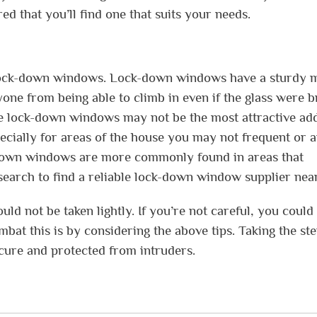
d that you’ll find one that suits your needs.
g lock-down windows. Lock-down windows have a sturdy 
ne from being able to climb in even if the glass were b
ile lock-down windows may not be the most attractive add
pecially for areas of the house you may not frequent or 
-down windows are more commonly found in areas that
search to find a reliable lock-down window supplier nea
d not be taken lightly. If you’re not careful, you could
bat this is by considering the above tips. Taking the st
ecure and protected from intruders.