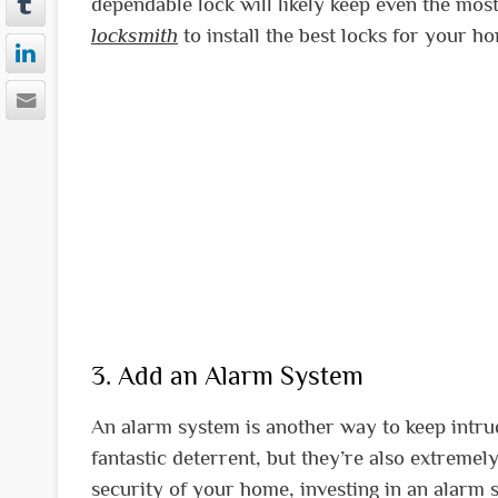
dependable lock will likely keep even the mo
locksmith
to install the best locks for your h
3. Add an Alarm System
An alarm system is another way to keep intr
fantastic deterrent, but they’re also extremely
security of your home, investing in an alarm 