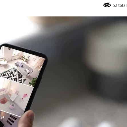
32 tota