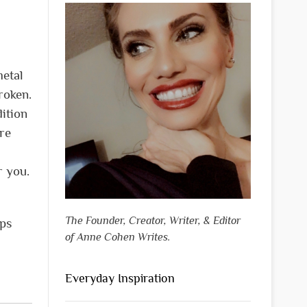
metal
roken.
ition
are
r you.
The Founder, Creator, Writer, & Editor
eps
of Anne Cohen Writes.
Everyday Inspiration