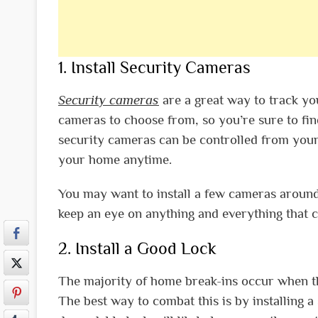
1. Install Security Cameras
Security cameras
are a great way to track yo
cameras to choose from, so you’re sure to fin
security cameras can be controlled from your
your home anytime.
You may want to install a few cameras around
keep an eye on anything and everything that c
2. Install a Good Lock
The majority of home break-ins occur when th
The best way to combat this is by installing 