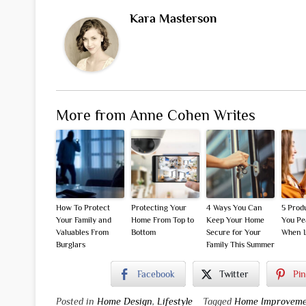
Kara Masterson
More from Anne Cohen Writes
How To Protect
Protecting Your
4 Ways You Can
5 Prod
Your Family and
Home From Top to
Keep Your Home
You Pe
Valuables From
Bottom
Secure for Your
When L
Burglars
Family This Summer
Facebook
Twitter
Pin
Posted in
Home Design
,
Lifestyle
Tagged
Home Improveme