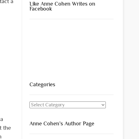
tact a
Like Anne Cohen Writes on
Facebook
Categories
Categories
 a
Anne Cohen’s Author Page
t the
m