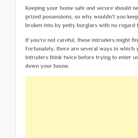
Keeping your home safe and secure should nev
prized possessions, so why wouldn’t you keep
broken into by petty burglars with no regard 
If you’re not careful, these intruders might f
Fortunately, there are several ways in which 
intruders think twice before trying to enter un
down your house.