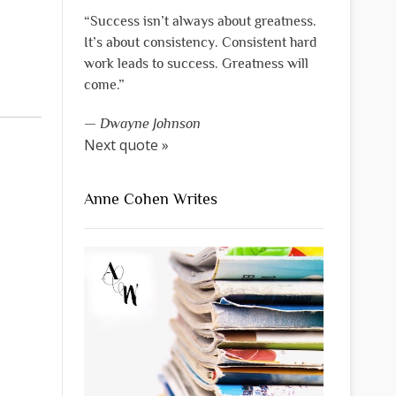
“Success isn’t always about greatness.
It’s about consistency. Consistent hard
work leads to success. Greatness will
come.”
—
Dwayne Johnson
Next quote »
Anne Cohen Writes