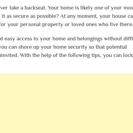
er take a backseat. Your home is likely one of your mos
 it as secure as possible? At any moment, your house c
for your personal property or loved ones who live there
ind easy access to your home and belongings without diffi
you can shore up your home security so that potential
invited. With the help of the following tips, you can lock