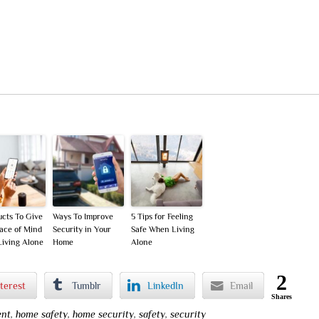
ucts To Give
Ways To Improve
5 Tips for Feeling
ace of Mind
Security in Your
Safe When Living
iving Alone
Home
Alone
2
terest
Tumblr
LinkedIn
Email
Shares
nt
,
home safety
,
home security
,
safety
,
security