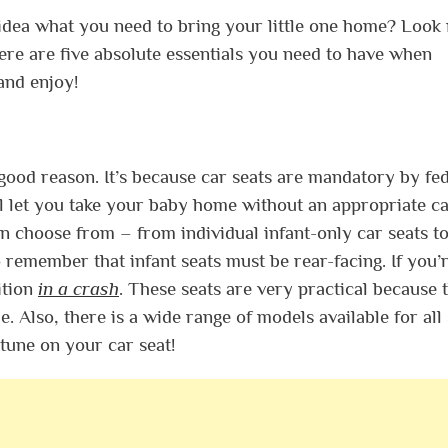
 idea what you need to bring your little one home? Look
ere are five absolute essentials you need to have when
and enjoy!
 a good reason. It’s because car seats are mandatory by fe
ill let you take your baby home without an appropriate c
n choose from – from individual infant-only car seats to
o remember that infant seats must be rear-facing. If you’
ition
in a crash
. These seats are very practical because 
. Also, there is a wide range of models available for all 
tune on your car seat!