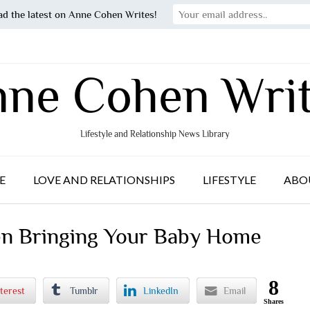
ad the latest on Anne Cohen Writes!
ne Cohen Wri
Lifestyle and Relationship News Library
E
LOVE AND RELATIONSHIPS
LIFESTYLE
ABO
en Bringing Your Baby Home
8
terest
Tumblr
LinkedIn
Email
Shares