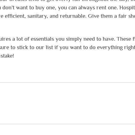
ou don’t want to buy one, you can always rent one. Hospit
e efficient, sanitary, and returnable. Give them a fair sh
res a lot of essentials you simply need to have. These f
re to stick to our list if you want to do everything right
stake!