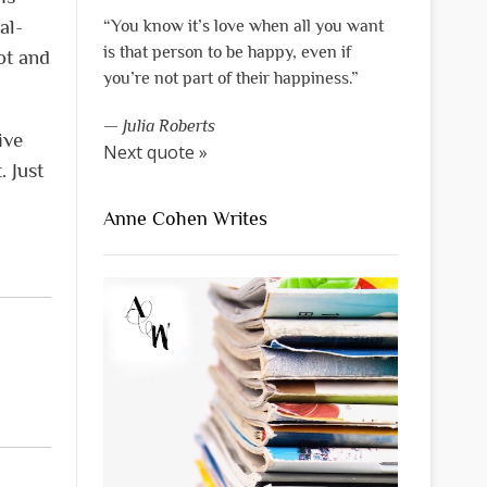
al-
“You know it’s love when all you want
is that person to be happy, even if
ot and
you’re not part of their happiness.”
—
Julia Roberts
ive
Next quote »
. Just
Anne Cohen Writes