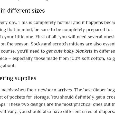
in different sizes
ery day. This is completely normal and it happens beca
ing that in mind, be sure to be completely prepared for
your little one. First of all, you will need several ones
on the season. Socks and scratch mittens are also essent
 course, you’ll need to
get cute baby blankets
in differen
hoice – especially those made from 100% soft cotton, so g
g about!
ering supplies
t needs when their newborn arrives. The best diaper bag
 of pockets for storage. You should definitely get a cro
ps. These two designs are the most practical ones out t
ill vary, you should also have different sizes of diapers