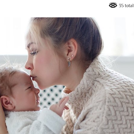
35 tota