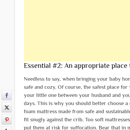
Essential #2: An appropriate place 
Needless to say, when bringing your baby home,
safe and cozy. Of course, the safest place fo
your little one between your husband and yourse
days. This is why you should better choose a c
foam mattress made from safe and sustainabl
fit snugly against the crib. Too soft mattres
put them at risk for suffocation. Bear that in