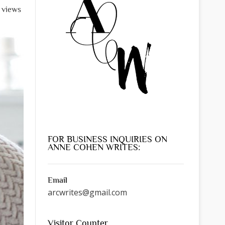
l views
FOR BUSINESS INQUIRIES ON
ANNE COHEN WRITES:
Email
arcwrites@gmail.com
Visitor Counter