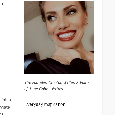
an
The Founder, Creator, Writer, & Editor
of Anne Cohen Writes.
abies.
Everyday Inspiration
viate
is