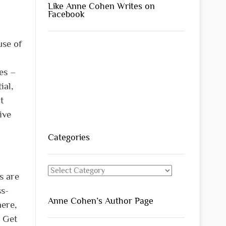
Like Anne Cohen Writes on
Facebook
use of
ies –
ial,
t
ive
Categories
Categories
s are
ss-
Anne Cohen’s Author Page
here,
. Get