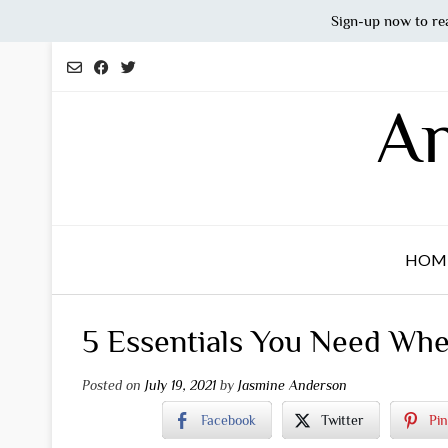
Sign-up now to re
Skip
to
content
An
HOM
5 Essentials You Need Wh
Posted on
July 19, 2021
by
Jasmine Anderson
Facebook
Twitter
Pin