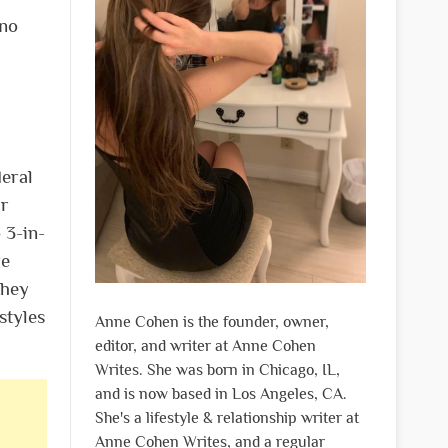
 no
deral
ar
 3-in-
re
they
styles
Anne Cohen is the founder, owner,
editor, and writer at Anne Cohen
Writes. She was born in Chicago, IL,
and is now based in Los Angeles, CA.
She's a lifestyle & relationship writer at
Anne Cohen Writes, and a regular