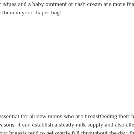
er wipes and a baby ointment or rash cream are more th
 them in your diaper bag!
 essential for all new moms who are breastfeeding their b
sons: it can establish a steady milk supply and also alle
our breasts tend to get overly full throughout the day, th