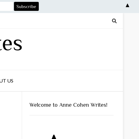
▲
tes
UT US
Welcome to Anne Cohen Writes!