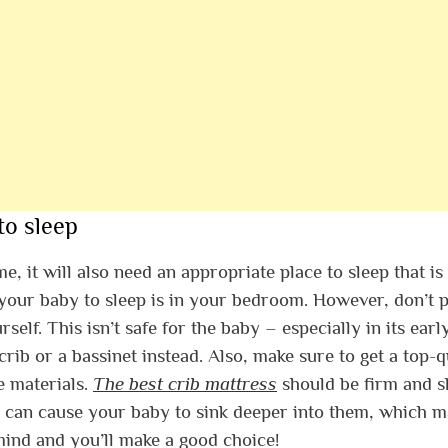
to sleep
 it will also need an appropriate place to sleep that is
r your baby to sleep is in your bedroom. However, don’t 
lf. This isn’t safe for the baby – especially in its earl
rib or a bassinet instead. Also, make sure to get a top-q
e materials.
The best crib mattress
should be firm and s
ses can cause your baby to sink deeper into them, which 
 mind and you’ll make a good choice!