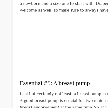
a newborn and a size one to start with. Diap
welcome as well, so make sure to always have
Essential #5: A breast pump
Last but certainly not least, a breast pump is
A good breast pump is crucial for two main rea
breast engorgement
at the same time. So, if y