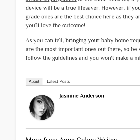
device will be a true lifesaver. However, if y
grade ones are the best choice here as they ar
you’ll love the outcome!
As you can tell, bringing your baby home requi
are the most important ones out there, so be su
follow the guidelines and you won’t make a mi
About
Latest Posts
Jasmine Anderson
More from Anne Cohen Writes