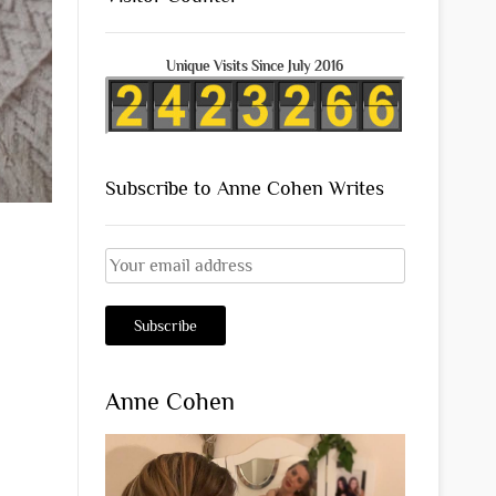
Unique Visits Since July 2016
Subscribe to Anne Cohen Writes
Anne Cohen