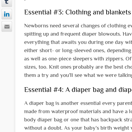
Essential #3: Clothing and blankets 
Newborns need several changes of clothing ev
spitting up and frequent diaper blowouts. Hav
everything that awaits you during one day with 
either short- or long-sleeved ones, depending 
as well as one-piece sleepers with zippers. Of
sizes, too. Knit ones probably are the best c
them a try and you’ll see what we were talkin
Essential #4: A diaper bag and diap
A diaper bag is another essential every paren
made from waterproof materials and have a lot
body diaper bag or one that has backpack stra
without a doubt. As your baby’s birth weight w