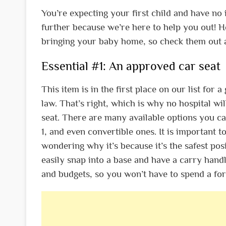
You’re expecting your first child and have no
further because we’re here to help you out! H
bringing your baby home, so check them out 
Essential #1: An approved car seat
This item is in the first place on our list for
law. That’s right, which is why no hospital w
seat. There are many available options you ca
1, and even convertible ones. It is important t
wondering why it’s because it’s the safest pos
easily snap into a base and have a carry handle
and budgets, so you won’t have to spend a for