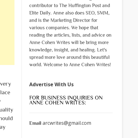
contributor to The Huffington Post and
Elite Daily. Anne also does SEO, SMM,
and is the Marketing Director for
various companies. We hope that
reading the articles, lists, and advice on
Anne Cohen Writes will be bring more
knowledge, insight, and healing. Let's
spread more love around this beautiful
world. Welcome to Anne Cohen Writes!
 very
Advertise With Us
place
FOR BUSINESS INQUIRIES ON
y
ANNE COHEN WRITES:
uality
hould
arcwrites@gmail.com
Email
may