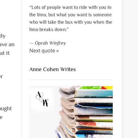
“Lots of people want to ride with you in
the limo, but what you want is someone
who will take the bus with you when the
limo breaks down.”
idy
—
Oprah Winfrey
ave an
Next quote »
t it
Anne Cohen Writes
er
aught
e