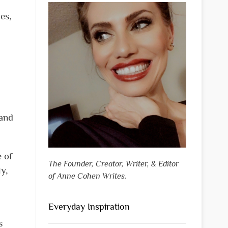
es,
 and
e of
The Founder, Creator, Writer, & Editor
ly,
of Anne Cohen Writes.
Everyday Inspiration
s