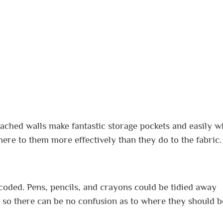
tached walls make fantastic storage pockets and easily w
ere to them more effectively than they do to the fabric.
coded. Pens, pencils, and crayons could be tidied away
e, so there can be no confusion as to where they should b