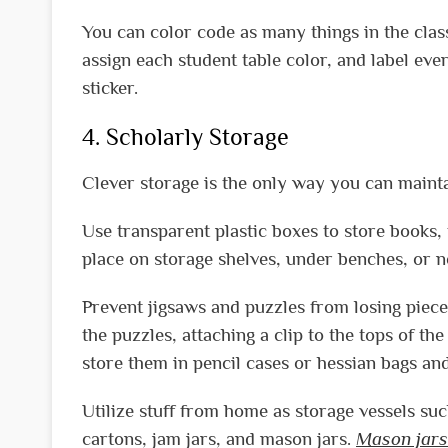
You can color code as many things in the clas
assign each student table color, and label eve
sticker.
4. Scholarly Storage
Clever storage is the only way you can mainta
Use transparent plastic boxes to store books, t
place on storage shelves, under benches, or ne
Prevent jigsaws and puzzles from losing pieces
the puzzles, attaching a clip to the tops of the
store them in pencil cases or hessian bags an
Utilize stuff from home as storage vessels su
cartons, jam jars, and mason jars.
Mason jars