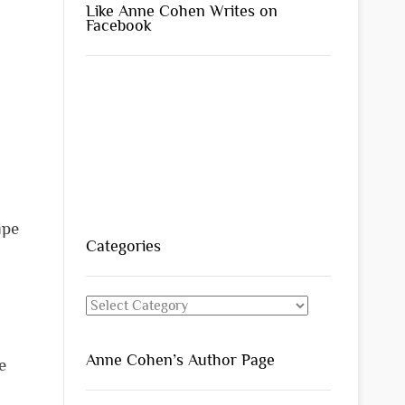
Like Anne Cohen Writes on
Facebook
ipe
Categories
Categories
Anne Cohen’s Author Page
e