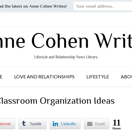
ad the latest on Anne Cohen Writes!
ne Cohen Wri
Lifestyle and Relationship News Library
E
LOVE AND RELATIONSHIPS
LIFESTYLE
ABO
Classroom Organization Ideas
11
terest
Tumblr
LinkedIn
Email
Shares