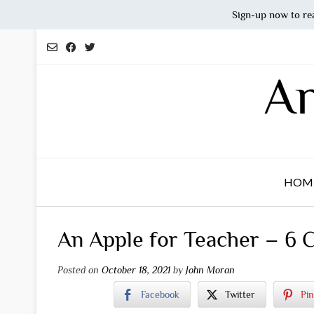
Sign-up now to re
Skip
to
content
An
HOM
An Apple for Teacher – 6 
Posted on
October 18, 2021
by
John Moran
Facebook
Twitter
Pin