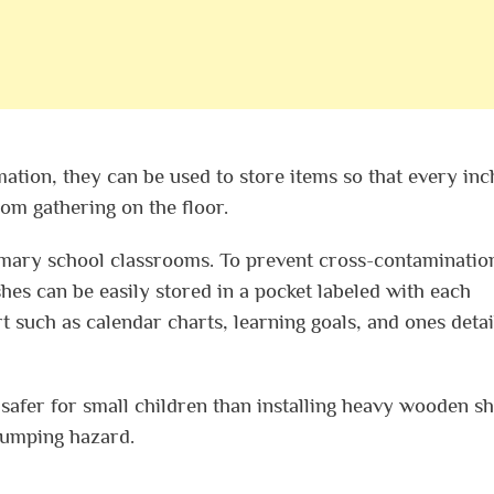
mation, they can be used to store items so that every inc
from gathering on the floor.
mary school classrooms. To prevent cross-contaminatio
es can be easily stored in a pocket labeled with each
 such as calendar charts, learning goals, and ones detai
s safer for small children than installing heavy wooden s
-bumping hazard.