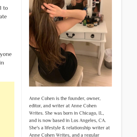
l to
ate
ryone
in
Anne Cohen is the founder, owner,
editor, and writer at Anne Cohen
Writes. She was born in Chicago, IL,
and is now based in Los Angeles, CA.
She's a lifestyle & relationship writer at
Anne Cohen Writes, and a regular