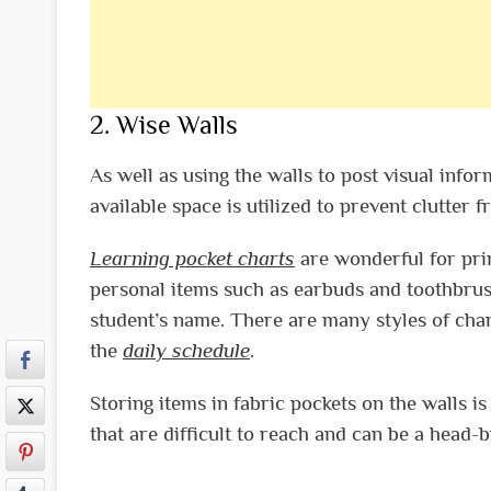
2. Wise Walls
As well as using the walls to post visual infor
available space is utilized to prevent clutter 
Learning pocket charts
are wonderful for pri
personal items such as earbuds and toothbrush
student’s name. There are many styles of chart
the
daily schedule
.
Storing items in fabric pockets on the walls i
that are difficult to reach and can be a head