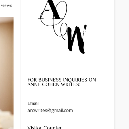
 views
FOR BUSINESS INQUIRIES ON
ANNE COHEN WRITES:
Email
arcwrites@gmail.com
Visitor Counter