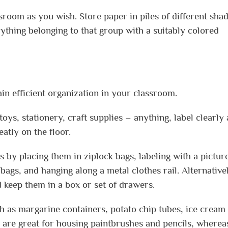
sroom as you wish. Store paper in piles of different shad
rything belonging to that group with a suitably colored
in efficient organization in your classroom.
oys, stationery, craft supplies – anything, label clearly
atly on the floor.
 by placing them in ziplock bags, labeling with a pictur
 bags, and hanging along a metal clothes rail. Alternative
d keep them in a box or set of drawers.
ch as margarine containers, potato chip tubes, ice cream
are great for housing paintbrushes and pencils, wherea