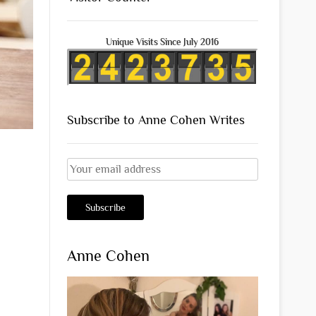
Unique Visits Since July 2016
Subscribe to Anne Cohen Writes
Anne Cohen