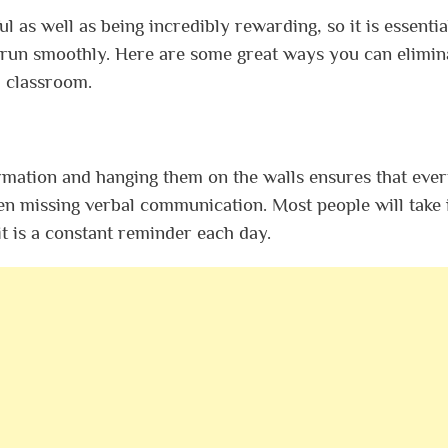
 as well as being incredibly rewarding, so it is essentia
s run smoothly. Here are some great ways you can elimin
d classroom.
ormation and hanging them on the walls ensures that eve
en missing verbal communication. Most people will take 
it is a constant reminder each day.