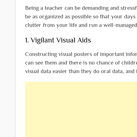
Being a teacher can be demanding and stressful
be as organized as possible so that your day
clutter from your life and run a well-manage
1. Vigilant Visual Aids
Constructing visual posters of important inf
can see them and there is no chance of childr
visual data easier than they do oral data, and 