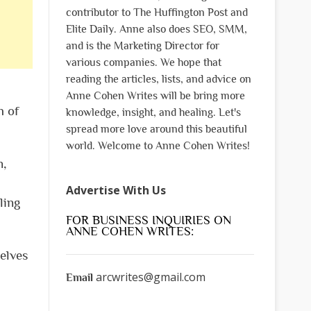
contributor to The Huffington Post and
Elite Daily. Anne also does SEO, SMM,
and is the Marketing Director for
various companies. We hope that
reading the articles, lists, and advice on
Anne Cohen Writes will be bring more
h of
knowledge, insight, and healing. Let's
spread more love around this beautiful
world. Welcome to Anne Cohen Writes!
n,
Advertise With Us
ling
FOR BUSINESS INQUIRIES ON
ANNE COHEN WRITES:
helves
arcwrites@gmail.com
Email