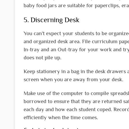
baby food jars are suitable for paperclips, era
5. Discerning Desk
You can’t expect your students to be organize
and organized desk area. File curriculum pape
In-tray and an Out-tray for your work and try
does not pile up.
Keep stationery in a bag in the desk drawers
screen when you are away from your desk.
Make use of the computer to compile spreadsh
borrowed to ensure that they are returned sa
each day and how each student coped. Recordi
efficiently when the time comes.