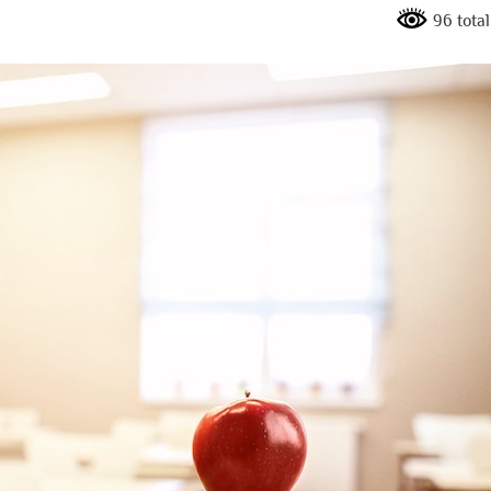
96 total