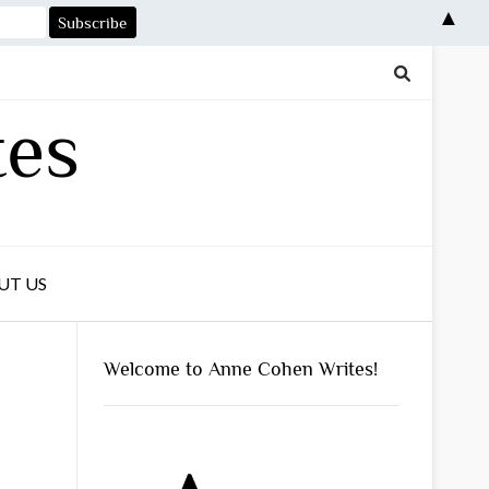
▲
tes
UT US
Welcome to Anne Cohen Writes!