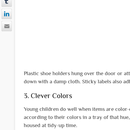
Plastic shoe holders hung over the door or at
down with a damp cloth. Sticky labels also adh
3. Clever Colors
Young children do well when items are color-
according to their colors in a tray of that hu
housed at tidy-up time.