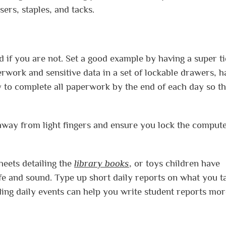
sers, staples, and tacks.
d if you are not. Set a good example by having a super t
rwork and sensitive data in a set of lockable drawers, h
 to complete all paperwork by the end of each day so tha
 away from light fingers and ensure you lock the comput
eets detailing the
library books
, or toys children have
fe and sound. Type up short daily reports on what you t
ng daily events can help you write student reports mor