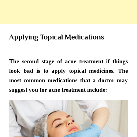
Applying Topical Medications
The second stage of acne treatment if things
look bad is to apply topical medicines. The
most common medications that a doctor may
suggest you for acne treatment include: