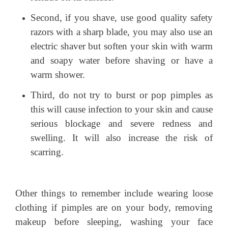
Second, if you shave, use good quality safety
razors with a sharp blade, you may also use an
electric shaver but soften your skin with warm
and soapy water before shaving or have a
warm shower.
Third, do not try to burst or pop pimples as
this will cause infection to your skin and cause
serious blockage and severe redness and
swelling. It will also increase the risk of
scarring.
Other things to remember include wearing loose
clothing if pimples are on your body, removing
makeup before sleeping, washing your face