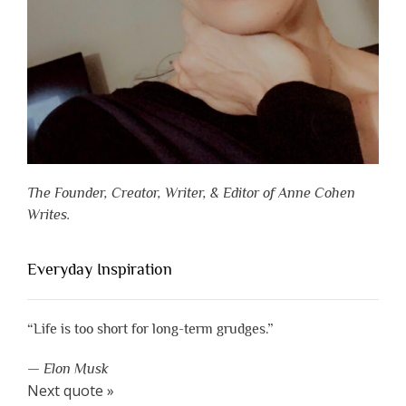
The Founder, Creator, Writer, & Editor of Anne Cohen
Writes.
Everyday Inspiration
“Life is too short for long-term grudges.”
—
Elon Musk
Next quote »