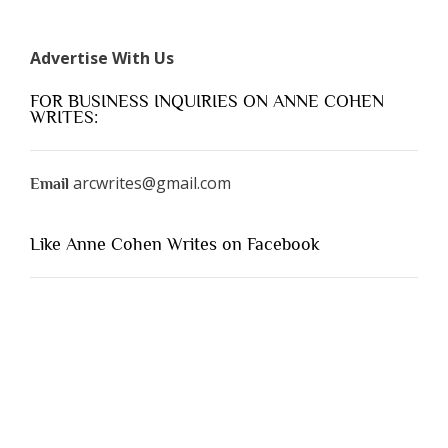
Advertise With Us
FOR BUSINESS INQUIRIES ON ANNE COHEN
WRITES:
arcwrites@gmail.com
Email
Like Anne Cohen Writes on Facebook