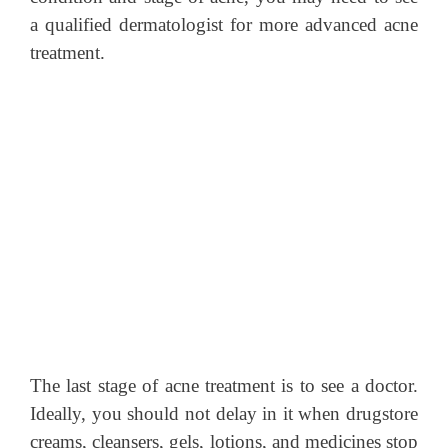
a qualified dermatologist for more advanced acne
treatment.
The last stage of acne treatment is to see a doctor.
Ideally, you should not delay in it when drugstore
creams, cleansers, gels, lotions, and medicines stop