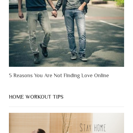
Before
You
Appreciate
Them”
5 Reasons You Are Not Finding Love Online
HOME WORKOUT TIPS