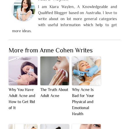
I am Kiara Waylen, A Knowledgeable and
Qualified Blogger based on Australia. I love to
write about on lot more general categories
with useful information which help to get
more ideas.
More from Anne Cohen Writes
Why You Have
The Truth About
Why Acne Is
Adult Acne and
Adult Acne
Bad for Your
How to Get Rid
Physical and
of It
Emotional
Health