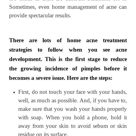
Sometimes, even home management of
acne
can
provide spectacular results.
There are lots of home acne treatment
strategies to follow when you see acne
development. This is the first stage to reduce
the growing incidence of pimples before it
becomes a severe issue. Here are the steps:
First, do not touch your face with your hands,
well, as much as possible. And, if you have to,
make sure that you wash your hands properly
with soap. When you hold a phone, hold it
away from your skin to avoid sebum or skin
residue on its surface.