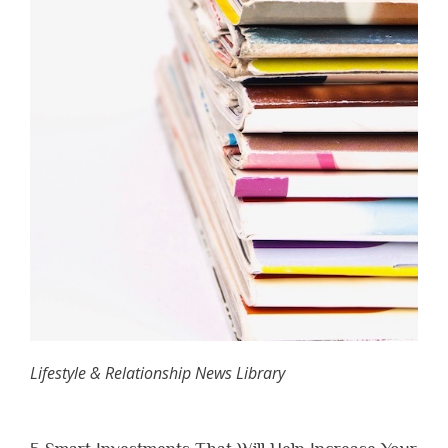
Lifestyle & Relationship News Library