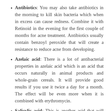
Antibiotics
: You may also take antibiotics in
the morning to kill skin bacteria which when
in excess can cause redness. Combine it with
Retinoid in the evening for the first couple of
months for acne treatment. Antibiotics usually
contain benzoyl peroxide that will create a
resistance to reduce acne from developing.
Azelaic acid
: There is a lot of antibacterial
properties in azelaic acid which is an acid that
occurs naturally in animal products and
whole-grain cereals. It will provide good
results if you use it twice a day for a month.
The effect will be even more when it is
combined with erythromycin.
Salicylic acid
: This is another acid that will