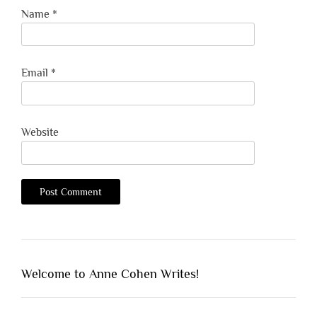
Name
*
Email
*
Website
Welcome to Anne Cohen Writes!