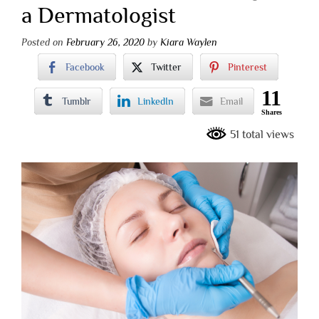
a Dermatologist
Posted on
February 26, 2020
by
Kiara Waylen
Facebook
Twitter
Pinterest
11
Tumblr
LinkedIn
Email
Shares
51 total views