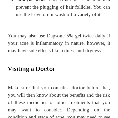
prevent the plugging of hair follicles. You can
use the leave-on or wash off a variety of it.
You may also use Dapsone 5% gel twice daily if
your acne is inflammatory in nature, however, it
may have side effects like redness and dryness.
Visiting a Doctor
Make sure that you consult a doctor before that,
you will then know about the benefits and the risk
of these medicines or other treatments that you
may want to consider. Depending on the
condition and stage of acne, you may need to see