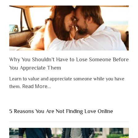
Why You Shouldn’t Have to Lose Someone Before
You Appreciate Them
Learn to value and appreciate someone while you have
about
Read More
…
them.
“Why
You
Shouldn’t
5 Reasons You Are Not Finding Love Online
Have
to
Lose
Someone