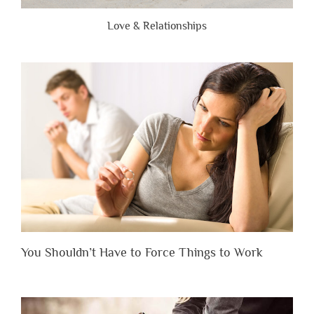
Love & Relationships
You Shouldn’t Have to Force Things to Work