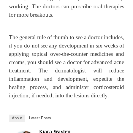
working. The doctors can prescribe oral therapies
for more breakouts.
The general rule of thumb to see a doctor includes,
if you do not see any development in six weeks of
applying topical over-the-counter medicines and
creams, you should see a doctor for advanced acne
treatment. The dermatologist will reduce
inflammation and development, expedite the
healing process, and administer corticosteroid
injection, if needed, into the lesions directly.
About
Latest Posts
Kiara Waylen