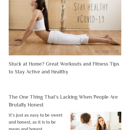
Stuck at Home? Great Workouts and Fitness Tips
to Stay Active and Healthy
The One Thing That’s Lacking When People Are
Brutally Honest
It’s just as easy to be sweet
and honest, as it is to be
mean and honest.