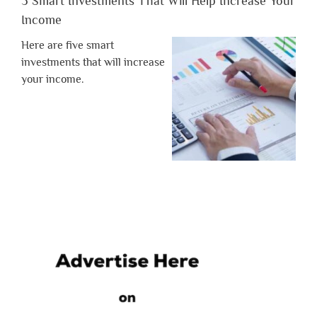
5 Smart Investments That Will Help Increase Your
Income
Here are five smart
investments that will increase
your income.