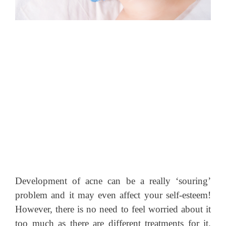
Development of acne can be a really ‘souring’
problem and it may even affect your self-esteem!
However, there is no need to feel worried about it
too much as there are different treatments for it.