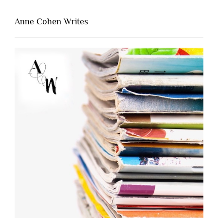
Anne Cohen Writes