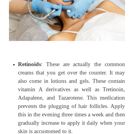
Retinoids
: These are actually the common
creams that you get over the counter. It may
also come in lotions and gels. These contain
vitamin A derivatives as well as Tretinoin,
Adapalene, and Tazarotene. This medication
prevents the plugging of hair follicles. Apply
this in the evening three times a week and then
gradually increase to apply it daily when your
skin is accustomed to it.