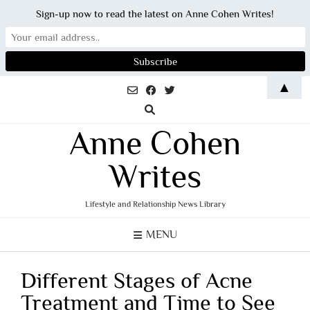
Sign-up now to read the latest on Anne Cohen Writes!
Skip
▲
to
content
Anne Cohen
Writes
Lifestyle and Relationship News Library
MENU
Different Stages of Acne
Treatment and Time to See