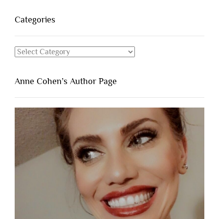
Categories
Categories
Anne Cohen’s Author Page