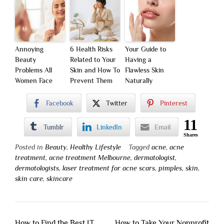
Annoying
6 Health Risks
Your Guide to
Beauty
Related to Your
Having a
Problems All
Skin and How To
Flawless Skin
Women Face
Prevent Them
Naturally
Facebook
Twitter
Pinterest
11
Tumblr
LinkedIn
Email
Shares
Posted in
Beauty
,
Healthy Lifestyle
Tagged
acne
,
acne
treatment
,
acne treatment Melbourne
,
dermatologist
,
dermatologists
,
laser treatment for acne scars
,
pimples
,
skin
,
skin care
,
skincare
Post
How to Find the Best IT
How to Take Your Nonprofit