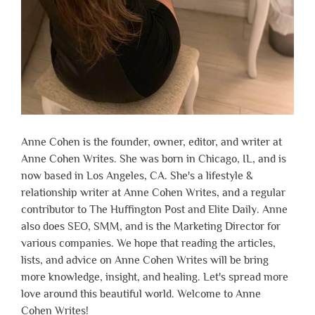
Anne Cohen is the founder, owner, editor, and writer at
Anne Cohen Writes. She was born in Chicago, IL, and is
now based in Los Angeles, CA. She's a lifestyle &
relationship writer at Anne Cohen Writes, and a regular
contributor to The Huffington Post and Elite Daily. Anne
also does SEO, SMM, and is the Marketing Director for
various companies. We hope that reading the articles,
lists, and advice on Anne Cohen Writes will be bring
more knowledge, insight, and healing. Let's spread more
love around this beautiful world. Welcome to Anne
Cohen Writes!