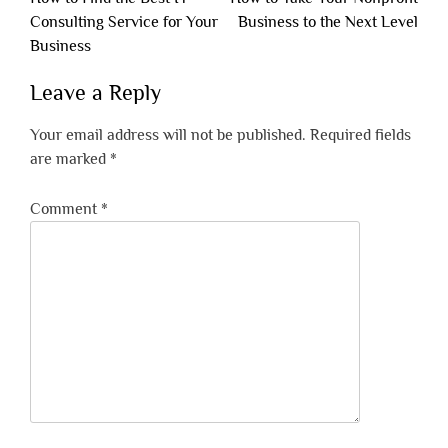
navigation
Consulting Service for Your
Business to the Next Level
Business
Leave a Reply
Your email address will not be published.
Required fields
are marked
*
Comment
*