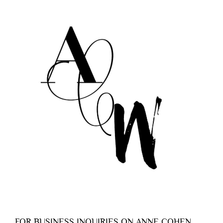
FOR BUSINESS INQUIRIES ON ANNE COHEN