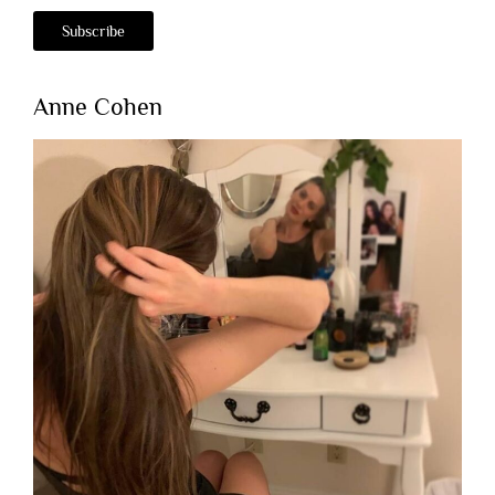
Anne Cohen