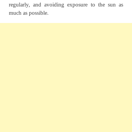
regularly, and avoiding exposure to the sun as
much as possible.