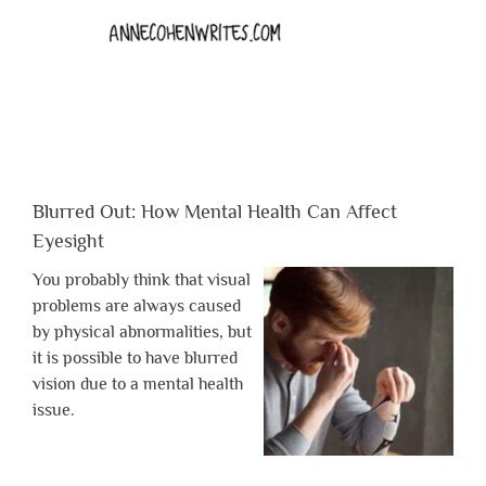
Blurred Out: How Mental Health Can Affect
Eyesight
You probably think that visual
problems are always caused
by physical abnormalities, but
it is possible to have blurred
vision due to a mental health
issue.