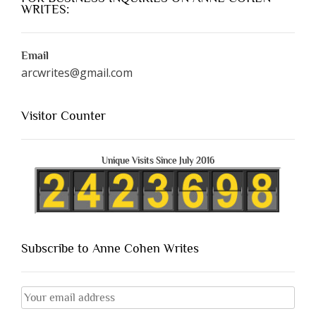
WRITES:
Email
arcwrites@gmail.com
Visitor Counter
Unique Visits Since July 2016
Subscribe to Anne Cohen Writes