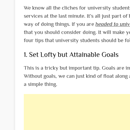
We know all the cliches for university students
services at the last minute. It’s all just part 
way of doing things.
If you are
headed to univ
that you should consider doing. It will make yo
four tips that university students should be fo
1. Set Lofty but Attainable Goals
This is a tricky but important tip. Goals are 
Without goals, we can just kind of float along
a simple thing.