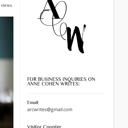
l views
FOR BUSINESS INQUIRIES ON
ANNE COHEN WRITES:
Email
arcwrites@gmail.com
Visitor Counter