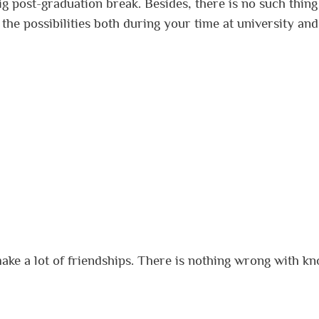
g post-graduation break. Besides, there is no such thing
the possibilities both during your time at university and
make a lot of friendships. There is nothing wrong with k