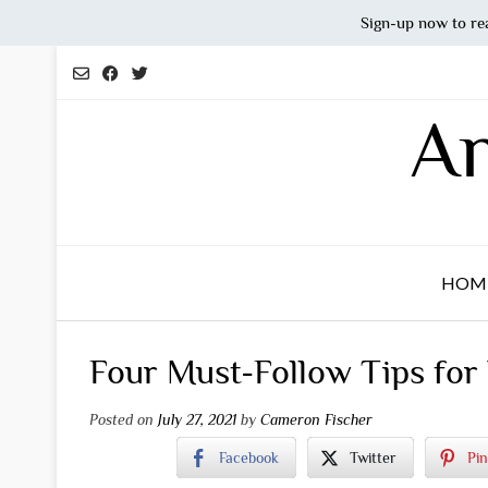
Sign-up now to re
Skip
to
content
An
HOM
Four Must-Follow Tips for
Posted on
July 27, 2021
by
Cameron Fischer
Facebook
Twitter
Pin