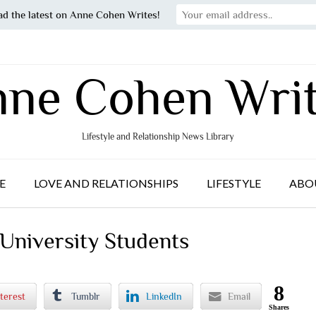
ad the latest on Anne Cohen Writes!
ne Cohen Wri
Lifestyle and Relationship News Library
E
LOVE AND RELATIONSHIPS
LIFESTYLE
ABO
 University Students
8
terest
Tumblr
LinkedIn
Email
Shares