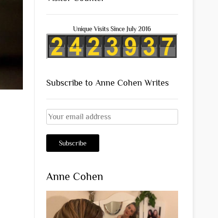
Unique Visits Since July 2016
Subscribe to Anne Cohen Writes
Anne Cohen