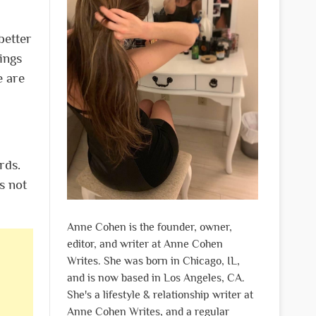
 better
ings
e are
rds.
s not
Anne Cohen is the founder, owner,
editor, and writer at Anne Cohen
Writes. She was born in Chicago, IL,
and is now based in Los Angeles, CA.
She's a lifestyle & relationship writer at
Anne Cohen Writes, and a regular