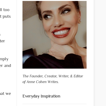
ll too
t puts
a
ter
imply
her and
The Founder, Creator, Writer, & Editor
of Anne Cohen Writes.
hat we
Everyday Inspiration