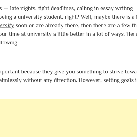
 — late nights, tight deadlines, calling in essay writing
of being a university student, right? Well, maybe there is a
ersity
soon or are already there, then there are a few th
ur time at university a little better in a lot of ways. Her
llowing.
important because they give you something to strive towa
 aimlessly without any direction. However, setting goals i