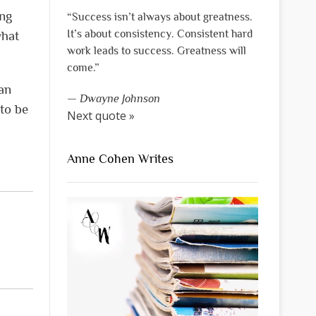
ing
“Success isn’t always about greatness.
It’s about consistency. Consistent hard
what
work leads to success. Greatness will
come.”
an
—
Dwayne Johnson
 to be
Next quote »
Anne Cohen Writes