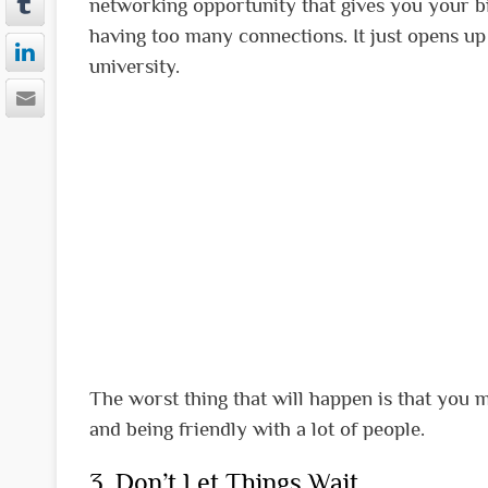
networking opportunity that gives you your bi
having too many connections. It just opens up 
university.
The worst thing that will happen is that you 
and being friendly with a lot of people.
3. Don’t Let Things Wait