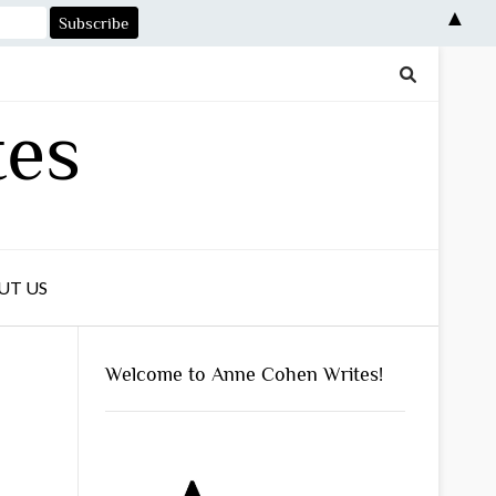
▲
tes
UT US
Welcome to Anne Cohen Writes!