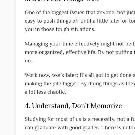
One of the biggest issues that anyone, not just 
easy to push things off until a little later or
you in those tough situations.
Managing your time effectively might not be th
more organized, effective life. By not putting t
on.
Work now, work later; it’s all got to get done 
making the pile bigger. By doing things as the
a lot less chaotic.
4. Understand, Don’t Memorize
Studying for most of us is a necessity, not a 
can graduate with good grades. There is nothi