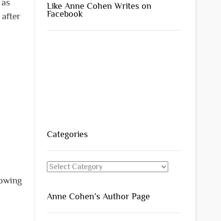
 as
Like Anne Cohen Writes on
Facebook
 after
Categories
Categories
nowing
Anne Cohen’s Author Page