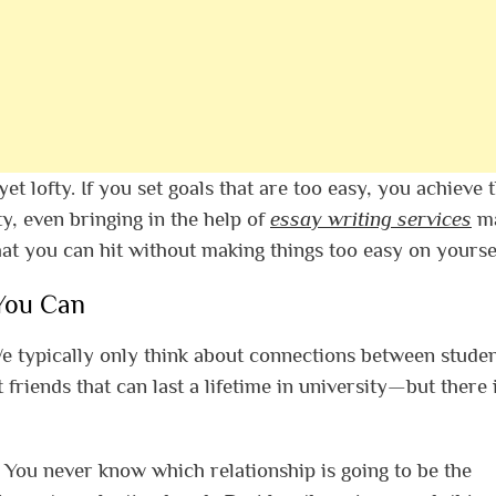
yet lofty. If you set goals that are too easy, you achieve
ty, even bringing in the help of
essay writing services
m
hat you can hit without making things too easy on yoursel
You Can
We typically only think about connections between studen
riends that can last a lifetime in university—but there 
. You never know which relationship is going to be the