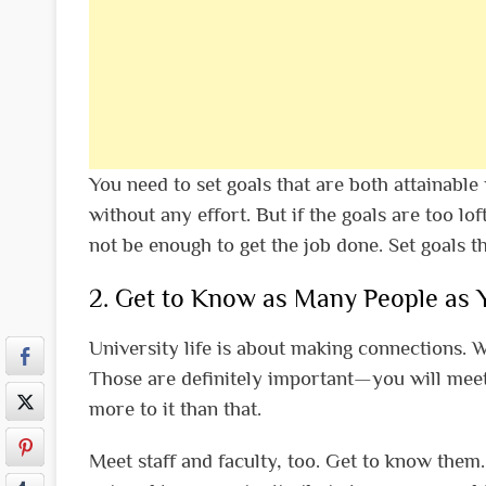
You need to set goals that are both attainable 
without any effort. But if the goals are too lof
not be enough to get the job done. Set goals t
2. Get to Know as Many People as 
University life is about making connections. 
Those are definitely important—you will meet f
more to it than that.
Meet staff and faculty, too. Get to know them