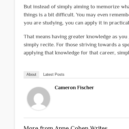
But instead of simply aiming to memorize wha
things is a bit difficult. You may even reme
you are studying, you can apply it in practica
That means having greater knowledge as you g
simply recite. For those striving towards a spe
applying that knowledge for that career, simp
About
Latest Posts
Cameron Fischer
More from Anne Cohen Writes