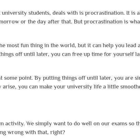
university students, deals with is procrastination. It is a
 tomorrow or the day after that. But procrastination is wha
e most fun thing in the world, but it can help you lead 
hings off until later, you can free up time for yourself la
at some point. By putting things off until later, you are s
y arise, you can make your university life a little smoot
fun activity. We simply want to do well on our exams so t
ng wrong with that, right?