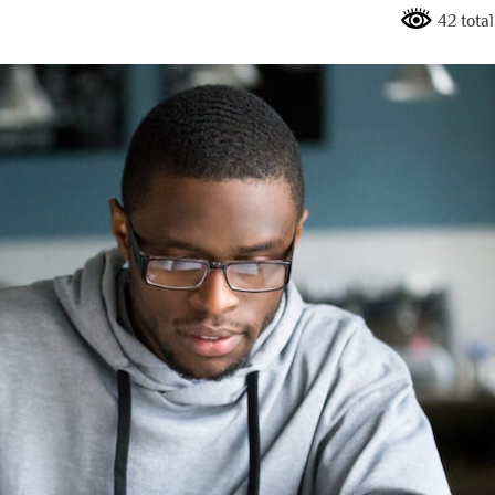
42 tota