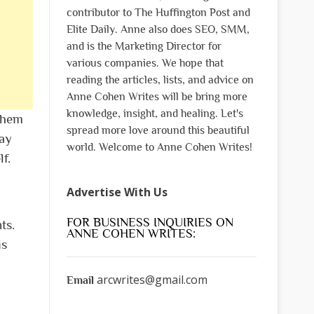
contributor to The Huffington Post and
Elite Daily. Anne also does SEO, SMM,
and is the Marketing Director for
various companies. We hope that
reading the articles, lists, and advice on
Anne Cohen Writes will be bring more
knowledge, insight, and healing. Let's
 them
spread more love around this beautiful
ay
world. Welcome to Anne Cohen Writes!
f.
Advertise With Us
FOR BUSINESS INQUIRIES ON
ts.
ANNE COHEN WRITES:
is
arcwrites@gmail.com
Email