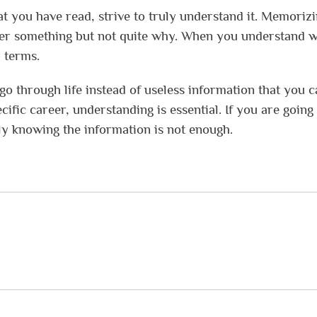
t you have read, strive to truly understand it. Memoriz
mber something but not quite why. When you understand 
l terms.
o through life instead of useless information that you c
cific career, understanding is essential. If you are going
ly knowing the information is not enough.