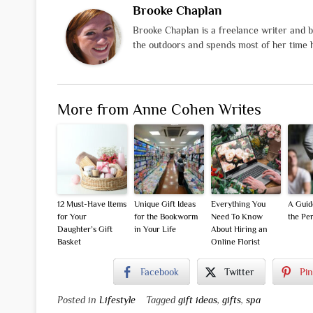
Brooke Chaplan
Brooke Chaplan is a freelance writer and b
the outdoors and spends most of her time h
More from Anne Cohen Writes
12 Must-Have Items
Unique Gift Ideas
Everything You
A Guid
for Your
for the Bookworm
Need To Know
the Per
Daughter’s Gift
in Your Life
About Hiring an
Basket
Online Florist
Facebook
Twitter
Pin
Posted in
Lifestyle
Tagged
gift ideas
,
gifts
,
spa