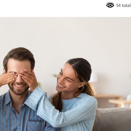
34 tota