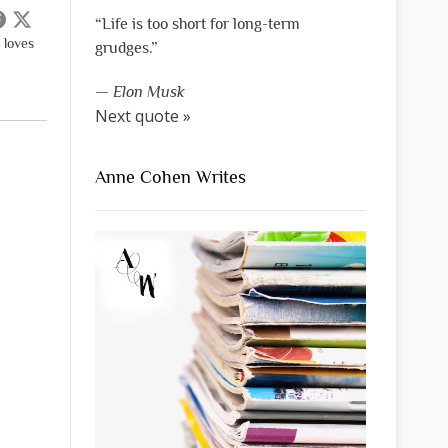
“Life is too short for long-term
 loves
grudges.”
—
Elon Musk
Next quote »
Anne Cohen Writes