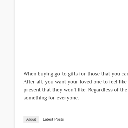
When buying go-to gifts for those that you car
After all, you want your loved one to feel lik
present that they won’t like. Regardless of the 
something for everyone.
About
Latest Posts