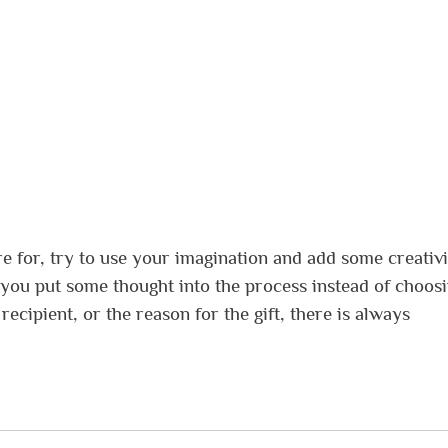
e for, try to use your imagination and add some creativi
e you put some thought into the process instead of choos
recipient, or the reason for the gift, there is always