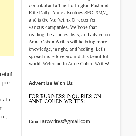
contributor to The Huffington Post and
Elite Daily. Anne also does SEO, SMM,
and is the Marketing Director for
various companies. We hope that
reading the articles, lists, and advice on
Anne Cohen Writes will be bring more
knowledge, insight, and healing. Let's
spread more love around this beautiful
world. Welcome to Anne Cohen Writes!
retail
 pre-
Advertise With Us
FOR BUSINESS INQUIRIES ON
is to
ANNE COHEN WRITES:
rn
re,
arcwrites@gmail.com
Email