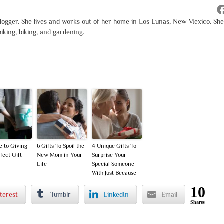
logger. She lives and works out of her home in Los Lunas, New Mexico. She
iking, biking, and gardening.
e to Giving
6 Gifts To Spoil the
4 Unique Gifts To
fect Gift
New Mom in Your
Surprise Your
Life
Special Someone
With Just Because
10
terest
Tumblr
LinkedIn
Email
Shares