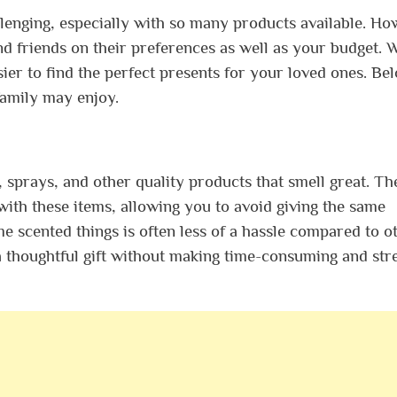
lenging, especially with so many products available. Ho
and friends on their preferences as well as your budget.
sier to find the perfect presents for your loved ones. Be
family may enjoy.
s, sprays, and other quality products that smell great. Th
th these items, allowing you to avoid giving the same
e scented things is often less of a hassle compared to o
 thoughtful gift without making time-consuming and stre