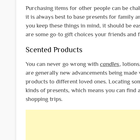
Purchasing items for other people can be chal
it is always best to base presents for family 
you keep these things in mind, it should be ea
are some go-to gift choices your friends and 
Scented Products
You can never go wrong with
candles
, lotion
are generally new advancements being made wi
products to different loved ones. Locating som
kinds of presents, which means you can find a
shopping trips.