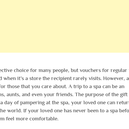
fective choice for many people, but vouchers for regular 
 when it’s a store the recipient rarely visits. However, a
for those that you care about. A trip to a spa can be an
ins, aunts, and even your friends. The purpose of the gift 
r a day of pampering at the spa, your loved one can retu
he world. If your loved one has never been to a spa befo
em feel more comfortable.