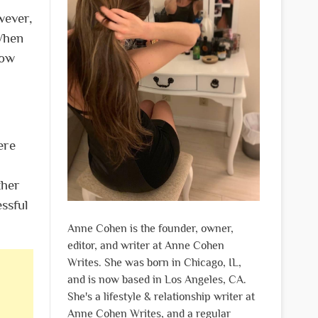
wever,
 When
low
ere
ther
ssful
Anne Cohen is the founder, owner,
editor, and writer at Anne Cohen
Writes. She was born in Chicago, IL,
and is now based in Los Angeles, CA.
She's a lifestyle & relationship writer at
Anne Cohen Writes, and a regular