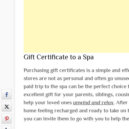
Gift Certificate to a Spa
Purchasing gift certificates is a simple and ef
stores are not as personal and often go unused
paid trip to the spa can be the perfect choice 
excellent gift for your parents, siblings, cous
help your loved ones
unwind and relax
. Afte
home feeling recharged and ready to take on t
you can invite them to go with you to help th