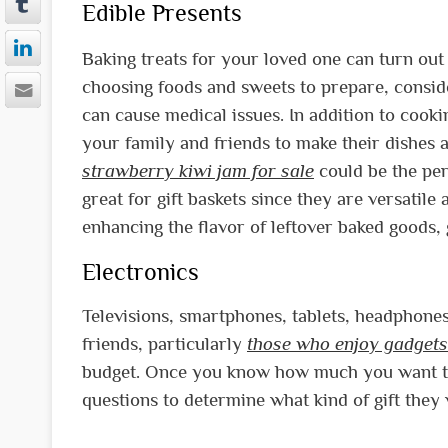
Edible Presents
Baking treats for your loved one can turn out
choosing foods and sweets to prepare, conside
can cause medical issues. In addition to cooki
your family and friends to make their dishes a
strawberry kiwi jam for sale
could be the perf
great for gift baskets since they are versatil
enhancing the flavor of leftover baked goods, 
Electronics
Televisions, smartphones, tablets, headphones,
friends, particularly
those who enjoy gadgets
budget. Once you know how much you want to
questions to determine what kind of gift they 