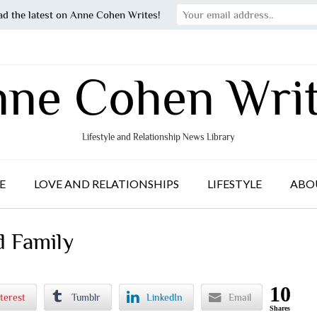
ad the latest on Anne Cohen Writes!
ne Cohen Wri
Lifestyle and Relationship News Library
E
LOVE AND RELATIONSHIPS
LIFESTYLE
ABO
d Family
10
terest
Tumblr
LinkedIn
Email
Shares