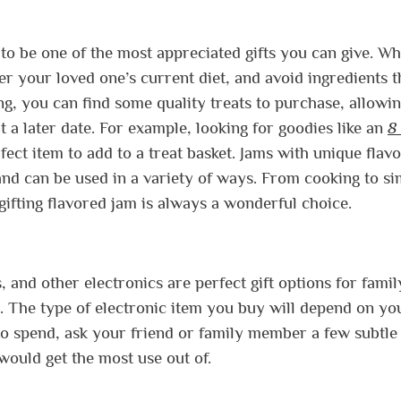
 to be one of the most appreciated gifts you can give. W
r your loved one’s current diet, and avoid ingredients t
ng, you can find some quality treats to purchase, allowi
t a later date. For example, looking for goodies like an
8
ect item to add to a treat basket. Jams with unique flavo
e and can be used in a variety of ways. From cooking to s
gifting flavored jam is always a wonderful choice.
 and other electronics are perfect gift options for fami
. The type of electronic item you buy will depend on yo
 spend, ask your friend or family member a few subtle
would get the most use out of.