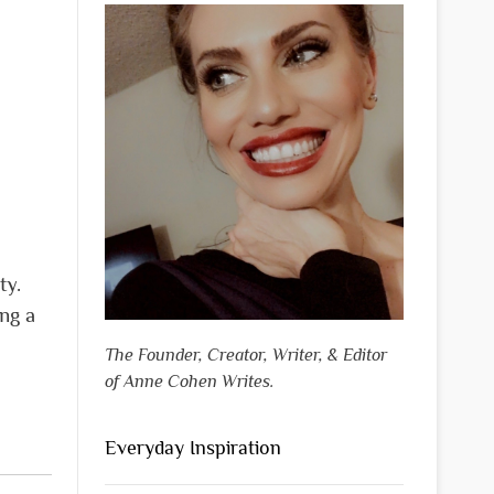
ty.
ing a
The Founder, Creator, Writer, & Editor
of Anne Cohen Writes.
Everyday Inspiration