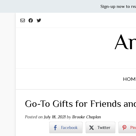
Sign-up now to re
Skip
to
content
An
HOM
Go-To Gifts for Friends an
Posted on
July 18, 2021
by
Brooke Chaplan
Facebook
Twitter
Pin