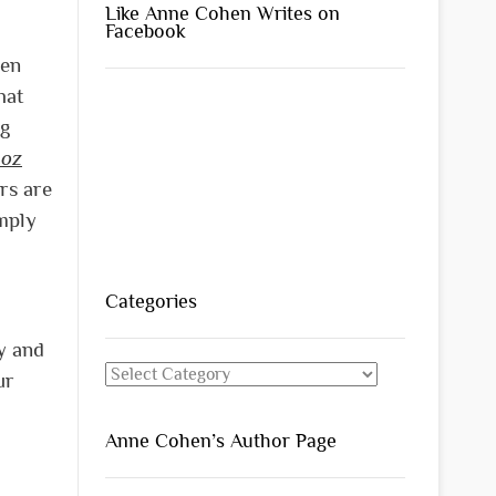
Like Anne Cohen Writes on
Facebook
hen
hat
ng
 oz
rs are
imply
Categories
ly and
Categories
ur
Anne Cohen’s Author Page