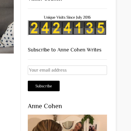
Unique Visits Since July 2016
Subscribe to Anne Cohen Writes
Anne Cohen