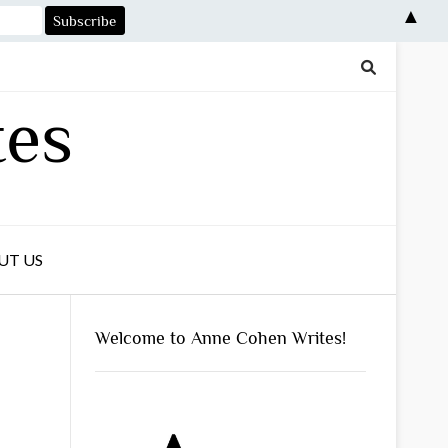
▲
tes
UT US
Welcome to Anne Cohen Writes!