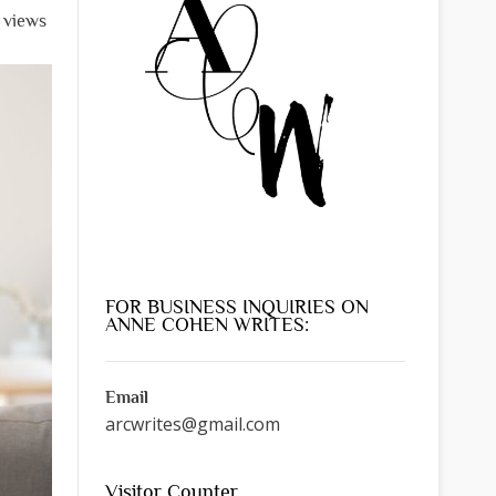
l views
FOR BUSINESS INQUIRIES ON
ANNE COHEN WRITES:
Email
arcwrites@gmail.com
Visitor Counter