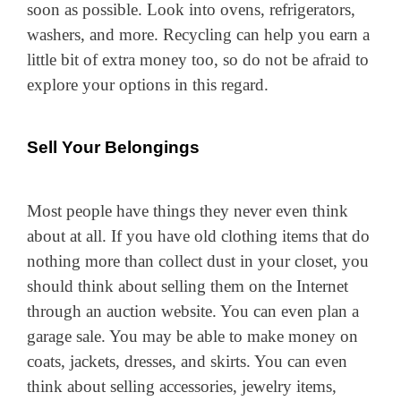
soon as possible. Look into ovens, refrigerators,
washers, and more. Recycling can help you earn a
little bit of extra money too, so do not be afraid to
explore your options in this regard.
Sell Your Belongings
Most people have things they never even think
about at all. If you have old clothing items that do
nothing more than collect dust in your closet, you
should think about selling them on the Internet
through an auction website. You can even plan a
garage sale. You may be able to make money on
coats, jackets, dresses, and skirts. You can even
think about selling accessories, jewelry items,