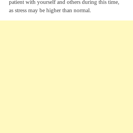
patient with yourself and others during this time,
as stress may be higher than normal.