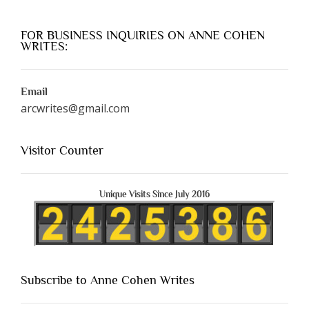
FOR BUSINESS INQUIRIES ON ANNE COHEN
WRITES:
Email
arcwrites@gmail.com
Visitor Counter
Unique Visits Since July 2016
Subscribe to Anne Cohen Writes