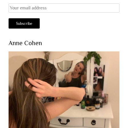
Anne Cohen