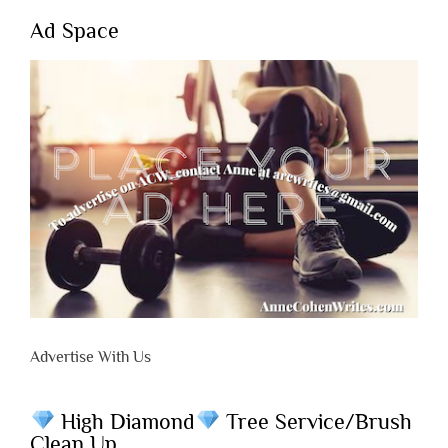
Ad Space
Advertise With Us
High Diamond
Tree Service/Brush
Clean Up