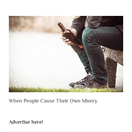
When People Cause Their Own Misery
Advertise here!