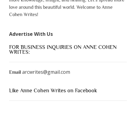
love around this beautiful world. Welcome to Anne
Cohen Writes!
Advertise With Us
FOR BUSINESS INQUIRIES ON ANNE COHEN
WRITES:
arcwrites@gmail.com
Email
Like Anne Cohen Writes on Facebook