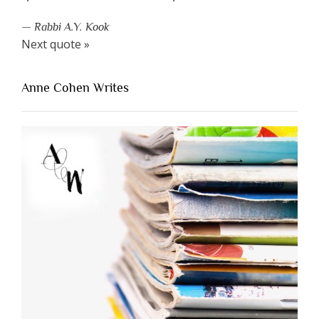
—
Rabbi A.Y. Kook
Next quote »
Anne Cohen Writes