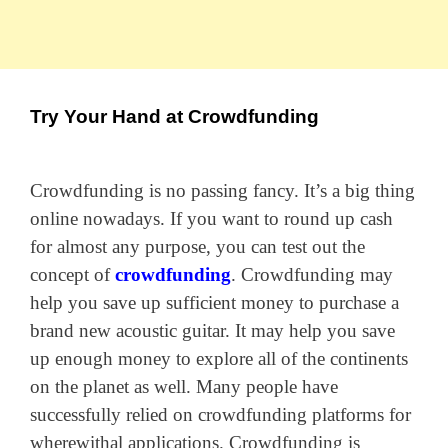
Try Your Hand at Crowdfunding
Crowdfunding is no passing fancy. It’s a big thing
online nowadays. If you want to round up cash
for almost any purpose, you can test out the
concept of
crowdfunding
. Crowdfunding may
help you save up sufficient money to purchase a
brand new acoustic guitar. It may help you save
up enough money to explore all of the continents
on the planet as well. Many people have
successfully relied on crowdfunding platforms for
wherewithal applications. Crowdfunding is