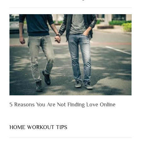
Have
to
Lose
Someone
Before
You
Appreciate
Them”
5 Reasons You Are Not Finding Love Online
HOME WORKOUT TIPS