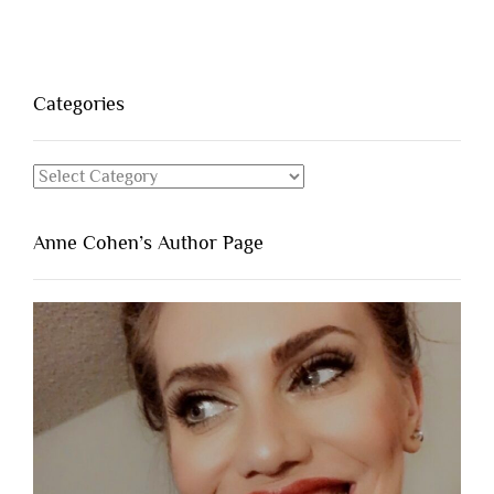
Categories
Categories
Anne Cohen’s Author Page