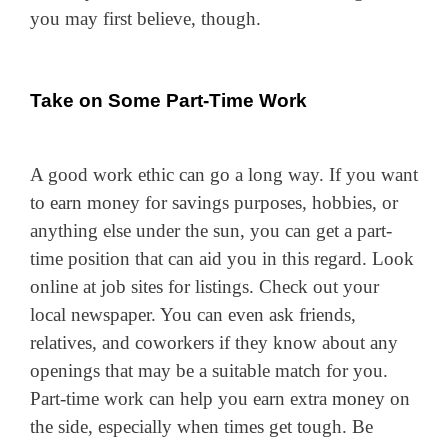
you may first believe, though.
Take on Some Part-Time Work
A good work ethic can go a long way. If you want
to earn money for savings purposes, hobbies, or
anything else under the sun, you can get a part-
time position that can aid you in this regard. Look
online at job sites for listings. Check out your
local newspaper. You can even ask friends,
relatives, and coworkers if they know about any
openings that may be a suitable match for you.
Part-time work can help you earn extra
money
on
the side, especially when times get tough. Be