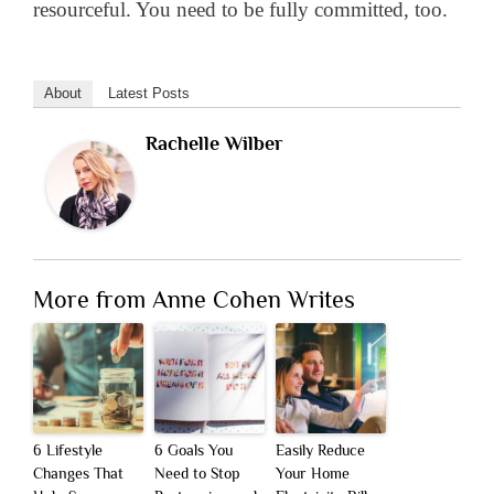
resourceful. You need to be fully committed, too.
About
Latest Posts
Rachelle Wilber
More from Anne Cohen Writes
6 Lifestyle
6 Goals You
Easily Reduce
Changes That
Need to Stop
Your Home