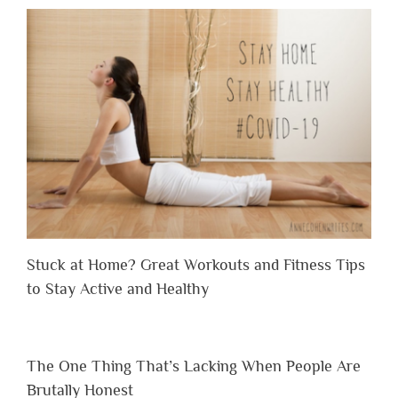
Stuck at Home? Great Workouts and Fitness Tips
to Stay Active and Healthy
The One Thing That’s Lacking When People Are
Brutally Honest