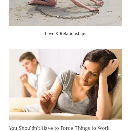
Love & Relationships
You Shouldn’t Have to Force Things to Work