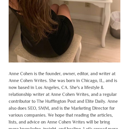
Anne Cohen is the founder, owner, editor, and writer at
Anne Cohen Writes. She was born in Chicago, IL, and is
now based in Los Angeles, CA. She's a lifestyle &
relationship writer at Anne Cohen Writes, and a regular
contributor to The Huffington Post and Elite Daily. Anne
also does SEO, SMM, and is the Marketing Director for
various companies. We hope that reading the articles,
lists, and advice on Anne Cohen Writes will be bring
more knowledge, insight, and healing. Let's spread more