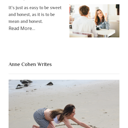
It’s just as easy to be sweet
and honest, as it is to be
mean and honest.
about
Read More
…
“The
One
Thing
That’s
Lacking
Anne Cohen Writes
When
People
Are
Brutally
Honest”