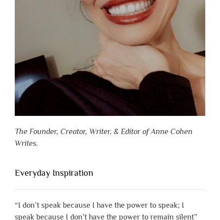
The Founder, Creator, Writer, & Editor of Anne Cohen
Writes.
Everyday Inspiration
“I don’t speak because I have the power to speak; I
speak because I don’t have the power to remain silent”