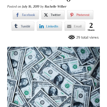
Posted on
July 16, 2019
by
Rachelle Wilber
Facebook
Twitter
Pinterest
2
Tumblr
LinkedIn
Email
Shares
29 total views