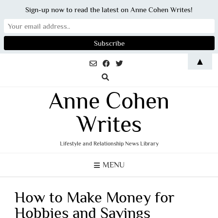
Sign-up now to read the latest on Anne Cohen Writes!
Skip
▲
to
content
Anne Cohen
Writes
Lifestyle and Relationship News Library
MENU
How to Make Money for
Hobbies and Savings