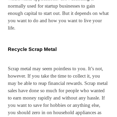
normally used for startup businesses to gain
enough capital to start out. But it depends on what
you want to do and how you want to live your
life.
Recycle Scrap Metal
Scrap metal may seem pointless to you. It’s not,
however. If you take the time to collect it, you
may be able to reap financial rewards. Scrap metal
sales have done so much for people who wanted
to earn money rapidly and without any hassle. If
you want to save for hobbies or anything else,
you should zero in on household appliances as