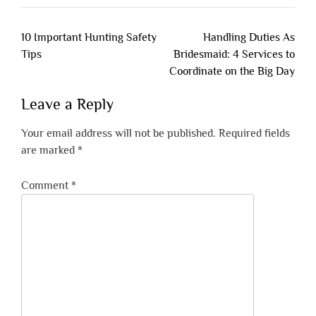
Post
10 Important Hunting Safety
Handling Duties As
navigation
Tips
Bridesmaid: 4 Services to
Coordinate on the Big Day
Leave a Reply
Your email address will not be published.
Required fields
are marked
*
Comment
*