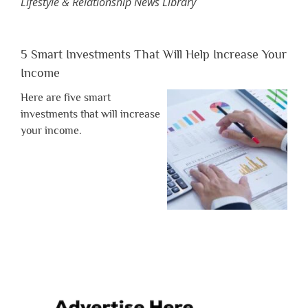
Lifestyle & Relationship News Library
5 Smart Investments That Will Help Increase Your
Income
Here are five smart
investments that will increase
your income.