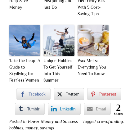
Help Save
Postponing and
Electricity Bills
Money
Just Do
With 5 Cost-
Saving Tips
Take the Leap! A
Unique Hobbies
Wax Melts:
Guide to
To Get Yourself
Everything You
Skydiving for
Into This
Need To Know
Fearless Women
Summer
Facebook
Twitter
Pinterest
2
Tumblr
LinkedIn
Email
Shares
Posted in
Power Money and Success
Tagged
crowdfunding
,
hobbies
,
money
,
savings