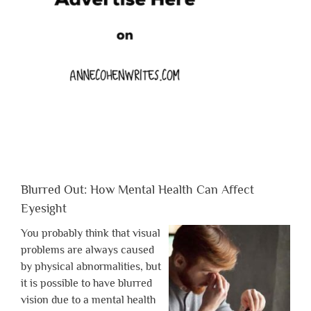
Blurred Out: How Mental Health Can Affect
Eyesight
You probably think that visual
problems are always caused
by physical abnormalities, but
it is possible to have blurred
vision due to a mental health