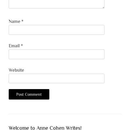
Name
*
Email
*
Website
Welcome to Anne Cohen Writes!