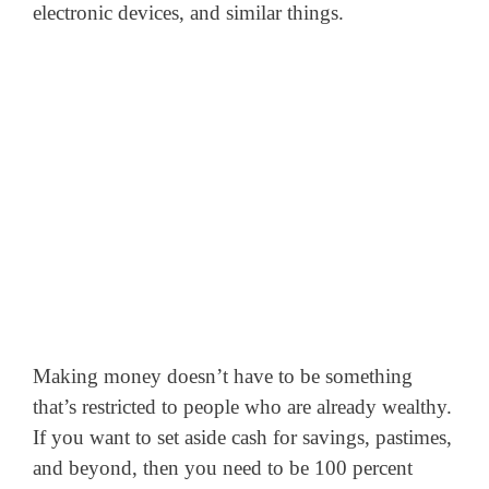
electronic devices, and similar things.
Making money doesn’t have to be something
that’s restricted to people who are already wealthy.
If you want to set aside cash for savings, pastimes,
and beyond, then you need to be 100 percent