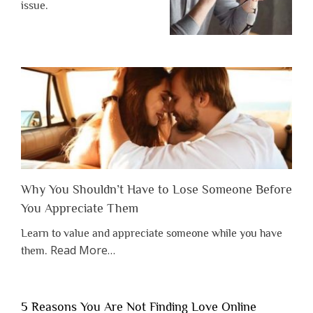
issue.
Why You Shouldn’t Have to Lose Someone Before
You Appreciate Them
Learn to value and appreciate someone while you have
about
Read More
…
them.
“Why
You
Shouldn’t
5 Reasons You Are Not Finding Love Online