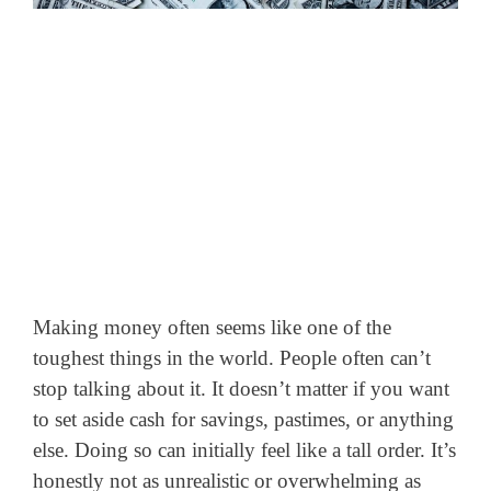
Making money often seems like one of the
toughest things in the world. People often can’t
stop talking about it. It doesn’t matter if you want
to set aside cash for savings, pastimes, or anything
else. Doing so can initially feel like a tall order. It’s
honestly not as unrealistic or overwhelming as