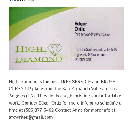
High Diamond is the best TREE SERVICE and BRUSH
CLEAN UP place from the San Fernando Valley to Los
Angeles (LA). They do thorough, pristine, and affordable
work. Contact Edgar Ortiz for more info or to schedule a
time at (305)877-3402 Contact Anne for more info at
arcwrites@gmail.com