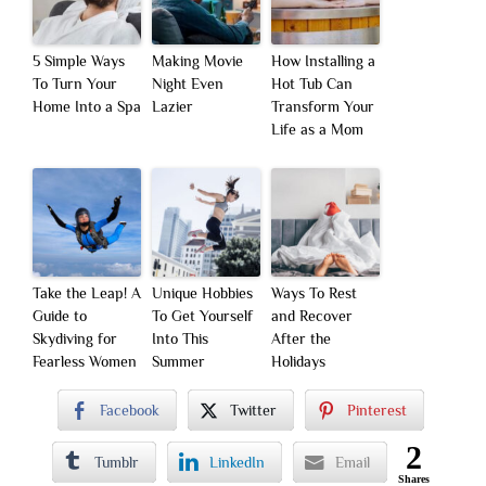
5 Simple Ways
Making Movie
How Installing a
To Turn Your
Night Even
Hot Tub Can
Home Into a Spa
Lazier
Transform Your
Life as a Mom
Take the Leap! A
Unique Hobbies
Ways To Rest
Guide to
To Get Yourself
and Recover
Skydiving for
Into This
After the
Fearless Women
Summer
Holidays
Facebook
Twitter
Pinterest
2
Tumblr
LinkedIn
Email
Shares