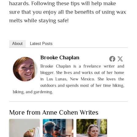
hazards. Following these tips will help make
sure that you enjoy all the benefits of using wax
melts while staying safe!
About
Latest Posts
Brooke Chaplan
Brooke Chaplan is a freelance writer and
blogger. She lives and works out of her home
in Los Lunas, New Mexico. She loves the
outdoors and spends most of her time hiking,
biking, and gardening.
More from Anne Cohen Writes