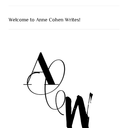
Welcome to Anne Cohen Writes!