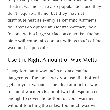
Electric warmers are also popular because they
don’t require a flame, but they may not
distribute heat as evenly as ceramic warmers
do. If you do opt for an electric warmer, look
for one with a large surface area so that the hot
plate will come into contact with as much of the
wax melt as possible.
Use the Right Amount of Wax Melts
Using too many wax melts at once can be
dangerous—the more wax you use, the hotter it
gets in your warmer! The ideal amount of wax
for most warmers is about two tablespoons or
enough to cover the bottom of your warmer
without touching the sides. Too much wax will