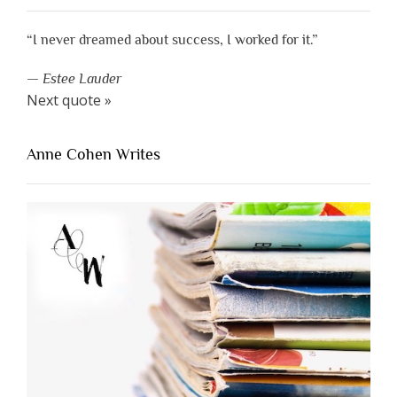
“I never dreamed about success, I worked for it.”
—
Estee Lauder
Next quote »
Anne Cohen Writes