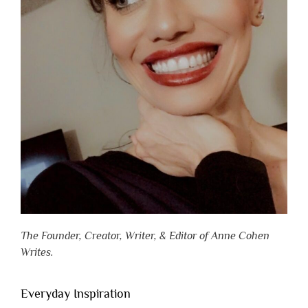
The Founder, Creator, Writer, & Editor of Anne Cohen
Writes.
Everyday Inspiration