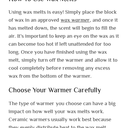
Using wax melts is easy! Simply place the block
of wax in an approved
wax warmer
, and once it
has melted down, the scent will begin to fill the
air. It’s important to keep an eye on the wax as it
can become too hot if left unattended for too
long. Once you have finished using the wax
melt, simply turn off the warmer and allow it to
cool completely before removing any excess
wax from the bottom of the warmer.
Choose Your Warmer Carefully
The type of warmer you choose can have a big
impact on how well your wax melts work.
Ceramic warmers usually work best because
they evenly distribute heat to the wax melt.