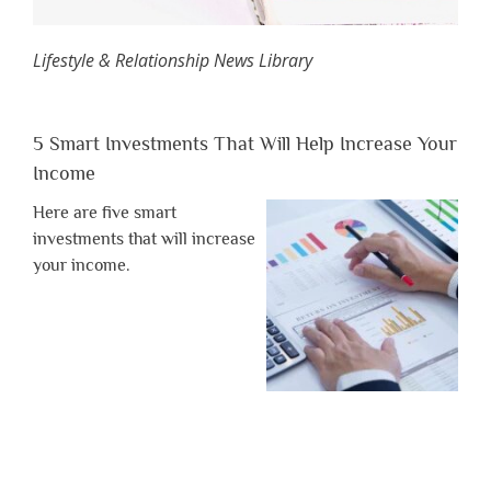
Lifestyle & Relationship News Library
5 Smart Investments That Will Help Increase Your
Income
Here are five smart
investments that will increase
your income.