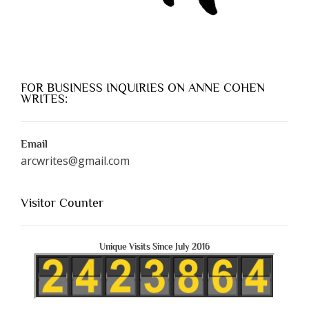
FOR BUSINESS INQUIRIES ON ANNE COHEN
WRITES:
Email
arcwrites@gmail.com
Visitor Counter
Unique Visits Since July 2016