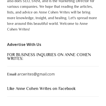
also does SEO, SMM, and is the Marketing Director for
various companies. We hope that reading the articles,
lists, and advice on Anne Cohen Writes will be bring
more knowledge, insight, and healing. Let's spread more
love around this beautiful world. Welcome to Anne
Cohen Writes!
Advertise With Us
FOR BUSINESS INQUIRIES ON ANNE COHEN
WRITES:
arcwrites@gmail.com
Email
Like Anne Cohen Writes on Facebook