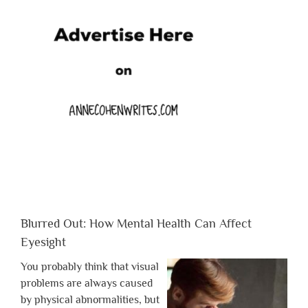
Blurred Out: How Mental Health Can Affect
Eyesight
You probably think that visual
problems are always caused
by physical abnormalities, but