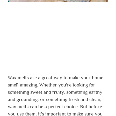
Wax melts are a great way to make your home
smell amazing. Whether you’re looking for
something sweet and fruity, something earthy
and grounding, or something fresh and clean,
wax melts can be a perfect choice. But before
you use them, it’s important to make sure you