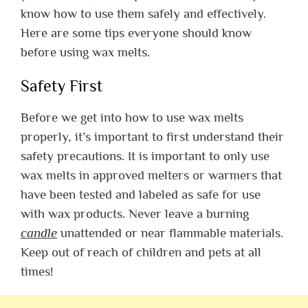
know how to use them safely and effectively.
Here are some tips everyone should know
before using wax melts.
Safety First
Before we get into how to use wax melts
properly, it’s important to first understand their
safety precautions. It is important to only use
wax melts in approved melters or warmers that
have been tested and labeled as safe for use
with wax products. Never leave a burning
candle
unattended or near flammable materials.
Keep out of reach of children and pets at all
times!