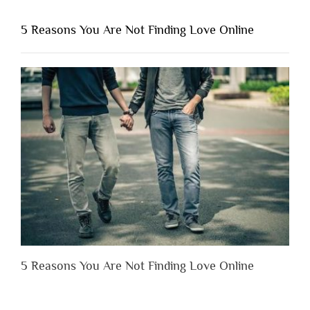
You
Shouldn’t
5 Reasons You Are Not Finding Love Online
Have
to
Lose
Someone
Before
You
Appreciate
Them”
5 Reasons You Are Not Finding Love Online