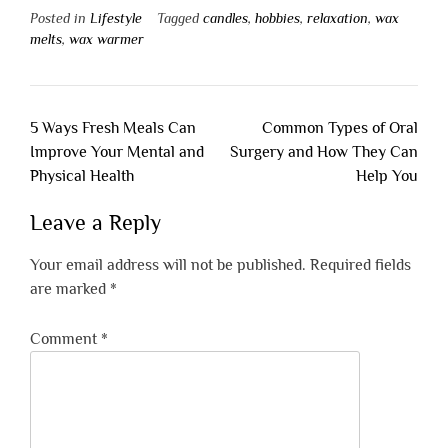
Posted in
Lifestyle
Tagged
candles
,
hobbies
,
relaxation
,
wax
melts
,
wax warmer
Post
5 Ways Fresh Meals Can
Common Types of Oral
navigation
Improve Your Mental and
Surgery and How They Can
Physical Health
Help You
Leave a Reply
Your email address will not be published.
Required fields
are marked
*
Comment
*