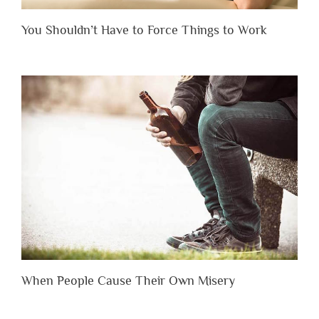
You Shouldn’t Have to Force Things to Work
When People Cause Their Own Misery