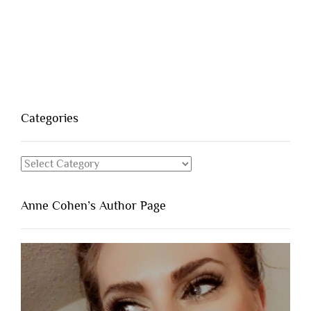
Categories
Categories
Anne Cohen’s Author Page