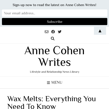
Sign-up now to read the latest on Anne Cohen Writes!
Skip
▲
to
content
Anne Cohen
Writes
Lifestyle and Relationship News Library
MENU
Wax Melts: Everything You
Need To Know