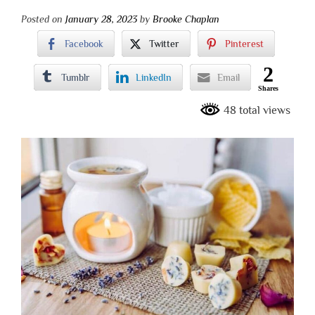
Posted on
January 28, 2023
by
Brooke Chaplan
Facebook
Twitter
Pinterest
2
Tumblr
LinkedIn
Email
Shares
48 total views