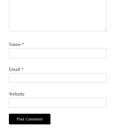
Name
*
Email
*
Website