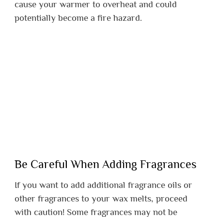
cause your warmer to overheat and could
potentially become a fire hazard.
Be Careful When Adding Fragrances
If you want to add additional fragrance oils or
other fragrances to your wax melts, proceed
with caution! Some fragrances may not be