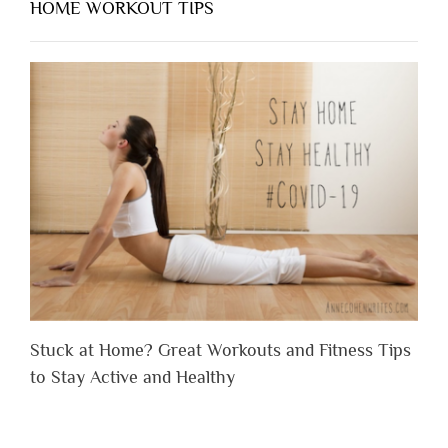
HOME WORKOUT TIPS
Stuck at Home? Great Workouts and Fitness Tips
to Stay Active and Healthy