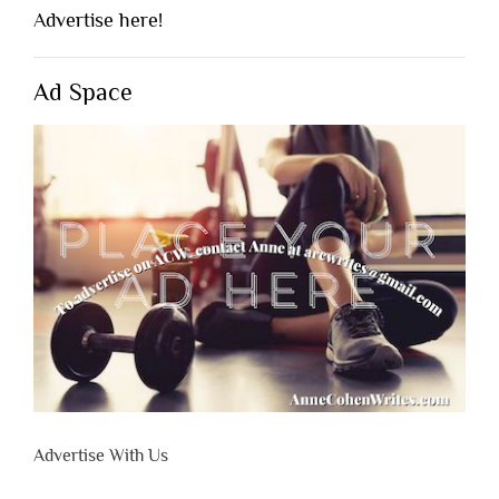
Advertise here!
Ad Space
Advertise With Us