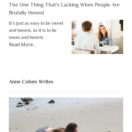
The One Thing That’s Lacking When People Are
Brutally Honest
It’s just as easy to be sweet
and honest, as it is to be
mean and honest.
about
Read More
…
“The
One
Thing
That’s
Lacking
Anne Cohen Writes
When
People
Are
Brutally
Honest”