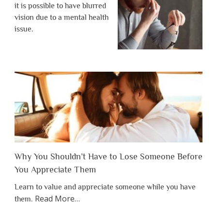
it is possible to have blurred
vision due to a mental health
issue.
Why You Shouldn’t Have to Lose Someone Before
You Appreciate Them
Learn to value and appreciate someone while you have
about
Read More
…
them.
“Why