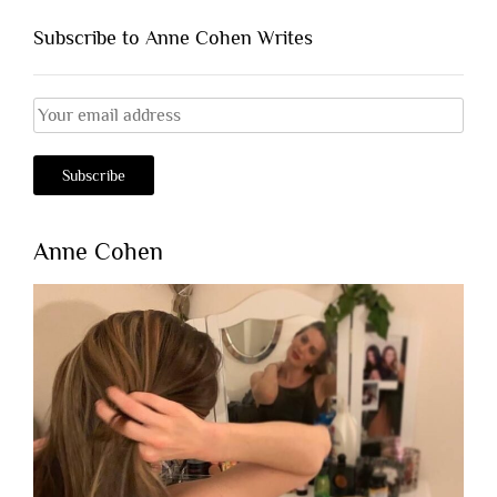
Subscribe to Anne Cohen Writes
Anne Cohen