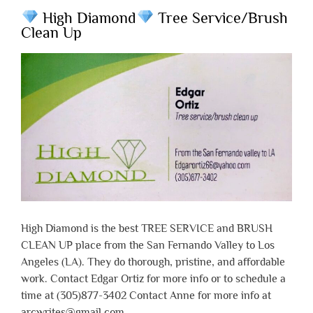
High Diamond
Tree Service/Brush
Clean Up
High Diamond is the best TREE SERVICE and BRUSH
CLEAN UP place from the San Fernando Valley to Los
Angeles (LA). They do thorough, pristine, and affordable
work. Contact Edgar Ortiz for more info or to schedule a
time at (305)877-3402 Contact Anne for more info at
arcwrites@gmail.com