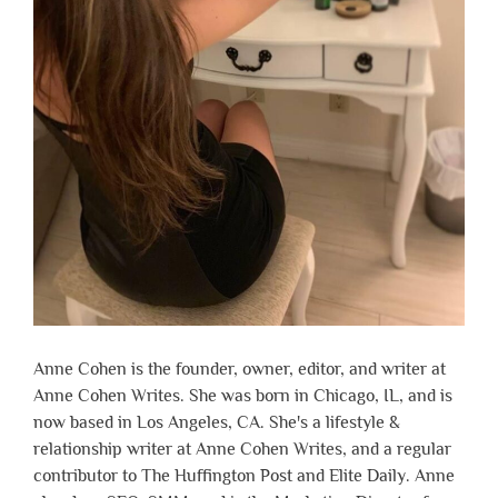
Anne Cohen is the founder, owner, editor, and writer at
Anne Cohen Writes. She was born in Chicago, IL, and is
now based in Los Angeles, CA. She's a lifestyle &
relationship writer at Anne Cohen Writes, and a regular
contributor to The Huffington Post and Elite Daily. Anne