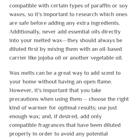
compatible with certain types of paraffin or soy
waxes, so it’s important to research which ones
are safe before adding any extra ingredients.
Additionally, never add essential oils directly
into your melted wax—they should always be
diluted first by mixing them with an oil-based
carrier like jojoba oil or another vegetable oil.
Wax melts can be a great way to add scent to
your home without having an open flame.
However, it’s important that you take
precautions when using them – choose the right
kind of warmer for optimal results; use just
enough wax; and, if desired, add only
compatible fragrances that have been diluted
properly in order to avoid any potential