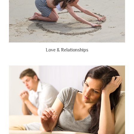
Love & Relationships