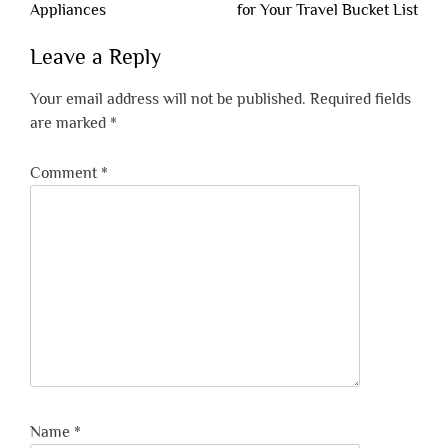
navigation
Appliances
for Your Travel Bucket List
Leave a Reply
Your email address will not be published.
Required fields
are marked
*
Comment
*
Name
*