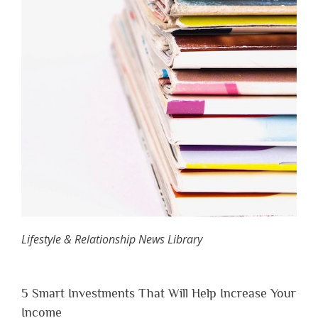
Lifestyle & Relationship News Library
5 Smart Investments That Will Help Increase Your
Income