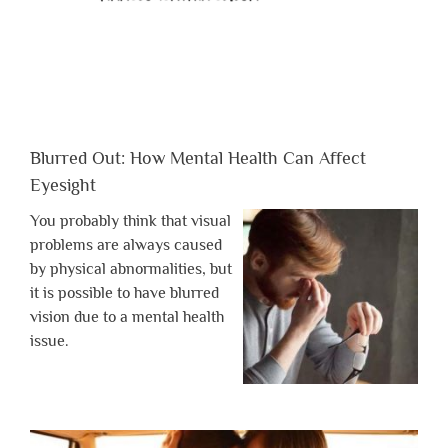
Blurred Out: How Mental Health Can Affect
Eyesight
You probably think that visual
problems are always caused
by physical abnormalities, but
it is possible to have blurred
vision due to a mental health
issue.