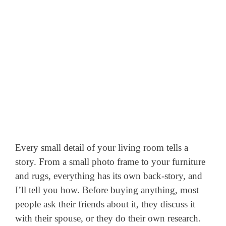
Every small detail of your living room tells a
story. From a small photo frame to your furniture
and rugs, everything has its own back-story, and
I’ll tell you how. Before buying anything, most
people ask their friends about it, they discuss it
with their spouse, or they do their own research.