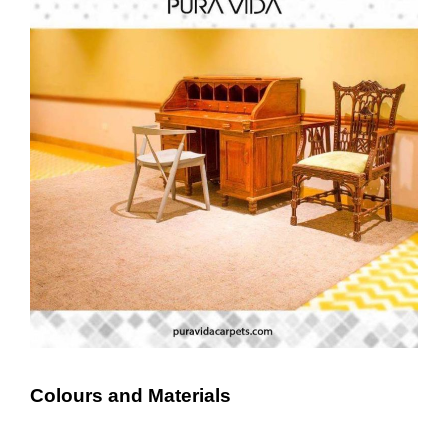
Colours and Materials