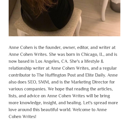
Anne Cohen is the founder, owner, editor, and writer at
Anne Cohen Writes. She was born in Chicago, IL, and is
now based in Los Angeles, CA. She's a lifestyle &
relationship writer at Anne Cohen Writes, and a regular
contributor to The Huffington Post and Elite Daily. Anne
also does SEO, SMM, and is the Marketing Director for
various companies. We hope that reading the articles,
lists, and advice on Anne Cohen Writes will be bring
more knowledge, insight, and healing. Let's spread more
love around this beautiful world. Welcome to Anne
Cohen Writes!