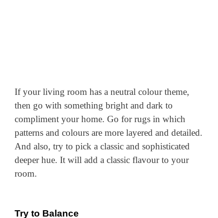
If your living room has a neutral colour theme,
then go with something bright and dark to
compliment your home. Go for rugs in which
patterns and colours are more layered and detailed.
And also, try to pick a classic and sophisticated
deeper hue. It will add a classic flavour to your
room.
Try to Balance