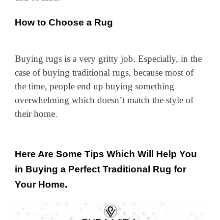
How to Choose a Rug
Buying rugs is a very gritty job. Especially, in the
case of buying traditional rugs, because most of
the time, people end up buying something
overwhelming which doesn’t match the style of
their home.
Here Are Some Tips Which Will Help You
in Buying a Perfect Traditional Rug for
Your Home.