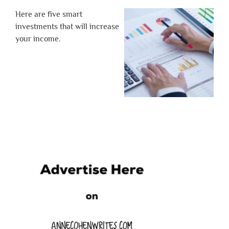
Here are five smart
investments that will increase
your income.