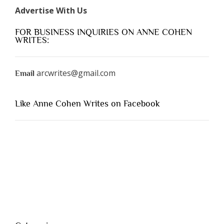
Advertise With Us
FOR BUSINESS INQUIRIES ON ANNE COHEN
WRITES:
arcwrites@gmail.com
Email
Like Anne Cohen Writes on Facebook