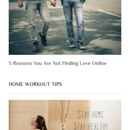
You
Appreciate
Them”
5 Reasons You Are Not Finding Love Online
HOME WORKOUT TIPS