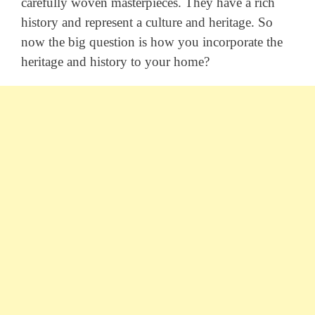
carefully woven masterpieces. They have a rich
history and represent a culture and heritage. So
now the big question is how you incorporate the
heritage and history to your home?