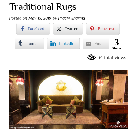
Traditional Rugs
Posted on
May 13, 2019
by
Prachi Sharma
Facebook
Twitter
Pinterest
3
Tumblr
LinkedIn
Email
Shares
34 total views