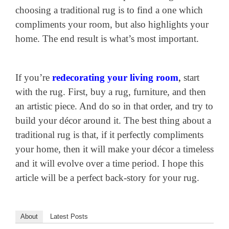
choosing a traditional rug is to find a one which
compliments your room, but also highlights your
home. The end result is what’s most important.
If you’re
redecorating your living room
,
start
with the rug. First, buy a rug, furniture, and then
an artistic piece. And do so in that order, and try to
build your décor around it. The best thing about a
traditional rug is that, if it perfectly compliments
your home, then it will make your décor a timeless
and it will evolve over a time period. I hope this
article will be a perfect back-story for your rug.
About
Latest Posts