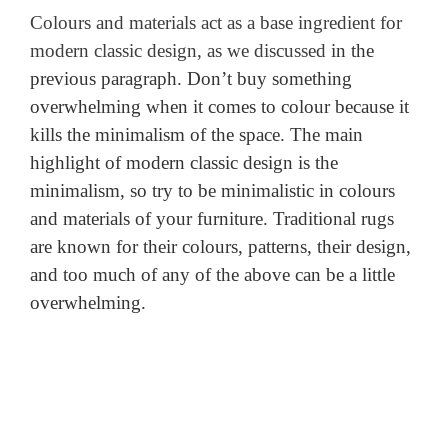
Colours and materials act as a base ingredient for
modern classic design, as we discussed
in the
previous paragraph. Don’t buy something
overwhelming when it comes to colour because it
kills the
minimalism of the space. The main
highlight of modern classic design is the
minimalism,
so try to be minimalistic in colours
and materials of your furniture. Traditional
rugs
are known for their colours, patterns, their design,
and too much of any of the above can be a little
overwhelming.