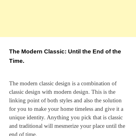
The Modern Classic: Until the End of the
Time.
The modern classic design is a combination of
classic design with modern design. This is the
linking point of both styles and also the solution
for you to make your home timeless and give it a
unique identity. Anything you pick that is classic
and traditional will mesmerize your place until the
end of time.