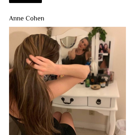
Anne Cohen