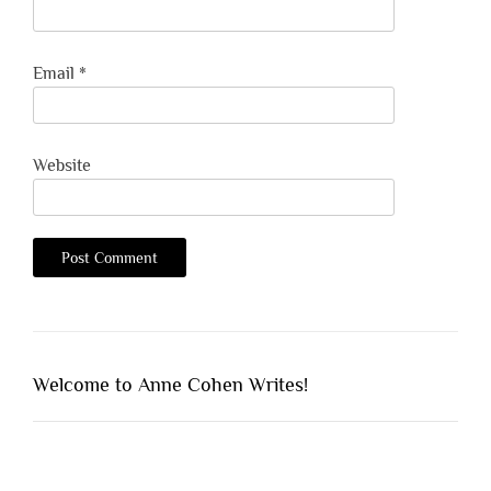
Email
*
Website
Welcome to Anne Cohen Writes!