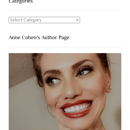
Categories
Categories
Anne Cohen’s Author Page