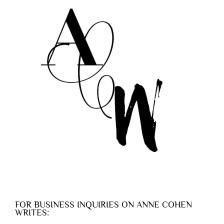
FOR BUSINESS INQUIRIES ON ANNE COHEN
WRITES: