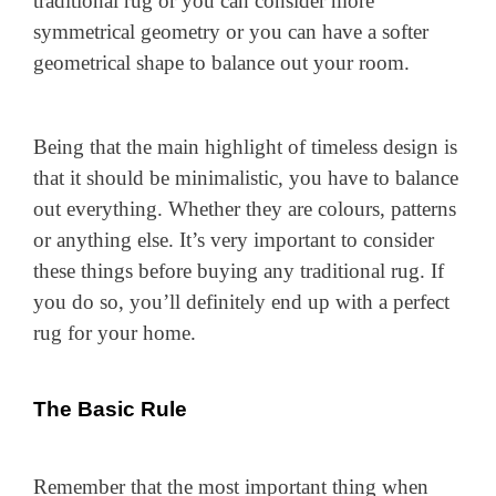
traditional rug or you can consider more
symmetrical geometry or you can have a softer
geometrical shape to balance out your room.
Being that the main highlight of timeless design is
that it should be minimalistic, you have to balance
out everything. Whether they are colours, patterns
or anything else. It’s very important to consider
these things before buying any traditional rug. If
you do so, you’ll definitely end up with a perfect
rug for your home.
The Basic Rule
Remember that the most important thing when