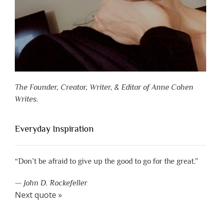
The Founder, Creator, Writer, & Editor of Anne Cohen
Writes.
Everyday Inspiration
“Don’t be afraid to give up the good to go for the great.”
—
John D. Rockefeller
Next quote »