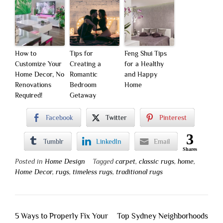
How to
Tips for
Feng Shui Tips
Customize Your
Creating a
for a Healthy
Home Decor, No
Romantic
and Happy
Renovations
Bedroom
Home
Required!
Getaway
Facebook
Twitter
Pinterest
3
Tumblr
LinkedIn
Email
Shares
Posted in
Home Design
Tagged
carpet
,
classic rugs
,
home
,
Home Decor
,
rugs
,
timeless rugs
,
traditional rugs
Post
5 Ways to Properly Fix Your
Top Sydney Neighborhoods