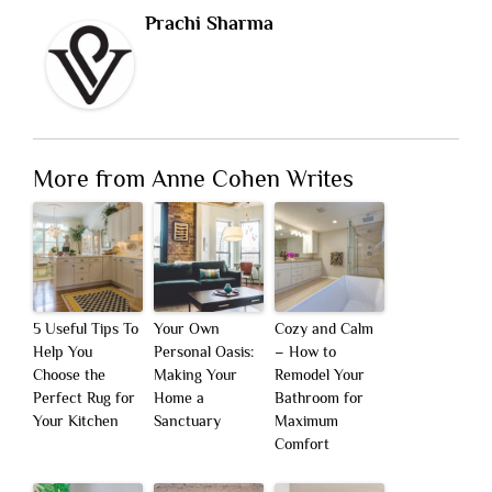
Prachi Sharma
More from Anne Cohen Writes
5 Useful Tips To
Your Own
Cozy and Calm
Help You
Personal Oasis:
– How to
Choose the
Making Your
Remodel Your
Perfect Rug for
Home a
Bathroom for
Your Kitchen
Sanctuary
Maximum
Comfort