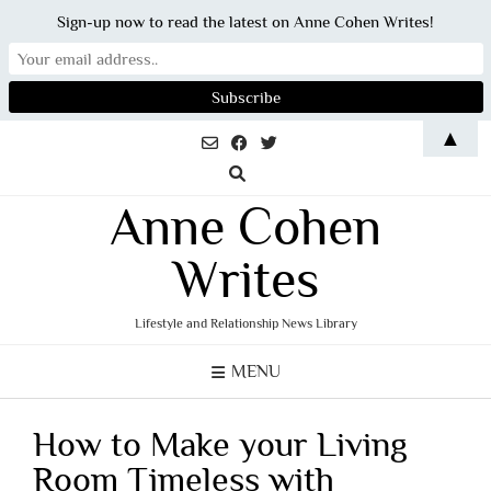
Sign-up now to read the latest on Anne Cohen Writes!
Skip
▲
to
content
Anne Cohen
Writes
Lifestyle and Relationship News Library
MENU
How to Make your Living
Room Timeless with