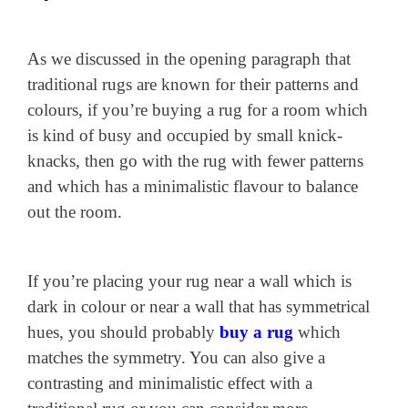
As we discussed in the opening paragraph that
traditional rugs are known for their patterns and
colours, if you’re buying a rug for a room which
is kind of busy and occupied by small knick-
knacks, then go with the rug with fewer patterns
and which has a minimalistic flavour to balance
out the room.
If you’re placing your rug near a wall which is
dark in colour or near a wall that has symmetrical
hues, you should probably
buy a rug
which
matches the symmetry. You can also give a
contrasting and minimalistic effect with a