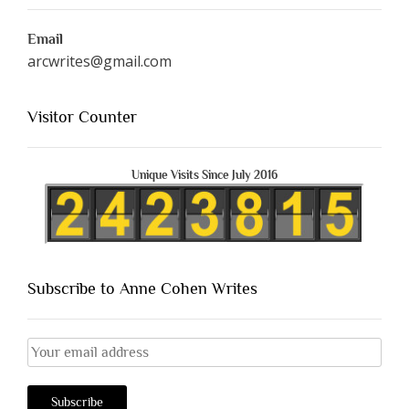
Email
arcwrites@gmail.com
Visitor Counter
Unique Visits Since July 2016
Subscribe to Anne Cohen Writes