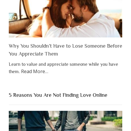
Why You Shouldn’t Have to Lose Someone Before
You Appreciate Them
Learn to value and appreciate someone while you have
about
Read More
…
them.
“Why
You
Shouldn’t
5 Reasons You Are Not Finding Love Online
Have
to
Lose
Someone
Before