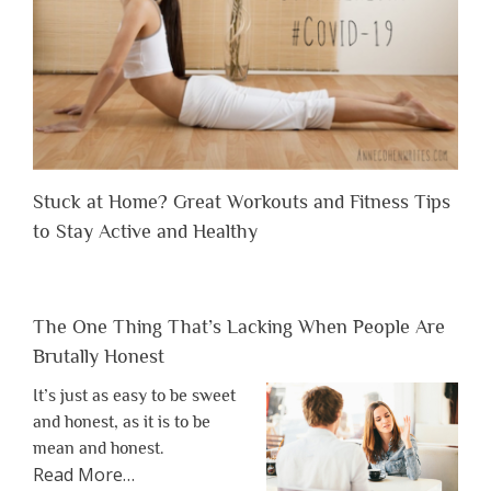
Stuck at Home? Great Workouts and Fitness Tips
to Stay Active and Healthy
The One Thing That’s Lacking When People Are
Brutally Honest
It’s just as easy to be sweet
and honest, as it is to be
mean and honest.
about
Read More
…