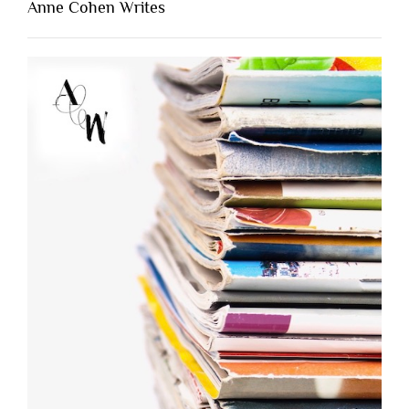
Anne Cohen Writes