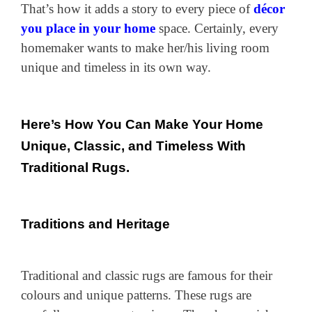
That’s how it adds a story to every piece of
décor
you place in your home
space. Certainly, every
homemaker wants to make her/his living room
unique and timeless in its own way.
Here’s How You Can Make Your Home
Unique, Classic, and Timeless With
Traditional Rugs.
Traditions and Heritage
Traditional and classic rugs are famous for their
colours and unique patterns. These rugs are