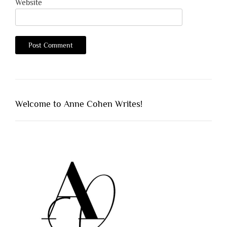
Website
Welcome to Anne Cohen Writes!