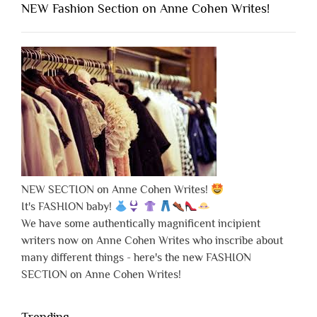
NEW Fashion Section on Anne Cohen Writes!
NEW SECTION on Anne Cohen Writes!
It's FASHION baby!
We have some authentically magnificent incipient
writers now on Anne Cohen Writes who inscribe about
many different things - here's the new FASHION
SECTION on Anne Cohen Writes!