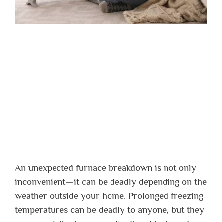
An unexpected furnace breakdown is not only
inconvenient—it can be deadly depending on the
weather outside your home. Prolonged freezing
temperatures can be deadly to anyone, but they