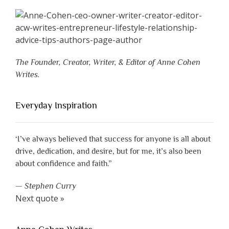
The Founder, Creator, Writer, & Editor of Anne Cohen
Writes.
Everyday Inspiration
‘I’ve always believed that success for anyone is all about
drive, dedication, and desire, but for me, it’s also been
about confidence and faith.”
—
Stephen Curry
Next quote »