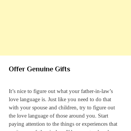
Offer Genuine Gifts
It’s nice to figure out what your father-in-law’s
love language is. Just like you need to do that
with your spouse and children, try to figure out
the love language of those around you. Start
paying attention to the things or experiences that