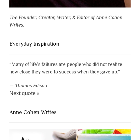
The Founder, Creator, Writer, & Editor of Anne Cohen
Writes.
Everyday Inspiration
“Many of life’s failures are people who did not realize
how close they were to success when they gave up.”
—
Thomas Edison
Next quote »
Anne Cohen Writes