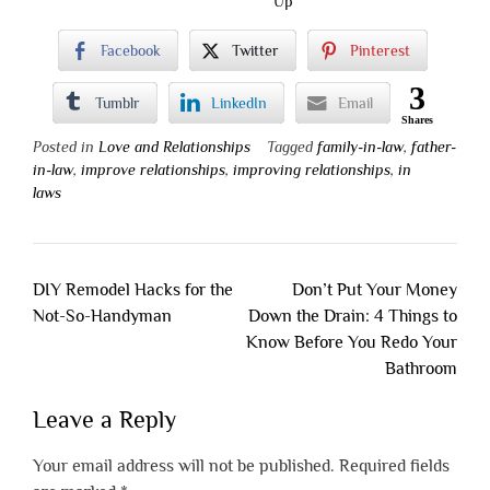
Up
Facebook
Twitter
Pinterest
3
Tumblr
LinkedIn
Email
Shares
Posted in
Love and Relationships
Tagged
family-in-law
,
father-
in-law
,
improve relationships
,
improving relationships
,
in
laws
Post
DIY Remodel Hacks for the
Don’t Put Your Money
navigation
Not-So-Handyman
Down the Drain: 4 Things to
Know Before You Redo Your
Bathroom
Leave a Reply
Your email address will not be published.
Required fields