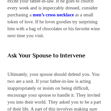
excite your father-in-law. If he goes to church
every week and is impeccably dressed, consider
purchasing a
men’s cross necklace
as a small
token of love. If he loves goodies try surprising
him with a bag of chocolates or his favorite wine
next time you visit.
Ask Your Spouse to Intervene
Ultimately, your spouse should defend you. You
two are a unit. If your father-in-law is acting
inappropriately or insists on being difficult,
encourage your spouse to handle it. They invited
you into their world. They asked you to be a part
of their life. A part of this involves making sure