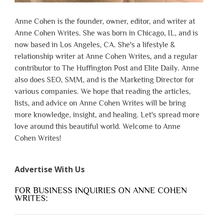
Anne Cohen is the founder, owner, editor, and writer at
Anne Cohen Writes. She was born in Chicago, IL, and is
now based in Los Angeles, CA. She's a lifestyle &
relationship writer at Anne Cohen Writes, and a regular
contributor to The Huffington Post and Elite Daily. Anne
also does SEO, SMM, and is the Marketing Director for
various companies. We hope that reading the articles,
lists, and advice on Anne Cohen Writes will be bring
more knowledge, insight, and healing. Let's spread more
love around this beautiful world. Welcome to Anne
Cohen Writes!
Advertise With Us
FOR BUSINESS INQUIRIES ON ANNE COHEN
WRITES: