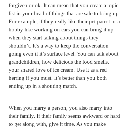
forgiven or ok. It can mean that you create a topic
list in your head of things that are safe to bring up.
For example, if they really like their pet parrot or a
hobby like working on cars you can bring it up
when they start talking about things they
shouldn’t. It’s a way to keep the conversation
going even if it’s surface level. You can talk about
grandchildren, how delicious the food smells,
your shared love of ice cream. Use it as a red
herring if you must. It’s better than you both
ending up in a shouting match.
When you marry a person, you also marry into
their family. If their family seems awkward or hard
to get along with, give it time. As you make