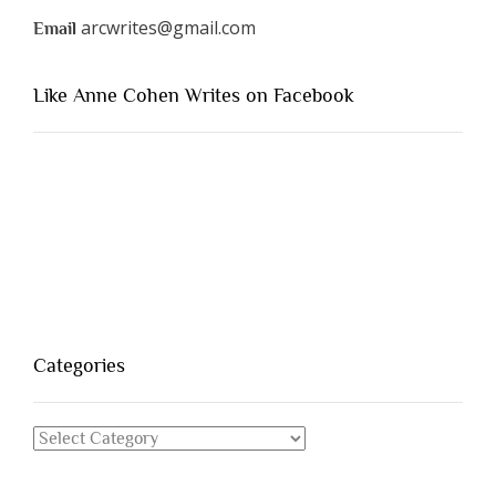
arcwrites@gmail.com
Email
Like Anne Cohen Writes on Facebook
Categories
Categories