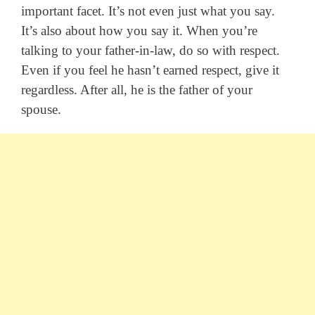
important facet. It’s not even just what you say.
It’s also about how you say it. When you’re
talking to your father-in-law, do so with respect.
Even if you feel he hasn’t earned respect, give it
regardless. After all, he is the father of your
spouse.