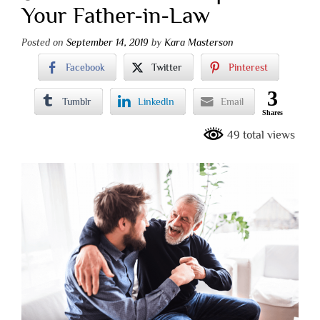
Your Father-in-Law
Posted on
September 14, 2019
by
Kara Masterson
Facebook
Twitter
Pinterest
3
Tumblr
LinkedIn
Email
Shares
49 total views