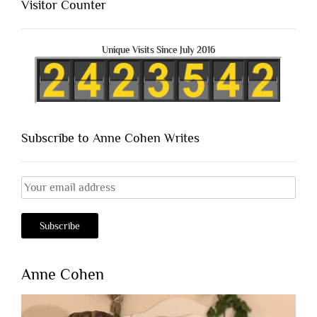
Visitor Counter
Unique Visits Since July 2016
Subscribe to Anne Cohen Writes
Anne Cohen