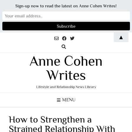
Sign-up now to read the latest on Anne Cohen Writes!
Skip
▲
to
content
Anne Cohen
Writes
Lifestyle and Relationship News Library
MENU
How to Strengthen a
Strained Relationship With