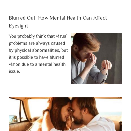
Blurred Out: How Mental Health Can Affect
Eyesight
You probably think that visual
problems are always caused
by physical abnormalities, but
it is possible to have blurred
vision due to a mental health
issue.