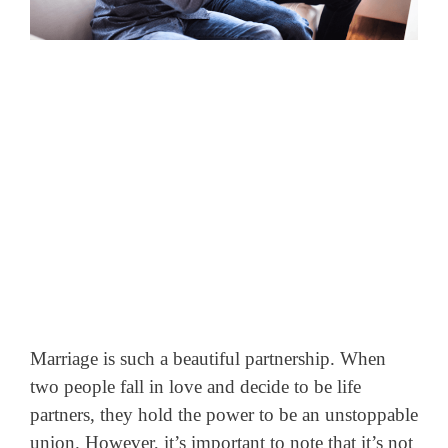
Marriage is such a beautiful partnership. When
two people fall in love and decide to be life
partners, they hold the power to be an unstoppable
union. However, it’s important to note that it’s not