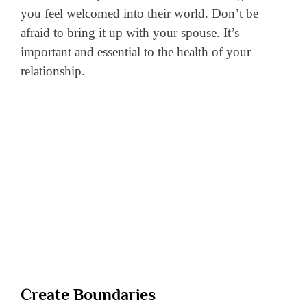
you feel welcomed into their world. Don’t be
afraid to bring it up with your spouse. It’s
important and essential to the health of your
relationship.
Create Boundaries