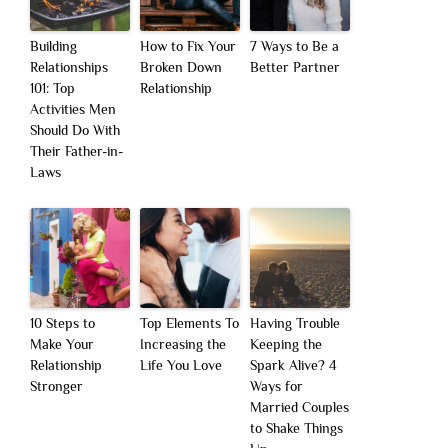
Building
How to Fix Your
7 Ways to Be a
Relationships
Broken Down
Better Partner
101: Top
Relationship
Activities Men
Should Do With
Their Father-in-
Laws
10 Steps to
Top Elements To
Having Trouble
Make Your
Increasing the
Keeping the
Relationship
Life You Love
Spark Alive? 4
Stronger
Ways for
Married Couples
to Shake Things