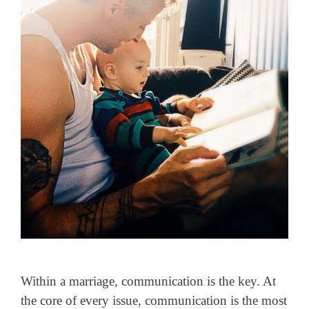
Within a marriage, communication is the key. At
the core of every issue, communication is the most