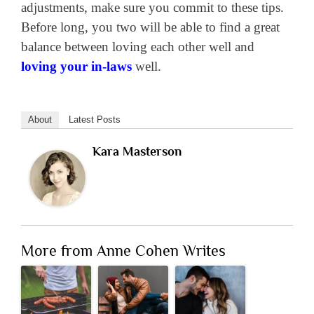
adjustments, make sure you commit to these tips.
Before long, you two will be able to find a great
balance between loving each other well and
loving your in-laws
well.
About
Latest Posts
Kara Masterson
More from Anne Cohen Writes