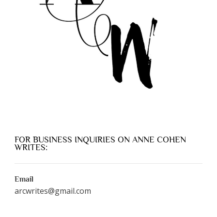
FOR BUSINESS INQUIRIES ON ANNE COHEN
WRITES:
Email
arcwrites@gmail.com