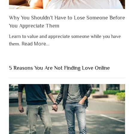
Why You Shouldn’t Have to Lose Someone Before
You Appreciate Them
Learn to value and appreciate someone while you have
about
Read More
…
them.
“Why
You
Shouldn’t
5 Reasons You Are Not Finding Love Online
Have
to
Lose
Someone
Before
You
Appreciate
Them”