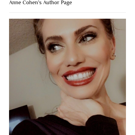
Anne Cohen’s Author Page