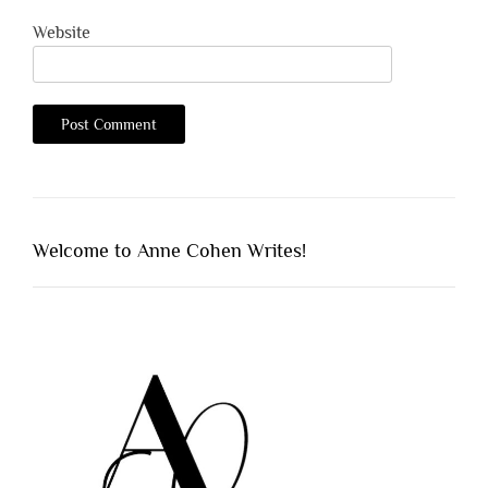
Website
Welcome to Anne Cohen Writes!