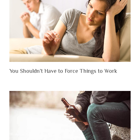
You Shouldn’t Have to Force Things to Work