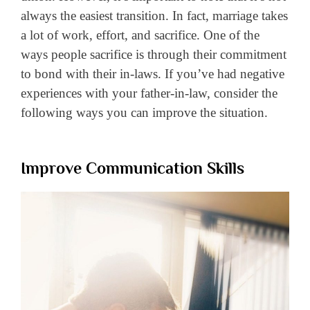
always the easiest transition. In fact, marriage takes
a lot of work, effort, and sacrifice. One of the
ways people sacrifice is through their commitment
to bond with their in-laws. If you’ve had negative
experiences with your father-in-law, consider the
following ways you can improve the situation.
Improve Communication Skills