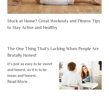
Stuck at Home? Great Workouts and Fitness Tips
to Stay Active and Healthy
The One Thing That’s Lacking When People Are
Brutally Honest
It’s just as easy to be sweet
and honest, as it is to be
mean and honest.
about
Read More
…
“The
One
Thing
That’s