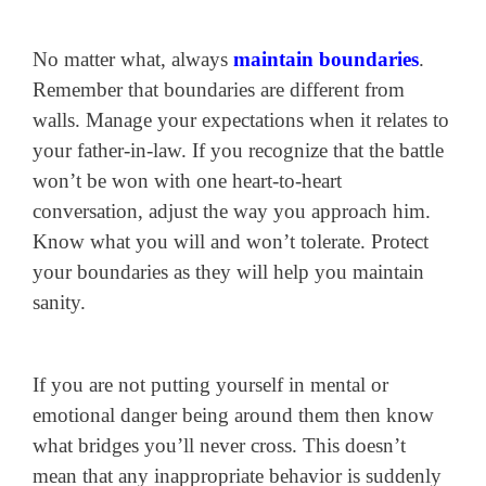
No matter what, always
maintain boundaries
.
Remember that boundaries are different from
walls. Manage your expectations when it relates to
your father-in-law. If you recognize that the battle
won’t be won with one heart-to-heart
conversation, adjust the way you approach him.
Know what you will and won’t tolerate. Protect
your boundaries as they will help you maintain
sanity.
If you are not putting yourself in mental or
emotional danger being around them then know
what bridges you’ll never cross. This doesn’t
mean that any inappropriate behavior is suddenly