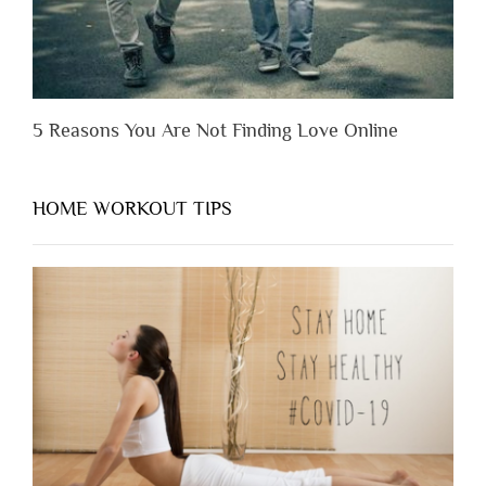
5 Reasons You Are Not Finding Love Online
HOME WORKOUT TIPS