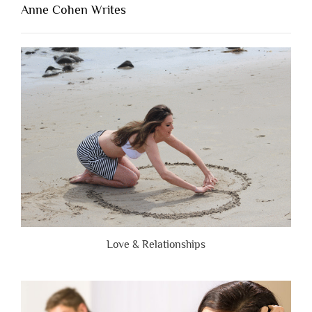
Lacking
Anne Cohen Writes
When
People
Are
Brutally
Honest”
Love & Relationships