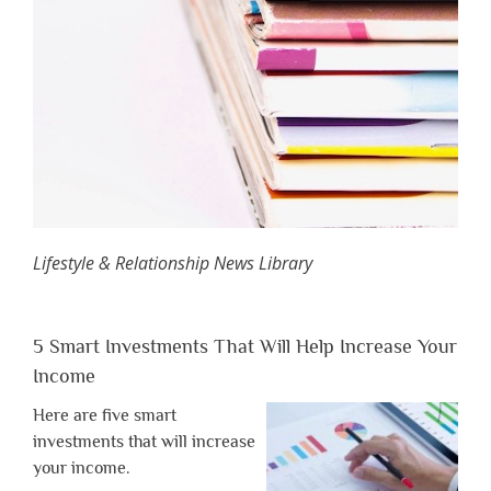
Lifestyle & Relationship News Library
5 Smart Investments That Will Help Increase Your
Income
Here are five smart
investments that will increase
your income.