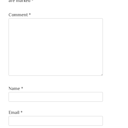
are marked
*
Comment
*
Name
*
Email
*