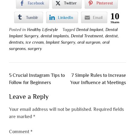
Facebook
Twitter
Pinterest
10
Tumblr
LinkedIn
Email
Shares
Posted in
Healthy Lifestyle
Tagged
Dental Implant
,
Dental
Implant Surgery
,
dental implants
,
Dental Treatment
,
dentist
,
dentists
,
ice cream
,
Implant Surgery
,
oral surgeon
,
oral
surgeons
,
surgery
Post
5 Crucial Instagram Tips to
7 Simple Rules to Increase
navigation
Follow for Beginners
Your Influence at Meetings
Leave a Reply
Your email address will not be published.
Required fields
are marked
*
Comment
*