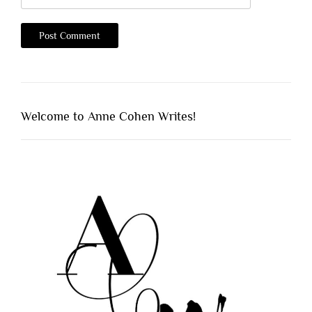
Welcome to Anne Cohen Writes!