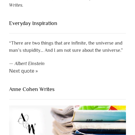
Writes.
Everyday Inspiration
“There are two things that are infinite, the universe and
man’s stupidity… And I am not sure about the universe.”
—
Albert Einstein
Next quote »
Anne Cohen Writes