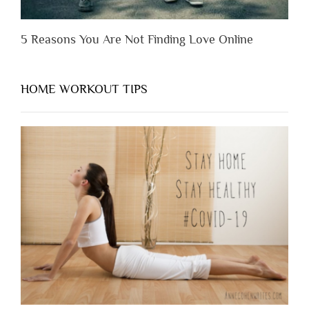
5 Reasons You Are Not Finding Love Online
HOME WORKOUT TIPS