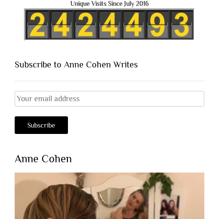
Unique Visits Since July 2016
Subscribe to Anne Cohen Writes
Anne Cohen