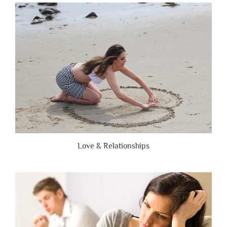
Are
Brutally
Honest”
Love & Relationships