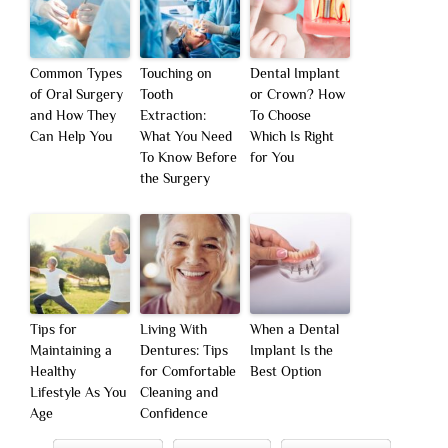
Common Types
Touching on
Dental Implant
of Oral Surgery
Tooth
or Crown? How
and How They
Extraction:
To Choose
Can Help You
What You Need
Which Is Right
To Know Before
for You
the Surgery
Tips for
Living With
When a Dental
Maintaining a
Dentures: Tips
Implant Is the
Healthy
for Comfortable
Best Option
Lifestyle As You
Cleaning and
Age
Confidence