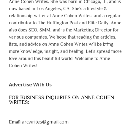
Anne Cohen Writes. She was born in Chicago, IL, and is
now based in Los Angeles, CA. She's a lifestyle &
relationship writer at Anne Cohen Writes, and a regular
contributor to The Huffington Post and Elite Daily. Anne
also does SEO, SMM, and is the Marketing Director for
various companies. We hope that reading the articles,
lists, and advice on Anne Cohen Writes will be bring
more knowledge, insight, and healing. Let's spread more
love around this beautiful world. Welcome to Anne
Cohen Writes!
Advertise With Us
FOR BUSINESS INQUIRIES ON ANNE COHEN
WRITES:
arcwrites@gmail.com
Email