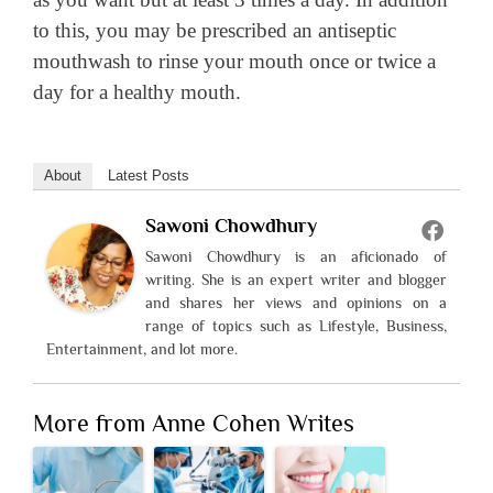
to this, you may be prescribed an antiseptic
mouthwash to rinse your mouth once or twice a
day for a healthy mouth.
About
Latest Posts
Sawoni Chowdhury
Sawoni Chowdhury is an aficionado of
writing. She is an expert writer and blogger
and shares her views and opinions on a
range of topics such as Lifestyle, Business,
Entertainment, and lot more.
More from Anne Cohen Writes