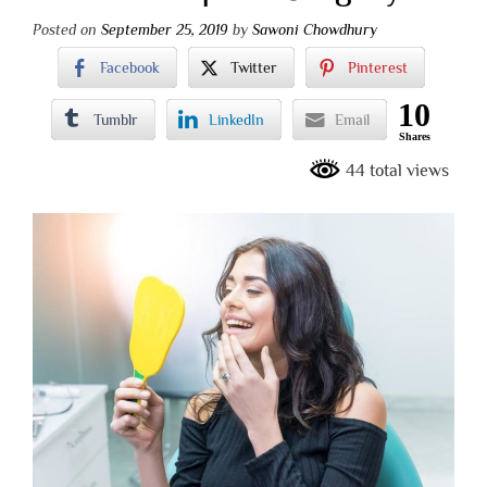
Posted on
September 25, 2019
by
Sawoni Chowdhury
Facebook
Twitter
Pinterest
10
Tumblr
LinkedIn
Email
Shares
44 total views