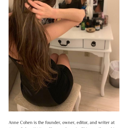
Anne Cohen is the founder, owner, editor, and writer at