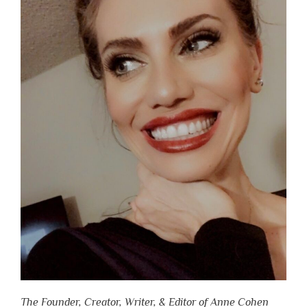
The Founder, Creator, Writer, & Editor of Anne Cohen