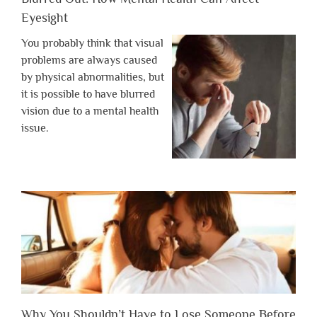
Eyesight
You probably think that visual
problems are always caused
by physical abnormalities, but
it is possible to have blurred
vision due to a mental health
issue.
Why You Shouldn’t Have to Lose Someone Before