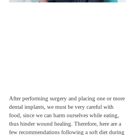
After performing surgery and placing one or more
dental implants, we must be very careful with
food, since we can harm ourselves while eating,
thus hinder wound healing. Therefore, here are a
few recommendations following a soft diet during