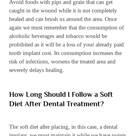
Avoid foods with pips and grain that can get
caught in the wound while it is not completely
healed and can brush us around the area. Once
again we must remember that the consumption of
alcoholic beverages and tobacco would be
prohibited as it will be a loss of your already paid
tooth implant cost. Its consumption increases the
risk of infections, worsens the treated area and
severely delays healing.
How Long Should I Follow a Soft
Diet After Dental Treatment?
The soft diet after placing, in this case, a dental
implant, we must maintain it while we have points