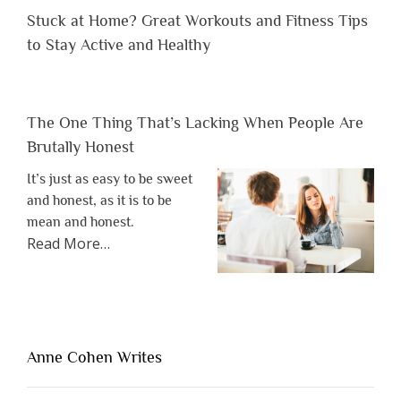
Stuck at Home? Great Workouts and Fitness Tips
to Stay Active and Healthy
The One Thing That’s Lacking When People Are
Brutally Honest
It’s just as easy to be sweet
and honest, as it is to be
mean and honest.
about
Read More
…
“The
One
Thing
That’s
Lacking
Anne Cohen Writes
When
People