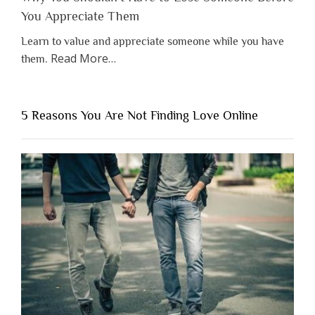
You Appreciate Them
Learn to value and appreciate someone while you have
about
Read More
…
them.
“Why
You
Shouldn’t
5 Reasons You Are Not Finding Love Online
Have
to
Lose
Someone
Before
You
Appreciate
Them”