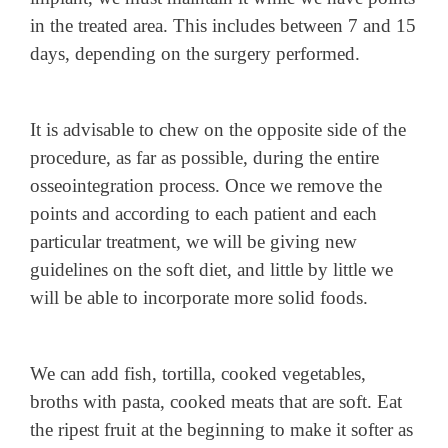
in the treated area. This includes between 7 and 15
days, depending on the surgery performed.
It is advisable to chew on the opposite side of the
procedure, as far as possible, during the entire
osseointegration process. Once we remove the
points and according to each patient and each
particular treatment, we will be giving new
guidelines on the soft diet, and little by little we
will be able to incorporate more solid foods.
We can add fish, tortilla, cooked vegetables,
broths with pasta, cooked meats that are soft. Eat
the ripest fruit at the beginning to make it softer as