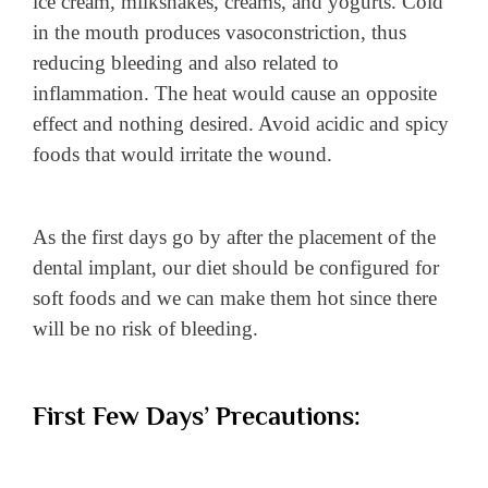
ice cream, milkshakes, creams, and yogurts. Cold
in the mouth produces vasoconstriction, thus
reducing bleeding and also related to
inflammation. The heat would cause an opposite
effect and nothing desired. Avoid acidic and spicy
foods that would irritate the wound.
As the first days go by after the placement of the
dental implant, our diet should be configured for
soft foods and we can make them hot since there
will be no risk of bleeding.
First Few Days’ Precautions: