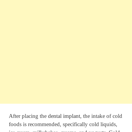
After placing the
dental implant
, the intake of cold
foods is recommended, specifically cold liquids,