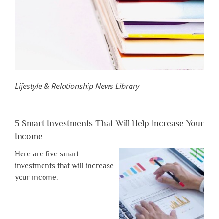
Lifestyle & Relationship News Library
5 Smart Investments That Will Help Increase Your
Income
Here are five smart
investments that will increase
your income.