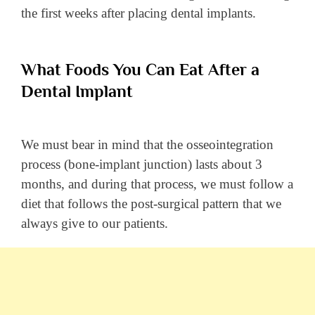
the first weeks after placing dental implants.
What Foods You Can Eat After a
Dental Implant
We must bear in mind that the osseointegration
process (bone-implant junction) lasts about 3
months, and during that process, we must follow a
diet that follows the post-surgical pattern that we
always give to our patients.