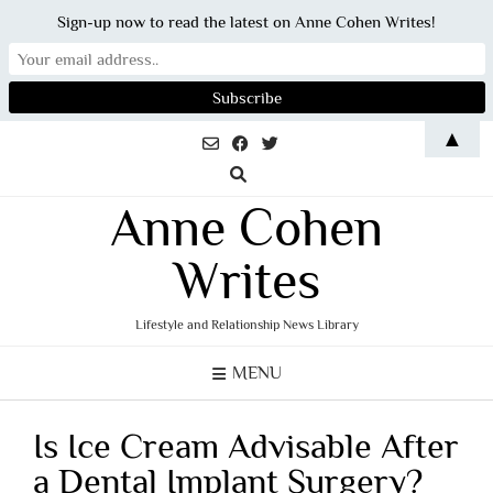
Sign-up now to read the latest on Anne Cohen Writes!
Skip
▲
to
content
Anne Cohen
Writes
Lifestyle and Relationship News Library
MENU
Is Ice Cream Advisable After
a Dental Implant Surgery?