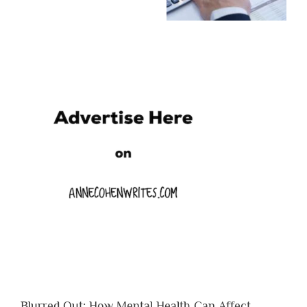
Blurred Out: How Mental Health Can Affect