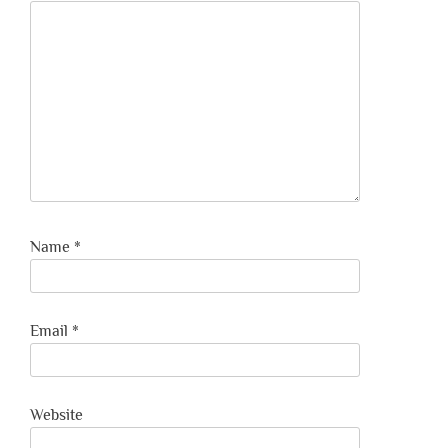
Name
*
Email
*
Website