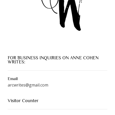
FOR BUSINESS INQUIRIES ON ANNE COHEN
WRITES:
Email
arcwrites@gmail.com
Visitor Counter