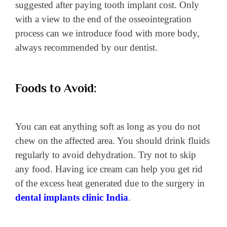
suggested after paying tooth implant cost. Only
with a view to the end of the osseointegration
process can we introduce food with more body,
always recommended by our dentist.
Foods to Avoid:
You can eat anything soft as long as you do not
chew on the affected area. You should drink fluids
regularly to avoid dehydration. Try not to skip
any food. Having ice cream can help you get rid
of the excess heat generated due to the surgery in
dental implants clinic India
.