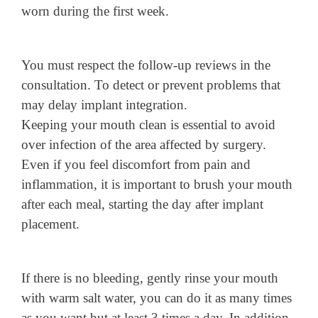
worn during the first week.
You must respect the follow-up reviews in the
consultation. To detect or prevent problems that
may delay implant integration.
Keeping your mouth clean is essential to avoid
over infection of the area affected by surgery.
Even if you feel discomfort from pain and
inflammation, it is important to brush your mouth
after each meal, starting the day after implant
placement.
If there is no bleeding, gently rinse your mouth
with warm salt water, you can do it as many times
as you want but at least 3 times a day. In addition