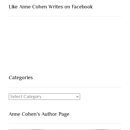
Like Anne Cohen Writes on Facebook
Categories
Categories
Anne Cohen’s Author Page