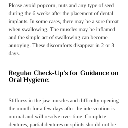
Please avoid popcorn, nuts and any type of seed
during the 6 weeks after the placement of dental
implants. In some cases, there may be a sore throat
when swallowing. The muscles may be inflamed
and the simple act of swallowing can become
annoying. These discomforts disappear in 2 or 3
days.
Regular Check-Up’s for Guidance on
Oral Hygiene:
Stiffness in the jaw muscles and difficulty opening
the mouth for a few days after the intervention is
normal and will resolve over time. Complete
dentures, partial dentures or splints should not be