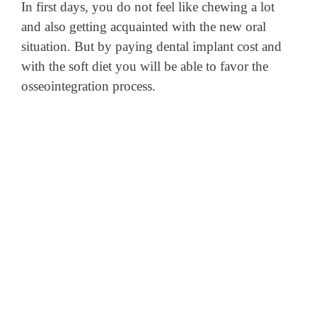
In first days, you do not feel like chewing a lot
and also getting acquainted with the new oral
situation. But by paying dental implant cost and
with the soft diet you will be able to favor the
osseointegration process.