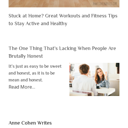
Stuck at Home? Great Workouts and Fitness Tips
to Stay Active and Healthy
The One Thing That’s Lacking When People Are
Brutally Honest
It’s just as easy to be sweet
and honest, as it is to be
mean and honest.
about
Read More
…
“The
One
Thing
That’s
Lacking
Anne Cohen Writes
When