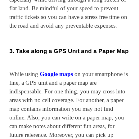
flat land. Be mindful of your speed to prevent
traffic tickets so you can have a stress free time on
the road and avoid any preventable expenses.
3. Take along a GPS Unit and a Paper Map
While using
Google maps
on your smartphone is
fine, a GPS unit and a paper map are
indispensable. For one thing, you may cross into
areas with no cell coverage. For another, a paper
map contains information you may not find
online. Also, you can write on a paper map; you
can make notes about different fun areas, for
future reference. Moreover, you can pick up