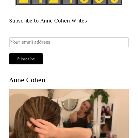
Subscribe to Anne Cohen Writes
Anne Cohen