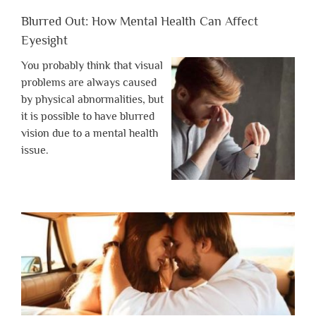
Blurred Out: How Mental Health Can Affect
Eyesight
You probably think that visual
problems are always caused
by physical abnormalities, but
it is possible to have blurred
vision due to a mental health
issue.