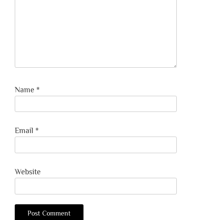
Name
*
Email
*
Website