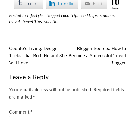
10
Tumblr
LinkedIn
Email
Shares
Posted in
Lifestyle
Tagged
road trip
,
road trips
,
summer
,
travel
,
Travel Tips
,
vacation
Post
Couple’s Living: Design
Blogger Secrets: How to
navigation
Tricks That Both He and She
Become a Successful Travel
Will Love
Blogger
Leave a Reply
Your email address will not be published.
Required fields
are marked
*
Comment
*