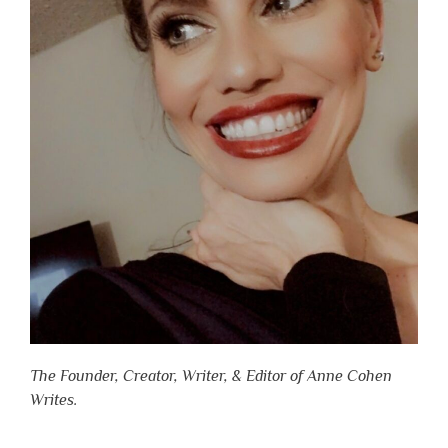
The Founder, Creator, Writer, & Editor of Anne Cohen
Writes.