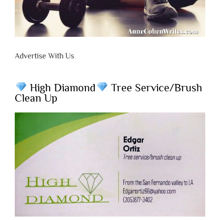
Advertise With Us
High Diamond
Tree Service/Brush
Clean Up