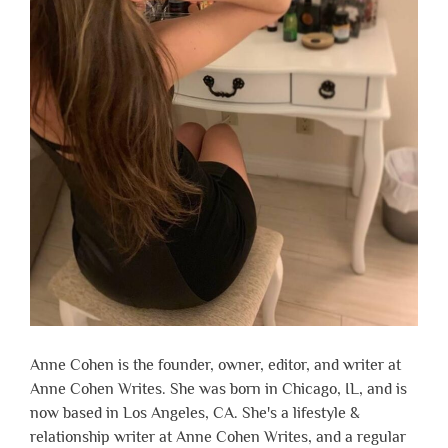
Anne Cohen is the founder, owner, editor, and writer at
Anne Cohen Writes. She was born in Chicago, IL, and is
now based in Los Angeles, CA. She's a lifestyle &
relationship writer at Anne Cohen Writes, and a regular