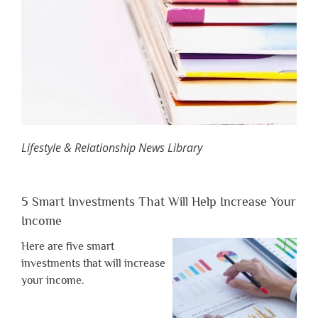
Lifestyle & Relationship News Library
5 Smart Investments That Will Help Increase Your
Income
Here are five smart
investments that will increase
your income.