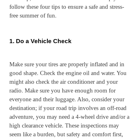
follow these four tips to ensure a safe and stress-
free summer of fun.
1. Do a Vehicle Check
Make sure your tires are properly inflated and in
good shape. Check the engine oil and water. You
might also check the air conditioner and your
radio. Make sure you have enough room for
everyone and their luggage. Also, consider your
destination; if your road trip involves an off-road
adventure, you may need a 4-wheel drive and/or a
high clearance vehicle. These inspections may
seem like a burden, but safety and comfort first,