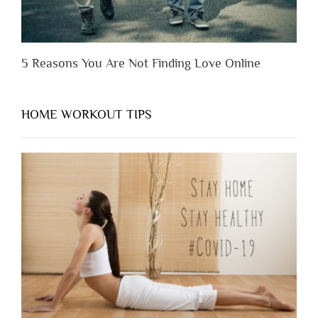
5 Reasons You Are Not Finding Love Online
HOME WORKOUT TIPS