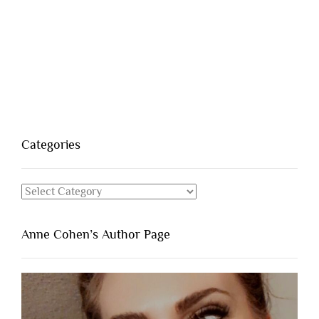
Categories
Categories
Anne Cohen’s Author Page