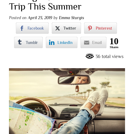
Trip This Summer
Posted on
April 23, 2019
by
Emma Sturgis
Facebook
Twitter
Pinterest
10
Tumblr
LinkedIn
Email
Shares
36 total views