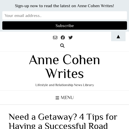
Sign-up now to read the latest on Anne Cohen Writes!
Skip
▲
to
content
Anne Cohen
Writes
Lifestyle and Relationship News Library
MENU
Need a Getaway? 4 Tips for
Having a Successful Road