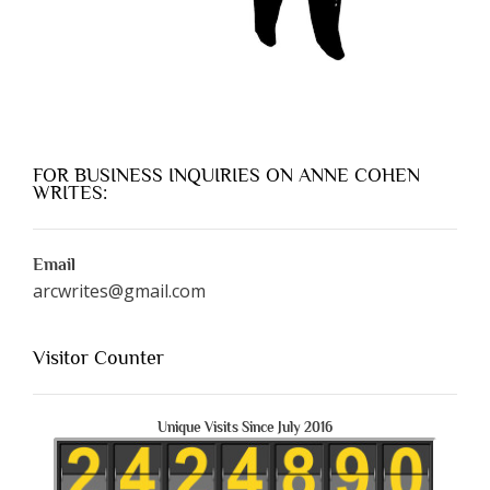
FOR BUSINESS INQUIRIES ON ANNE COHEN
WRITES:
Email
arcwrites@gmail.com
Visitor Counter
Unique Visits Since July 2016