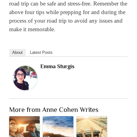
road trip can be safe and stress-free. Remember the
above four tips while prepping for and during the
process of your road trip to avoid any issues and
make it memorable.
About
Latest Posts
Emma Sturgis
More from Anne Cohen Writes