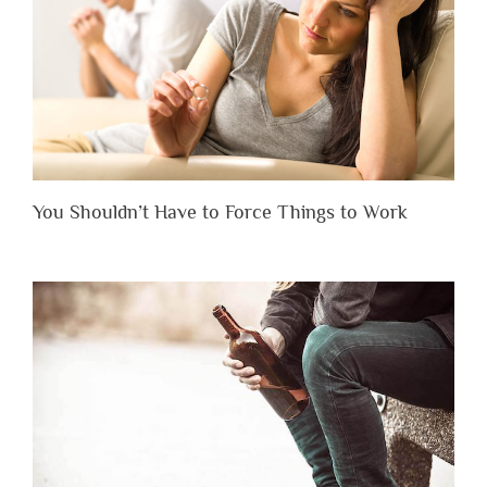
You Shouldn’t Have to Force Things to Work