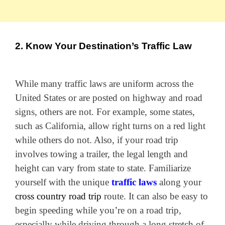
2. Know Your Destination’s Traffic Law
While many traffic laws are uniform across the
United States or are posted on highway and road
signs, others are not. For example, some states,
such as California, allow right turns on a red light
while others do not. Also, if your road trip
involves towing a trailer, the legal length and
height can vary from state to state. Familiarize
yourself with the unique
traffic laws
along your
cross country road trip
route. It can also be easy to
begin speeding while you’re on a road trip,
especially while driving through a long stretch of