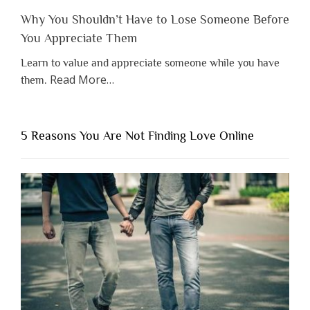
Why You Shouldn’t Have to Lose Someone Before
You Appreciate Them
Learn to value and appreciate someone while you have
about
Read More
…
them.
“Why
You
Shouldn’t
5 Reasons You Are Not Finding Love Online
Have
to
Lose
Someone
Before
You
Appreciate
Them”