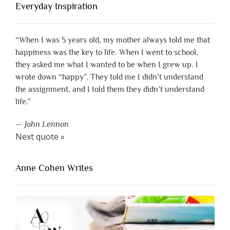
Everyday Inspiration
“When I was 5 years old, my mother always told me that
happiness was the key to life. When I went to school,
they asked me what I wanted to be when I grew up. I
wrote down “happy”. They told me I didn’t understand
the assignment, and I told them they didn’t understand
life.”
—
John Lennon
Next quote »
Anne Cohen Writes