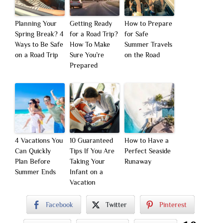
Planning Your
Getting Ready
How to Prepare
Spring Break? 4
for a Road Trip?
for Safe
Ways to Be Safe
How To Make
Summer Travels
on a Road Trip
Sure You’re
on the Road
Prepared
4 Vacations You
10 Guaranteed
How to Have a
Can Quickly
Tips If You Are
Perfect Seaside
Plan Before
Taking Your
Runaway
Summer Ends
Infant on a
Vacation
Facebook
Twitter
Pinterest