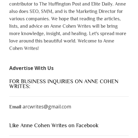
contributor to The Huffington Post and Elite Daily. Anne
also does SEO, SMM, and is the Marketing Director for
various companies. We hope that reading the articles,
lists, and advice on Anne Cohen Writes will be bring
more knowledge, insight, and healing. Let's spread more
love around this beautiful world. Welcome to Anne
Cohen Writes!
Advertise With Us
FOR BUSINESS INQUIRIES ON ANNE COHEN
WRITES:
arcwrites@gmail.com
Email
Like Anne Cohen Writes on Facebook