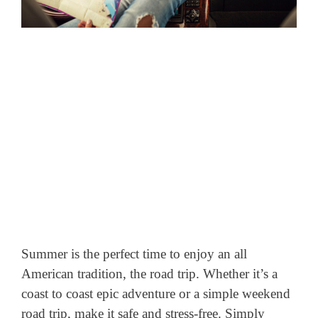
Summer is the perfect time to enjoy an all
American tradition, the road trip. Whether it’s a
coast to coast epic adventure or a simple weekend
road trip, make it safe and stress-free. Simply