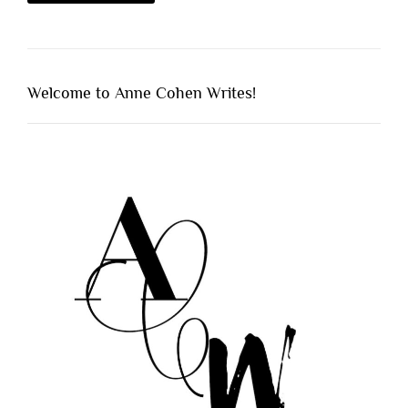
Welcome to Anne Cohen Writes!