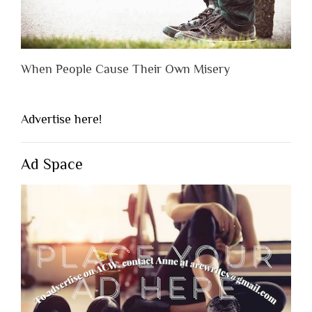
When People Cause Their Own Misery
Advertise here!
Ad Space