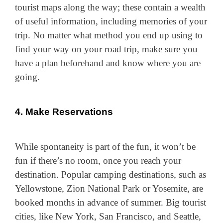
tourist maps along the way; these contain a wealth
of useful information, including memories of your
trip. No matter what method you end up using to
find your way on your road trip, make sure you
have a plan beforehand and know where you are
going.
4. Make Reservations
While spontaneity is part of the fun, it won’t be
fun if there’s no room, once you reach your
destination. Popular camping destinations, such as
Yellowstone, Zion National Park or Yosemite, are
booked months in advance of summer. Big tourist
cities, like New York, San Francisco, and Seattle,