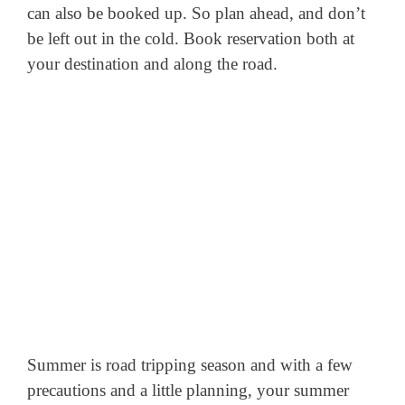
can also be booked up. So plan ahead, and don’t
be left out in the cold. Book reservation both at
your destination and along the road.
Summer is road tripping season and with a few
precautions and a little planning, your summer