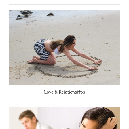
People
Are
Brutally
Honest”
Love & Relationships