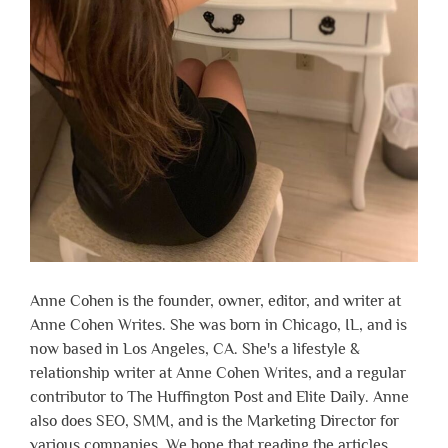
Anne Cohen is the founder, owner, editor, and writer at
Anne Cohen Writes. She was born in Chicago, IL, and is
now based in Los Angeles, CA. She's a lifestyle &
relationship writer at Anne Cohen Writes, and a regular
contributor to The Huffington Post and Elite Daily. Anne
also does SEO, SMM, and is the Marketing Director for
various companies. We hope that reading the articles,