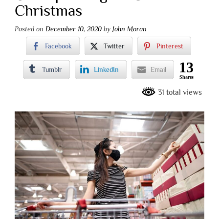
Christmas
Posted on
December 10, 2020
by
John Moran
Facebook
Twitter
Pinterest
13
Tumblr
LinkedIn
Email
Shares
31 total views