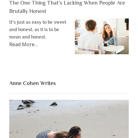
The One Thing That’s Lacking When People Are
Brutally Honest
It’s just as easy to be sweet
and honest, as it is to be
mean and honest.
about
Read More
…
“The
One
Thing
That’s
Lacking
Anne Cohen Writes
When
People
Are
Brutally
Honest”