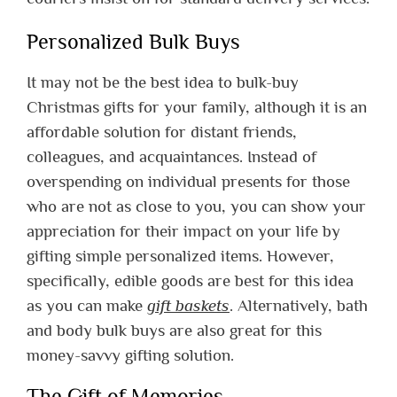
Personalized Bulk Buys
It may not be the best idea to bulk-buy
Christmas gifts for your family, although it is an
affordable solution for distant friends,
colleagues, and acquaintances. Instead of
overspending on individual presents for those
who are not as close to you, you can show your
appreciation for their impact on your life by
gifting simple personalized items. However,
specifically, edible goods are best for this idea
as you can make
gift baskets
. Alternatively, bath
and body bulk buys are also great for this
money-savvy gifting solution.
The Gift of Memories