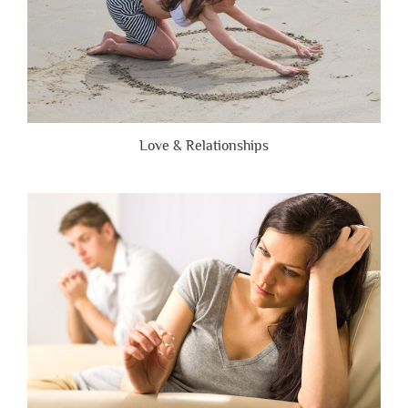
Love & Relationships