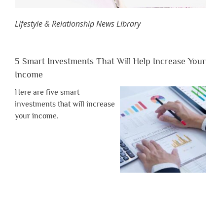
Lifestyle & Relationship News Library
5 Smart Investments That Will Help Increase Your
Income
Here are five smart
investments that will increase
your income.