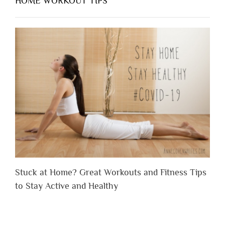
HOME WORKOUT TIPS
Stuck at Home? Great Workouts and Fitness Tips
to Stay Active and Healthy