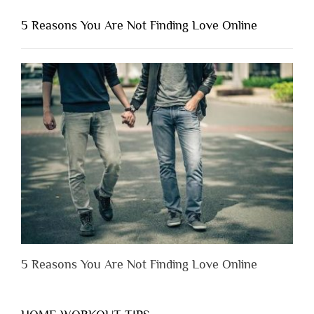
You
Shouldn’t
5 Reasons You Are Not Finding Love Online
Have
to
Lose
Someone
Before
You
Appreciate
Them”
5 Reasons You Are Not Finding Love Online