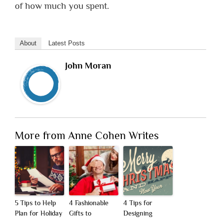
of how much you spent.
About
Latest Posts
John Moran
More from Anne Cohen Writes
5 Tips to Help
4 Fashionable
4 Tips for
Plan for Holiday
Gifts to
Designing