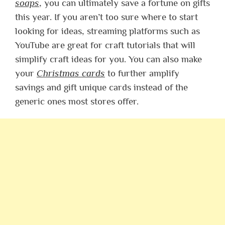
soaps
, you can ultimately save a fortune on gifts
this year. If you aren’t too sure where to start
looking for ideas, streaming platforms such as
YouTube are great for craft tutorials that will
simplify craft ideas for you. You can also make
your
Christmas cards
to further amplify
savings and gift unique cards instead of the
generic ones most stores offer.