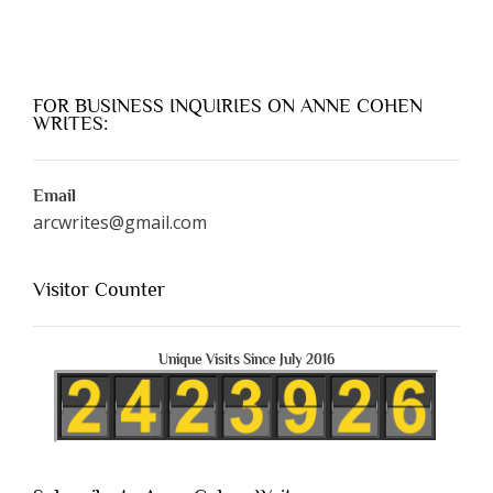
FOR BUSINESS INQUIRIES ON ANNE COHEN
WRITES:
Email
arcwrites@gmail.com
Visitor Counter
Unique Visits Since July 2016