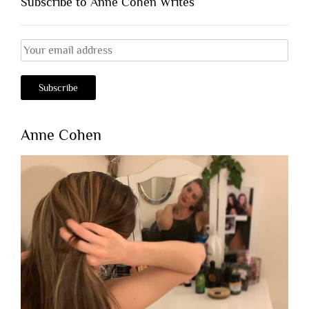
Subscribe to Anne Cohen Writes
Anne Cohen