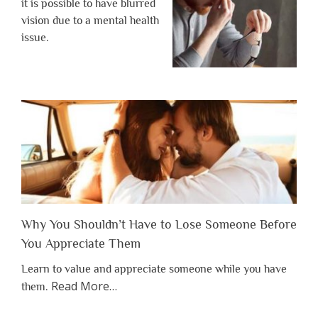
it is possible to have blurred
vision due to a mental health
issue.
Why You Shouldn’t Have to Lose Someone Before
You Appreciate Them
Learn to value and appreciate someone while you have
about
Read More
…
them.
“Why