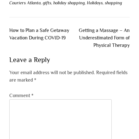
Couriers Atlanta
,
gifts
,
holiday shopping
,
Holidays
,
shopping
Post
How to Plan a Safe Getaway
Getting a Massage – An
navigation
Vacation During COVID-19
Underestimated Form of
Physical Therapy
Leave a Reply
Your email address will not be published.
Required fields
are marked
*
Comment
*