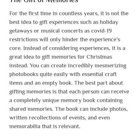
For the first time in countless years, it is not the
best idea to gift experiences such as holiday
getaways or musical concerts as covid-19
restrictions will only hinder the experience’s
core. Instead of considering experiences, it is a
great idea to gift memories for Christmas
instead. You can create incredibly mesmerizing
photobooks quite easily with essential craft
items and an empty book. The best part about
gifting memories is that each person can receive
a completely unique memory book containing
shared memories. The book can include photos,
written recollections of events, and even
memorabilia that is relevant.