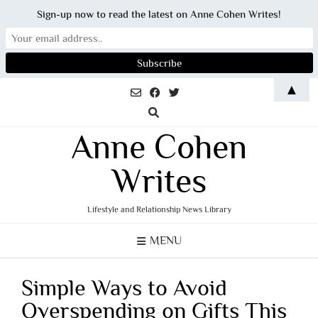
Sign-up now to read the latest on Anne Cohen Writes!
Skip
▲
to
content
Anne Cohen
Writes
Lifestyle and Relationship News Library
MENU
Simple Ways to Avoid
Overspending on Gifts This