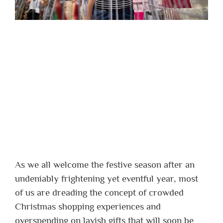
As we all welcome the festive season after an
undeniably frightening yet eventful year, most
of us are dreading the concept of crowded
Christmas shopping experiences and
overspending on lavish gifts that will soon be