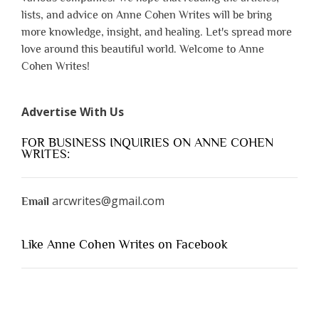
lists, and advice on Anne Cohen Writes will be bring
more knowledge, insight, and healing. Let's spread more
love around this beautiful world. Welcome to Anne
Cohen Writes!
Advertise With Us
FOR BUSINESS INQUIRIES ON ANNE COHEN
WRITES:
arcwrites@gmail.com
Email
Like Anne Cohen Writes on Facebook