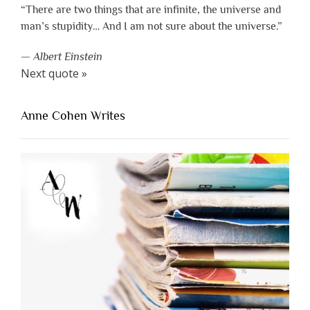
“There are two things that are infinite, the universe and
man’s stupidity… And I am not sure about the universe.”
—
Albert Einstein
Next quote »
Anne Cohen Writes