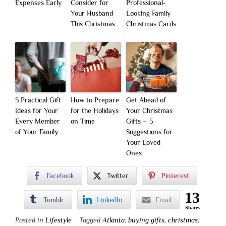
Expenses Early
Consider for
Professional-
Your Husband
Looking Family
This Christmas
Christmas Cards
5 Practical Gift
How to Prepare
Get Ahead of
Ideas for Your
for the Holidays
Your Christmas
Every Member
on Time
Gifts – 5
of Your Family
Suggestions for
Your Loved
Ones
Facebook
Twitter
Pinterest
13
Tumblr
LinkedIn
Email
Shares
Posted in
Lifestyle
Tagged
Atlanta
,
buying gifts
,
christmas
,