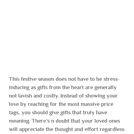
This festive season does not have to be stress-
inducing as gifts from the heart are generally
not lavish and costly. Instead of showing your
love by reaching for the most massive price
tags, you should give gifts that truly have
meaning. There’s n doubt that your loved ones
will appreciate the thought and effort regardless