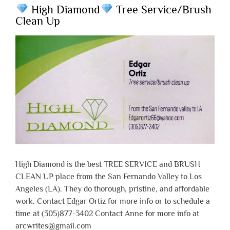
High Diamond
Tree Service/Brush
Clean Up
High Diamond is the best TREE SERVICE and BRUSH
CLEAN UP place from the San Fernando Valley to Los
Angeles (LA). They do thorough, pristine, and affordable
work. Contact Edgar Ortiz for more info or to schedule a
time at (305)877-3402 Contact Anne for more info at
arcwrites@gmail.com