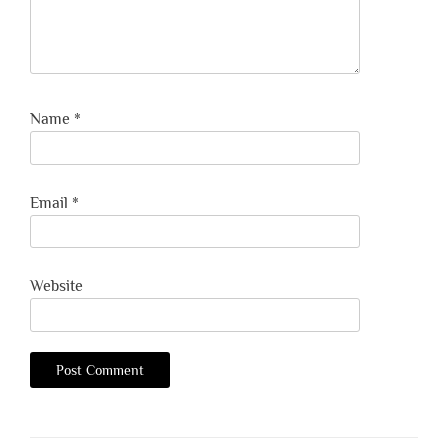
Name
*
Email
*
Website