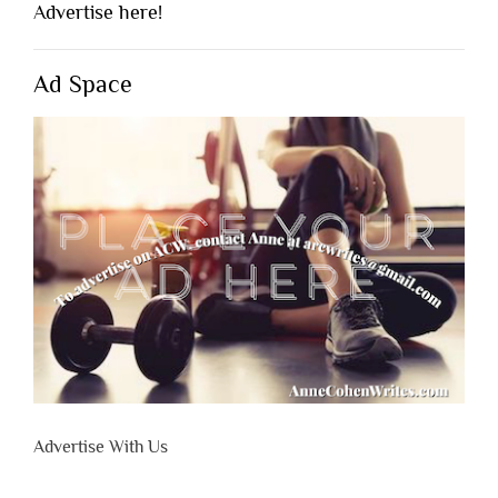
Advertise here!
Ad Space
Advertise With Us