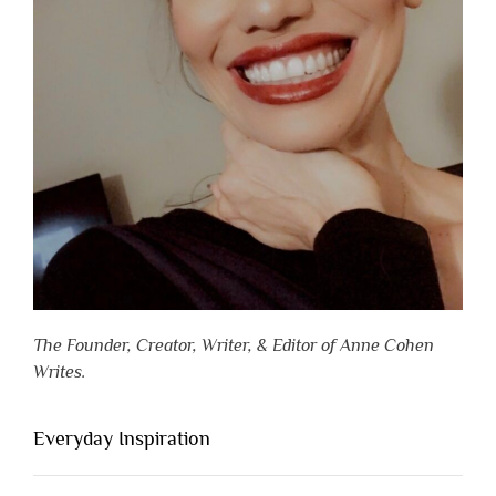
The Founder, Creator, Writer, & Editor of Anne Cohen
Writes.
Everyday Inspiration