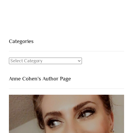
Categories
Categories
Anne Cohen’s Author Page