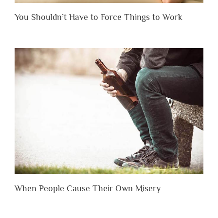
You Shouldn’t Have to Force Things to Work
When People Cause Their Own Misery