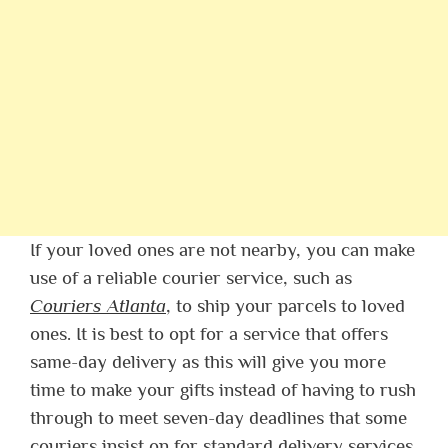
If your loved ones are not nearby, you can make
use of a reliable courier service, such as
Couriers Atlanta
, to ship your parcels to loved
ones. It is best to opt for a service that offers
same-day delivery as this will give you more
time to make your gifts instead of having to rush
through to meet seven-day deadlines that some
couriers insist on for standard delivery services.