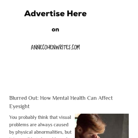
Blurred Out: How Mental Health Can Affect
Eyesight
You probably think that visual
problems are always caused
by physical abnormalities, but