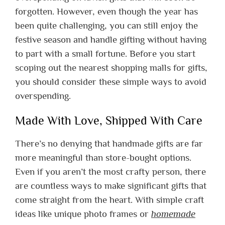
forgotten. However, even though the year has
been quite challenging, you can still enjoy the
festive season and handle gifting without having
to part with a small fortune. Before you start
scoping out the nearest shopping malls for gifts,
you should consider these simple ways to avoid
overspending.
Made With Love, Shipped With Care
There’s no denying that handmade gifts are far
more meaningful than store-bought options.
Even if you aren’t the most crafty person, there
are countless ways to make significant gifts that
come straight from the heart. With simple craft
ideas like unique photo frames or
homemade