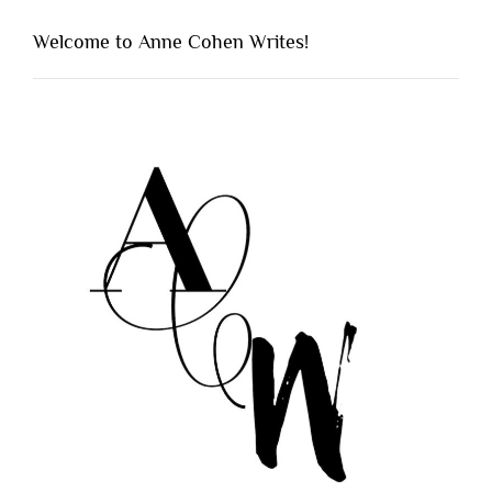
Welcome to Anne Cohen Writes!