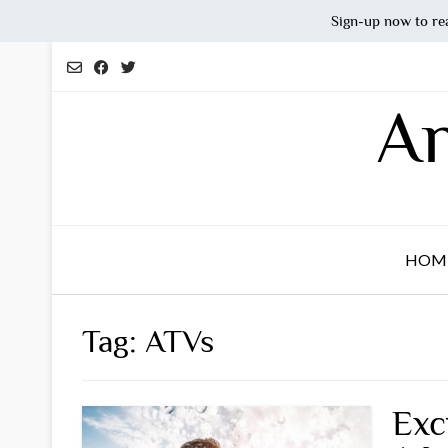
Sign-up now to re
Skip
to
content
An
HOM
Tag:
ATVs
Exc