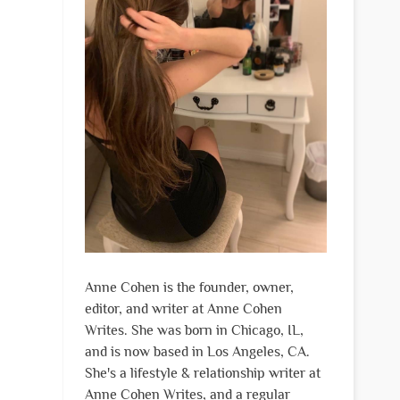
Anne Cohen is the founder, owner,
editor, and writer at Anne Cohen
Writes. She was born in Chicago, IL,
and is now based in Los Angeles, CA.
She's a lifestyle & relationship writer at
Anne Cohen Writes, and a regular