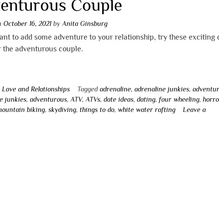
enturous Couple
on
October 16, 2021
by
Anita Ginsburg
ant to add some adventure to your relationship, try these exciting 
r the adventurous couple.
n
Love and Relationships
Tagged
adrenaline
,
adrenaline junkies
,
adventu
e junkies
,
adventurous
,
ATV
,
ATVs
,
date ideas
,
dating
,
four wheeling
,
horro
ountain biking
,
skydiving
,
things to do
,
white water rafting
Leave a
t