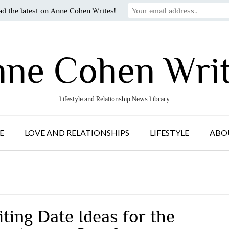
ad the latest on Anne Cohen Writes!
ne Cohen Wri
Lifestyle and Relationship News Library
E
LOVE AND RELATIONSHIPS
LIFESTYLE
ABO
iting Date Ideas for the