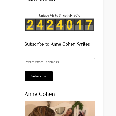
Unique Visits Since July 2016
Subscribe to Anne Cohen Writes
Anne Cohen