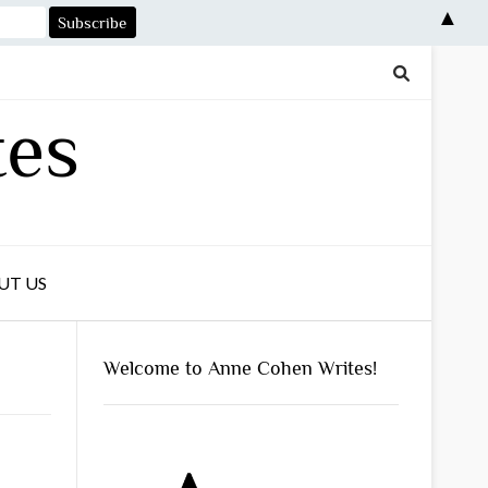
▲
tes
UT US
Welcome to Anne Cohen Writes!