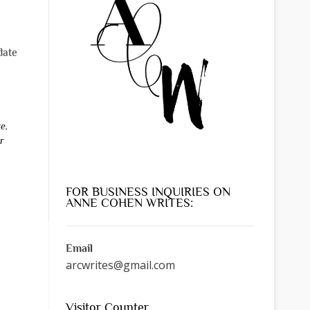
date
re
,
r
FOR BUSINESS INQUIRIES ON
ANNE COHEN WRITES:
Email
arcwrites@gmail.com
Visitor Counter