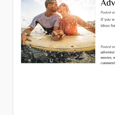
Adv
Posted 
If you w
ideas fo
Posted i
adventur
movies
,
m
commen