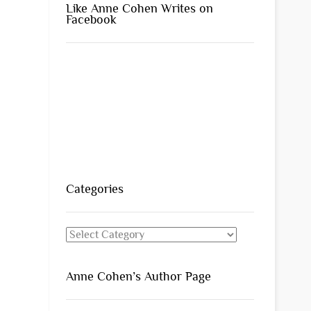
Like Anne Cohen Writes on
Facebook
Categories
Categories
Anne Cohen’s Author Page