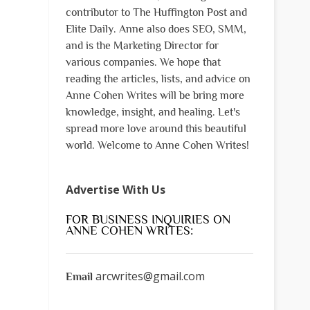
contributor to The Huffington Post and
Elite Daily. Anne also does SEO, SMM,
and is the Marketing Director for
various companies. We hope that
reading the articles, lists, and advice on
Anne Cohen Writes will be bring more
knowledge, insight, and healing. Let's
spread more love around this beautiful
world. Welcome to Anne Cohen Writes!
Advertise With Us
FOR BUSINESS INQUIRIES ON
ANNE COHEN WRITES:
arcwrites@gmail.com
Email