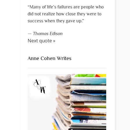
“Many of life’s failures are people who
did not realize how close they were to
success when they gave up.”
—
Thomas Edison
Next quote »
Anne Cohen Writes