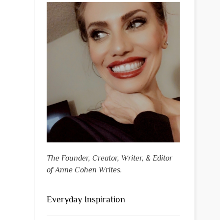
The Founder, Creator, Writer, & Editor
of Anne Cohen Writes.
Everyday Inspiration