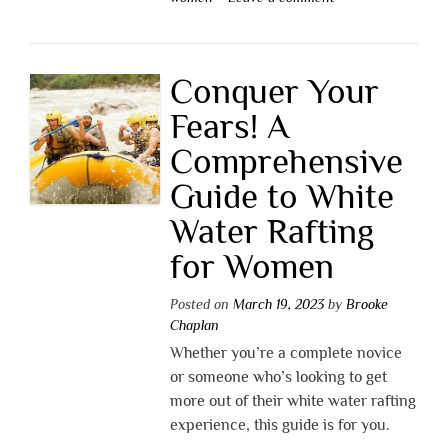
Conquer Your
Fears! A
Comprehensive
Guide to White
Water Rafting
for Women
Posted on
March 19, 2023
by
Brooke
Chaplan
Whether you’re a complete novice
or someone who’s looking to get
more out of their white water rafting
experience, this guide is for you.