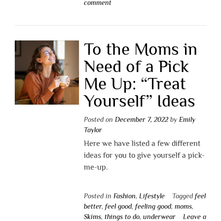
comment
To the Moms in
Need of a Pick
Me Up: “Treat
Yourself” Ideas
Posted on
December 7, 2022
by
Emily
Taylor
Here we have listed a few different
ideas for you to give yourself a pick-
me-up.
Posted in
Fashion
,
Lifestyle
Tagged
feel
better
,
feel good
,
feeling good
,
moms
,
Skims
,
things to do
,
underwear
Leave a