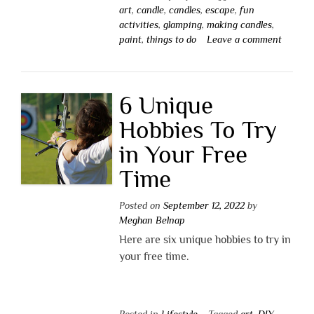
art
,
candle
,
candles
,
escape
,
fun
activities
,
glamping
,
making candles
,
paint
,
things to do
Leave a comment
6 Unique
Hobbies To Try
in Your Free
Time
Posted on
September 12, 2022
by
Meghan Belnap
Here are six unique hobbies to try in
your free time.
Posted in
Lifestyle
Tagged
art
,
DIY
,