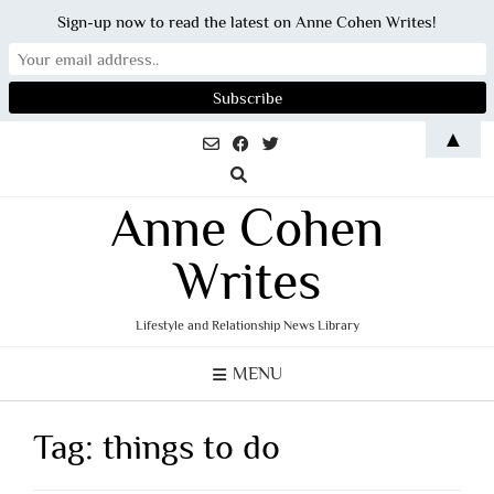
Sign-up now to read the latest on Anne Cohen Writes!
Skip
▲
to
content
Anne Cohen
Writes
Lifestyle and Relationship News Library
MENU
Tag:
things to do