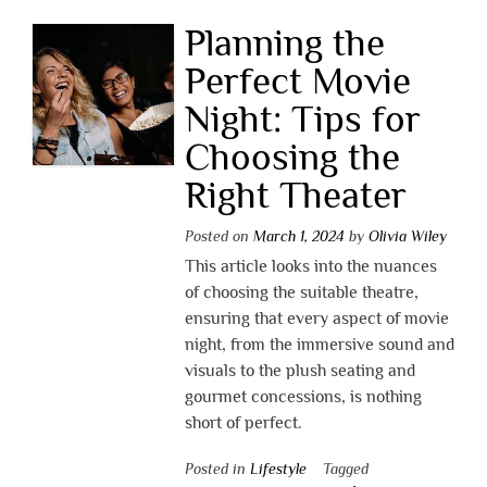
Planning the
Perfect Movie
Night: Tips for
Choosing the
Right Theater
Posted on
March 1, 2024
by
Olivia Wiley
This article looks into the nuances
of choosing the suitable theatre,
ensuring that every aspect of movie
night, from the immersive sound and
visuals to the plush seating and
gourmet concessions, is nothing
short of perfect.
Posted in
Lifestyle
Tagged