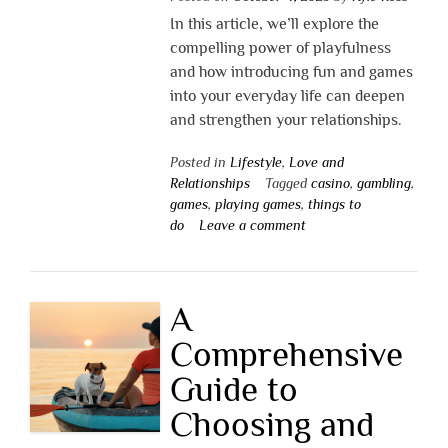
In this article, we’ll explore the
compelling power of playfulness
and how introducing fun and games
into your everyday life can deepen
and strengthen your relationships.
Posted in
Lifestyle
,
Love and
Relationships
Tagged
casino
,
gambling
,
games
,
playing games
,
things to
do
Leave a comment
A
Comprehensive
Guide to
Choosing and