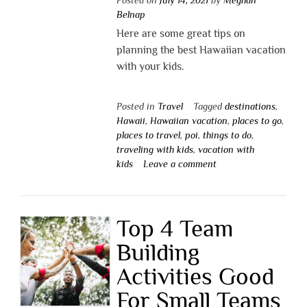
Belnap
Here are some great tips on
planning the best Hawaiian vacation
with your kids.
Posted in
Travel
Tagged
destinations
,
Hawaii
,
Hawaiian vacation
,
places to go
,
places to travel
,
poi
,
things to do
,
traveling with kids
,
vacation with
kids
Leave a comment
Top 4 Team
Building
Activities Good
For Small Teams