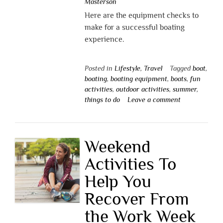
Masterson
Here are the equipment checks to
make for a successful boating
experience.
Posted in
Lifestyle
,
Travel
Tagged
boat
,
boating
,
boating equipment
,
boats
,
fun
activities
,
outdoor activities
,
summer
,
things to do
Leave a comment
Weekend
Activities To
Help You
Recover From
the Work Week