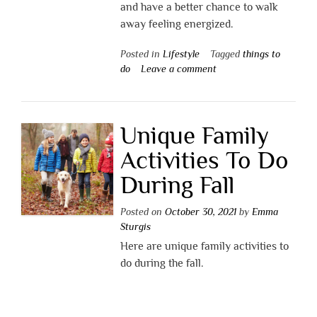
and have a better chance to walk
away feeling energized.
Posted in
Lifestyle
Tagged
things to
do
Leave a comment
Unique Family
Activities To Do
During Fall
Posted on
October 30, 2021
by
Emma
Sturgis
Here are unique family activities to
do during the fall.