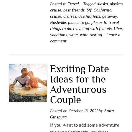
Posted in
Travel
Tagged
Alaska
,
alaskan
cruise
,
best friends
,
bff
,
California
,
cruise
,
cruises
,
destinations
,
getaway
,
Nashville
,
places to go
,
places to travel
,
things to do
,
traveling with friends
,
Uber
,
vacations
,
wine
,
wine tasting
Leave a
comment
Exciting Date
Ideas for the
Adventurous
Couple
Posted on
October 16, 2021
by
Anita
Ginsburg
If you want to add some adventure