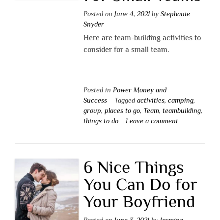
Posted on
June 4, 2021
by
Stephanie
Snyder
Here are team-building activities to
consider for a small team.
Posted in
Power Money and
Success
Tagged
activities
,
camping
,
group
,
places to go
,
Team
,
teambuilding
,
things to do
Leave a comment
6 Nice Things
You Can Do for
Your Boyfriend
Posted on
June 3, 2021
by
Jasmine