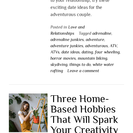
to your relationship, try these
exciting date ideas for the
adventurous couple.
Posted in
Love and
Relationships
Tagged
adrenaline
,
adrenaline junkies
,
adventure
,
adventure junkies
,
adventurous
,
ATV
,
ATVs
,
date ideas
,
dating
,
four wheeling
,
horror movies
,
mountain biking
,
skydiving
,
things to do
,
white water
rafting
Leave a comment
Three Home-
Based Hobbies
That Will Spark
Your Creativity