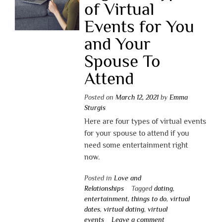
of Virtual
Events for You
and Your
Spouse To
Attend
Posted on
March 12, 2021
by
Emma
Sturgis
Here are four types of virtual events
for your spouse to attend if you
need some entertainment right
now.
Posted in
Love and
Relationships
Tagged
dating
,
entertainment
,
things to do
,
virtual
dates
,
virtual dating
,
virtual
events
Leave a comment