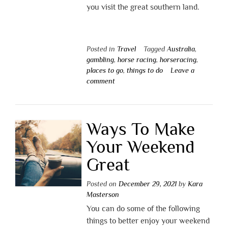
you visit the great southern land.
Posted in
Travel
Tagged
Australia
,
gambling
,
horse racing
,
horseracing
,
places to go
,
things to do
Leave a
comment
Ways To Make
Your Weekend
Great
Posted on
December 29, 2021
by
Kara
Masterson
You can do some of the following
things to better enjoy your weekend