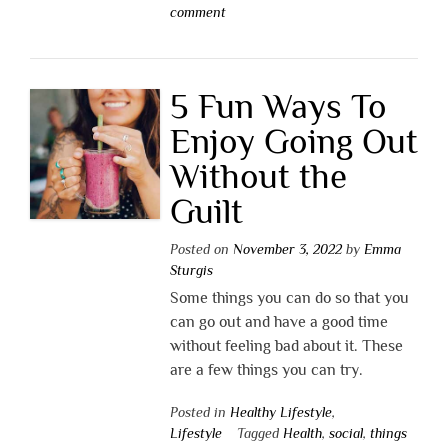
comment
5 Fun Ways To
Enjoy Going Out
Without the
Guilt
Posted on
November 3, 2022
by
Emma
Sturgis
Some things you can do so that you
can go out and have a good time
without feeling bad about it. These
are a few things you can try.
Posted in
Healthy Lifestyle
,
Lifestyle
Tagged
Health
,
social
,
things