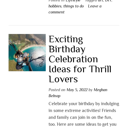
hobbies
,
things to do
Leave a
comment
Exciting
Birthday
Celebration
Ideas for Thrill
Lovers
Posted on
May 5, 2022
by
Meghan
Belnap
Celebrate your birthday by indulging
in some extreme activities! Friends
and family can join in on the fun,
too. Here are some ideas to get you