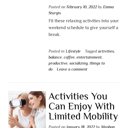
Posted on
February 10, 2022
by
Emma
Sturgis
Fit these relaxing activities into your
weekend schedule to give yourself a
break.
Posted in
Lifestyle
Tagged
activities
,
balance
,
coffee
,
entertainment
,
productive
,
socializing
,
things to
do
Leave a comment
Activities You
Can Enjoy With
Limited Mobility
Posted on
January 18, 2022
by
Meghan