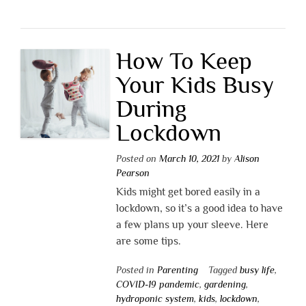
How To Keep
Your Kids Busy
During
Lockdown
Posted on
March 10, 2021
by
Alison
Pearson
Kids might get bored easily in a
lockdown, so it’s a good idea to have
a few plans up your sleeve. Here
are some tips.
Posted in
Parenting
Tagged
busy life
,
COVID-19 pandemic
,
gardening
,
hydroponic system
,
kids
,
lockdown
,