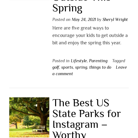
Spring
Posted on
May 24, 2021
by
Sheryl Wright
Here are five great ways to
encourage your kids to get outside a
bit and enjoy the spring this year.
Posted in
Lifestyle
,
Parenting
Tagged
golf
,
sports
,
spring
,
things to do
Leave
a comment
The Best US
State Parks for
Instagram –
Worthy