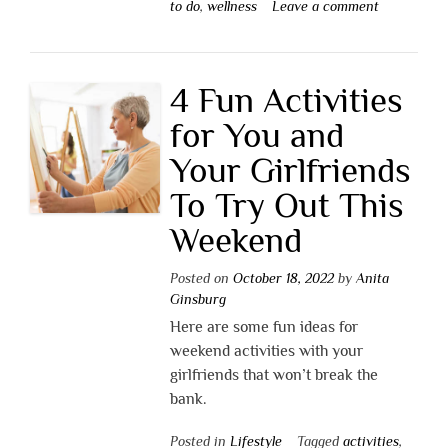
to do
,
wellness
Leave a comment
4 Fun Activities
for You and
Your Girlfriends
To Try Out This
Weekend
Posted on
October 18, 2022
by
Anita
Ginsburg
Here are some fun ideas for
weekend activities with your
girlfriends that won’t break the
bank.
Posted in
Lifestyle
Tagged
activities
,