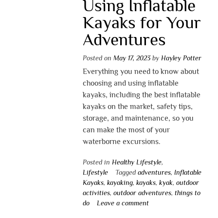
Using Inflatable
Kayaks for Your
Adventures
Posted on
May 17, 2023
by
Hayley Potter
Everything you need to know about
choosing and using inflatable
kayaks, including the best inflatable
kayaks on the market, safety tips,
storage, and maintenance, so you
can make the most of your
waterborne excursions.
Posted in
Healthy Lifestyle
,
Lifestyle
Tagged
adventures
,
Inflatable
Kayaks
,
kayaking
,
kayaks
,
kyak
,
outdoor
activities
,
outdoor adventures
,
things to
do
Leave a comment