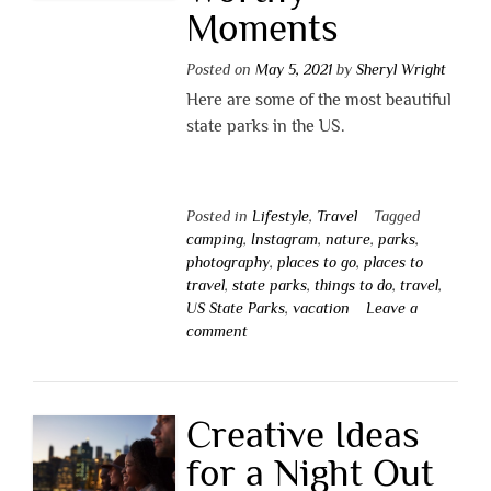
Moments
Posted on
May 5, 2021
by
Sheryl Wright
Here are some of the most beautiful
state parks in the US.
Posted in
Lifestyle
,
Travel
Tagged
camping
,
Instagram
,
nature
,
parks
,
photography
,
places to go
,
places to
travel
,
state parks
,
things to do
,
travel
,
US State Parks
,
vacation
Leave a
comment
Creative Ideas
for a Night Out