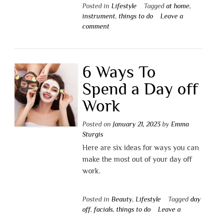
Posted in
Lifestyle
Tagged
at home
,
instrument
,
things to do
Leave a
comment
6 Ways To
Spend a Day off
Work
Posted on
January 21, 2023
by
Emma
Sturgis
Here are six ideas for ways you can
make the most out of your day off
work.
Posted in
Beauty
,
Lifestyle
Tagged
day
off
,
facials
,
things to do
Leave a