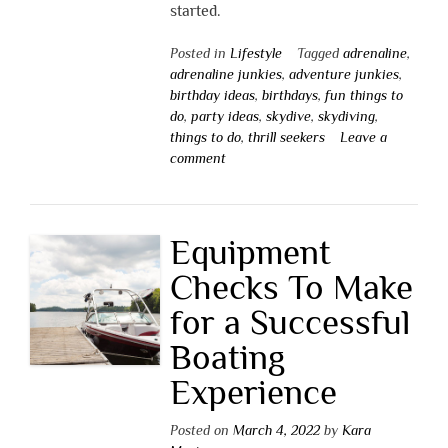
started.
Posted in
Lifestyle
Tagged
adrenaline
,
adrenaline junkies
,
adventure junkies
,
birthday ideas
,
birthdays
,
fun things to
do
,
party ideas
,
skydive
,
skydiving
,
things to do
,
thrill seekers
Leave a
comment
Equipment
Checks To Make
for a Successful
Boating
Experience
Posted on
March 4, 2022
by
Kara