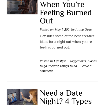
When You’re
Feeling Burned
Out
Posted on
May 1, 2021
by
Anica Oaks
Consider some of the best creative
ideas for a night out when you’re
feeling burned out.
Posted in
Lifestyle
Tagged
arts
,
places
to go
,
theater
,
things to do
Leave a
comment
Need a Date
Night? 4 Types