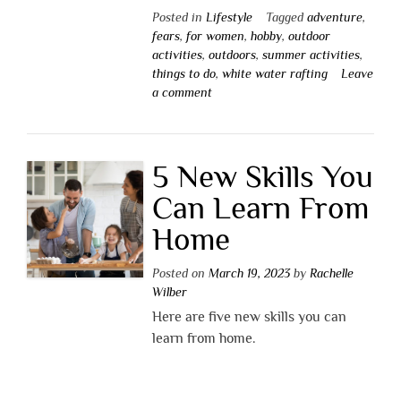
Posted in
Lifestyle
Tagged
adventure
,
fears
,
for women
,
hobby
,
outdoor
activities
,
outdoors
,
summer activities
,
things to do
,
white water rafting
Leave
a comment
5 New Skills You
Can Learn From
Home
Posted on
March 19, 2023
by
Rachelle
Wilber
Here are five new skills you can
learn from home.