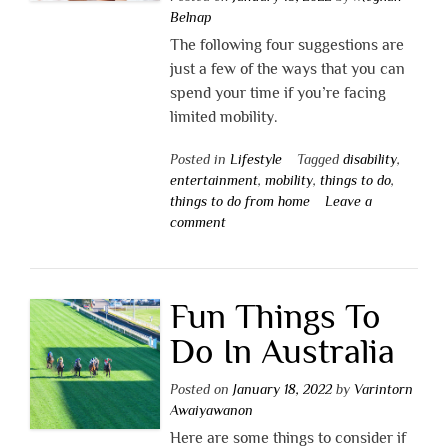
Belnap
The following four suggestions are
just a few of the ways that you can
spend your time if you’re facing
limited mobility.
Posted in
Lifestyle
Tagged
disability
,
entertainment
,
mobility
,
things to do
,
things to do from home
Leave a
comment
Fun Things To
Do In Australia
Posted on
January 18, 2022
by
Varintorn
Awaiyawanon
Here are some things to consider if