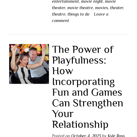
entertainment
,
movie night
,
movie
theater
,
movie theatre
,
movies
,
theater
,
theatre
,
things to do
Leave a
comment
The Power of
Playfulness:
How
Incorporating
Fun and Games
Can Strengthen
Your
Relationship
Posted on
October 4, 2023
by
Kyle Ross