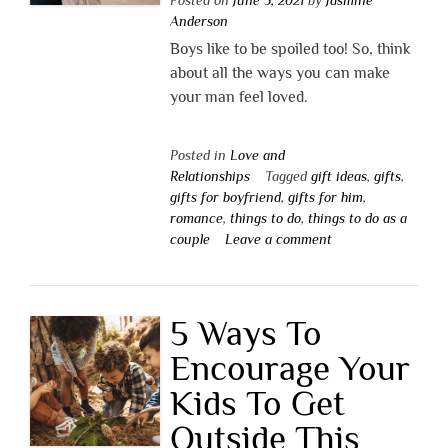
Anderson
Boys like to be spoiled too! So, think
about all the ways you can make
your man feel loved.
Posted in
Love and
Relationships
Tagged
gift ideas
,
gifts
,
gifts for boyfriend
,
gifts for him
,
romance
,
things to do
,
things to do as a
couple
Leave a comment
5 Ways To
Encourage Your
Kids To Get
Outside This