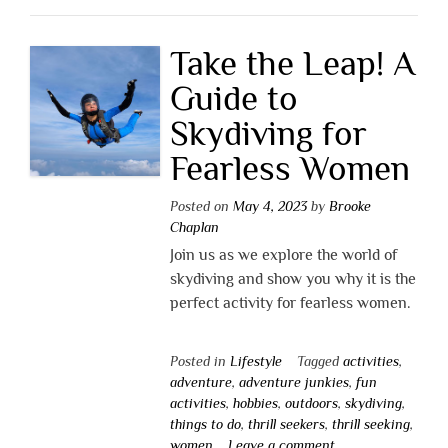
Take the Leap! A
Guide to
Skydiving for
Fearless Women
Posted on
May 4, 2023
by
Brooke
Chaplan
Join us as we explore the world of
skydiving and show you why it is the
perfect activity for fearless women.
Posted in
Lifestyle
Tagged
activities
,
adventure
,
adventure junkies
,
fun
activities
,
hobbies
,
outdoors
,
skydiving
,
things to do
,
thrill seekers
,
thrill seeking
,
women
Leave a comment