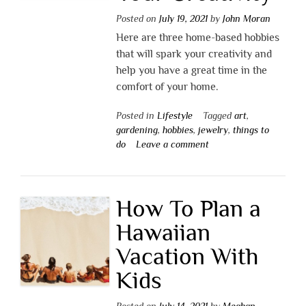
Posted on
July 19, 2021
by
John Moran
Here are three home-based hobbies
that will spark your creativity and
help you have a great time in the
comfort of your home.
Posted in
Lifestyle
Tagged
art
,
gardening
,
hobbies
,
jewelry
,
things to
do
Leave a comment
How To Plan a
Hawaiian
Vacation With
Kids
Posted on
July 14, 2021
by
Meghan