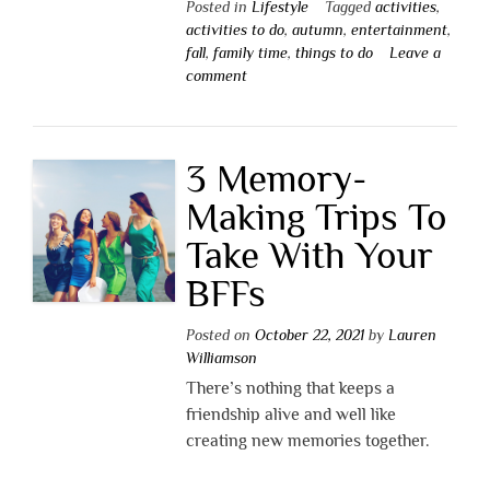
Posted in
Lifestyle
Tagged
activities
,
activities to do
,
autumn
,
entertainment
,
fall
,
family time
,
things to do
Leave a
comment
3 Memory-
Making Trips To
Take With Your
BFFs
Posted on
October 22, 2021
by
Lauren
Williamson
There’s nothing that keeps a
friendship alive and well like
creating new memories together.