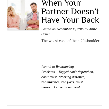
When Your
Partner Doesn’t
Have Your Back
Posted on
December 15, 2016
by
Anne
Cohen
The worst case of the cold shoulder.
Posted in
Relationship
Problems
Tagged
can't depend on
,
can't trust
,
creating distance
,
reassurance
,
red flags
,
trust
issues
Leave a comment