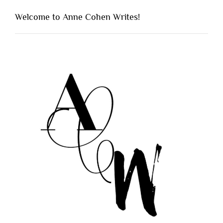
Welcome to Anne Cohen Writes!