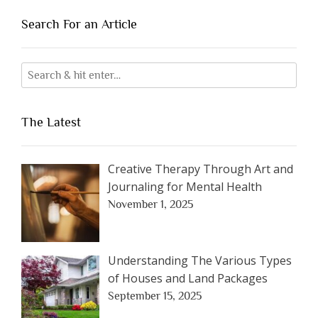
Search For an Article
The Latest
Creative Therapy Through Art and
Journaling for Mental Health
November 1, 2025
Understanding The Various Types
of Houses and Land Packages
September 15, 2025