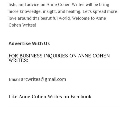
lists, and advice on Anne Cohen Writes will be bring
more knowledge, insight, and healing. Let's spread more
love around this beautiful world. Welcome to Anne
Cohen Writes!
Advertise With Us
FOR BUSINESS INQUIRIES ON ANNE COHEN
WRITES:
arcwrites@gmail.com
Email
Like Anne Cohen Writes on Facebook