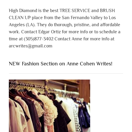
High Diamond is the best TREE SERVICE and BRUSH
CLEAN UP place from the San Fernando Valley to Los
Angeles (LA). They do thorough, pristine, and affordable
work. Contact Edgar Ortiz for more info or to schedule a
time at (305)877-3402 Contact Anne for more info at
arcwrites@gmail.com
NEW Fashion Section on Anne Cohen Writes!