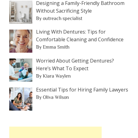
Designing a Family-Friendly Bathroom
Without Sacrificing Style
By outreach specialist
Living With Dentures: Tips for
Comfortable Cleaning and Confidence
By Emma Smith
Worried About Getting Dentures?
Here’s What To Expect
By Kiara Waylen
Essential Tips for Hiring Family Lawyers
By Oliva Wilson