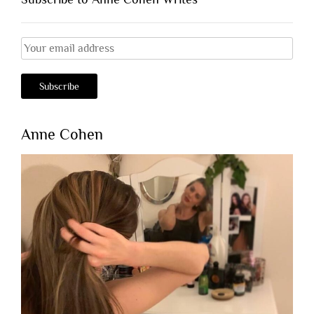
Anne Cohen