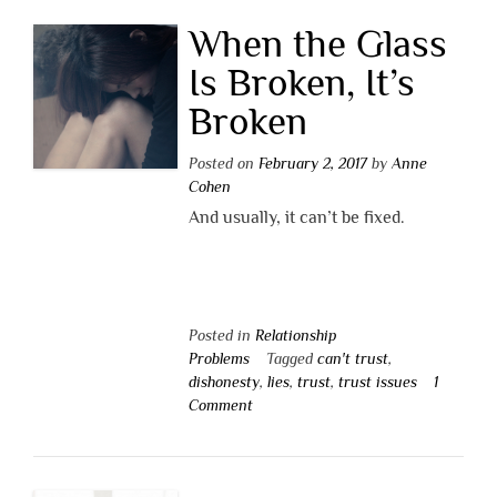
When the Glass
Is Broken, It’s
Broken
Posted on
February 2, 2017
by
Anne
Cohen
And usually, it can’t be fixed.
Posted in
Relationship
Problems
Tagged
can't trust
,
dishonesty
,
lies
,
trust
,
trust issues
1
Comment