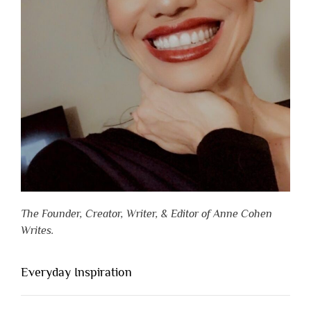
The Founder, Creator, Writer, & Editor of Anne Cohen
Writes.
Everyday Inspiration