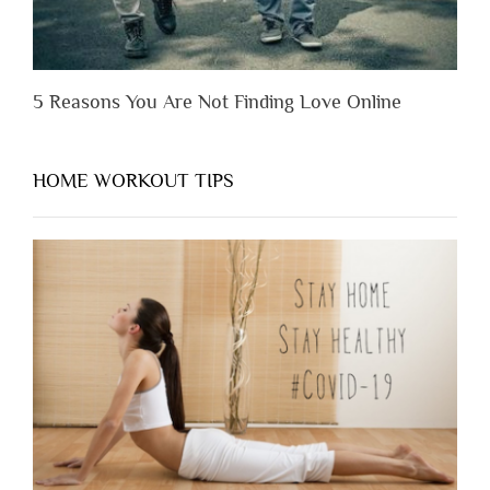
5 Reasons You Are Not Finding Love Online
HOME WORKOUT TIPS