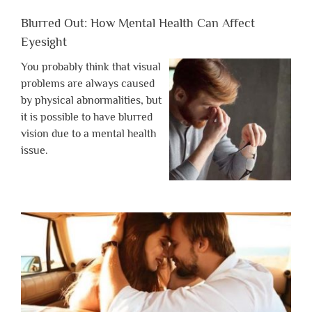
Blurred Out: How Mental Health Can Affect
Eyesight
You probably think that visual
problems are always caused
by physical abnormalities, but
it is possible to have blurred
vision due to a mental health
issue.