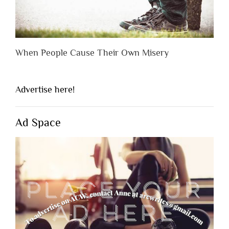
When People Cause Their Own Misery
Advertise here!
Ad Space