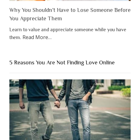
Why You Shouldn’t Have to Lose Someone Before
You Appreciate Them
Learn to value and appreciate someone while you have
about
Read More
…
them.
“Why
You
Shouldn’t
5 Reasons You Are Not Finding Love Online
Have
to
Lose
Someone
Before
You
Appreciate
Them”