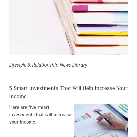
Lifestyle & Relationship News Library
5 Smart Investments That Will Help Increase Your
Income
Here are five smart
investments that will increase
your income.