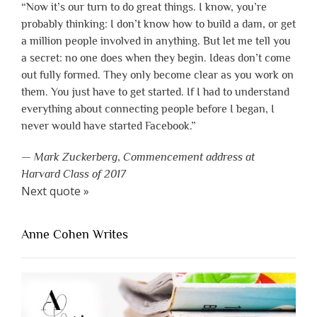
“Now it’s our turn to do great things. I know, you’re
probably thinking: I don’t know how to build a dam, or get
a million people involved in anything. But let me tell you
a secret: no one does when they begin. Ideas don’t come
out fully formed. They only become clear as you work on
them. You just have to get started. If I had to understand
everything about connecting people before I began, I
never would have started Facebook.”
—
Mark Zuckerberg
,
Commencement address at
Harvard Class of 2017
Next quote »
Anne Cohen Writes