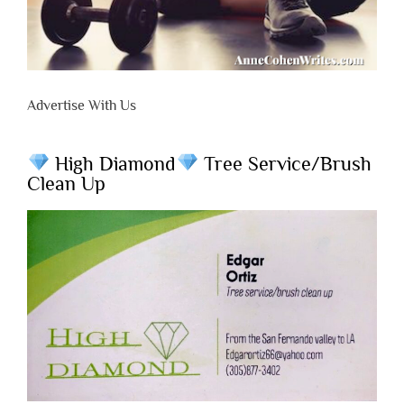
Advertise With Us
High Diamond
Tree Service/Brush
Clean Up