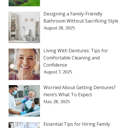
Designing a Family-Friendly
Bathroom Without Sacrificing Style
August 28, 2025
Living With Dentures: Tips for
Comfortable Cleaning and
Confidence
August 7, 2025
Worried About Getting Dentures?
Here’s What To Expect
May 28, 2025
Essential Tips for Hiring Family