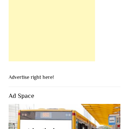
Advertise right here!
Ad Space