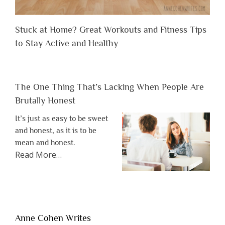
Stuck at Home? Great Workouts and Fitness Tips
to Stay Active and Healthy
The One Thing That’s Lacking When People Are
Brutally Honest
It’s just as easy to be sweet
and honest, as it is to be
mean and honest.
about
Read More
…
“The
One
Thing
That’s
Lacking
Anne Cohen Writes