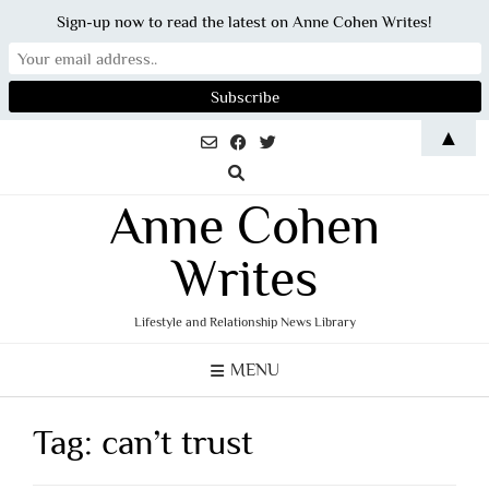
Sign-up now to read the latest on Anne Cohen Writes!
Skip
▲
to
content
Anne Cohen
Writes
Lifestyle and Relationship News Library
MENU
Tag:
can’t trust