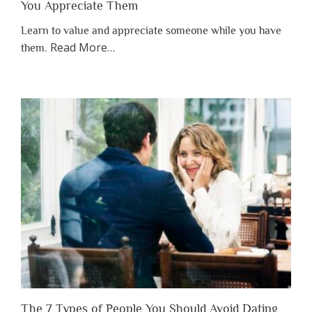
You Appreciate Them
Learn to value and appreciate someone while you have
about
Read More
…
them.
“Why
You
Shouldn’t
Have
to
Lose
Someone
Before
You
Appreciate
Them”
The 7 Types of People You Should Avoid Dating