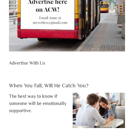
Advertise With Us
When You Fall, Will He Catch You?
The best way to know if
someone will be emotionally
supportive.