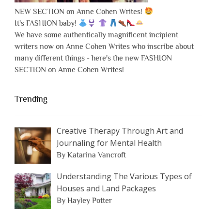
NEW SECTION on Anne Cohen Writes!
It's FASHION baby!
We have some authentically magnificent incipient
writers now on Anne Cohen Writes who inscribe about
many different things - here's the new FASHION
SECTION on Anne Cohen Writes!
Trending
Creative Therapy Through Art and
Journaling for Mental Health
By Katarina Vancroft
Understanding The Various Types of
Houses and Land Packages
By Hayley Potter