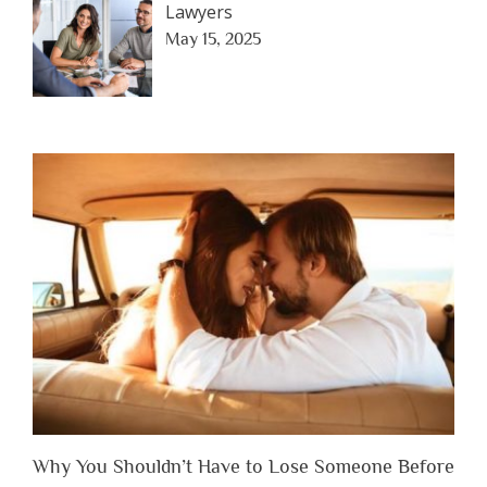
Lawyers
May 15, 2025
Why You Shouldn’t Have to Lose Someone Before