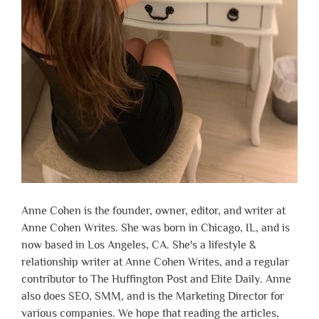
Anne Cohen is the founder, owner, editor, and writer at
Anne Cohen Writes. She was born in Chicago, IL, and is
now based in Los Angeles, CA. She's a lifestyle &
relationship writer at Anne Cohen Writes, and a regular
contributor to The Huffington Post and Elite Daily. Anne
also does SEO, SMM, and is the Marketing Director for
various companies. We hope that reading the articles,