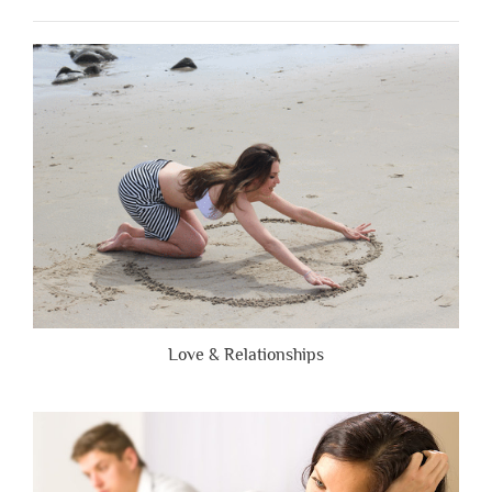
When
People
Are
Brutally
Honest”
Love & Relationships