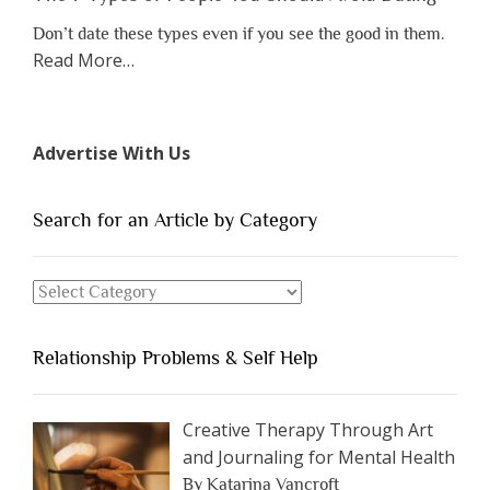
Don’t date these types even if you see the good in them.
about
Read More
…
“The
7
Types
Advertise With Us
of
People
You
Search for an Article by Category
Should
Avoid
Search
Dating”
for
an
Relationship Problems & Self Help
Article
by
Category
Creative Therapy Through Art
and Journaling for Mental Health
By Katarina Vancroft