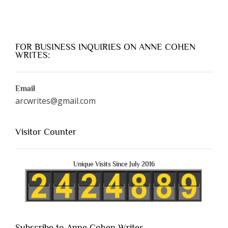
FOR BUSINESS INQUIRIES ON ANNE COHEN
WRITES:
Email
arcwrites@gmail.com
Visitor Counter
Unique Visits Since July 2016
Subscribe to Anne Cohen Writes