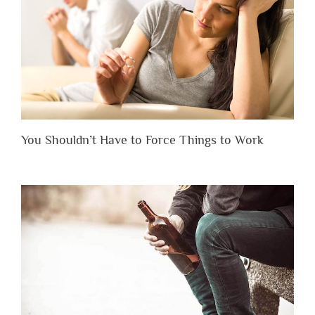
You Shouldn’t Have to Force Things to Work