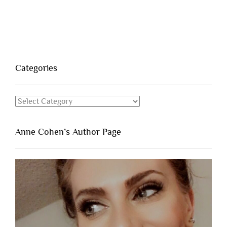
Categories
Categories
Anne Cohen’s Author Page