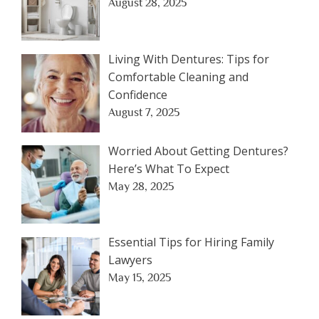
August 28, 2025
Living With Dentures: Tips for
Comfortable Cleaning and
Confidence
August 7, 2025
Worried About Getting Dentures?
Here’s What To Expect
May 28, 2025
Essential Tips for Hiring Family
Lawyers
May 15, 2025