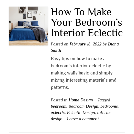
How To Make
Your Bedroom’s
Interior Eclectic
Posted on
February 18, 2022
by
Diana
Smith
Easy tips on how to make a
bedroom’s interior eclectic by
making walls basic and simply
mixing interesting materials and
patterns.
Posted in
Home Design
Tagged
bedroom
,
Bedroom Design
,
bedrooms
,
eclectic
,
Eclectic Design
,
interior
design
Leave a comment