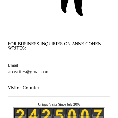
FOR BUSINESS INQUIRIES ON ANNE COHEN
WRITES:
Email
arcwrites@gmail.com
Visitor Counter
Unique Visits Since July 2016