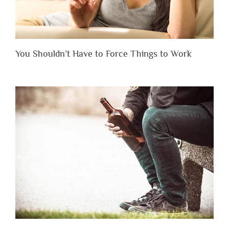
You Shouldn’t Have to Force Things to Work