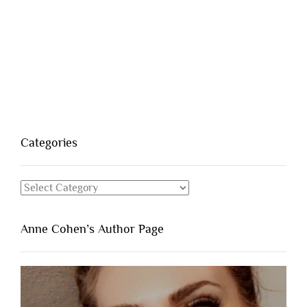
Categories
Categories
Anne Cohen’s Author Page