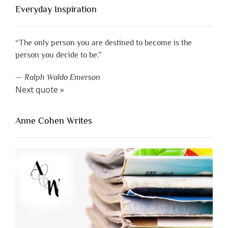
Everyday Inspiration
“The only person you are destined to become is the
person you decide to be.”
—
Ralph Waldo Emerson
Next quote »
Anne Cohen Writes