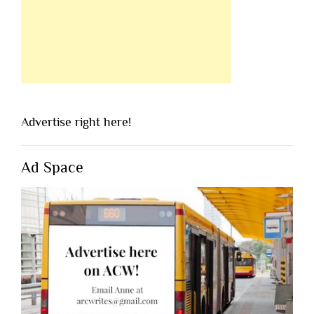
Advertise right here!
Ad Space