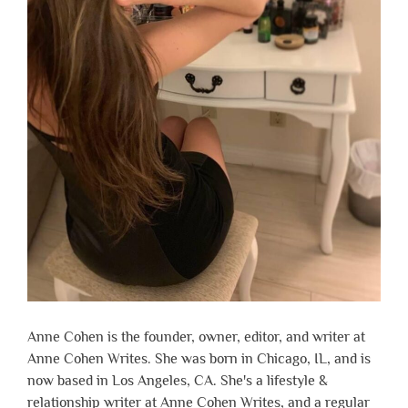
Anne Cohen is the founder, owner, editor, and writer at
Anne Cohen Writes. She was born in Chicago, IL, and is
now based in Los Angeles, CA. She's a lifestyle &
relationship writer at Anne Cohen Writes, and a regular