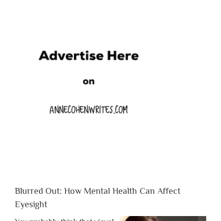
Blurred Out: How Mental Health Can Affect
Eyesight