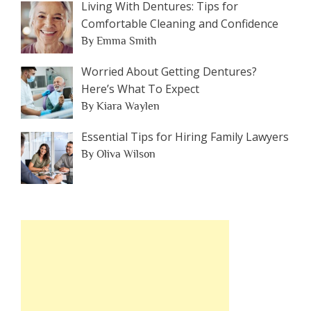
Living With Dentures: Tips for
Comfortable Cleaning and Confidence
By Emma Smith
Worried About Getting Dentures?
Here’s What To Expect
By Kiara Waylen
Essential Tips for Hiring Family Lawyers
By Oliva Wilson