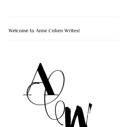
Welcome to Anne Cohen Writes!