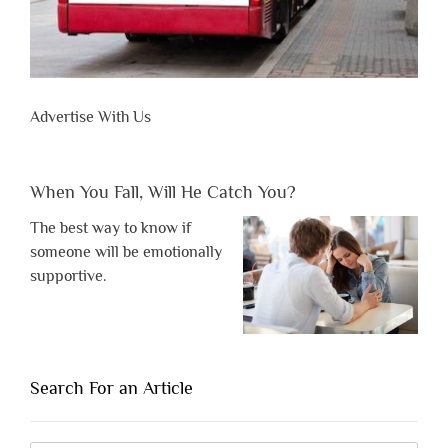
Advertise With Us
When You Fall, Will He Catch You?
The best way to know if
someone will be emotionally
supportive.
Search For an Article