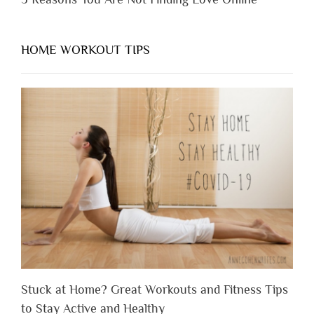
HOME WORKOUT TIPS
Stuck at Home? Great Workouts and Fitness Tips
to Stay Active and Healthy