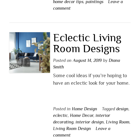
home decor tips
,
paintings
Leave a
comment
Eclectic Living
Room Designs
Posted on
August 14, 2019
by
Diana
Smith
Some cool ideas if you’re hoping to
have an eclectic look for your home.
Posted in
Home Design
Tagged
design
,
eclectic
,
Home Decor
,
interior
decorating
,
interior design
,
Living Room
,
Living Room Design
Leave a
comment