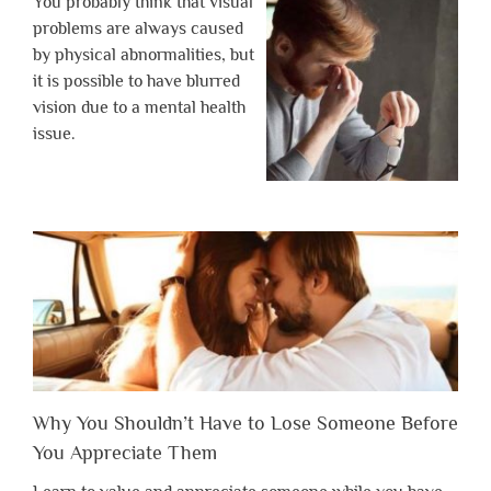
You probably think that visual
problems are always caused
by physical abnormalities, but
it is possible to have blurred
vision due to a mental health
issue.
Why You Shouldn’t Have to Lose Someone Before
You Appreciate Them