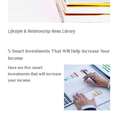
Lifestyle & Relationship News Library
5 Smart Investments That Will Help Increase Your
Income
Here are five smart
investments that will increase
your income.