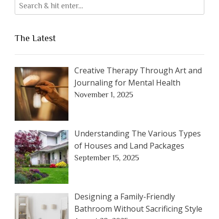
The Latest
Creative Therapy Through Art and
Journaling for Mental Health
November 1, 2025
Understanding The Various Types
of Houses and Land Packages
September 15, 2025
Designing a Family-Friendly
Bathroom Without Sacrificing Style