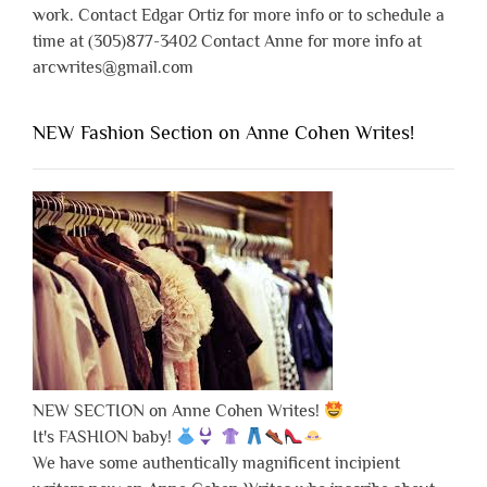
work. Contact Edgar Ortiz for more info or to schedule a
time at (305)877-3402 Contact Anne for more info at
arcwrites@gmail.com
NEW Fashion Section on Anne Cohen Writes!
NEW SECTION on Anne Cohen Writes!
It's FASHION baby!
We have some authentically magnificent incipient