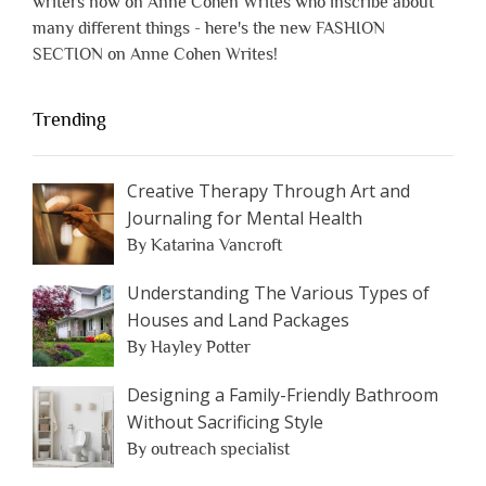
writers now on Anne Cohen Writes who inscribe about
many different things - here's the new FASHION
SECTION on Anne Cohen Writes!
Trending
Creative Therapy Through Art and
Journaling for Mental Health
By Katarina Vancroft
Understanding The Various Types of
Houses and Land Packages
By Hayley Potter
Designing a Family-Friendly Bathroom
Without Sacrificing Style
By outreach specialist