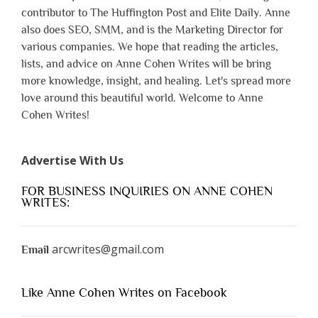
contributor to The Huffington Post and Elite Daily. Anne
also does SEO, SMM, and is the Marketing Director for
various companies. We hope that reading the articles,
lists, and advice on Anne Cohen Writes will be bring
more knowledge, insight, and healing. Let's spread more
love around this beautiful world. Welcome to Anne
Cohen Writes!
Advertise With Us
FOR BUSINESS INQUIRIES ON ANNE COHEN
WRITES:
arcwrites@gmail.com
Email
Like Anne Cohen Writes on Facebook