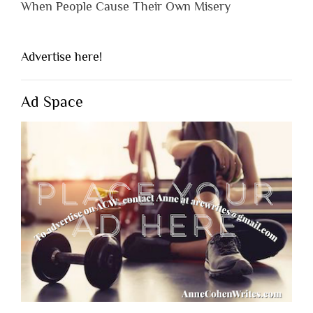
When People Cause Their Own Misery
Advertise here!
Ad Space