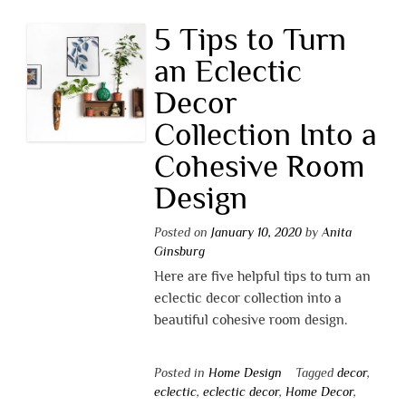
5 Tips to Turn
an Eclectic
Decor
Collection Into a
Cohesive Room
Design
Posted on
January 10, 2020
by
Anita
Ginsburg
Here are five helpful tips to turn an
eclectic decor collection into a
beautiful cohesive room design.
Posted in
Home Design
Tagged
decor
,
eclectic
,
eclectic decor
,
Home Decor
,