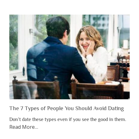
You
Shouldn’t
Have
to
Lose
Someone
Before
You
Appreciate
Them”
The 7 Types of People You Should Avoid Dating
Don’t date these types even if you see the good in them.
about
Read More
…
“The