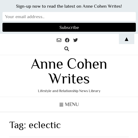
Sign-up now to read the latest on Anne Cohen Writes!
Skip
▲
to
content
Anne Cohen
Writes
Lifestyle and Relationship News Library
MENU
Tag:
eclectic