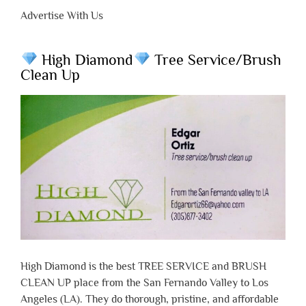
Advertise With Us
High Diamond
Tree Service/Brush
Clean Up
High Diamond is the best TREE SERVICE and BRUSH
CLEAN UP place from the San Fernando Valley to Los
Angeles (LA). They do thorough, pristine, and affordable