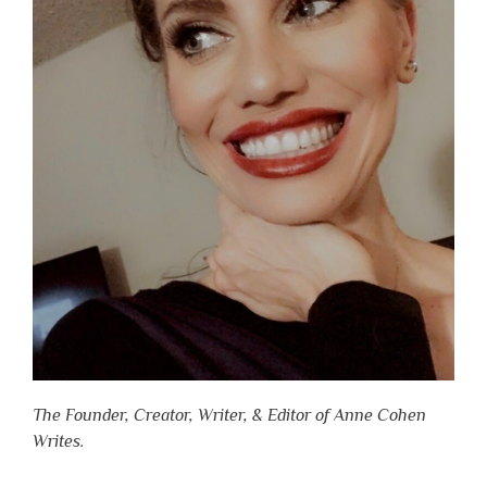
The Founder, Creator, Writer, & Editor of Anne Cohen
Writes.