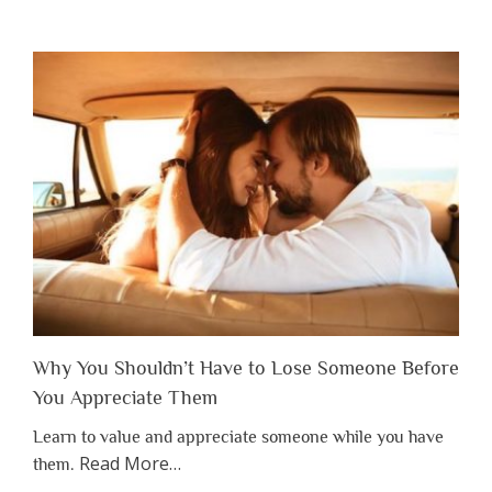
Why You Shouldn’t Have to Lose Someone Before
You Appreciate Them
Learn to value and appreciate someone while you have
about
Read More
…
them.
“Why