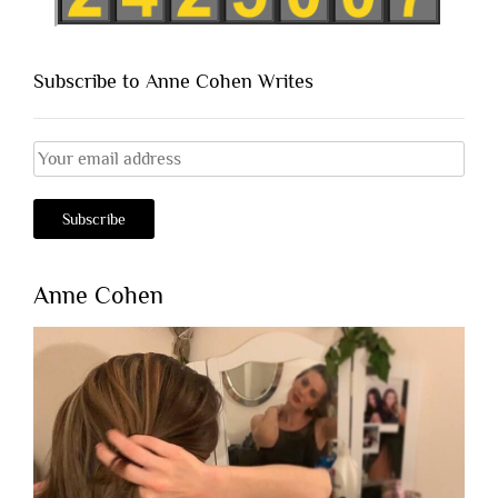
Subscribe to Anne Cohen Writes
Anne Cohen