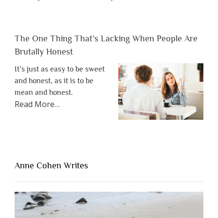
The One Thing That’s Lacking When People Are
Brutally Honest
It’s just as easy to be sweet
and honest, as it is to be
mean and honest.
about
Read More
…
“The
One
Thing
That’s
Lacking
Anne Cohen Writes
When
People
Are
Brutally