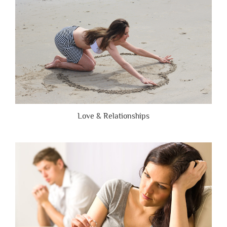
Honest”
Love & Relationships