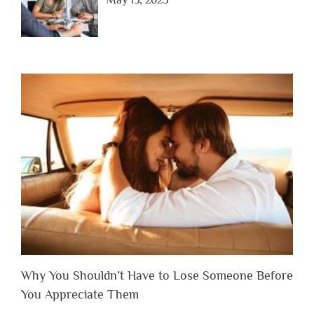
May 15, 2025
Why You Shouldn’t Have to Lose Someone Before
You Appreciate Them