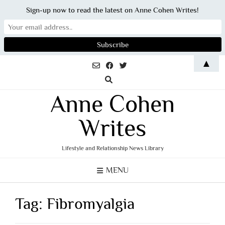
Sign-up now to read the latest on Anne Cohen Writes!
Skip
▲
to
content
Anne Cohen
Writes
Lifestyle and Relationship News Library
MENU
Tag:
Fibromyalgia