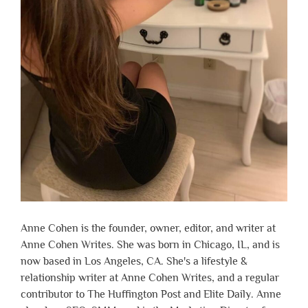
Anne Cohen is the founder, owner, editor, and writer at
Anne Cohen Writes. She was born in Chicago, IL, and is
now based in Los Angeles, CA. She's a lifestyle &
relationship writer at Anne Cohen Writes, and a regular
contributor to The Huffington Post and Elite Daily. Anne