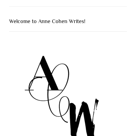
Welcome to Anne Cohen Writes!