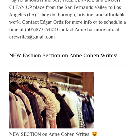
High Diamond is the best TREE SERVICE and BRUSH
CLEAN UP place from the San Fernando Valley to Los
Angeles (LA). They do thorough, pristine, and affordable
work. Contact Edgar Ortiz for more info or to schedule a
time at (305)877-3402 Contact Anne for more info at
arcwrites@gmail.com
NEW Fashion Section on Anne Cohen Writes!
NEW SECTION on Anne Cohen Writes!