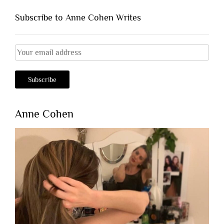
Subscribe to Anne Cohen Writes
Anne Cohen