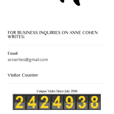
FOR BUSINESS INQUIRIES ON ANNE COHEN
WRITES:
Email
arcwrites@gmail.com
Visitor Counter
Unique Visits Since July 2016