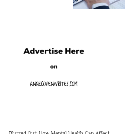
Blurred Out: How Mental Health Can Affect