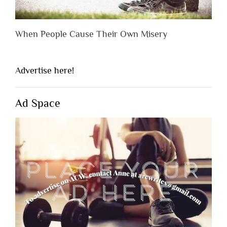
When People Cause Their Own Misery
Advertise here!
Ad Space