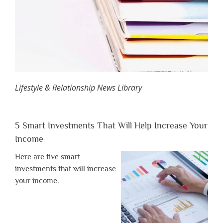
Lifestyle & Relationship News Library
5 Smart Investments That Will Help Increase Your
Income
Here are five smart
investments that will increase
your income.