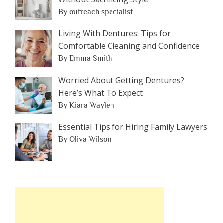
By outreach specialist
Living With Dentures: Tips for
Comfortable Cleaning and Confidence
By Emma Smith
Worried About Getting Dentures?
Here’s What To Expect
By Kiara Waylen
Essential Tips for Hiring Family Lawyers
By Oliva Wilson