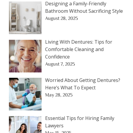
Designing a Family-Friendly
Bathroom Without Sacrificing Style
August 28, 2025
Living With Dentures: Tips for
Comfortable Cleaning and
Confidence
August 7, 2025
Worried About Getting Dentures?
Here’s What To Expect
May 28, 2025
Essential Tips for Hiring Family
Lawyers