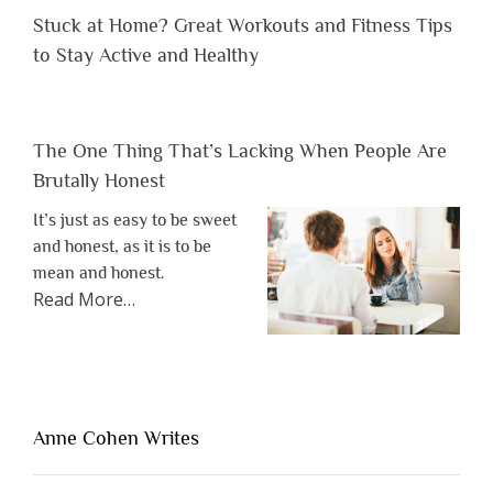
Stuck at Home? Great Workouts and Fitness Tips
to Stay Active and Healthy
The One Thing That’s Lacking When People Are
Brutally Honest
It’s just as easy to be sweet
and honest, as it is to be
mean and honest.
about
Read More
…
“The
One
Thing
That’s
Lacking
Anne Cohen Writes
When
People