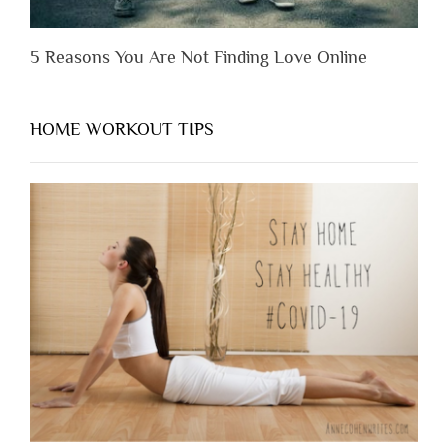
5 Reasons You Are Not Finding Love Online
HOME WORKOUT TIPS