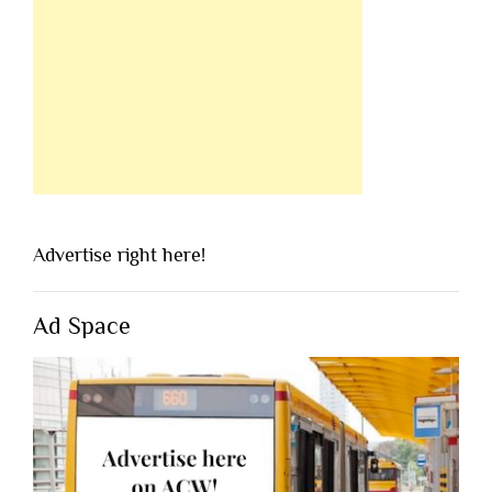
Advertise right here!
Ad Space