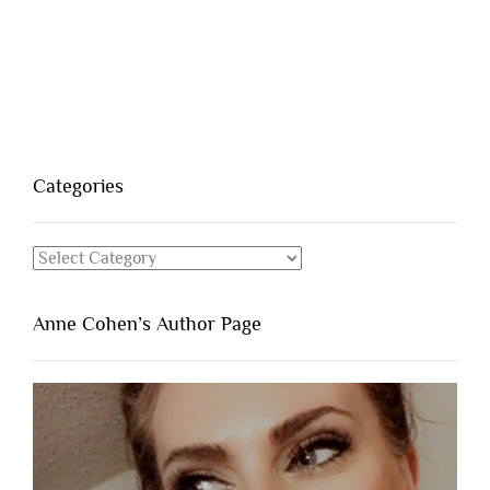
Categories
Categories
Anne Cohen’s Author Page