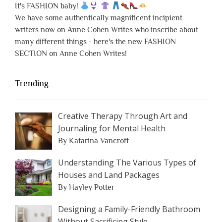
It's FASHION baby!
We have some authentically magnificent incipient
writers now on Anne Cohen Writes who inscribe about
many different things - here's the new FASHION
SECTION on Anne Cohen Writes!
Trending
Creative Therapy Through Art and
Journaling for Mental Health
By Katarina Vancroft
Understanding The Various Types of
Houses and Land Packages
By Hayley Potter
Designing a Family-Friendly Bathroom
Without Sacrificing Style