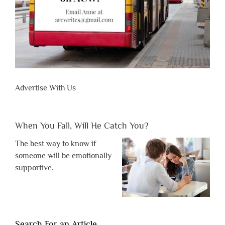
Advertise With Us
When You Fall, Will He Catch You?
The best way to know if
someone will be emotionally
supportive.
Search For an Article