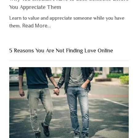
You Appreciate Them
Learn to value and appreciate someone while you have
about
Read More
…
them.
“Why
You
Shouldn’t
5 Reasons You Are Not Finding Love Online
Have
to
Lose
Someone
Before
You
Appreciate
Them”