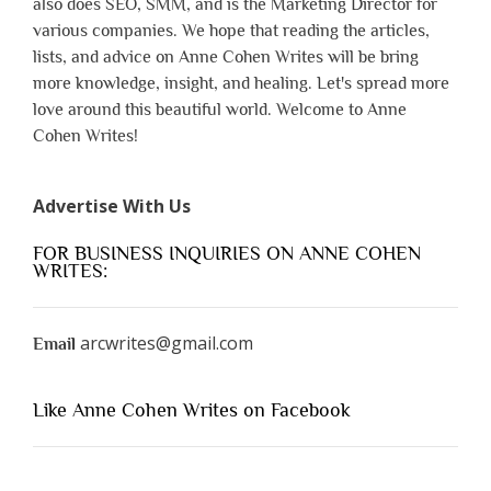
also does SEO, SMM, and is the Marketing Director for
various companies. We hope that reading the articles,
lists, and advice on Anne Cohen Writes will be bring
more knowledge, insight, and healing. Let's spread more
love around this beautiful world. Welcome to Anne
Cohen Writes!
Advertise With Us
FOR BUSINESS INQUIRIES ON ANNE COHEN
WRITES:
arcwrites@gmail.com
Email
Like Anne Cohen Writes on Facebook