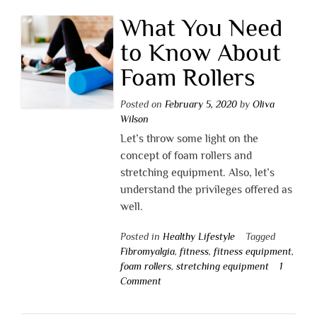
What You Need
to Know About
Foam Rollers
Posted on
February 5, 2020
by
Oliva
Wilson
Let’s throw some light on the
concept of foam rollers and
stretching equipment. Also, let’s
understand the privileges offered as
well.
Posted in
Healthy Lifestyle
Tagged
Fibromyalgia
,
fitness
,
fitness equipment
,
foam rollers
,
stretching equipment
1
Comment