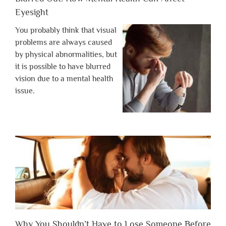
Eyesight
You probably think that visual
problems are always caused
by physical abnormalities, but
it is possible to have blurred
vision due to a mental health
issue.
Why You Shouldn’t Have to Lose Someone Before