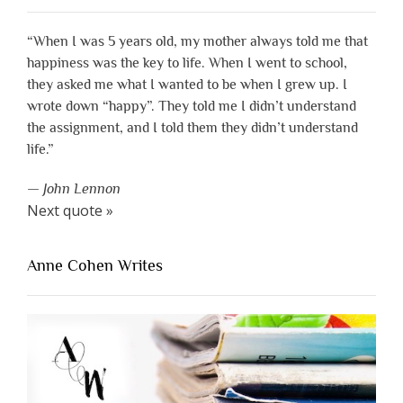
“When I was 5 years old, my mother always told me that
happiness was the key to life. When I went to school,
they asked me what I wanted to be when I grew up. I
wrote down “happy”. They told me I didn’t understand
the assignment, and I told them they didn’t understand
life.”
—
John Lennon
Next quote »
Anne Cohen Writes