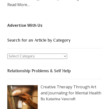
about
Read More
…
“The
7
Types
Advertise With Us
of
People
You
Search for an Article by Category
Should
Avoid
Search
Dating”
for
an
Relationship Problems & Self Help
Article
by
Category
Creative Therapy Through Art
and Journaling for Mental Health
By Katarina Vancroft