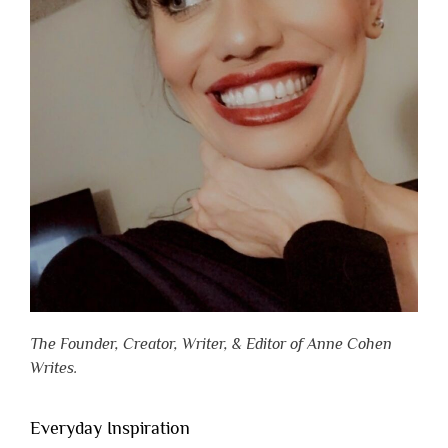
The Founder, Creator, Writer, & Editor of Anne Cohen
Writes.
Everyday Inspiration