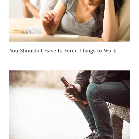
You Shouldn’t Have to Force Things to Work