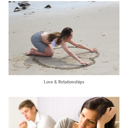
Are
Brutally
Honest”
Love & Relationships