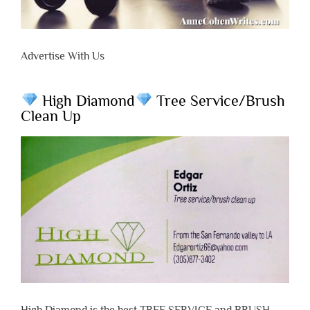
Advertise With Us
High Diamond
Tree Service/Brush
Clean Up