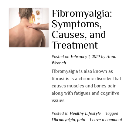
Fibromyalgia:
Symptoms,
Causes, and
Treatment
Posted on
February 1, 2019
by
Anna
Wrench
Fibromyalgia is also known as
fibrositis is a chronic disorder that
causes muscles and bones pain
along with fatigues and cognitive
issues.
Posted in
Healthy Lifestyle
Tagged
Fibromyalgia
,
pain
Leave a comment