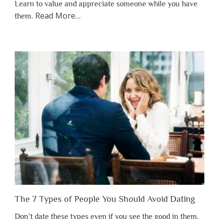
Learn to value and appreciate someone while you have
about
Read More
…
them.
“Why
You
Shouldn’t
Have
to
Lose
Someone
Before
You
Appreciate
Them”
The 7 Types of People You Should Avoid Dating
Don’t date these types even if you see the good in them.