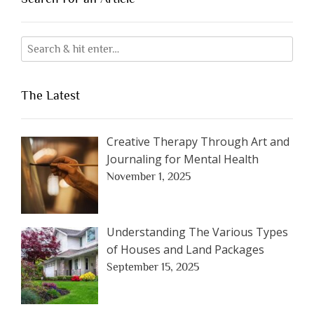
The Latest
Creative Therapy Through Art and
Journaling for Mental Health
November 1, 2025
Understanding The Various Types
of Houses and Land Packages
September 15, 2025