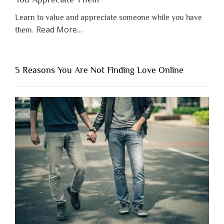
Learn to value and appreciate someone while you have
about
Read More
…
them.
“Why
You
Shouldn’t
5 Reasons You Are Not Finding Love Online
Have
to
Lose
Someone
Before
You
Appreciate
Them”