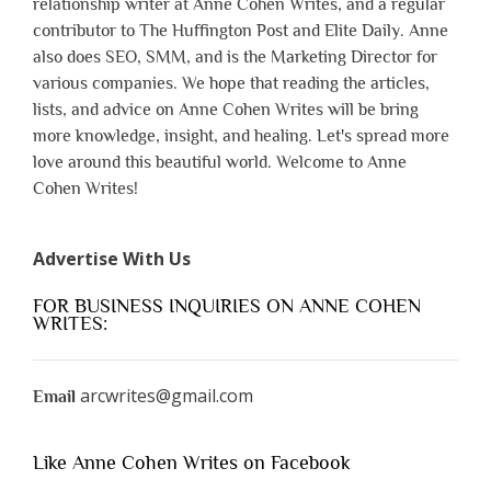
relationship writer at Anne Cohen Writes, and a regular
contributor to The Huffington Post and Elite Daily. Anne
also does SEO, SMM, and is the Marketing Director for
various companies. We hope that reading the articles,
lists, and advice on Anne Cohen Writes will be bring
more knowledge, insight, and healing. Let's spread more
love around this beautiful world. Welcome to Anne
Cohen Writes!
Advertise With Us
FOR BUSINESS INQUIRIES ON ANNE COHEN
WRITES:
arcwrites@gmail.com
Email
Like Anne Cohen Writes on Facebook