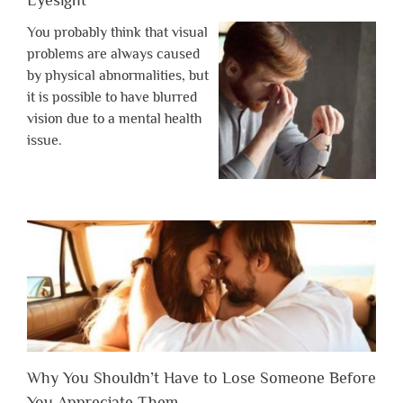
Eyesight
You probably think that visual
problems are always caused
by physical abnormalities, but
it is possible to have blurred
vision due to a mental health
issue.
Why You Shouldn’t Have to Lose Someone Before
You Appreciate Them