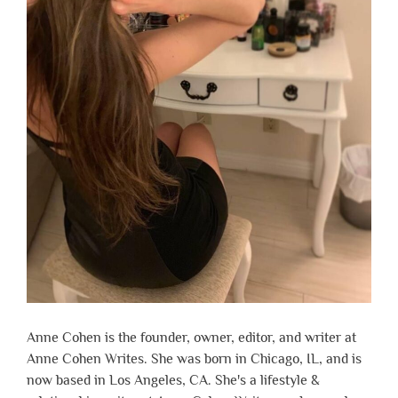
Anne Cohen is the founder, owner, editor, and writer at
Anne Cohen Writes. She was born in Chicago, IL, and is
now based in Los Angeles, CA. She's a lifestyle &