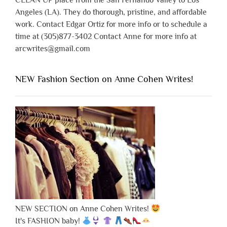
CLEAN UP place from the San Fernando Valley to Los
Angeles (LA). They do thorough, pristine, and affordable
work. Contact Edgar Ortiz for more info or to schedule a
time at (305)877-3402 Contact Anne for more info at
arcwrites@gmail.com
NEW Fashion Section on Anne Cohen Writes!
NEW SECTION on Anne Cohen Writes!
It's FASHION baby!