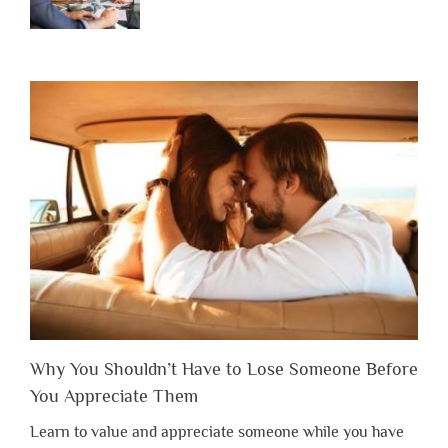
Why You Shouldn’t Have to Lose Someone Before
You Appreciate Them
Learn to value and appreciate someone while you have