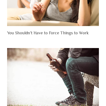
You Shouldn’t Have to Force Things to Work