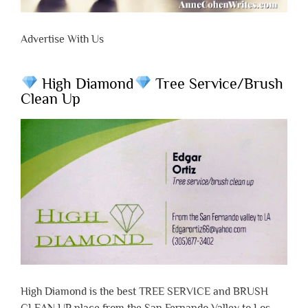
Advertise With Us
High Diamond
Tree Service/Brush
Clean Up
High Diamond is the best TREE SERVICE and BRUSH