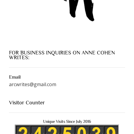
FOR BUSINESS INQUIRIES ON ANNE COHEN
WRITES:
Email
arcwrites@gmail.com
Visitor Counter
Unique Visits Since July 2016