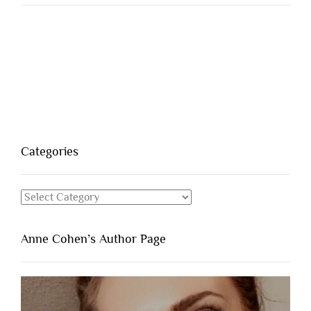
Categories
Categories
Anne Cohen’s Author Page