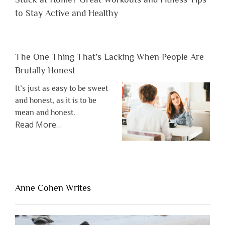
to Stay Active and Healthy
The One Thing That’s Lacking When People Are
Brutally Honest
It’s just as easy to be sweet
and honest, as it is to be
mean and honest.
about
Read More
…
“The
One
Thing
That’s
Lacking
Anne Cohen Writes
When
People
Are