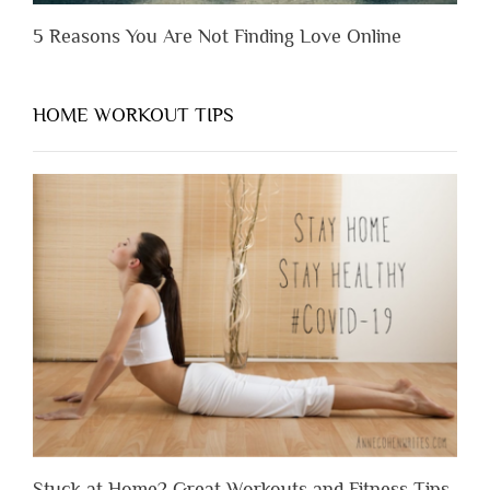
5 Reasons You Are Not Finding Love Online
HOME WORKOUT TIPS
Stuck at Home? Great Workouts and Fitness Tips