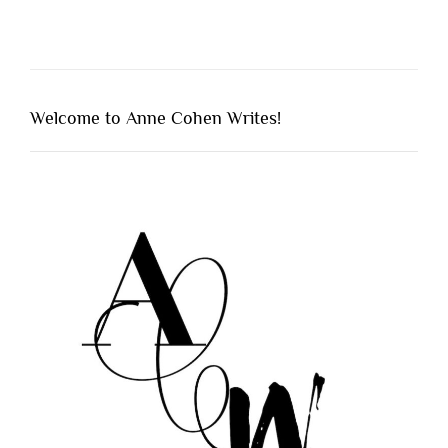
Welcome to Anne Cohen Writes!