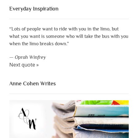
Everyday Inspiration
“Lots of people want to ride with you in the limo, but
what you want is someone who will take the bus with you
when the limo breaks down.”
—
Oprah Winfrey
Next quote »
Anne Cohen Writes