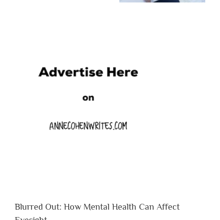
Blurred Out: How Mental Health Can Affect