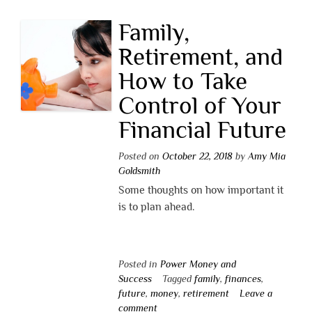
Family,
Retirement, and
How to Take
Control of Your
Financial Future
Posted on
October 22, 2018
by
Amy Mia
Goldsmith
Some thoughts on how important it
is to plan ahead.
Posted in
Power Money and
Success
Tagged
family
,
finances
,
future
,
money
,
retirement
Leave a
comment