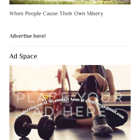
When People Cause Their Own Misery
Advertise here!
Ad Space