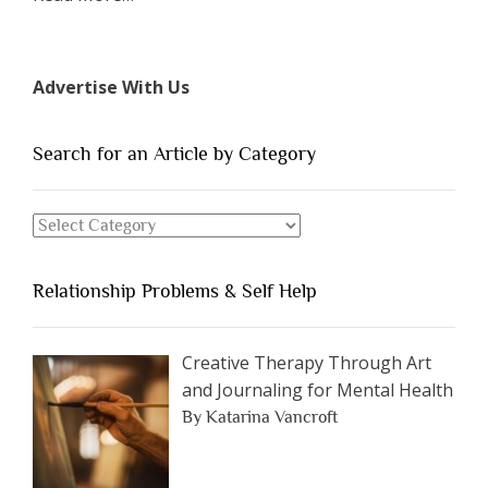
“The
7
Types
Advertise With Us
of
People
You
Search for an Article by Category
Should
Avoid
Search
Dating”
for
an
Relationship Problems & Self Help
Article
by
Category
Creative Therapy Through Art
and Journaling for Mental Health
By Katarina Vancroft