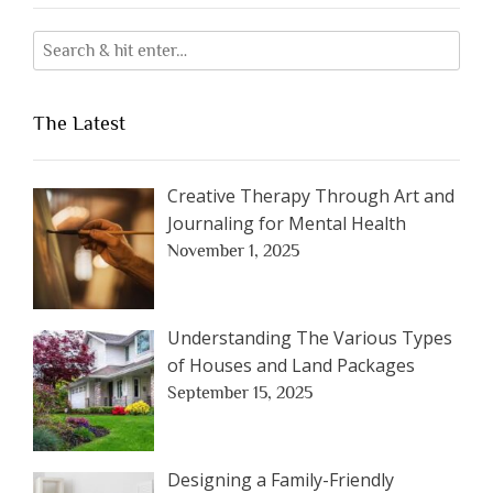
The Latest
Creative Therapy Through Art and
Journaling for Mental Health
November 1, 2025
Understanding The Various Types
of Houses and Land Packages
September 15, 2025
Designing a Family-Friendly