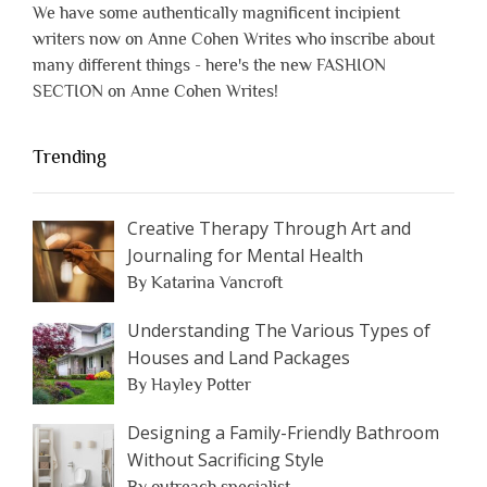
We have some authentically magnificent incipient
writers now on Anne Cohen Writes who inscribe about
many different things - here's the new FASHION
SECTION on Anne Cohen Writes!
Trending
Creative Therapy Through Art and
Journaling for Mental Health
By Katarina Vancroft
Understanding The Various Types of
Houses and Land Packages
By Hayley Potter
Designing a Family-Friendly Bathroom
Without Sacrificing Style
By outreach specialist