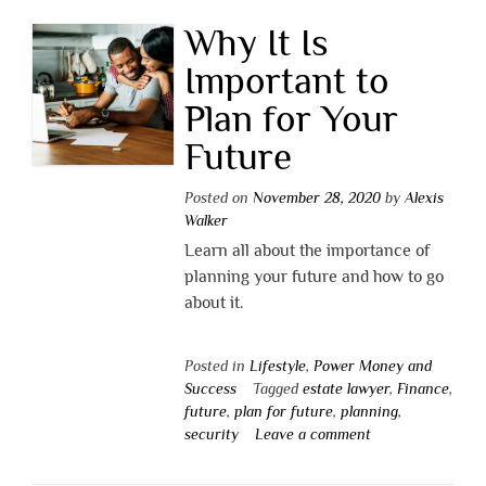
Why It Is
Important to
Plan for Your
Future
Posted on
November 28, 2020
by
Alexis
Walker
Learn all about the importance of
planning your future and how to go
about it.
Posted in
Lifestyle
,
Power Money and
Success
Tagged
estate lawyer
,
Finance
,
future
,
plan for future
,
planning
,
security
Leave a comment