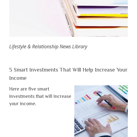
Lifestyle & Relationship News Library
5 Smart Investments That Will Help Increase Your
Income
Here are five smart
investments that will increase
your income.