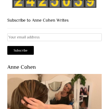
Subscribe to Anne Cohen Writes
Anne Cohen