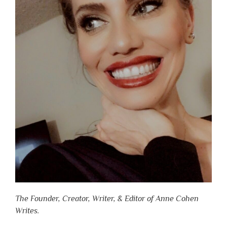
The Founder, Creator, Writer, & Editor of Anne Cohen
Writes.