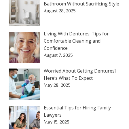
Bathroom Without Sacrificing Style
August 28, 2025
Living With Dentures: Tips for
Comfortable Cleaning and
Confidence
August 7, 2025
Worried About Getting Dentures?
Here’s What To Expect
May 28, 2025
Essential Tips for Hiring Family
Lawyers
May 15, 2025