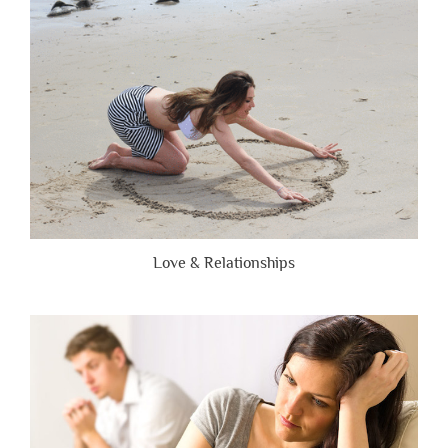
Brutally
Honest”
Love & Relationships