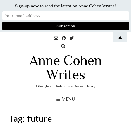
Sign-up now to read the latest on Anne Cohen Writes!
Skip
▲
to
content
Anne Cohen
Writes
Lifestyle and Relationship News Library
MENU
Tag:
future