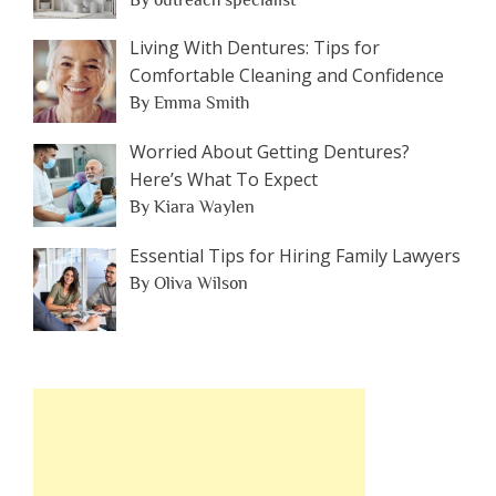
Living With Dentures: Tips for
Comfortable Cleaning and Confidence
By Emma Smith
Worried About Getting Dentures?
Here’s What To Expect
By Kiara Waylen
Essential Tips for Hiring Family Lawyers
By Oliva Wilson