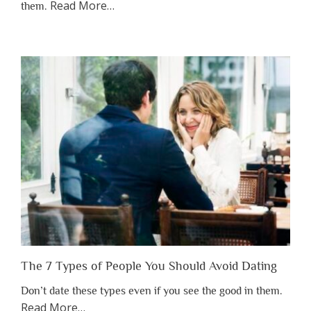
about
Read More
…
them.
“Why
You
Shouldn’t
Have
to
Lose
Someone
Before
You
Appreciate
Them”
The 7 Types of People You Should Avoid Dating
Don’t date these types even if you see the good in them.
about
Read More
…