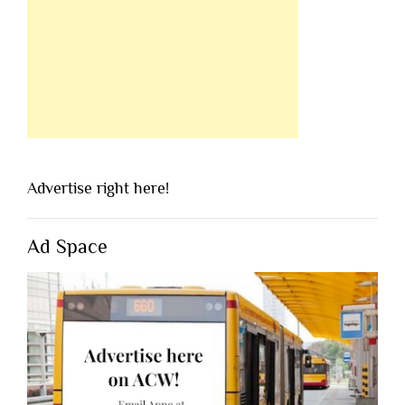
Advertise right here!
Ad Space