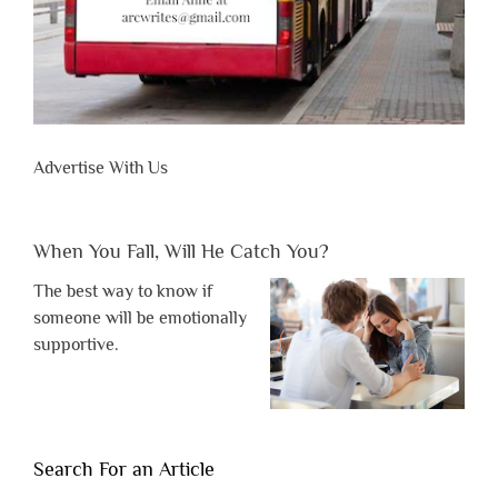
Advertise With Us
When You Fall, Will He Catch You?
The best way to know if
someone will be emotionally
supportive.
Search For an Article