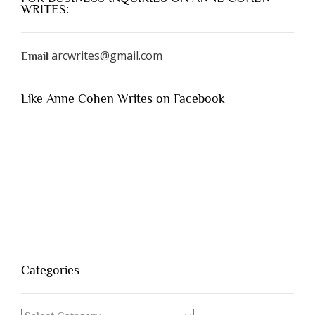
WRITES:
arcwrites@gmail.com
Email
Like Anne Cohen Writes on Facebook
Categories