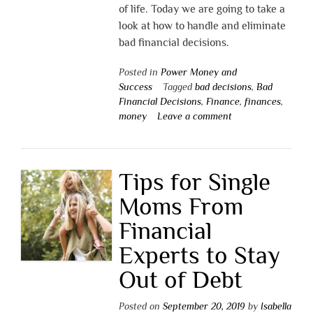
of life. Today we are going to take a
look at how to handle and eliminate
bad financial decisions.
Posted in
Power Money and
Success
Tagged
bad decisions
,
Bad
Financial Decisions
,
Finance
,
finances
,
money
Leave a comment
Tips for Single
Moms From
Financial
Experts to Stay
Out of Debt
Posted on
September 20, 2019
by
Isabella