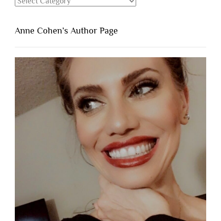
Categories
Anne Cohen’s Author Page