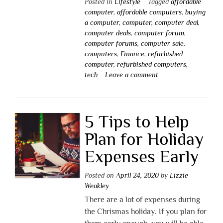
Posted in
Lifestyle
Tagged
affordable
computer
,
affordable computers
,
buying
a computer
,
computer
,
computer deal
,
computer deals
,
computer forum
,
computer forums
,
computer sale
,
computers
,
Finance
,
refurbished
computer
,
refurbished computers
,
tech
Leave a comment
5 Tips to Help
Plan for Holiday
Expenses Early
Posted on
April 24, 2020
by
Lizzie
Weakley
There are a lot of expenses during
the Chrismas holiday. If you plan for