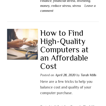
Finance
,
financial stress
,
investing
,
money
,
reduce stress
,
stress
Leave a
comment
How to Find
High-Quality
Computers at
an Affordable
Cost
Posted on
April 28, 2020
by
Tarah Mills
Here are a few tricks to help you
balance cost and quality of your
computer purchase.