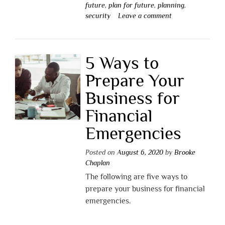
future
,
plan for future
,
planning
,
security
Leave a comment
5 Ways to
Prepare Your
Business for
Financial
Emergencies
Posted on
August 6, 2020
by
Brooke
Chaplan
The following are five ways to
prepare your business for financial
emergencies.