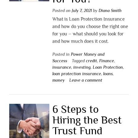
Posted on
July 7, 2021
by
Diana Smith
What is Loan Protection Insurance
and how do you choose the right one
for you – what should you look for
and how much does it cost.
Posted in
Power Money and
Success
Tagged
credit
,
Finance
,
insurance
,
investing
,
Loan Protection
,
loan protection insurance
,
loans
,
money
Leave a comment
6 Steps to
Hiring the Best
Trust Fund