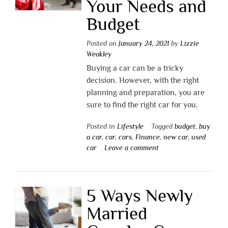
Your Needs and
Budget
Posted on
January 24, 2021
by
Lizzie
Weakley
Buying a car can be a tricky
decision. However, with the right
planning and preparation, you are
sure to find the right car for you.
Posted in
Lifestyle
Tagged
budget
,
buy
a car
,
car
,
cars
,
Finance
,
new car
,
used
car
Leave a comment
5 Ways Newly
Married