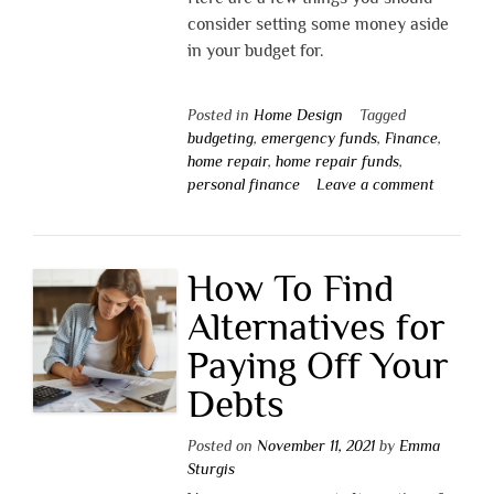
consider setting some money aside
in your budget for.
Posted in
Home Design
Tagged
budgeting
,
emergency funds
,
Finance
,
home repair
,
home repair funds
,
personal finance
Leave a comment
How To Find
Alternatives for
Paying Off Your
Debts
Posted on
November 11, 2021
by
Emma
Sturgis