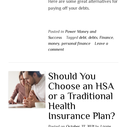
Here are some great alternatives for
paying off your debts.
Posted in
Power Money and
Success
Tagged
debt
,
debts
,
Finance
,
money
,
personal finance
Leave a
comment
Should You
Choose an HSA
or a Traditional
Health
Insurance Plan?
Posted on
October 27, 2021
by
Lizzie