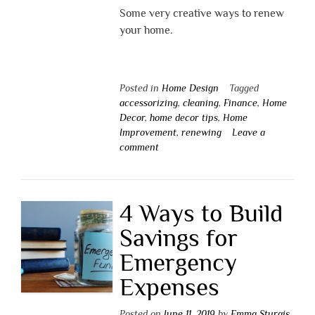
Some very creative ways to renew
your home.
Posted in
Home Design
Tagged
accessorizing
,
cleaning
,
Finance
,
Home
Decor
,
home decor tips
,
Home
Improvement
,
renewing
Leave a
comment
4 Ways to Build
Savings for
Emergency
Expenses
Posted on
June 11, 2019
by
Emma Sturgis