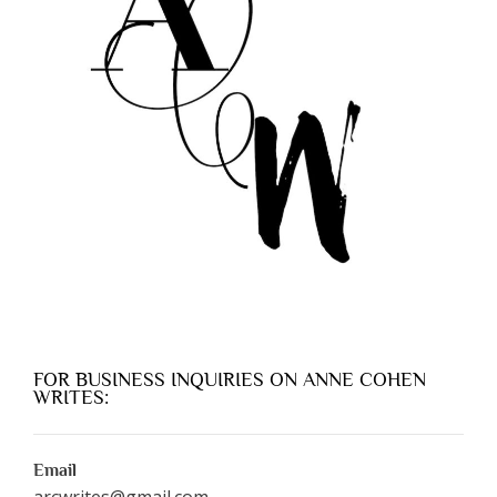
FOR BUSINESS INQUIRIES ON ANNE COHEN
WRITES:
Email
arcwrites@gmail.com