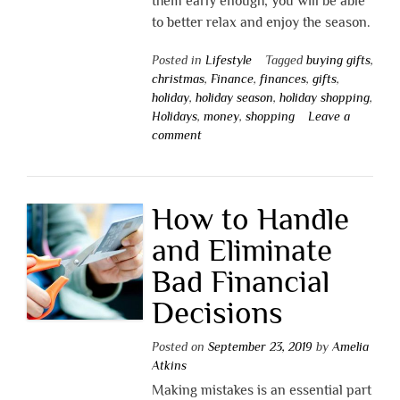
them early enough, you will be able
to better relax and enjoy the season.
Posted in
Lifestyle
Tagged
buying gifts
,
christmas
,
Finance
,
finances
,
gifts
,
holiday
,
holiday season
,
holiday shopping
,
Holidays
,
money
,
shopping
Leave a
comment
How to Handle
and Eliminate
Bad Financial
Decisions
Posted on
September 23, 2019
by
Amelia
Atkins
Making mistakes is an essential part