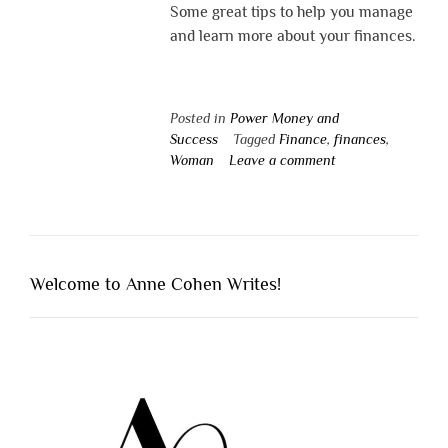
Some great tips to help you manage
and learn more about your finances.
Posted in
Power Money and
Success
Tagged
Finance
,
finances
,
Woman
Leave a comment
Welcome to Anne Cohen Writes!