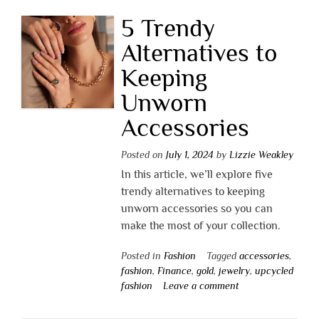
5 Trendy
Alternatives to
Keeping
Unworn
Accessories
Posted on
July 1, 2024
by
Lizzie Weakley
In this article, we’ll explore five
trendy alternatives to keeping
unworn accessories so you can
make the most of your collection.
Posted in
Fashion
Tagged
accessories
,
fashion
,
Finance
,
gold
,
jewelry
,
upcycled
fashion
Leave a comment