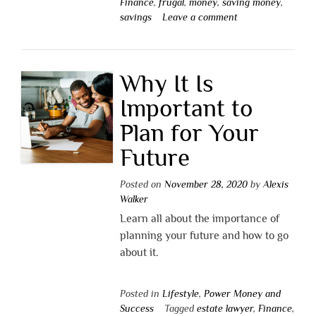
Finance
,
frugal
,
money
,
saving money
,
savings
Leave a comment
Why It Is
Important to
Plan for Your
Future
Posted on
November 28, 2020
by
Alexis
Walker
Learn all about the importance of
planning your future and how to go
about it.
Posted in
Lifestyle
,
Power Money and
Success
Tagged
estate lawyer
,
Finance
,