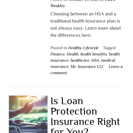
Weakley
Choosing between an HSA and a
traditional health insurance plan is
not always easy. Learn more about
the differences here.
Posted in
Healthy Lifestyle
Tagged
Finance
,
Health
,
health benefits
,
health
insurance
,
healthcare
,
HSA
,
medical
insurance
,
Mr. Insurance LLC
Leave a
comment
Is Loan
Protection
Insurance Right
for You?