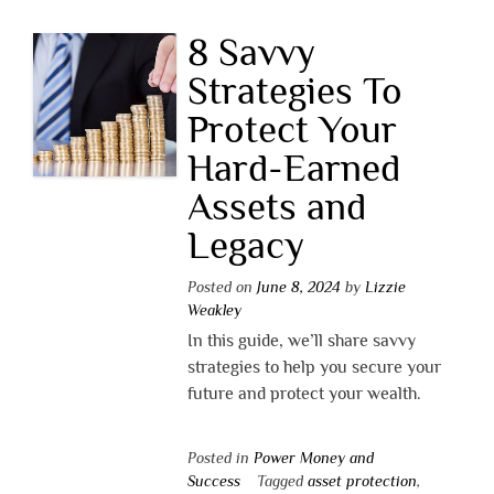
8 Savvy
Strategies To
Protect Your
Hard-Earned
Assets and
Legacy
Posted on
June 8, 2024
by
Lizzie
Weakley
In this guide, we’ll share savvy
strategies to help you secure your
future and protect your wealth.
Posted in
Power Money and
Success
Tagged
asset protection
,