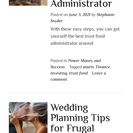
Administrator
Posted on
June 3, 2021
by
Stephanie
Snyder
With these easy steps, you can get
yourself the best trust fund
administrator around.
Posted in
Power Money and
Success
Tagged
assets
,
Finance
,
investing
,
trust fund
Leave a
comment
Wedding
Planning Tips
for Frugal