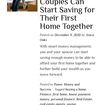
Couples Can
Start Saving for
Their First
Home Together
Posted on
December 9, 2020
by
Anica
Oaks
With smart money management,
you and your spouse can start
saving enough money to be able to
afford your first home together and
further build your wealth as you
move forward.
Posted in
Power Money and
Success
Tagged
buying a home
,
Finance
,
first home
,
house payment
,
money
,
personal finance
,
Real Estate
,
real estate agents
,
saving