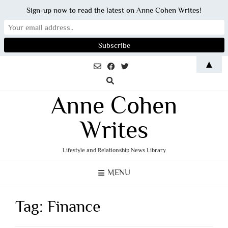
Sign-up now to read the latest on Anne Cohen Writes!
Skip
▲
to
content
Anne Cohen
Writes
Lifestyle and Relationship News Library
MENU
Tag:
Finance