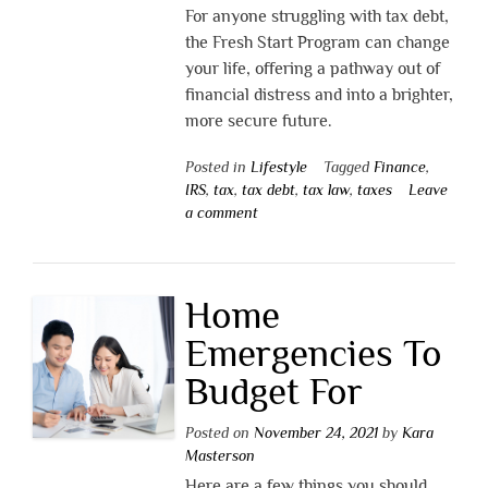
For anyone struggling with tax debt,
the Fresh Start Program can change
your life, offering a pathway out of
financial distress and into a brighter,
more secure future.
Posted in
Lifestyle
Tagged
Finance
,
IRS
,
tax
,
tax debt
,
tax law
,
taxes
Leave
a comment
Home
Emergencies To
Budget For
Posted on
November 24, 2021
by
Kara
Masterson
Here are a few things you should