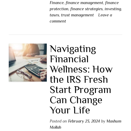
Finance
,
finance management
,
finance
protection
,
finance strategies
,
investing
,
taxes
,
trust management
Leave a
comment
Navigating
Financial
Wellness: How
the IRS Fresh
Start Program
Can Change
Your Life
Posted on
February 23, 2024
by
Mashum
Mollah