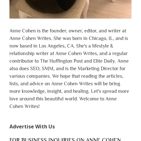
Anne Cohen is the founder, owner, editor, and writer at
Anne Cohen Writes. She was born in Chicago, IL, and is
now based in Los Angeles, CA. She's a lifestyle &
relationship writer at Anne Cohen Writes, and a regular
contributor to The Huffington Post and Elite Daily. Anne
also does SEO, SMM, and is the Marketing Director for
various companies. We hope that reading the articles,
lists, and advice on Anne Cohen Writes will be bring
more knowledge, insight, and healing. Let's spread more
love around this beautiful world. Welcome to Anne
Cohen Writes!
Advertise With Us
FOR BUSINESS INQUIRIES ON ANNE COHEN