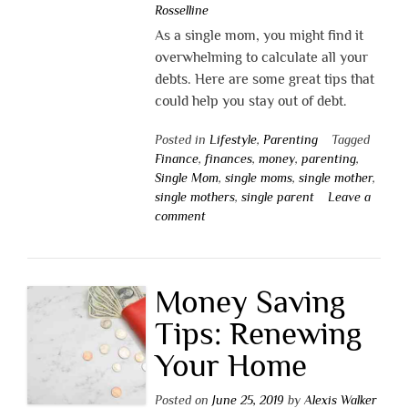
Rosselline
As a single mom, you might find it
overwhelming to calculate all your
debts. Here are some great tips that
could help you stay out of debt.
Posted in
Lifestyle
,
Parenting
Tagged
Finance
,
finances
,
money
,
parenting
,
Single Mom
,
single moms
,
single mother
,
single mothers
,
single parent
Leave a
comment
Money Saving
Tips: Renewing
Your Home
Posted on
June 25, 2019
by
Alexis Walker