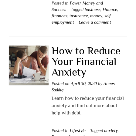
Posted in
Power Money and
Success
Tagged
business
,
Finance
,
finances
,
insurance
,
money
,
self
employment
Leave a comment
How to Reduce
Your Financial
Anxiety
Posted on
April 30, 2020
by
Anees
Saddiq
Learn how to reduce your financial
anxiety and find out more about
help with debt.
Posted in
Lifestyle
Tagged
anxiety
,