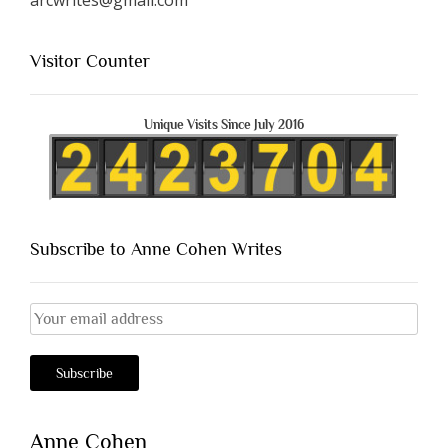
Visitor Counter
Unique Visits Since July 2016
Subscribe to Anne Cohen Writes
Anne Cohen