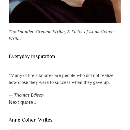
The Founder, Creator, Writer, & Editor of Anne Cohen
Writes.
Everyday Inspiration
“Many of life’s failures are people who did not realize
how close they were to success when they gave up.”
—
Thomas Edison
Next quote »
Anne Cohen Writes