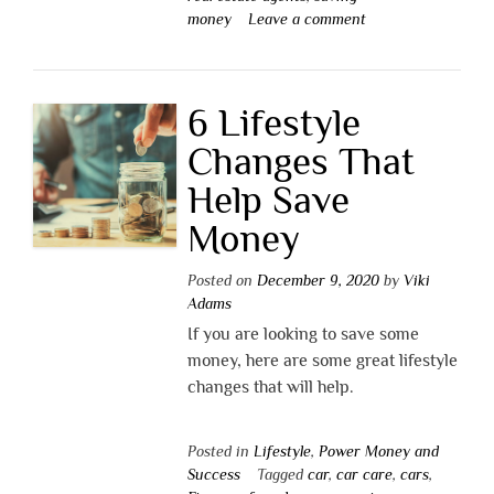
money
Leave a comment
6 Lifestyle
Changes That
Help Save
Money
Posted on
December 9, 2020
by
Viki
Adams
If you are looking to save some
money, here are some great lifestyle
changes that will help.
Posted in
Lifestyle
,
Power Money and
Success
Tagged
car
,
car care
,
cars
,