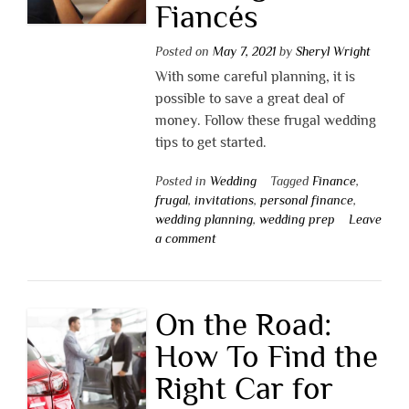
Fiancés
Posted on
May 7, 2021
by
Sheryl Wright
With some careful planning, it is
possible to save a great deal of
money. Follow these frugal wedding
tips to get started.
Posted in
Wedding
Tagged
Finance
,
frugal
,
invitations
,
personal finance
,
wedding planning
,
wedding prep
Leave
a comment
On the Road:
How To Find the
Right Car for