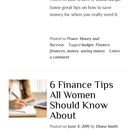
Some great tips on how to save
money for when you really need it.
Posted in
Power Money and
Success
Tagged
budget
,
Finance
,
finances
,
money
,
saving money
Leave
a comment
6 Finance Tips
All Women
Should Know
About
Posted on
June 4, 2019
by
Diana Smith