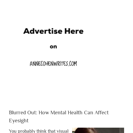
Blurred Out: How Mental Health Can Affect
Eyesight
You probably think that visual