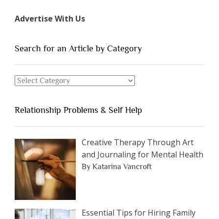
Types
Advertise With Us
of
People
You
Search for an Article by Category
Should
Avoid
Search
Dating”
for
an
Relationship Problems & Self Help
Article
by
Category
Creative Therapy Through Art
and Journaling for Mental Health
By Katarina Vancroft
Essential Tips for Hiring Family