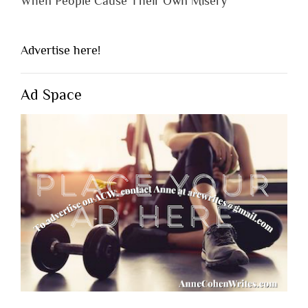
When People Cause Their Own Misery
Advertise here!
Ad Space