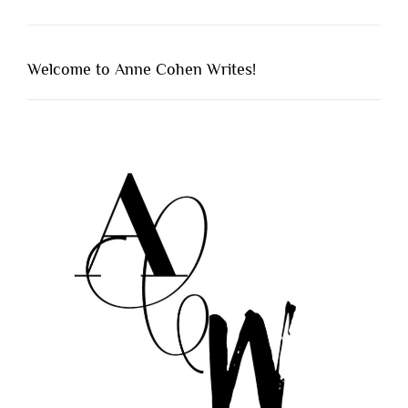
Welcome to Anne Cohen Writes!