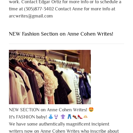
work. Contact Edgar Ortiz for more info or to schedule a
time at (305)877-3402 Contact Anne for more info at
arcwrites@gmail.com
NEW Fashion Section on Anne Cohen Writes!
NEW SECTION on Anne Cohen Writes!
It's FASHION baby!
We have some authentically magnificent incipient
writers now on Anne Cohen Writes who inscribe about