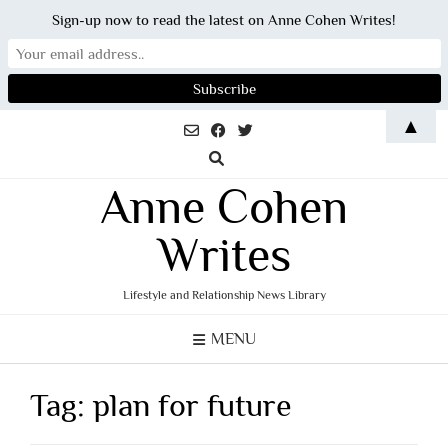
Sign-up now to read the latest on Anne Cohen Writes!
Skip
▲
to
content
Anne Cohen
Writes
Lifestyle and Relationship News Library
MENU
Tag:
plan for future