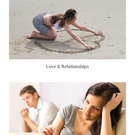
Love & Relationships