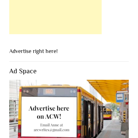
Advertise right here!
Ad Space