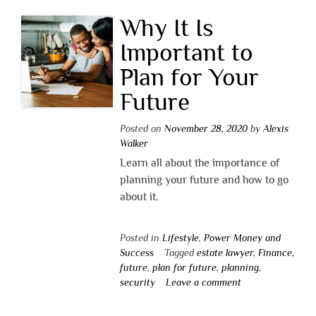
Why It Is
Important to
Plan for Your
Future
Posted on
November 28, 2020
by
Alexis
Walker
Learn all about the importance of
planning your future and how to go
about it.
Posted in
Lifestyle
,
Power Money and
Success
Tagged
estate lawyer
,
Finance
,
future
,
plan for future
,
planning
,
security
Leave a comment