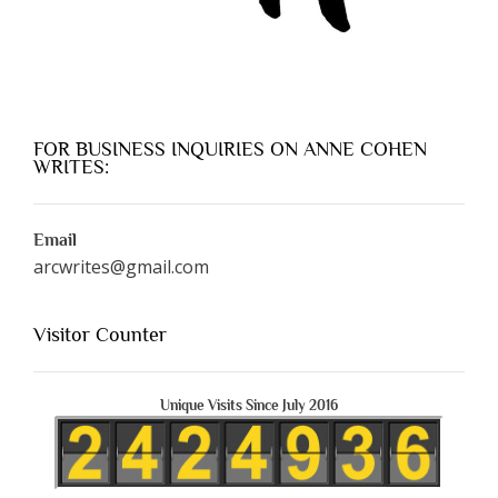
FOR BUSINESS INQUIRIES ON ANNE COHEN
WRITES:
Email
arcwrites@gmail.com
Visitor Counter
Unique Visits Since July 2016