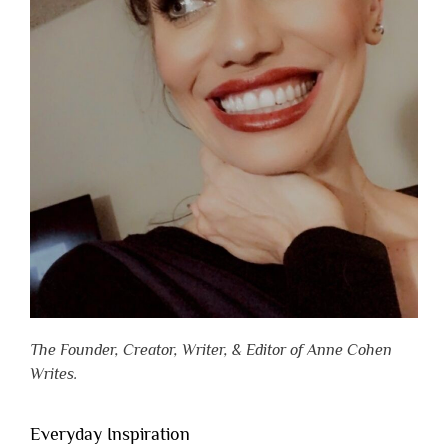
The Founder, Creator, Writer, & Editor of Anne Cohen
Writes.
Everyday Inspiration