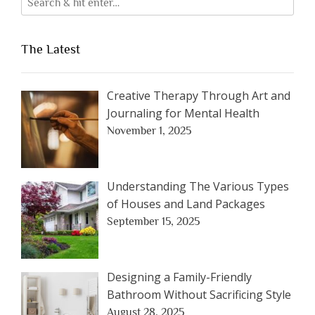
The Latest
Creative Therapy Through Art and
Journaling for Mental Health
November 1, 2025
Understanding The Various Types
of Houses and Land Packages
September 15, 2025
Designing a Family-Friendly
Bathroom Without Sacrificing Style
August 28, 2025