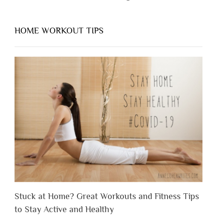
HOME WORKOUT TIPS
Stuck at Home? Great Workouts and Fitness Tips
to Stay Active and Healthy