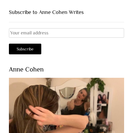
Subscribe to Anne Cohen Writes
Anne Cohen