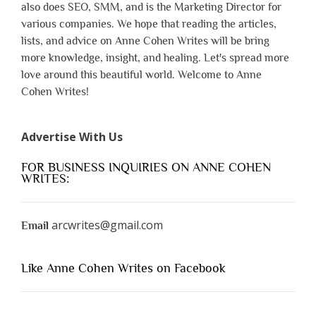
also does SEO, SMM, and is the Marketing Director for
various companies. We hope that reading the articles,
lists, and advice on Anne Cohen Writes will be bring
more knowledge, insight, and healing. Let's spread more
love around this beautiful world. Welcome to Anne
Cohen Writes!
Advertise With Us
FOR BUSINESS INQUIRIES ON ANNE COHEN
WRITES:
arcwrites@gmail.com
Email
Like Anne Cohen Writes on Facebook