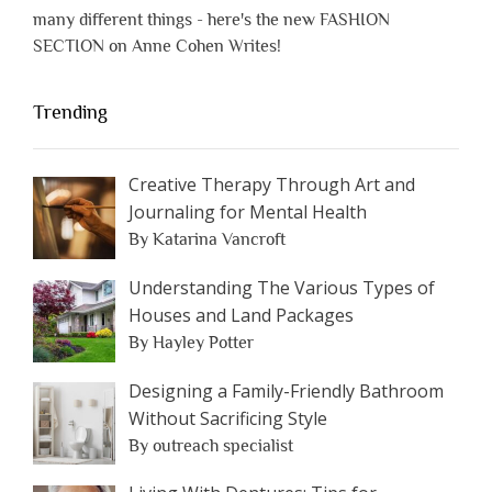
many different things - here's the new FASHION
SECTION on Anne Cohen Writes!
Trending
Creative Therapy Through Art and
Journaling for Mental Health
By Katarina Vancroft
Understanding The Various Types of
Houses and Land Packages
By Hayley Potter
Designing a Family-Friendly Bathroom
Without Sacrificing Style
By outreach specialist