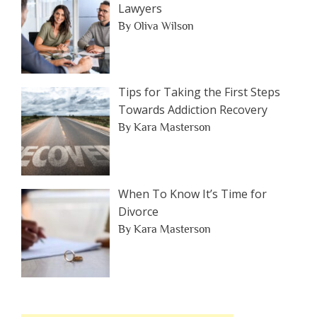
Lawyers
By Oliva Wilson
Tips for Taking the First Steps
Towards Addiction Recovery
By Kara Masterson
When To Know It’s Time for
Divorce
By Kara Masterson