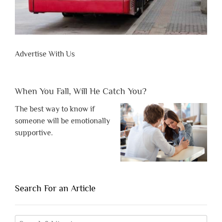
Advertise With Us
When You Fall, Will He Catch You?
The best way to know if
someone will be emotionally
supportive.
Search For an Article