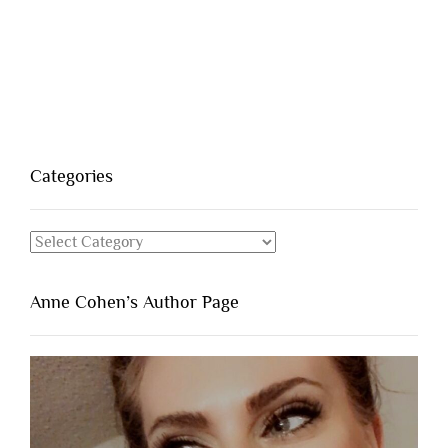
Categories
Categories
Anne Cohen’s Author Page