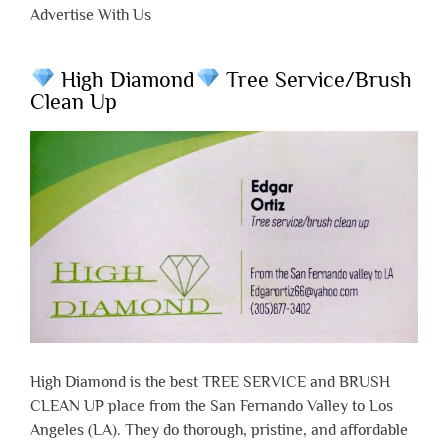
Advertise With Us
High Diamond
Tree Service/Brush
Clean Up
High Diamond is the best TREE SERVICE and BRUSH
CLEAN UP place from the San Fernando Valley to Los
Angeles (LA). They do thorough, pristine, and affordable