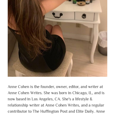
Anne Cohen is the founder, owner, editor, and writer at
Anne Cohen Writes. She was born in Chicago, IL, and is
now based in Los Angeles, CA. She's a lifestyle &
relationship writer at Anne Cohen Writes, and a regular
contributor to The Huffington Post and Elite Daily. Anne