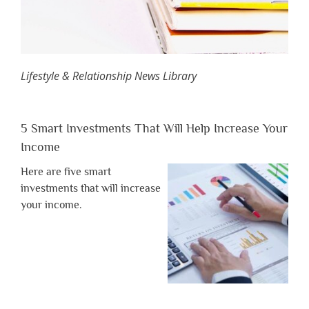
Lifestyle & Relationship News Library
5 Smart Investments That Will Help Increase Your
Income
Here are five smart
investments that will increase
your income.