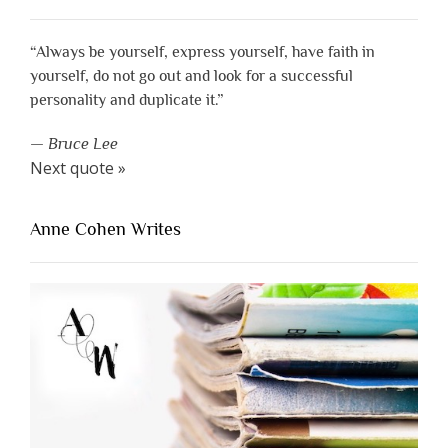
“Always be yourself, express yourself, have faith in
yourself, do not go out and look for a successful
personality and duplicate it.”
—
Bruce Lee
Next quote »
Anne Cohen Writes