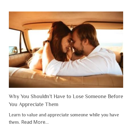
Why You Shouldn’t Have to Lose Someone Before
You Appreciate Them
Learn to value and appreciate someone while you have
about
Read More
…
them.
“Why