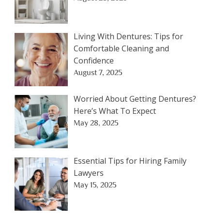
Living With Dentures: Tips for
Comfortable Cleaning and
Confidence
August 7, 2025
Worried About Getting Dentures?
Here’s What To Expect
May 28, 2025
Essential Tips for Hiring Family
Lawyers
May 15, 2025