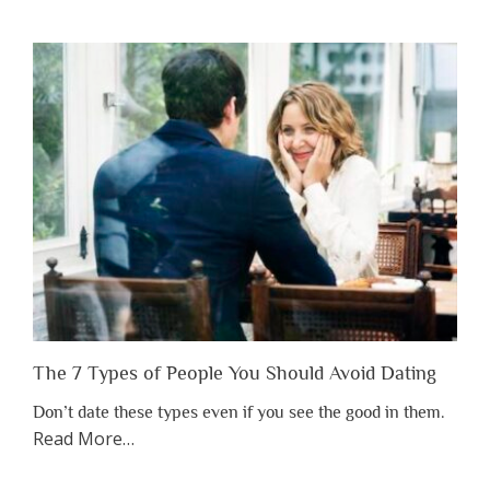
You
Shouldn’t
Have
to
Lose
Someone
Before
You
Appreciate
Them”
The 7 Types of People You Should Avoid Dating
Don’t date these types even if you see the good in them.
about
Read More
…
“The
7