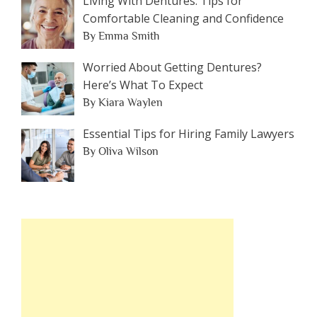
Living With Dentures: Tips for
Comfortable Cleaning and Confidence
By Emma Smith
Worried About Getting Dentures?
Here’s What To Expect
By Kiara Waylen
Essential Tips for Hiring Family Lawyers
By Oliva Wilson