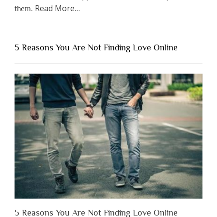
about
Read More
…
them.
“Why
You
Shouldn’t
5 Reasons You Are Not Finding Love Online
Have
to
Lose
Someone
Before
You
Appreciate
Them”
5 Reasons You Are Not Finding Love Online