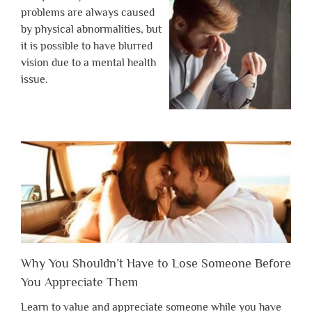
problems are always caused
by physical abnormalities, but
it is possible to have blurred
vision due to a mental health
issue.
Why You Shouldn’t Have to Lose Someone Before
You Appreciate Them
Learn to value and appreciate someone while you have