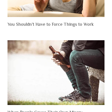
You Shouldn’t Have to Force Things to Work