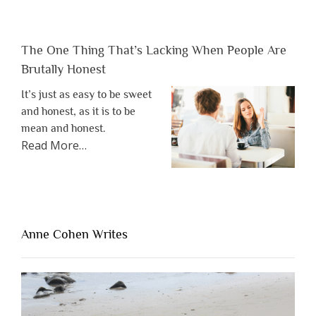
The One Thing That’s Lacking When People Are
Brutally Honest
It’s just as easy to be sweet
and honest, as it is to be
mean and honest.
about
Read More
…
“The
One
Thing
That’s
Lacking
Anne Cohen Writes
When
People
Are
Brutally
Honest”