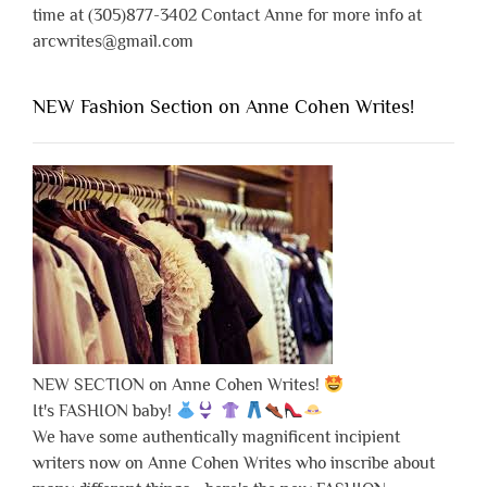
time at (305)877-3402 Contact Anne for more info at
arcwrites@gmail.com
NEW Fashion Section on Anne Cohen Writes!
NEW SECTION on Anne Cohen Writes!
It's FASHION baby!
We have some authentically magnificent incipient
writers now on Anne Cohen Writes who inscribe about