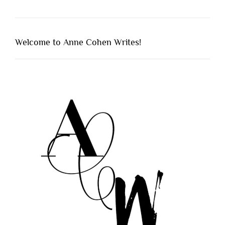
Welcome to Anne Cohen Writes!