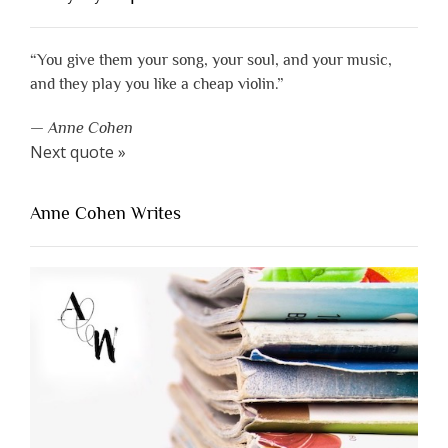
“You give them your song, your soul, and your music,
and they play you like a cheap violin.”
—
Anne Cohen
Next quote »
Anne Cohen Writes