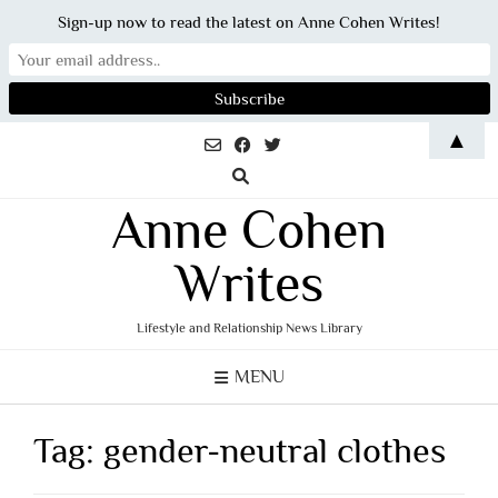
Sign-up now to read the latest on Anne Cohen Writes!
Skip
▲
to
content
Anne Cohen
Writes
Lifestyle and Relationship News Library
MENU
Tag:
gender-neutral clothes