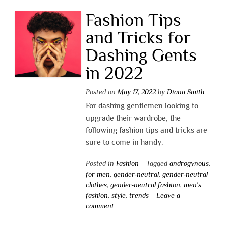
Fashion Tips
and Tricks for
Dashing Gents
in 2022
Posted on
May 17, 2022
by
Diana Smith
For dashing gentlemen looking to
upgrade their wardrobe, the
following fashion tips and tricks are
sure to come in handy.
Posted in
Fashion
Tagged
androgynous
,
for men
,
gender-neutral
,
gender-neutral
clothes
,
gender-neutral fashion
,
men's
fashion
,
style
,
trends
Leave a
comment