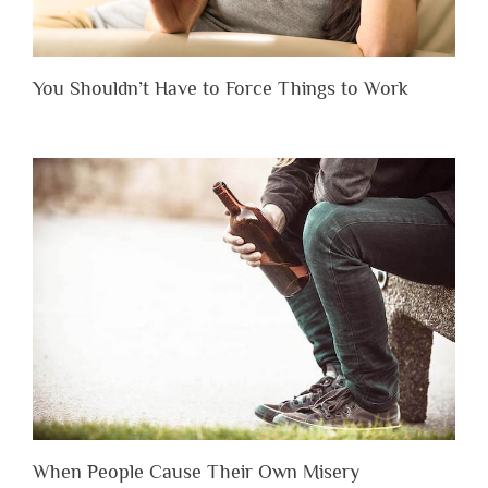
You Shouldn’t Have to Force Things to Work
When People Cause Their Own Misery