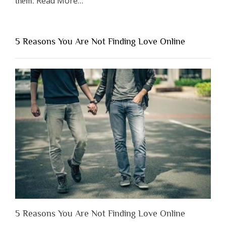
Read More
…
them.
“Why
You
Shouldn’t
5 Reasons You Are Not Finding Love Online
Have
to
Lose
Someone
Before
You
Appreciate
Them”
5 Reasons You Are Not Finding Love Online