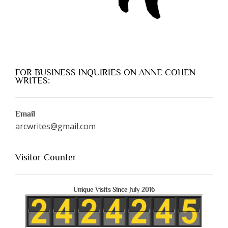
FOR BUSINESS INQUIRIES ON ANNE COHEN
WRITES:
Email
arcwrites@gmail.com
Visitor Counter
Unique Visits Since July 2016