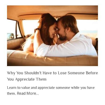
Why You Shouldn’t Have to Lose Someone Before
You Appreciate Them
Learn to value and appreciate someone while you have
about
Read More
…
them.
“Why
You