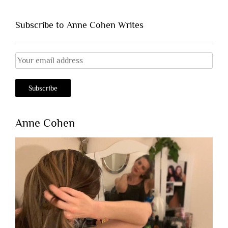
Subscribe to Anne Cohen Writes
Anne Cohen