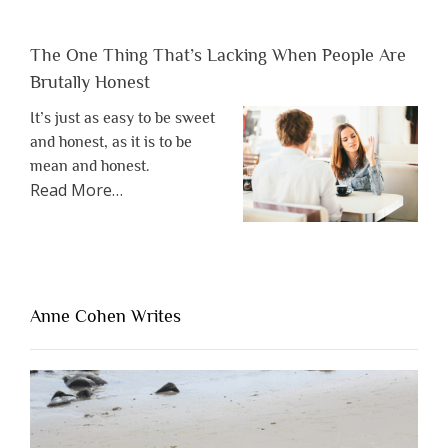
The One Thing That’s Lacking When People Are
Brutally Honest
It’s just as easy to be sweet
and honest, as it is to be
mean and honest.
about
Read More
…
“The
One
Thing
That’s
Lacking
Anne Cohen Writes
When
People
Are
Brutally
Honest”