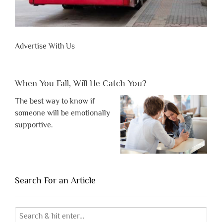
Advertise With Us
When You Fall, Will He Catch You?
The best way to know if
someone will be emotionally
supportive.
Search For an Article