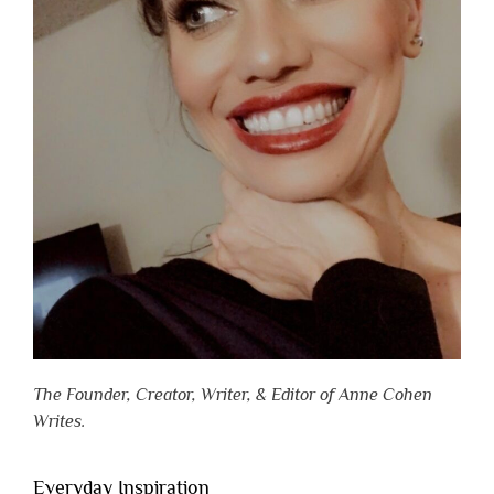
The Founder, Creator, Writer, & Editor of Anne Cohen
Writes.
Everyday Inspiration