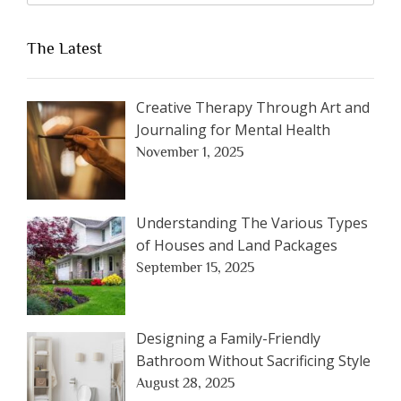
The Latest
Creative Therapy Through Art and
Journaling for Mental Health
November 1, 2025
Understanding The Various Types
of Houses and Land Packages
September 15, 2025
Designing a Family-Friendly
Bathroom Without Sacrificing Style
August 28, 2025