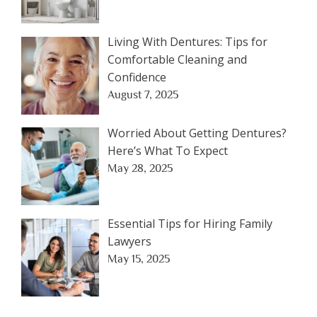
Living With Dentures: Tips for
Comfortable Cleaning and
Confidence
August 7, 2025
Worried About Getting Dentures?
Here’s What To Expect
May 28, 2025
Essential Tips for Hiring Family
Lawyers
May 15, 2025