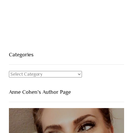
Categories
Categories
Anne Cohen’s Author Page