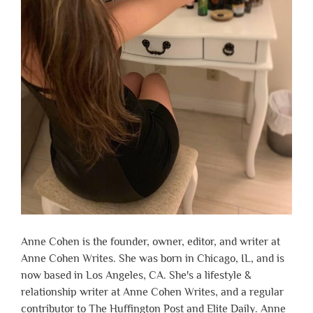
Anne Cohen is the founder, owner, editor, and writer at
Anne Cohen Writes. She was born in Chicago, IL, and is
now based in Los Angeles, CA. She's a lifestyle &
relationship writer at Anne Cohen Writes, and a regular
contributor to The Huffington Post and Elite Daily. Anne