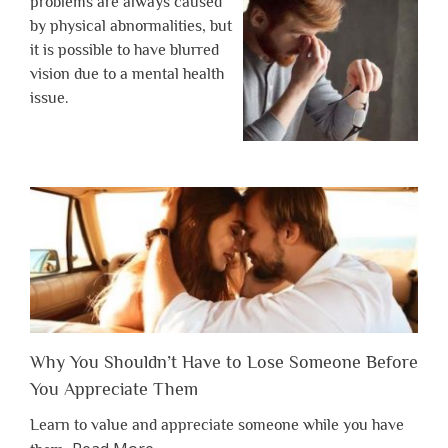
problems are always caused
by physical abnormalities, but
it is possible to have blurred
vision due to a mental health
issue.
Why You Shouldn’t Have to Lose Someone Before
You Appreciate Them
Learn to value and appreciate someone while you have
about