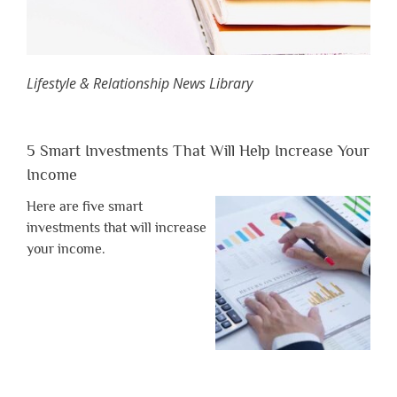
Lifestyle & Relationship News Library
5 Smart Investments That Will Help Increase Your
Income
Here are five smart
investments that will increase
your income.