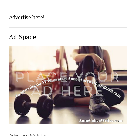
Advertise here!
Ad Space
Advertise With Us