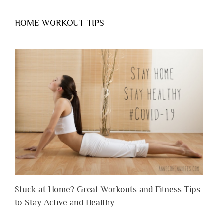
HOME WORKOUT TIPS
Stuck at Home? Great Workouts and Fitness Tips
to Stay Active and Healthy