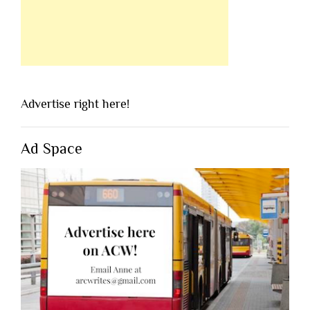
Advertise right here!
Ad Space