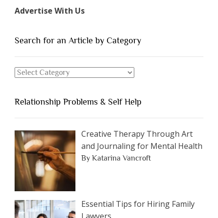
Types
Advertise With Us
of
People
You
Search for an Article by Category
Should
Avoid
Search
Dating”
for
an
Relationship Problems & Self Help
Article
by
Category
Creative Therapy Through Art
and Journaling for Mental Health
By Katarina Vancroft
Essential Tips for Hiring Family
Lawyers