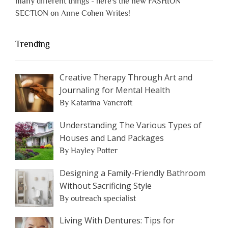
many different things - here's the new FASHION
SECTION on Anne Cohen Writes!
Trending
Creative Therapy Through Art and
Journaling for Mental Health
By Katarina Vancroft
Understanding The Various Types of
Houses and Land Packages
By Hayley Potter
Designing a Family-Friendly Bathroom
Without Sacrificing Style
By outreach specialist
Living With Dentures: Tips for