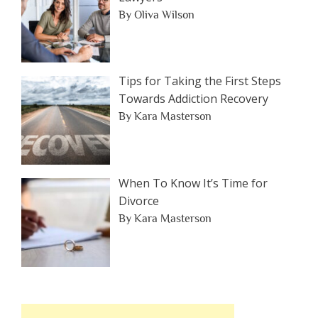
By Oliva Wilson
Tips for Taking the First Steps
Towards Addiction Recovery
By Kara Masterson
When To Know It’s Time for
Divorce
By Kara Masterson