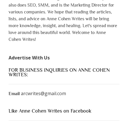
also does SEO, SMM, and is the Marketing Director for
various companies. We hope that reading the articles,
lists, and advice on Anne Cohen Writes will be bring
more knowledge, insight, and healing. Let's spread more
love around this beautiful world. Welcome to Anne
Cohen Writes!
Advertise With Us
FOR BUSINESS INQUIRIES ON ANNE COHEN
WRITES:
arcwrites@gmail.com
Email
Like Anne Cohen Writes on Facebook