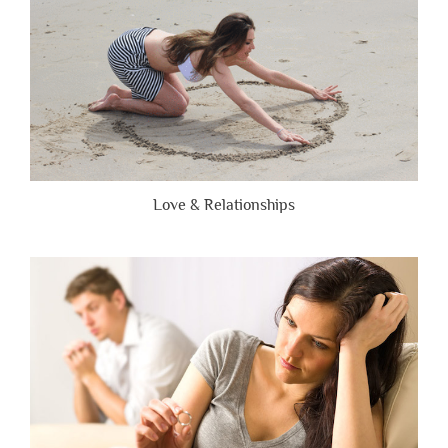
Love & Relationships