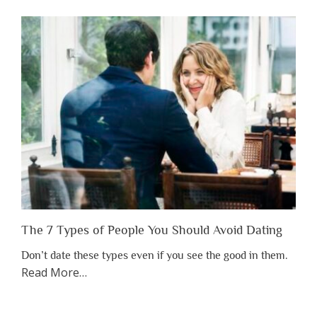
Shouldn’t
Have
to
Lose
Someone
Before
You
Appreciate
Them”
The 7 Types of People You Should Avoid Dating
Don’t date these types even if you see the good in them.
about
Read More
…
“The
7