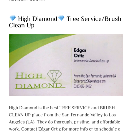
High Diamond
Tree Service/Brush
Clean Up
High Diamond is the best TREE SERVICE and BRUSH
CLEAN UP place from the San Fernando Valley to Los
Angeles (LA). They do thorough, pristine, and affordable
work. Contact Edgar Ortiz for more info or to schedule a