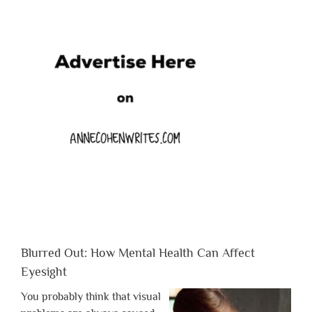
Blurred Out: How Mental Health Can Affect
Eyesight
You probably think that visual