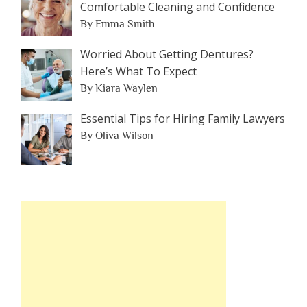
Comfortable Cleaning and Confidence
By Emma Smith
Worried About Getting Dentures?
Here’s What To Expect
By Kiara Waylen
Essential Tips for Hiring Family Lawyers
By Oliva Wilson