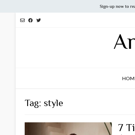
Sign-up now to re
Skip
to
content
An
HOM
Tag:
style
7 T