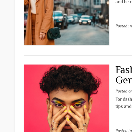
and be r
Posted i
Fas
Gen
Posted 
For dash
tips and
Posted i