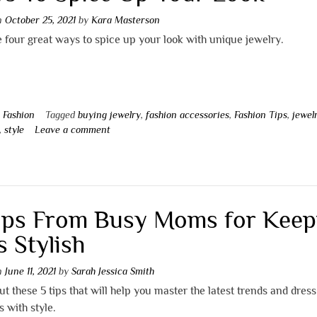
on
October 25, 2021
by
Kara Masterson
 four great ways to spice up your look with unique jewelry.
n
Fashion
Tagged
buying jewelry
,
fashion accessories
,
Fashion Tips
,
jewel
,
style
Leave a comment
ips From Busy Moms for Keep
s Stylish
on
June 11, 2021
by
Sarah Jessica Smith
t these 5 tips that will help you master the latest trends and dres
s with style.