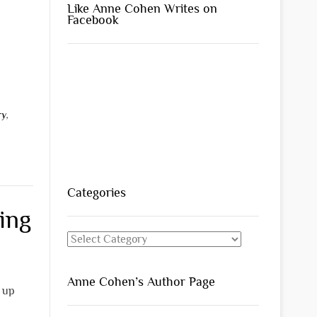
Like Anne Cohen Writes on
Facebook
ry
,
Categories
ing
Categories
Anne Cohen’s Author Page
s up