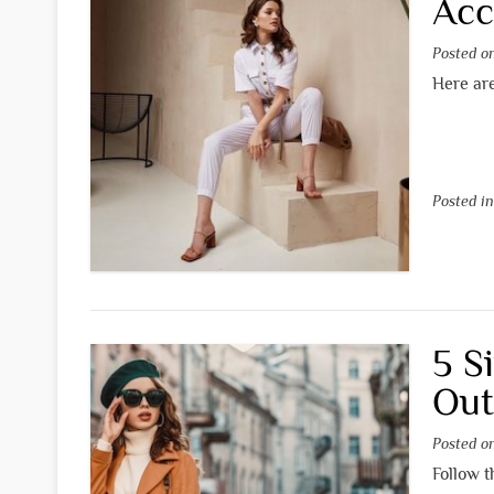
Acc
Posted 
Here are
Posted i
5 S
Out
Posted 
Follow t