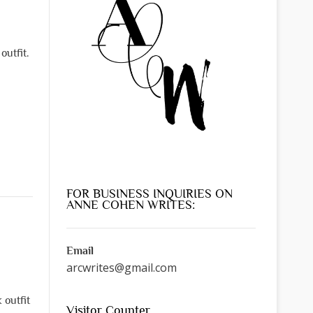
outfit.
FOR BUSINESS INQUIRIES ON
ANNE COHEN WRITES:
Email
arcwrites@gmail.com
 outfit
Visitor Counter