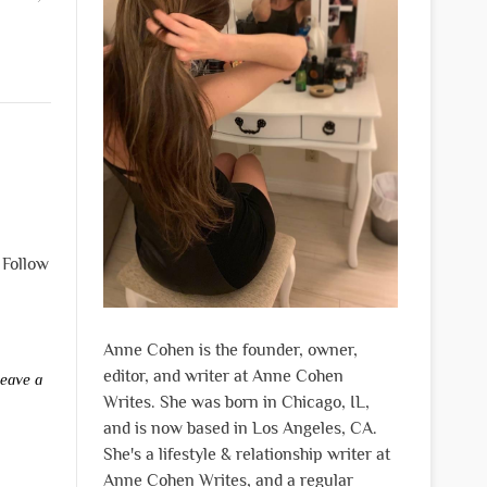
 Follow
Anne Cohen is the founder, owner,
editor, and writer at Anne Cohen
eave a
Writes. She was born in Chicago, IL,
and is now based in Los Angeles, CA.
She's a lifestyle & relationship writer at
Anne Cohen Writes, and a regular