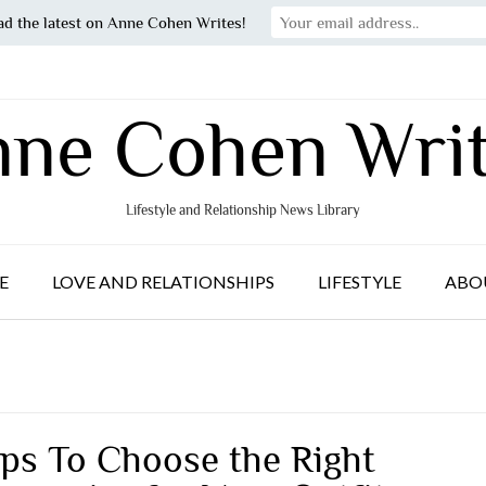
ad the latest on Anne Cohen Writes!
ne Cohen Wri
Lifestyle and Relationship News Library
E
LOVE AND RELATIONSHIPS
LIFESTYLE
ABO
ips To Choose the Right