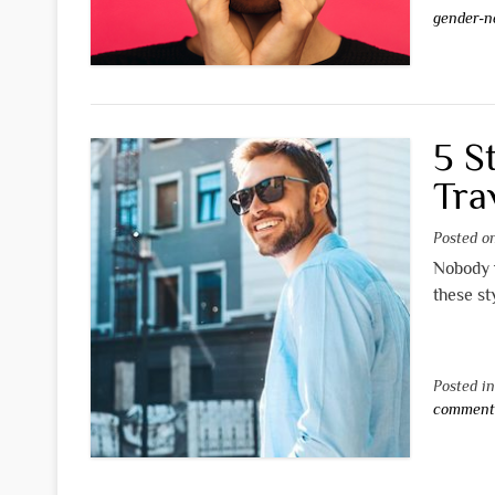
gender-n
5 S
Tra
Posted 
Nobody w
these st
Posted i
commen