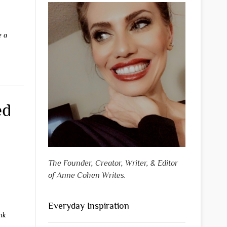
e a
ed
The Founder, Creator, Writer, & Editor
of Anne Cohen Writes.
Everyday Inspiration
nk