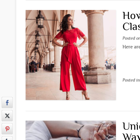
How
Cla
Posted 
Here are
Posted i
Uni
Way