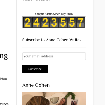
Unique Visits Since July 2016
Subscribe to Anne Cohen Writes
ing
shion
Anne Cohen
lothes
,