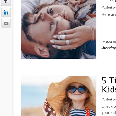
Posted 
Here are
Posted i
shopping
5 T
Kid
Posted 
Check ou
your kid