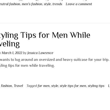
eutral fashion
,
men's fashion
,
style
,
trends
Leave a comment
tyling Tips for Men While
veling
on
March 1, 2022
by
Jessica Lawrence
ants to lug around an oversized and heavy suitcase for your trip.
yling tips for men while traveling.
n
Fashion
,
Travel
Tagged
for men
,
style
,
style tips for men
,
styling tips
L
t