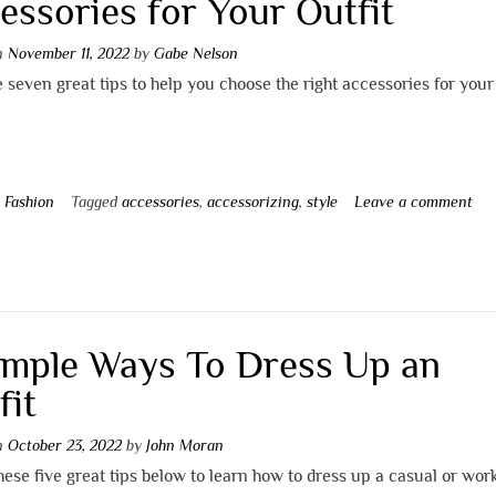
essories for Your Outfit
on
November 11, 2022
by
Gabe Nelson
 seven great tips to help you choose the right accessories for your 
n
Fashion
Tagged
accessories
,
accessorizing
,
style
Leave a comment
imple Ways To Dress Up an
fit
on
October 23, 2022
by
John Moran
hese five great tips below to learn how to dress up a casual or work