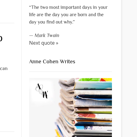
“The two most important days in your
life are the day you are born and the
day you find out why.”
p
—
Mark Twain
Next quote »
Anne Cohen Writes
 can