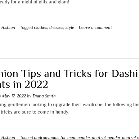
eady for a night of glitz and glam!
n
Fashion
Tagged
clothes
,
dresses
,
style
Leave a comment
hion Tips and Tricks for Dash
ts in 2022
on
May 17, 2022
by
Diana Smith
ing gentlemen looking to upgrade their wardrobe, the following fa
 tricks are sure to come in handy.
n
Fashion
Tagged
androgynous
,
for men
,
gender-neutral
,
gender-neutral c