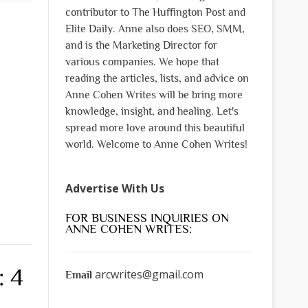
contributor to The Huffington Post and
Elite Daily. Anne also does SEO, SMM,
and is the Marketing Director for
various companies. We hope that
reading the articles, lists, and advice on
Anne Cohen Writes will be bring more
knowledge, insight, and healing. Let's
spread more love around this beautiful
world. Welcome to Anne Cohen Writes!
Advertise With Us
FOR BUSINESS INQUIRIES ON
ANNE COHEN WRITES:
: 4
arcwrites@gmail.com
Email