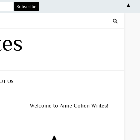
▲
tes
UT US
Welcome to Anne Cohen Writes!