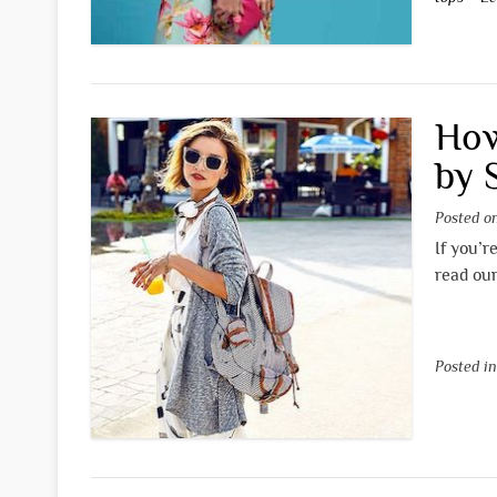
How
by 
Posted 
If you’r
read our
Posted i