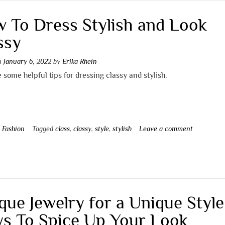
 To Dress Stylish and Look
ssy
on
January 6, 2022
by
Erika Rhein
 some helpful tips for dressing classy and stylish.
n
Fashion
Tagged
class
,
classy
,
style
,
stylish
Leave a comment
que Jewelry for a Unique Style
s To Spice Up Your Look