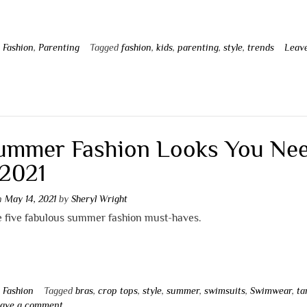
n
Fashion
,
Parenting
Tagged
fashion
,
kids
,
parenting
,
style
,
trends
Leav
t
ummer Fashion Looks You Ne
 2021
on
May 14, 2021
by
Sheryl Wright
e five fabulous summer fashion must-haves.
n
Fashion
Tagged
bras
,
crop tops
,
style
,
summer
,
swimsuits
,
Swimwear
,
ta
ave a comment