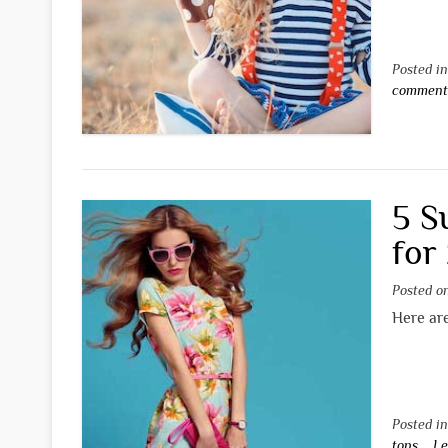
Posted i
commen
5 S
for
Posted 
Here ar
Posted i
tops
Le