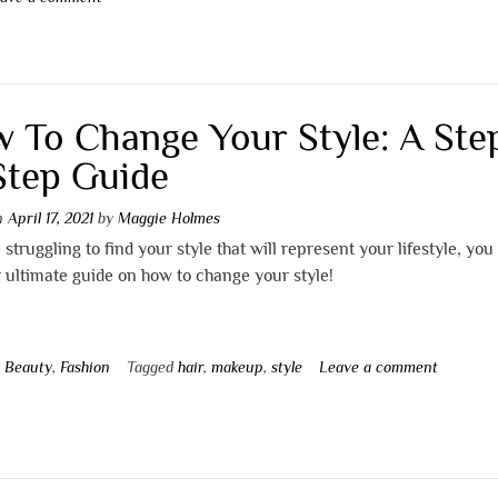
 To Change Your Style: A Ste
Step Guide
on
April 17, 2021
by
Maggie Holmes
e struggling to find your style that will represent your lifestyle, you
 ultimate guide on how to change your style!
n
Beauty
,
Fashion
Tagged
hair
,
makeup
,
style
Leave a comment