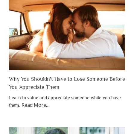
Why You Shouldn’t Have to Lose Someone Before
You Appreciate Them
Learn to value and appreciate someone while you have
about
Read More
…
them.
“Why
You
Shouldn’t
Have