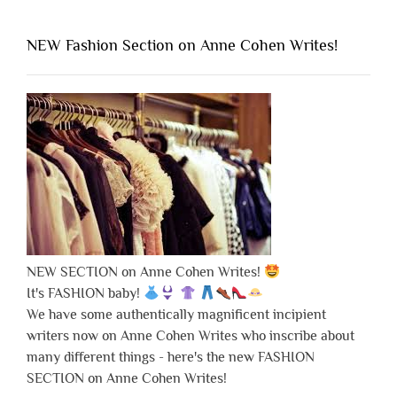
NEW Fashion Section on Anne Cohen Writes!
NEW SECTION on Anne Cohen Writes!
It's FASHION baby!
We have some authentically magnificent incipient
writers now on Anne Cohen Writes who inscribe about
many different things - here's the new FASHION
SECTION on Anne Cohen Writes!