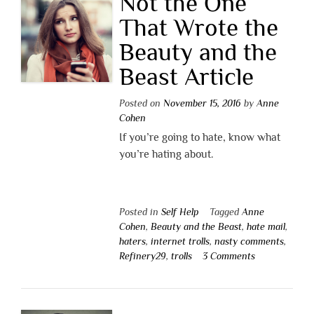
Not the One
That Wrote the
Beauty and the
Beast Article
Posted on
November 15, 2016
by
Anne
Cohen
If you’re going to hate, know what
you’re hating about.
Posted in
Self Help
Tagged
Anne
Cohen
,
Beauty and the Beast
,
hate mail
,
haters
,
internet trolls
,
nasty comments
,
Refinery29
,
trolls
3 Comments