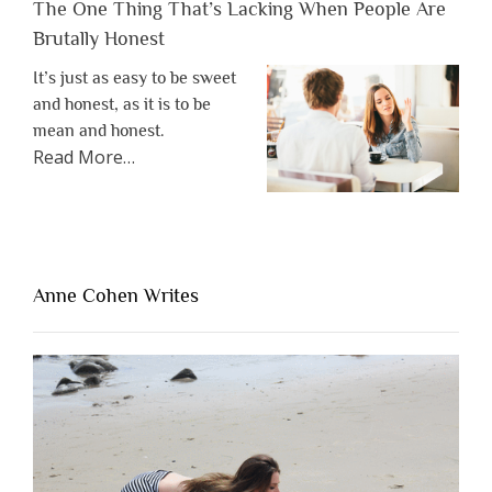
The One Thing That’s Lacking When People Are
Brutally Honest
It’s just as easy to be sweet
and honest, as it is to be
mean and honest.
about
Read More
…
“The
One
Thing
That’s
Lacking
Anne Cohen Writes
When
People
Are
Brutally
Honest”