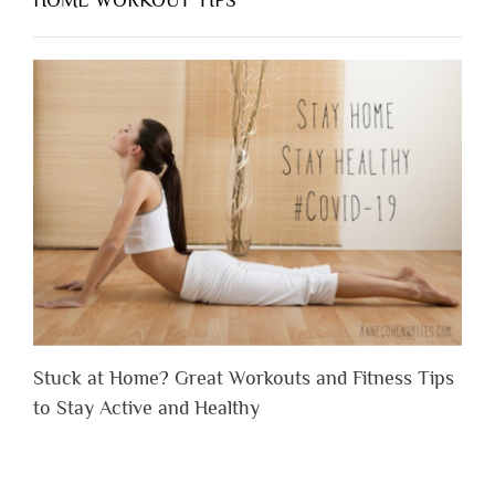
Stuck at Home? Great Workouts and Fitness Tips
to Stay Active and Healthy