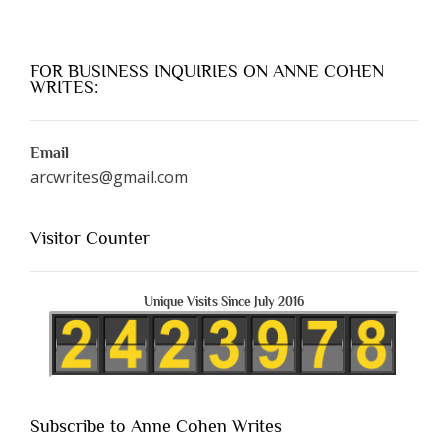
FOR BUSINESS INQUIRIES ON ANNE COHEN
WRITES:
Email
arcwrites@gmail.com
Visitor Counter
Unique Visits Since July 2016
Subscribe to Anne Cohen Writes