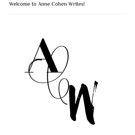
Welcome to Anne Cohen Writes!