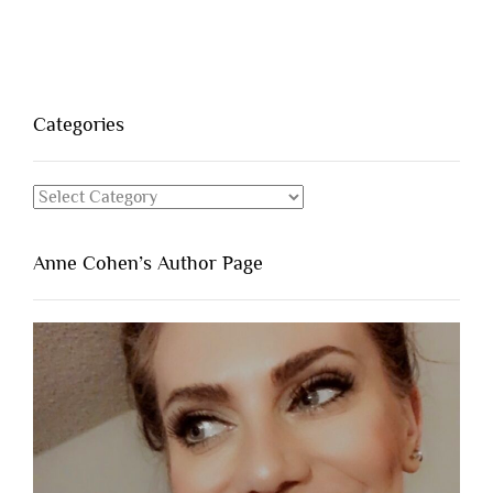
Categories
Categories
Anne Cohen’s Author Page