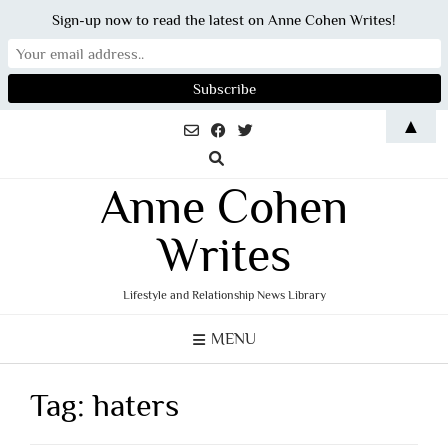
Sign-up now to read the latest on Anne Cohen Writes!
Skip
▲
to
content
Anne Cohen
Writes
Lifestyle and Relationship News Library
MENU
Tag:
haters