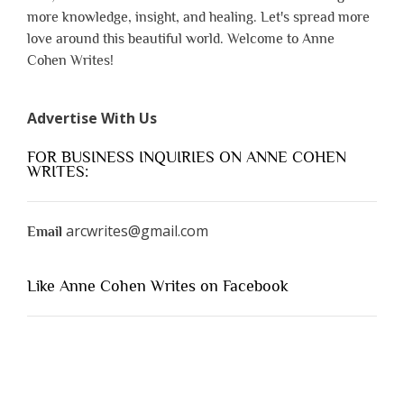
more knowledge, insight, and healing. Let's spread more
love around this beautiful world. Welcome to Anne
Cohen Writes!
Advertise With Us
FOR BUSINESS INQUIRIES ON ANNE COHEN
WRITES:
arcwrites@gmail.com
Email
Like Anne Cohen Writes on Facebook