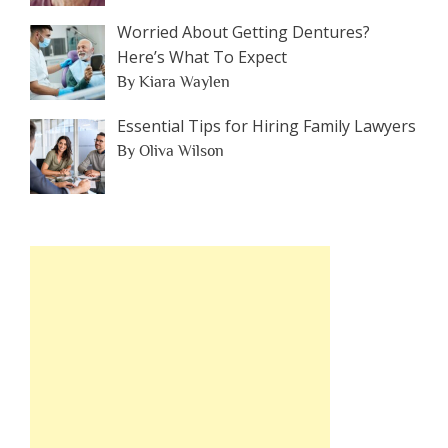
Worried About Getting Dentures?
Here’s What To Expect
By Kiara Waylen
Essential Tips for Hiring Family Lawyers
By Oliva Wilson