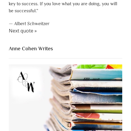
key to success. If you love what you are doing, you will
be successful.”
—
Albert Schweitzer
Next quote »
Anne Cohen Writes