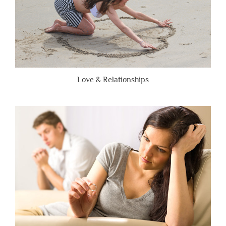
Love & Relationships