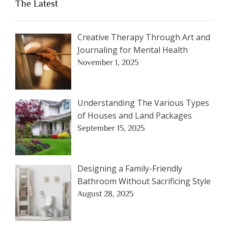
The Latest
Creative Therapy Through Art and
Journaling for Mental Health
November 1, 2025
Understanding The Various Types
of Houses and Land Packages
September 15, 2025
Designing a Family-Friendly
Bathroom Without Sacrificing Style
August 28, 2025