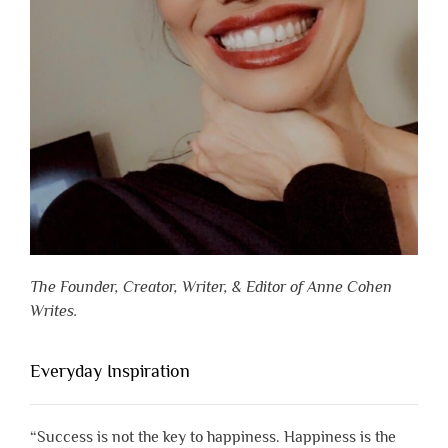
The Founder, Creator, Writer, & Editor of Anne Cohen
Writes.
Everyday Inspiration
“Success is not the key to happiness. Happiness is the