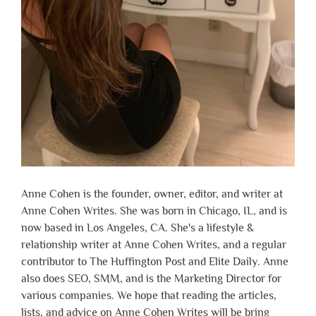
Anne Cohen is the founder, owner, editor, and writer at
Anne Cohen Writes. She was born in Chicago, IL, and is
now based in Los Angeles, CA. She's a lifestyle &
relationship writer at Anne Cohen Writes, and a regular
contributor to The Huffington Post and Elite Daily. Anne
also does SEO, SMM, and is the Marketing Director for
various companies. We hope that reading the articles,
lists, and advice on Anne Cohen Writes will be bring