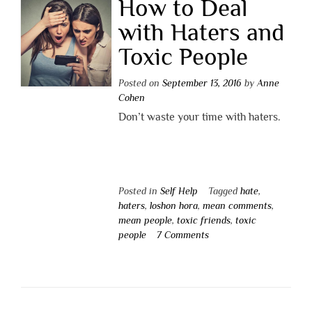
How to Deal
with Haters and
Toxic People
Posted on
September 13, 2016
by
Anne
Cohen
Don’t waste your time with haters.
Posted in
Self Help
Tagged
hate
,
haters
,
loshon hora
,
mean comments
,
mean people
,
toxic friends
,
toxic
people
7 Comments