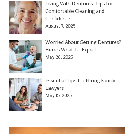
Living With Dentures: Tips for
Comfortable Cleaning and
Confidence
August 7, 2025
Worried About Getting Dentures?
Here’s What To Expect
May 28, 2025
Essential Tips for Hiring Family
Lawyers
May 15, 2025