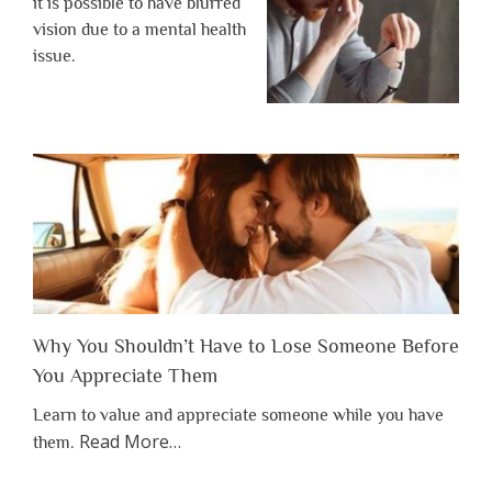
it is possible to have blurred
vision due to a mental health
issue.
Why You Shouldn’t Have to Lose Someone Before
You Appreciate Them
Learn to value and appreciate someone while you have
about
Read More
…
them.
“Why