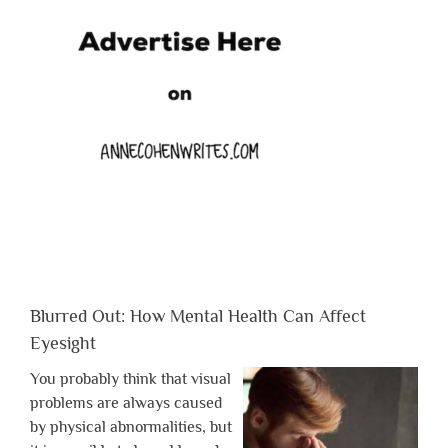
Blurred Out: How Mental Health Can Affect
Eyesight
You probably think that visual
problems are always caused
by physical abnormalities, but