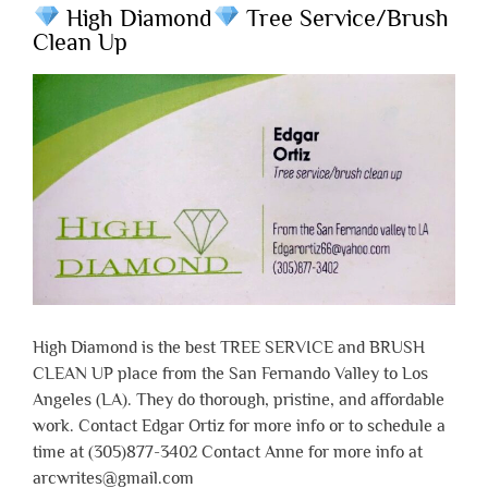
High Diamond
Tree Service/Brush
Clean Up
High Diamond is the best TREE SERVICE and BRUSH
CLEAN UP place from the San Fernando Valley to Los
Angeles (LA). They do thorough, pristine, and affordable
work. Contact Edgar Ortiz for more info or to schedule a
time at (305)877-3402 Contact Anne for more info at
arcwrites@gmail.com