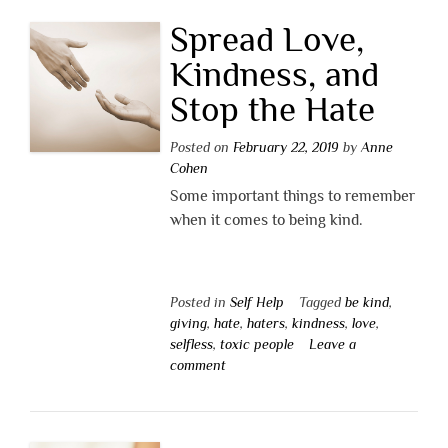
Spread Love,
Kindness, and
Stop the Hate
Posted on
February 22, 2019
by
Anne
Cohen
Some important things to remember
when it comes to being kind.
Posted in
Self Help
Tagged
be kind
,
giving
,
hate
,
haters
,
kindness
,
love
,
selfless
,
toxic people
Leave a
comment