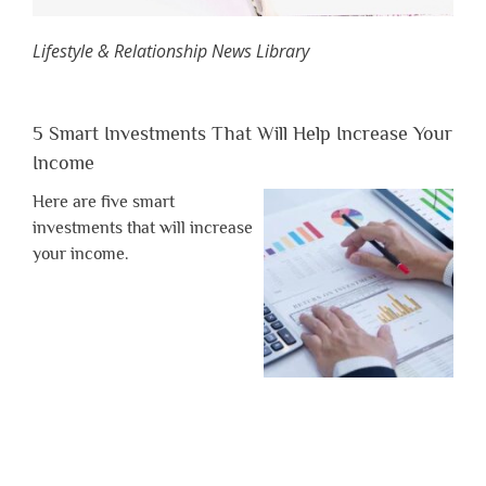
Lifestyle & Relationship News Library
5 Smart Investments That Will Help Increase Your
Income
Here are five smart
investments that will increase
your income.