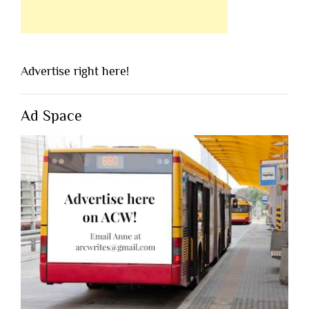
Advertise right here!
Ad Space