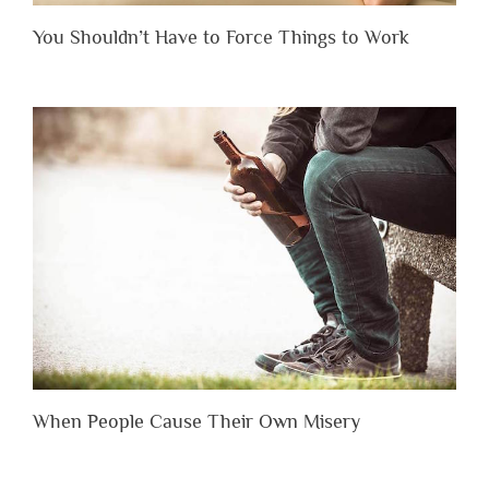
You Shouldn’t Have to Force Things to Work
When People Cause Their Own Misery