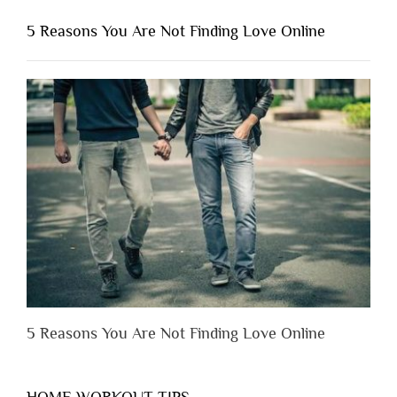
You
Shouldn’t
5 Reasons You Are Not Finding Love Online
Have
to
Lose
Someone
Before
You
Appreciate
Them”
5 Reasons You Are Not Finding Love Online
HOME WORKOUT TIPS