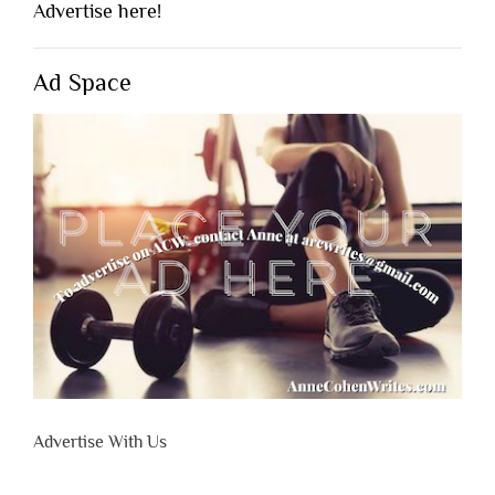
Advertise here!
Ad Space
Advertise With Us