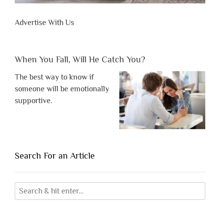
Advertise With Us
When You Fall, Will He Catch You?
The best way to know if
someone will be emotionally
supportive.
Search For an Article