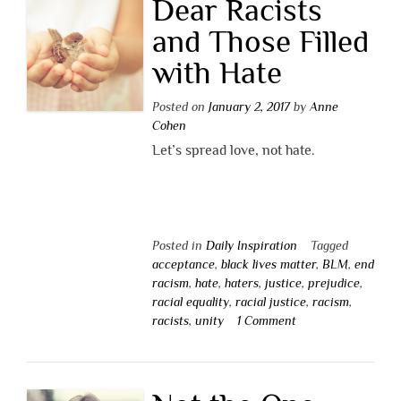
Dear Racists
and Those Filled
with Hate
Posted on
January 2, 2017
by
Anne
Cohen
Let’s spread love, not hate.
Posted in
Daily Inspiration
Tagged
acceptance
,
black lives matter
,
BLM
,
end
racism
,
hate
,
haters
,
justice
,
prejudice
,
racial equality
,
racial justice
,
racism
,
racists
,
unity
1 Comment