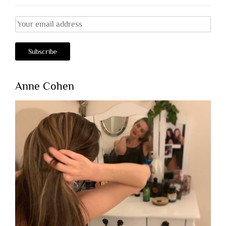
Anne Cohen