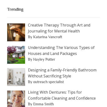
Trending
Creative Therapy Through Art and
Journaling for Mental Health
By Katarina Vancroft
Understanding The Various Types of
Houses and Land Packages
By Hayley Potter
Designing a Family-Friendly Bathroom
Without Sacrificing Style
By outreach specialist
Living With Dentures: Tips for
Comfortable Cleaning and Confidence
By Emma Smith