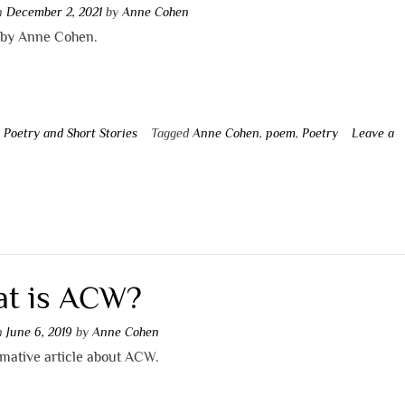
on
December 2, 2021
by
Anne Cohen
by Anne Cohen.
n
Poetry and Short Stories
Tagged
Anne Cohen
,
poem
,
Poetry
Leave a
t
t is ACW?
on
June 6, 2019
by
Anne Cohen
rmative article about ACW.