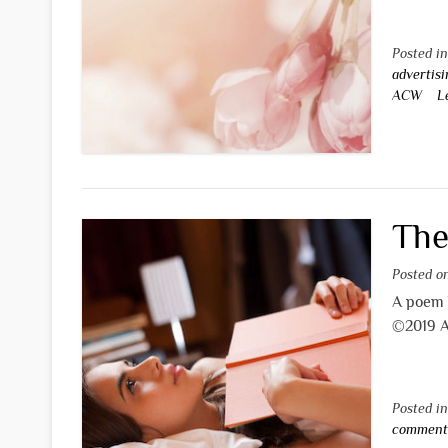
Posted i
advertisi
ACW
L
The
Posted 
A poem
©2019 A
Posted i
commen