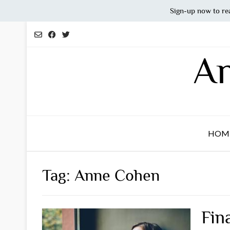
Sign-up now to re
Skip
to
content
An
HOM
Tag:
Anne Cohen
Fin