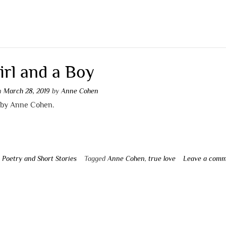
irl and a Boy
on
March 28, 2019
by
Anne Cohen
by Anne Cohen.
n
Poetry and Short Stories
Tagged
Anne Cohen
,
true love
Leave a com