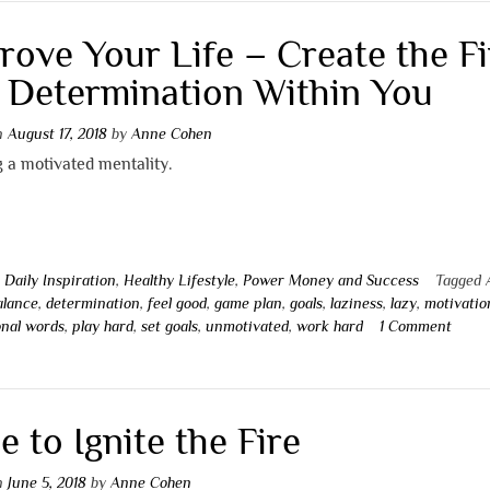
rove Your Life – Create the Fi
 Determination Within You
on
August 17, 2018
by
Anne Cohen
 a motivated mentality.
n
Daily Inspiration
,
Healthy Lifestyle
,
Power Money and Success
Tagged
alance
,
determination
,
feel good
,
game plan
,
goals
,
laziness
,
lazy
,
motivatio
onal words
,
play hard
,
set goals
,
unmotivated
,
work hard
1 Comment
e to Ignite the Fire
on
June 5, 2018
by
Anne Cohen