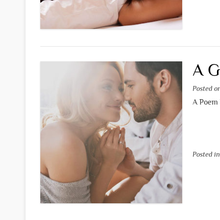
A G
Posted 
A Poem 
Posted i