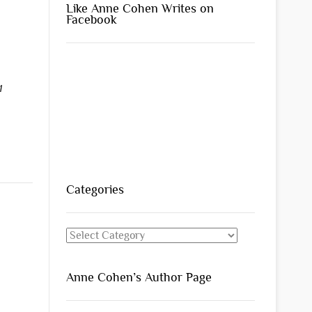
Like Anne Cohen Writes on
Facebook
1
Categories
Categories
Anne Cohen’s Author Page