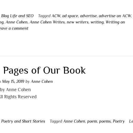
n
Blog Life and SEO
Tagged
ACW
,
ad space
,
advertise
,
advertise on ACW
,
ng
,
Anne Cohen
,
Anne Cohen Writes
,
new writers
,
writing
,
Writing on
eave a comment
 Pages of Our Book
on
May 15, 2019
by
Anne Cohen
 by Anne Cohen
ll Rights Reserved
n
Poetry and Short Stories
Tagged
Anne Cohen
,
poem
,
poems
,
Poetry
L
t