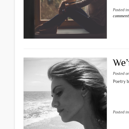
Posted i
commen
We’
Posted 
Poetry 
Posted i