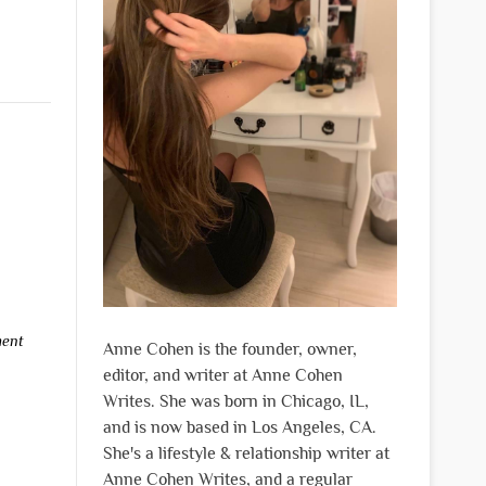
ment
Anne Cohen is the founder, owner,
editor, and writer at Anne Cohen
Writes. She was born in Chicago, IL,
and is now based in Los Angeles, CA.
She's a lifestyle & relationship writer at
Anne Cohen Writes, and a regular