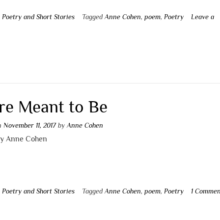
n
Poetry and Short Stories
Tagged
Anne Cohen
,
poem
,
Poetry
Leave a
t
re Meant to Be
on
November 11, 2017
by
Anne Cohen
by Anne Cohen
n
Poetry and Short Stories
Tagged
Anne Cohen
,
poem
,
Poetry
1 Commen