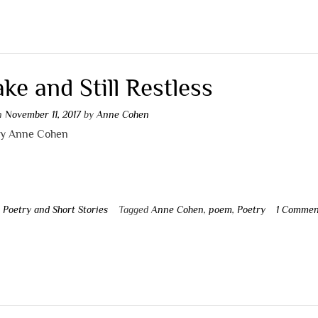
ke and Still Restless
on
November 11, 2017
by
Anne Cohen
by Anne Cohen
n
Poetry and Short Stories
Tagged
Anne Cohen
,
poem
,
Poetry
1 Commen