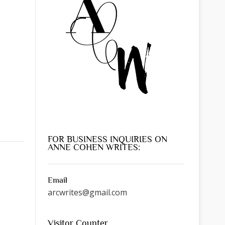
FOR BUSINESS INQUIRIES ON
ANNE COHEN WRITES:
Email
arcwrites@gmail.com
Visitor Counter