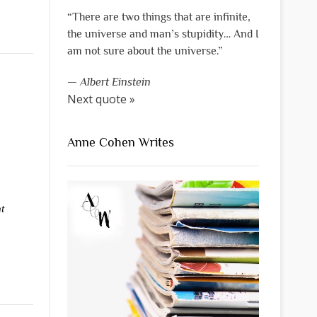
“There are two things that are infinite,
the universe and man’s stupidity… And I
am not sure about the universe.”
—
Albert Einstein
Next quote »
Anne Cohen Writes
t