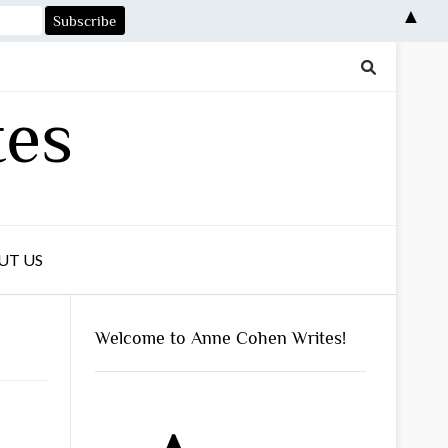
▲
tes
UT US
Welcome to Anne Cohen Writes!