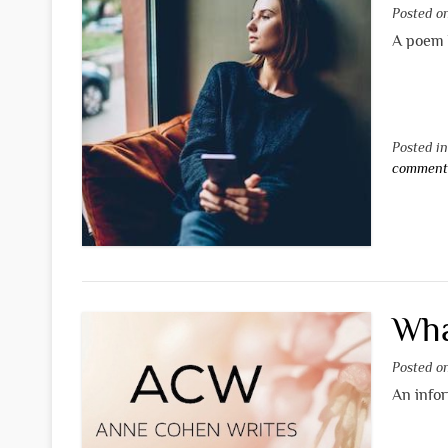
Posted 
A poem 
Posted i
commen
Wha
Posted 
An info