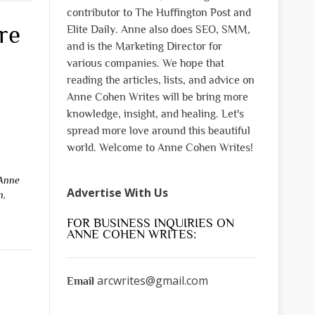
contributor to The Huffington Post and
re
Elite Daily. Anne also does SEO, SMM,
and is the Marketing Director for
various companies. We hope that
reading the articles, lists, and advice on
Anne Cohen Writes will be bring more
knowledge, insight, and healing. Let's
spread more love around this beautiful
world. Welcome to Anne Cohen Writes!
Anne
Advertise With Us
n
,
FOR BUSINESS INQUIRIES ON
ANNE COHEN WRITES:
arcwrites@gmail.com
Email