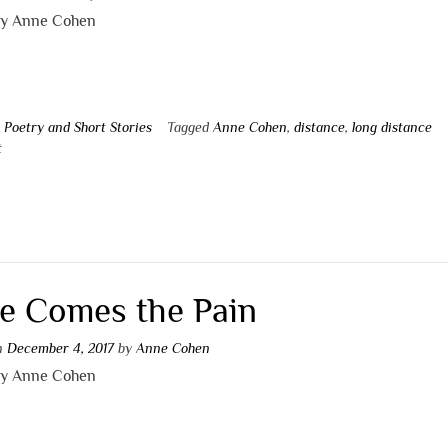
by Anne Cohen
n
Poetry and Short Stories
Tagged
Anne Cohen
,
distance
,
long distance
t
e Comes the Pain
on
December 4, 2017
by
Anne Cohen
by Anne Cohen