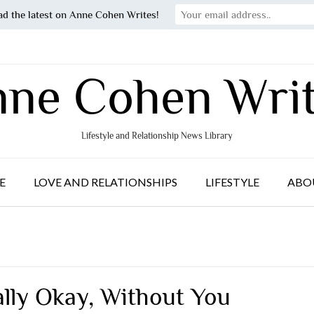
ad the latest on Anne Cohen Writes!
ne Cohen Wri
Lifestyle and Relationship News Library
E
LOVE AND RELATIONSHIPS
LIFESTYLE
ABO
ally Okay, Without You