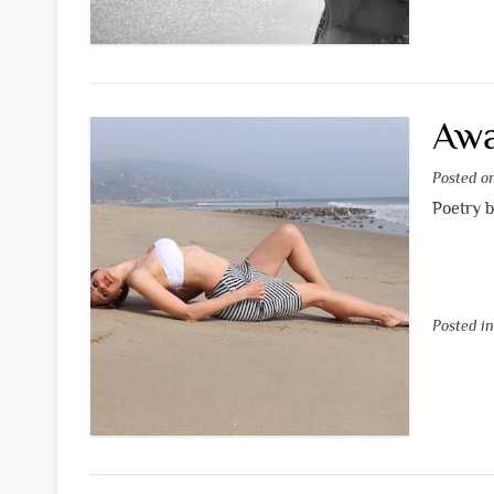
Awa
Posted 
Poetry 
Posted i