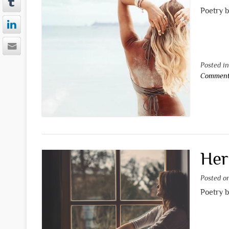
Poetry 
Posted i
Commen
Her
Posted 
Poetry 