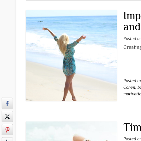
Imp
and
Posted 
Creating
Posted i
Cohen
,
b
motivati
Tim
Posted 