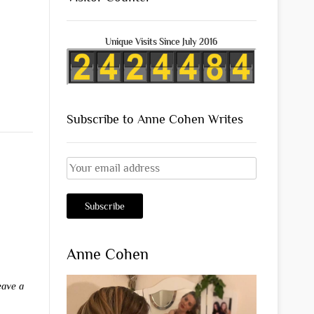
Unique Visits Since July 2016
Subscribe to Anne Cohen Writes
Anne Cohen
eave a