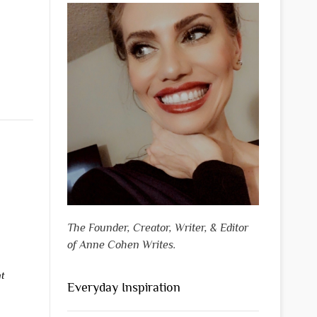
The Founder, Creator, Writer, & Editor
of Anne Cohen Writes.
t
Everyday Inspiration