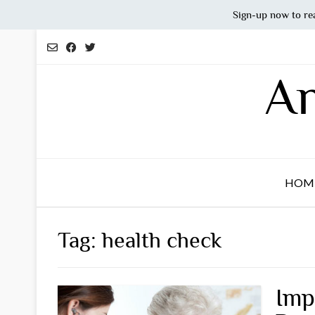
Sign-up now to re
Skip
to
content
An
HOM
Tag:
health check
Imp