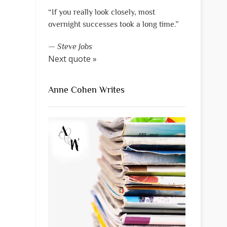
“If you really look closely, most
overnight successes took a long time.”
—
Steve Jobs
Next quote »
Anne Cohen Writes