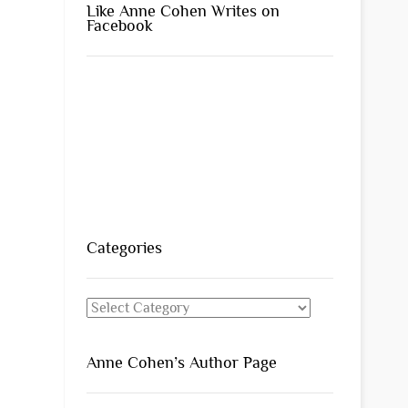
Like Anne Cohen Writes on
Facebook
Categories
Categories
Anne Cohen’s Author Page