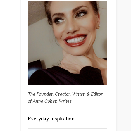
The Founder, Creator, Writer, & Editor
of Anne Cohen Writes.
Everyday Inspiration