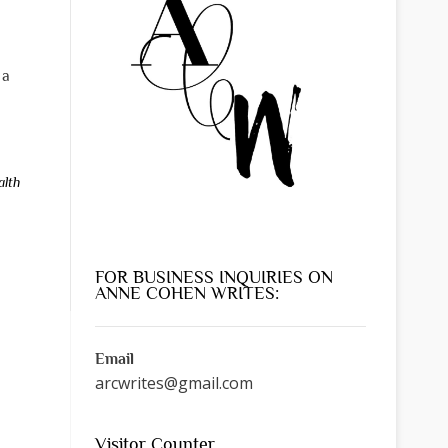
 a
alth
FOR BUSINESS INQUIRIES ON
ANNE COHEN WRITES:
Email
arcwrites@gmail.com
Visitor Counter