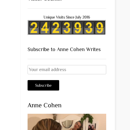
Unique Visits Since July 2016
Subscribe to Anne Cohen Writes
Anne Cohen