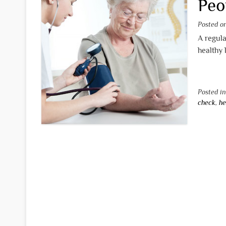
Peo
Posted 
A regula
healthy 
Posted i
check
,
he