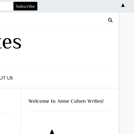
▲
tes
UT US
Welcome to Anne Cohen Writes!