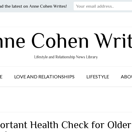
ad the latest on Anne Cohen Writes!
ne Cohen Wri
Lifestyle and Relationship News Library
E
LOVE AND RELATIONSHIPS
LIFESTYLE
ABO
ortant Health Check for Older