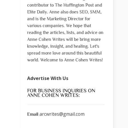
contributor to The Huffington Post and
Elite Daily. Anne also does SEO, SMM,
and is the Marketing Director for
various companies. We hope that
reading the articles, lists, and advice on
Anne Cohen Writes will be bring more
knowledge, insight, and healing. Let's
spread more love around this beautiful
world. Welcome to Anne Cohen Writes!
Advertise With Us
FOR BUSINESS INQUIRIES ON
ANNE COHEN WRITES:
arcwrites@gmail.com
Email