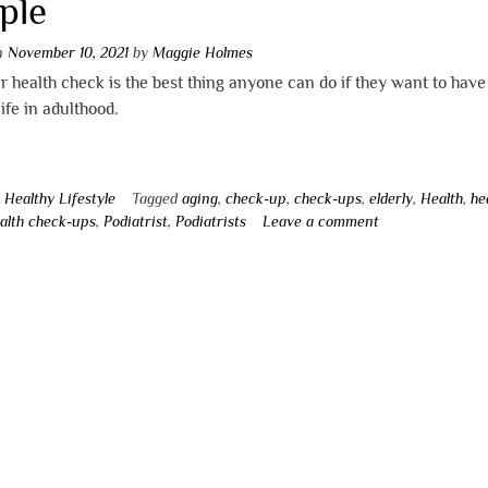
ple
on
November 10, 2021
by
Maggie Holmes
r health check is the best thing anyone can do if they want to have
life in adulthood.
n
Healthy Lifestyle
Tagged
aging
,
check-up
,
check-ups
,
elderly
,
Health
,
he
alth check-ups
,
Podiatrist
,
Podiatrists
Leave a comment