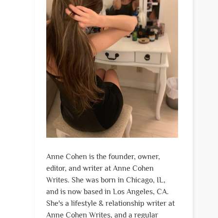
Anne Cohen is the founder, owner,
editor, and writer at Anne Cohen
Writes. She was born in Chicago, IL,
and is now based in Los Angeles, CA.
She's a lifestyle & relationship writer at
Anne Cohen Writes, and a regular