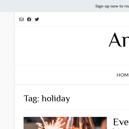
Sign-up now to re
Skip
to
content
An
HOM
Tag:
holiday
Eve