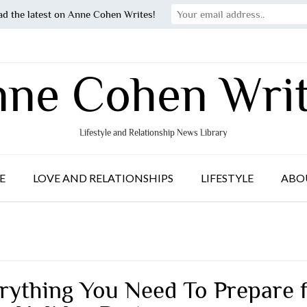
ad the latest on Anne Cohen Writes!
ne Cohen Wri
Lifestyle and Relationship News Library
E
LOVE AND RELATIONSHIPS
LIFESTYLE
ABO
rything You Need To Prepare 