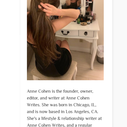
Anne Cohen is the founder, owner,
editor, and writer at Anne Cohen
Writes. She was born in Chicago, IL,
and is now based in Los Angeles, CA.
She's a lifestyle & relationship writer at
Anne Cohen Writes, and a regular