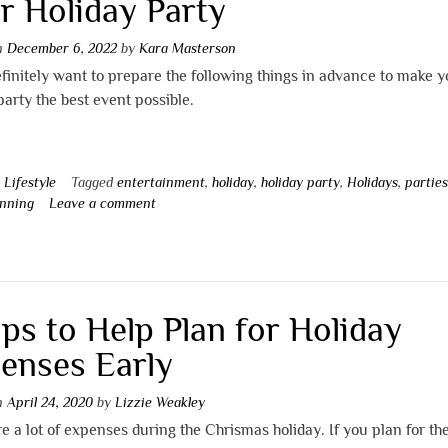
r Holiday Party
on
December 6, 2022
by
Kara Masterson
efinitely want to prepare the following things in advance to make y
party the best event possible.
n
Lifestyle
Tagged
entertainment
,
holiday
,
holiday party
,
Holidays
,
partie
anning
Leave a comment
ips to Help Plan for Holiday
enses Early
on
April 24, 2020
by
Lizzie Weakley
e a lot of expenses during the Chrismas holiday. If you plan for t