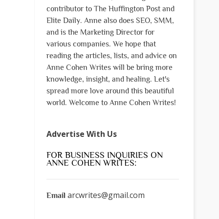
contributor to The Huffington Post and
Elite Daily. Anne also does SEO, SMM,
and is the Marketing Director for
various companies. We hope that
reading the articles, lists, and advice on
Anne Cohen Writes will be bring more
knowledge, insight, and healing. Let's
spread more love around this beautiful
world. Welcome to Anne Cohen Writes!
Advertise With Us
FOR BUSINESS INQUIRIES ON
ANNE COHEN WRITES:
arcwrites@gmail.com
Email