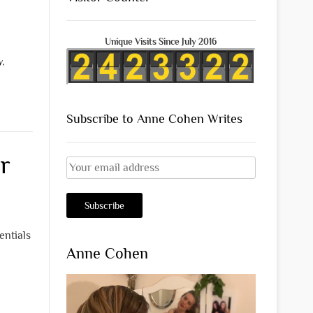
Unique Visits Since July 2016
y
,
Subscribe to Anne Cohen Writes
r
entials
Anne Cohen