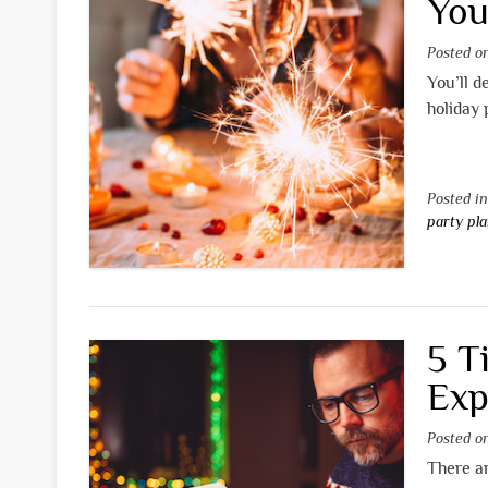
You
Posted 
You’ll d
holiday 
Posted i
party pl
5 T
Exp
Posted 
There ar