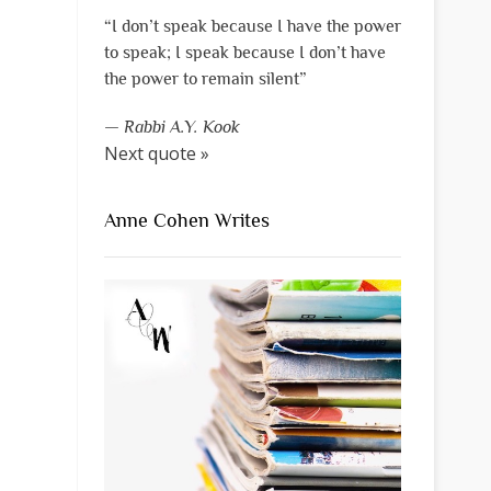
“I don’t speak because I have the power
to speak; I speak because I don’t have
the power to remain silent”
—
Rabbi A.Y. Kook
Next quote »
Anne Cohen Writes