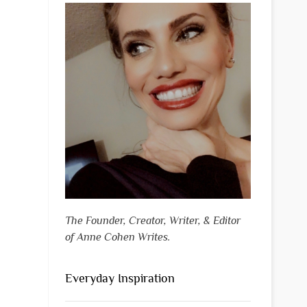
The Founder, Creator, Writer, & Editor
of Anne Cohen Writes.
Everyday Inspiration