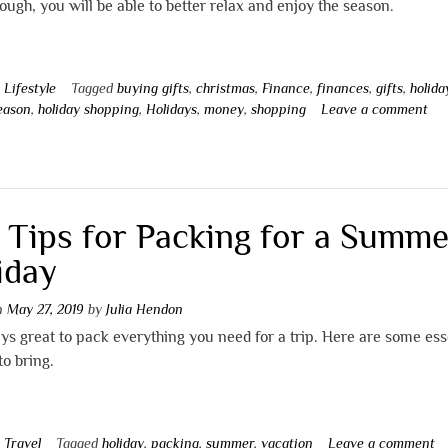
ough, you will be able to better relax and enjoy the season.
n
Lifestyle
Tagged
buying gifts
,
christmas
,
Finance
,
finances
,
gifts
,
holida
season
,
holiday shopping
,
Holidays
,
money
,
shopping
Leave a comment
 Tips for Packing for a Summe
iday
on
May 27, 2019
by
Julia Hendon
ays great to pack everything you need for a trip. Here are some ess
to bring.
n
Travel
Tagged
holiday
,
packing
,
summer
,
vacation
Leave a comment