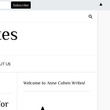
▲
tes
UT US
Welcome to Anne Cohen Writes!
for