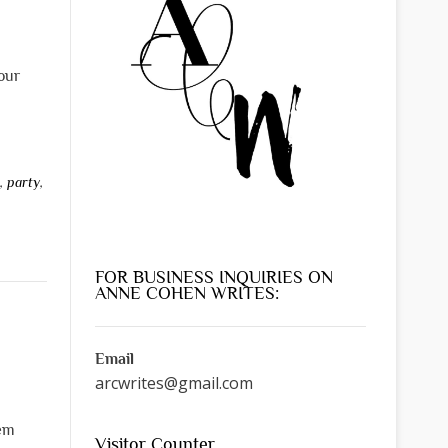
our
s
,
party
,
FOR BUSINESS INQUIRIES ON
ANNE COHEN WRITES:
Email
arcwrites@gmail.com
hem
Visitor Counter