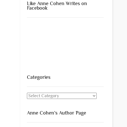
Like Anne Cohen Writes on
Facebook
Categories
Categories
Anne Cohen’s Author Page