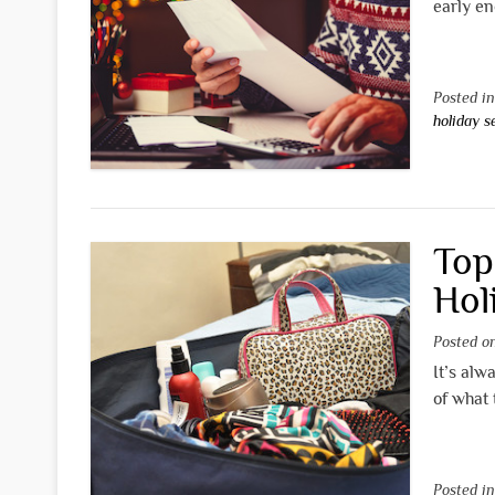
early en
Posted i
holiday 
Top
Hol
Posted 
It’s alw
of what 
Posted i