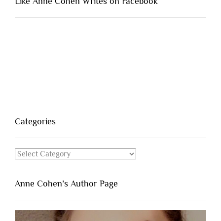
Like Anne Cohen Writes on Facebook
Categories
Categories
Anne Cohen’s Author Page