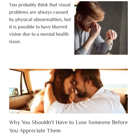
You probably think that visual
problems are always caused
by physical abnormalities, but
it is possible to have blurred
vision due to a mental health
issue.
Why You Shouldn’t Have to Lose Someone Before
You Appreciate Them