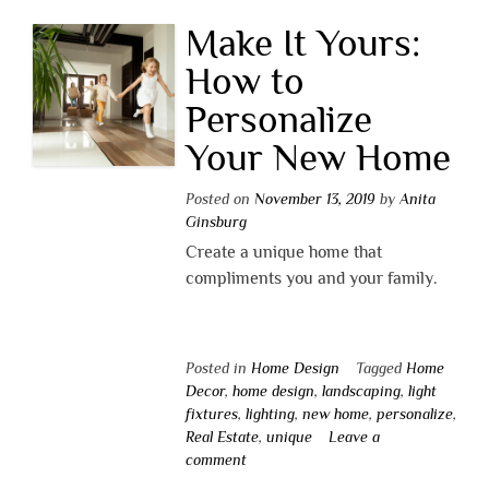
Make It Yours:
How to
Personalize
Your New Home
Posted on
November 13, 2019
by
Anita
Ginsburg
Create a unique home that
compliments you and your family.
Posted in
Home Design
Tagged
Home
Decor
,
home design
,
landscaping
,
light
fixtures
,
lighting
,
new home
,
personalize
,
Real Estate
,
unique
Leave a
comment