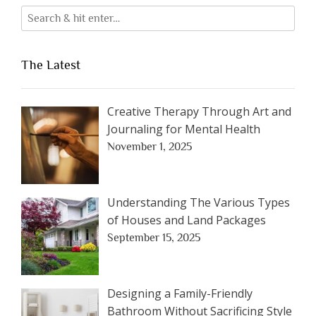
The Latest
Creative Therapy Through Art and
Journaling for Mental Health
November 1, 2025
Understanding The Various Types
of Houses and Land Packages
September 15, 2025
Designing a Family-Friendly
Bathroom Without Sacrificing Style