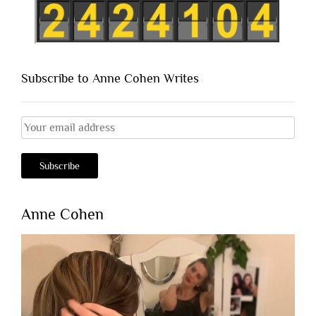
Subscribe to Anne Cohen Writes
Anne Cohen