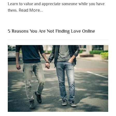
Learn to value and appreciate someone while you have
about
Read More
…
them.
“Why
You
Shouldn’t
5 Reasons You Are Not Finding Love Online
Have
to
Lose
Someone
Before
You
Appreciate
Them”