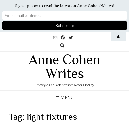
Sign-up now to read the latest on Anne Cohen Writes!
Skip
▲
to
content
Anne Cohen
Writes
Lifestyle and Relationship News Library
MENU
Tag:
light fixtures