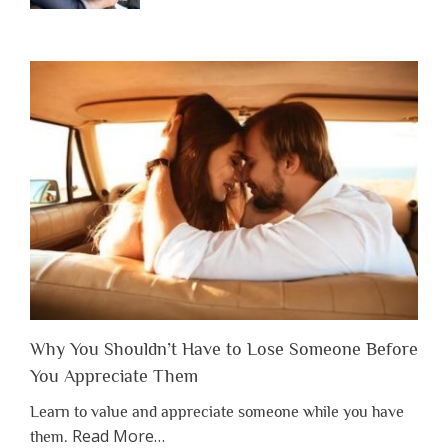
Why You Shouldn’t Have to Lose Someone Before
You Appreciate Them
Learn to value and appreciate someone while you have
about
Read More
…
them.