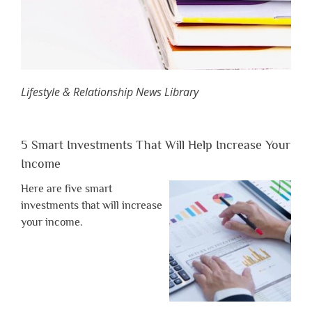
Lifestyle & Relationship News Library
5 Smart Investments That Will Help Increase Your
Income
Here are five smart
investments that will increase
your income.