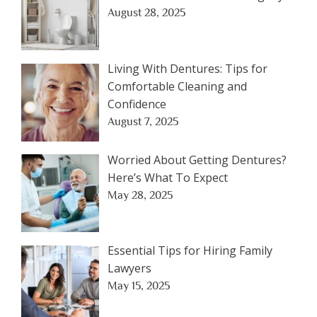
August 28, 2025
Living With Dentures: Tips for
Comfortable Cleaning and
Confidence
August 7, 2025
Worried About Getting Dentures?
Here’s What To Expect
May 28, 2025
Essential Tips for Hiring Family
Lawyers
May 15, 2025