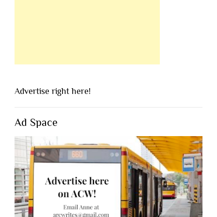
Advertise right here!
Ad Space