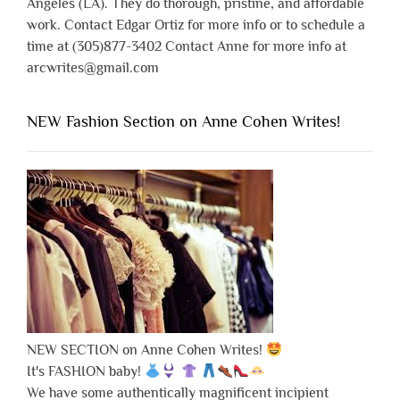
Angeles (LA). They do thorough, pristine, and affordable
work. Contact Edgar Ortiz for more info or to schedule a
time at (305)877-3402 Contact Anne for more info at
arcwrites@gmail.com
NEW Fashion Section on Anne Cohen Writes!
NEW SECTION on Anne Cohen Writes!
It's FASHION baby!
We have some authentically magnificent incipient