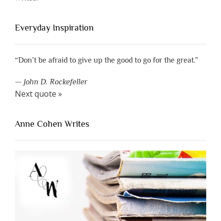
Everyday Inspiration
“Don’t be afraid to give up the good to go for the great.”
—
John D. Rockefeller
Next quote »
Anne Cohen Writes