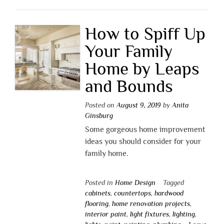
How to Spiff Up
Your Family
Home by Leaps
and Bounds
Posted on
August 9, 2019
by
Anita
Ginsburg
Some gorgeous home improvement
ideas you should consider for your
family home.
Posted in
Home Design
Tagged
cabinets
,
countertops
,
hardwood
flooring
,
home renovation projects
,
interior paint
,
light fixtures
,
lighting
,