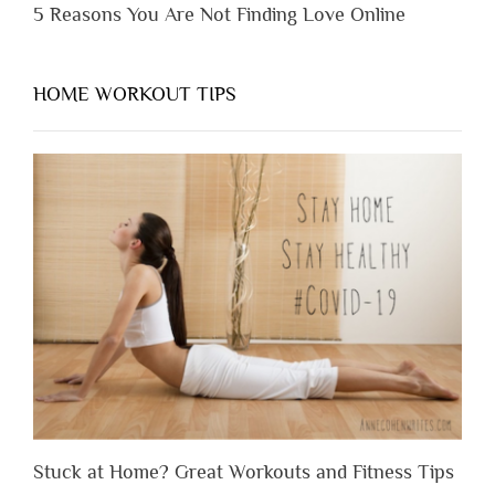
5 Reasons You Are Not Finding Love Online
HOME WORKOUT TIPS
Stuck at Home? Great Workouts and Fitness Tips