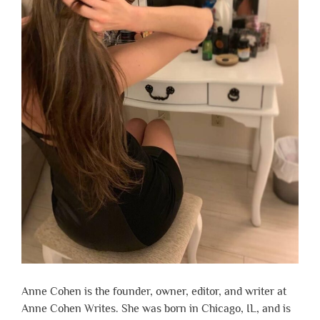
Anne Cohen is the founder, owner, editor, and writer at
Anne Cohen Writes. She was born in Chicago, IL, and is