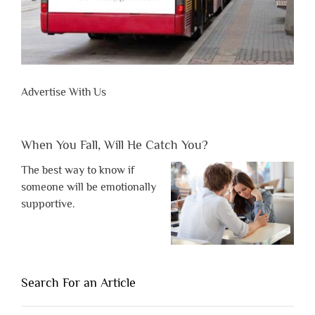
Advertise With Us
When You Fall, Will He Catch You?
The best way to know if
someone will be emotionally
supportive.
Search For an Article