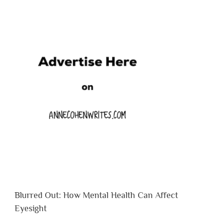
Blurred Out: How Mental Health Can Affect
Eyesight