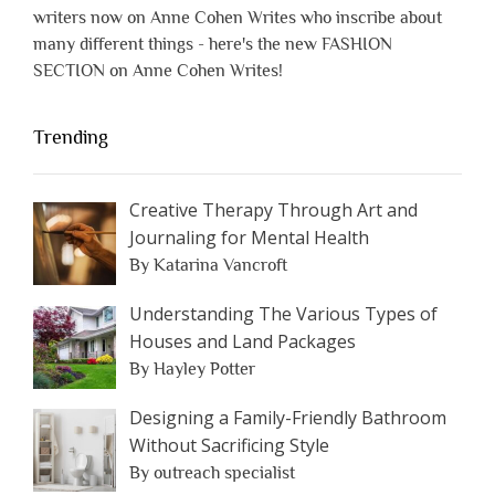
writers now on Anne Cohen Writes who inscribe about
many different things - here's the new FASHION
SECTION on Anne Cohen Writes!
Trending
Creative Therapy Through Art and
Journaling for Mental Health
By Katarina Vancroft
Understanding The Various Types of
Houses and Land Packages
By Hayley Potter
Designing a Family-Friendly Bathroom
Without Sacrificing Style
By outreach specialist