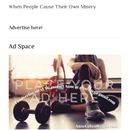
When People Cause Their Own Misery
Advertise here!
Ad Space