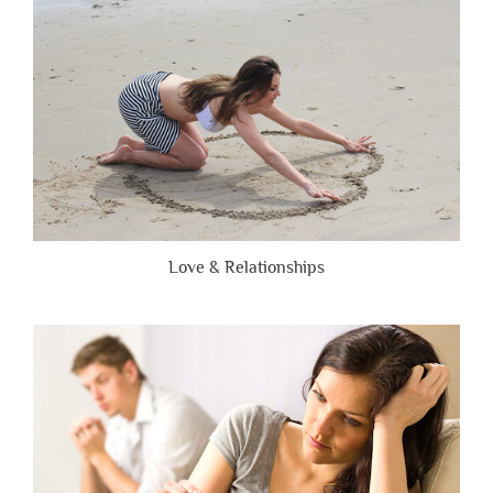
Honest”
Love & Relationships