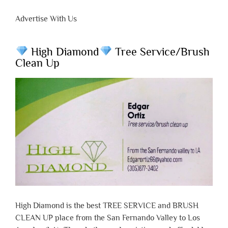
Advertise With Us
High Diamond
Tree Service/Brush
Clean Up
High Diamond is the best TREE SERVICE and BRUSH
CLEAN UP place from the San Fernando Valley to Los