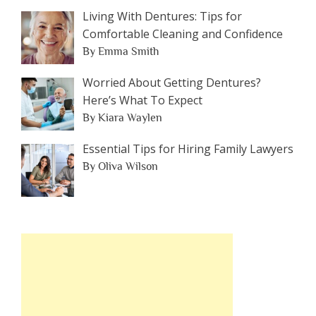
Living With Dentures: Tips for
Comfortable Cleaning and Confidence
By Emma Smith
Worried About Getting Dentures?
Here’s What To Expect
By Kiara Waylen
Essential Tips for Hiring Family Lawyers
By Oliva Wilson