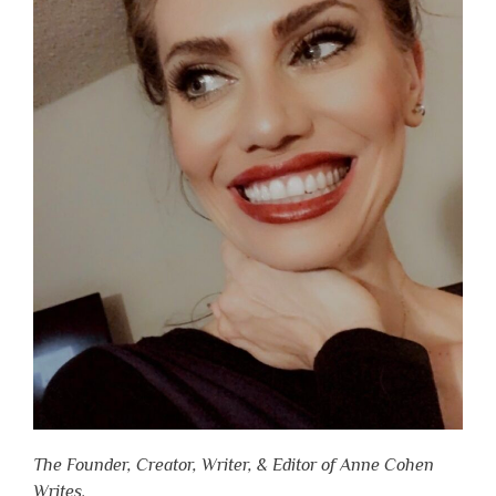
The Founder, Creator, Writer, & Editor of Anne Cohen
Writes.