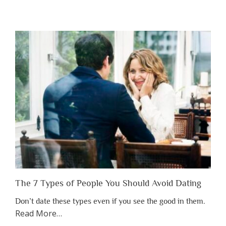
“Why
You
Shouldn’t
Have
to
Lose
Someone
Before
You
Appreciate
Them”
The 7 Types of People You Should Avoid Dating
Don’t date these types even if you see the good in them.
about
Read More
…
“The