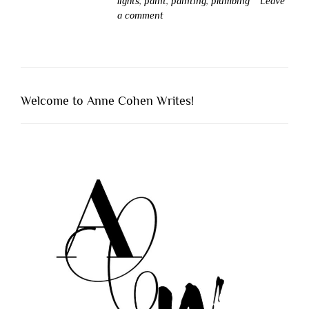
lights
,
paint
,
painting
,
plumbing
Leave
a comment
Welcome to Anne Cohen Writes!