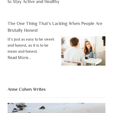
to Stay Active and Healthy
The One Thing That’s Lacking When People Are
Brutally Honest
It’s just as easy to be sweet
and honest, as it is to be
mean and honest.
about
Read More
…
“The
One
Thing
That’s
Lacking
Anne Cohen Writes
When
People
Are
Brutally