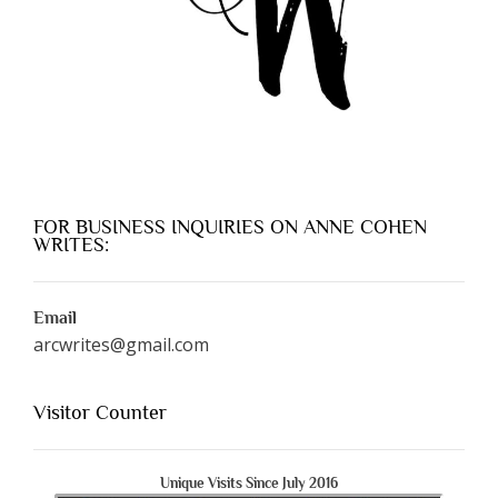
FOR BUSINESS INQUIRIES ON ANNE COHEN
WRITES:
Email
arcwrites@gmail.com
Visitor Counter
Unique Visits Since July 2016