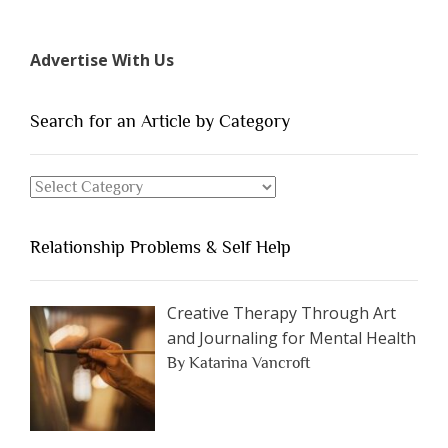
7
Types
Advertise With Us
of
People
You
Search for an Article by Category
Should
Avoid
Search
Dating”
for
an
Relationship Problems & Self Help
Article
by
Category
Creative Therapy Through Art
and Journaling for Mental Health
By Katarina Vancroft