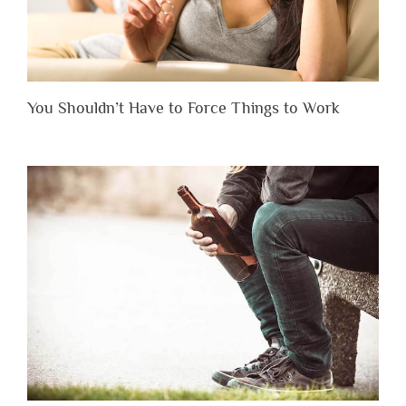
You Shouldn’t Have to Force Things to Work