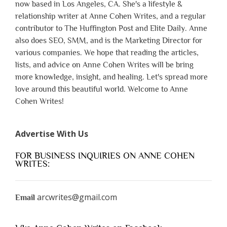
now based in Los Angeles, CA. She's a lifestyle &
relationship writer at Anne Cohen Writes, and a regular
contributor to The Huffington Post and Elite Daily. Anne
also does SEO, SMM, and is the Marketing Director for
various companies. We hope that reading the articles,
lists, and advice on Anne Cohen Writes will be bring
more knowledge, insight, and healing. Let's spread more
love around this beautiful world. Welcome to Anne
Cohen Writes!
Advertise With Us
FOR BUSINESS INQUIRIES ON ANNE COHEN
WRITES:
arcwrites@gmail.com
Email