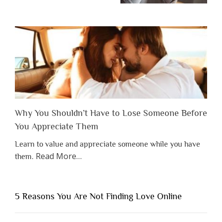
Why You Shouldn’t Have to Lose Someone Before
You Appreciate Them
Learn to value and appreciate someone while you have
about
Read More
…
them.
“Why
You
Shouldn’t
5 Reasons You Are Not Finding Love Online
Have
to