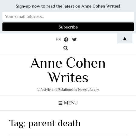
Sign-up now to read the latest on Anne Cohen Writes!
Skip
▲
to
content
Anne Cohen
Writes
Lifestyle and Relationship News Library
MENU
Tag:
parent death