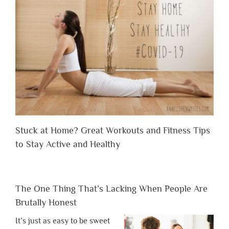
Stuck at Home? Great Workouts and Fitness Tips
to Stay Active and Healthy
The One Thing That’s Lacking When People Are
Brutally Honest
It’s just as easy to be sweet