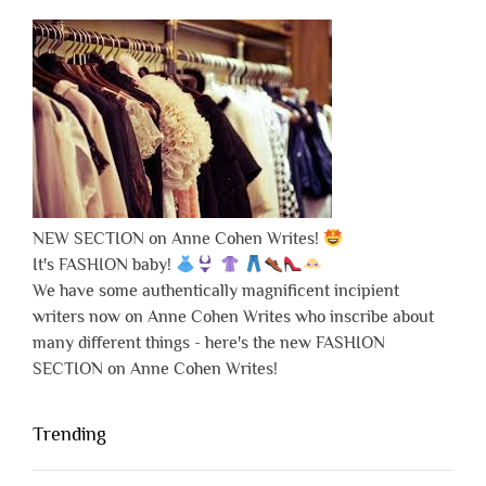
NEW SECTION on Anne Cohen Writes!
It's FASHION baby!
We have some authentically magnificent incipient
writers now on Anne Cohen Writes who inscribe about
many different things - here's the new FASHION
SECTION on Anne Cohen Writes!
Trending