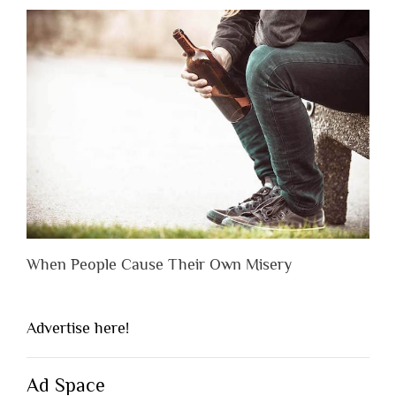
When People Cause Their Own Misery
Advertise here!
Ad Space