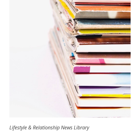
Lifestyle & Relationship News Library