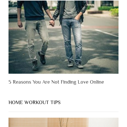
Lose
Someone
Before
You
Appreciate
Them”
5 Reasons You Are Not Finding Love Online
HOME WORKOUT TIPS