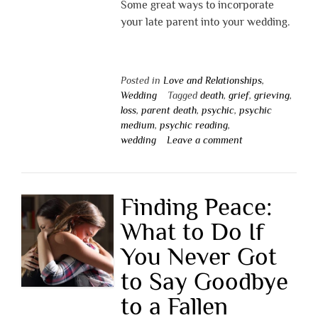
Some great ways to incorporate
your late parent into your wedding.
Posted in
Love and Relationships
,
Wedding
Tagged
death
,
grief
,
grieving
,
loss
,
parent death
,
psychic
,
psychic
medium
,
psychic reading
,
wedding
Leave a comment
Finding Peace:
What to Do If
You Never Got
to Say Goodbye
to a Fallen