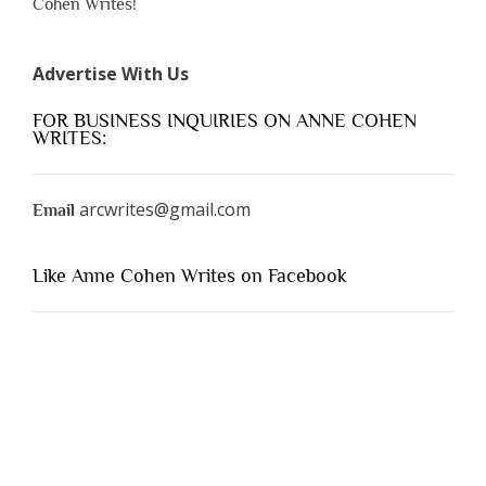
Cohen Writes!
Advertise With Us
FOR BUSINESS INQUIRIES ON ANNE COHEN
WRITES:
arcwrites@gmail.com
Email
Like Anne Cohen Writes on Facebook