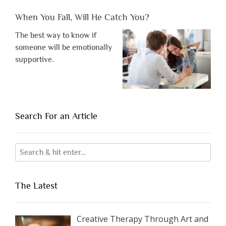
When You Fall, Will He Catch You?
The best way to know if
someone will be emotionally
supportive.
Search For an Article
The Latest
Creative Therapy Through Art and