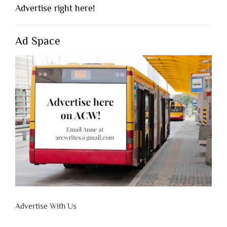
Advertise right here!
Ad Space
Advertise With Us