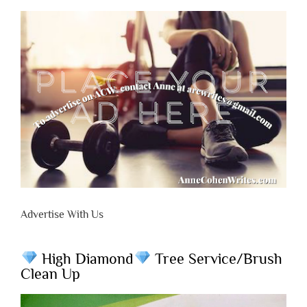
Advertise With Us
High Diamond
Tree Service/Brush
Clean Up