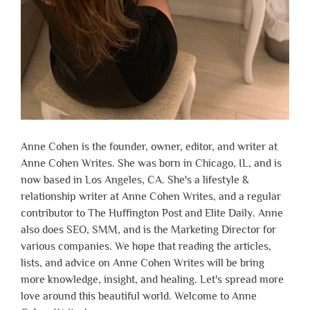
Anne Cohen is the founder, owner, editor, and writer at
Anne Cohen Writes. She was born in Chicago, IL, and is
now based in Los Angeles, CA. She's a lifestyle &
relationship writer at Anne Cohen Writes, and a regular
contributor to The Huffington Post and Elite Daily. Anne
also does SEO, SMM, and is the Marketing Director for
various companies. We hope that reading the articles,
lists, and advice on Anne Cohen Writes will be bring
more knowledge, insight, and healing. Let's spread more
love around this beautiful world. Welcome to Anne