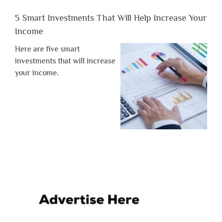
5 Smart Investments That Will Help Increase Your
Income
Here are five smart
investments that will increase
your income.