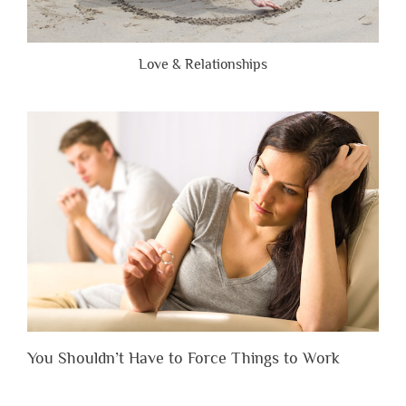
Love & Relationships
You Shouldn’t Have to Force Things to Work