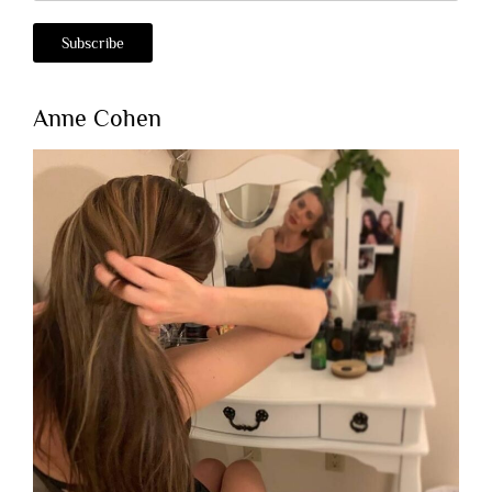
Anne Cohen