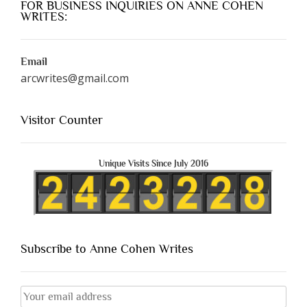
FOR BUSINESS INQUIRIES ON ANNE COHEN
WRITES:
Email
arcwrites@gmail.com
Visitor Counter
Unique Visits Since July 2016
Subscribe to Anne Cohen Writes