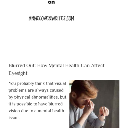
Blurred Out: How Mental Health Can Affect
Eyesight
You probably think that visual
problems are always caused
by physical abnormalities, but
it is possible to have blurred
vision due to a mental health
issue.