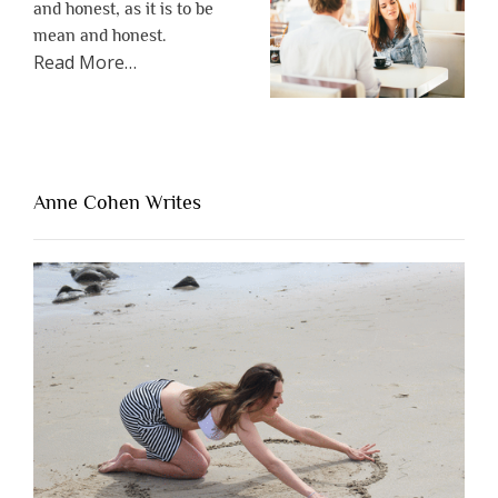
and honest, as it is to be
mean and honest.
about
Read More
…
“The
One
Thing
That’s
Lacking
Anne Cohen Writes
When
People
Are
Brutally
Honest”