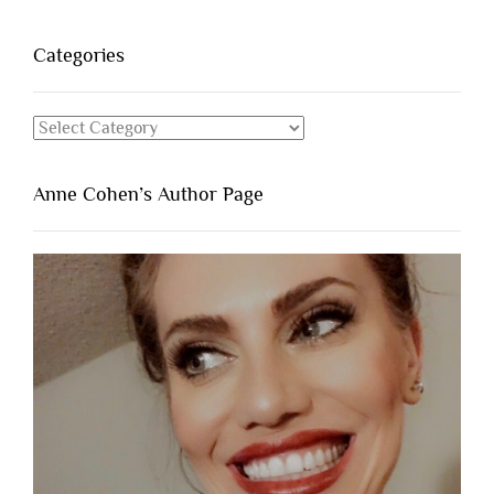
Categories
Categories
Anne Cohen’s Author Page