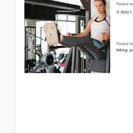
Posted 
It didn’
Posted i
hiking
,
p