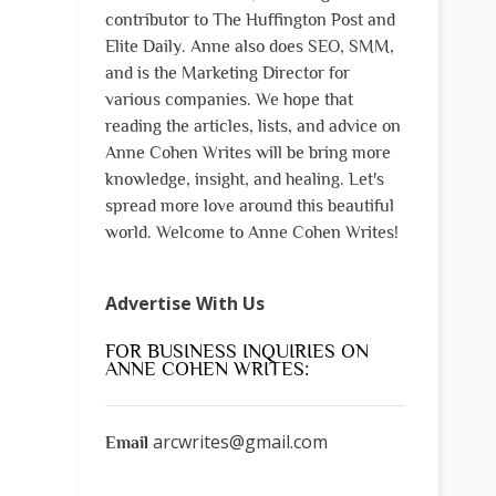
contributor to The Huffington Post and
Elite Daily. Anne also does SEO, SMM,
and is the Marketing Director for
various companies. We hope that
reading the articles, lists, and advice on
Anne Cohen Writes will be bring more
knowledge, insight, and healing. Let's
spread more love around this beautiful
world. Welcome to Anne Cohen Writes!
Advertise With Us
FOR BUSINESS INQUIRIES ON
ANNE COHEN WRITES:
arcwrites@gmail.com
Email