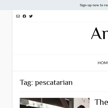
Sign-up now to re
Skip
to
content
An
HOM
Tag:
pescatarian
The