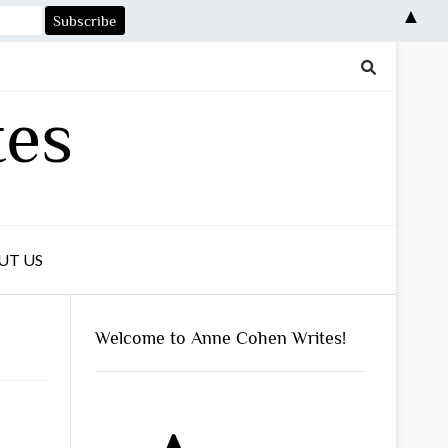
▲
tes
UT US
Welcome to Anne Cohen Writes!