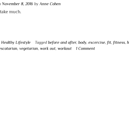
on
November 8, 2016
by
Anne Cohen
t take much.
n
Healthy Lifestyle
Tagged
before and after
,
body
,
excercise
,
fit
,
fitness
,
h
escatarian
,
vegetarian
,
work out
,
workout
1 Comment