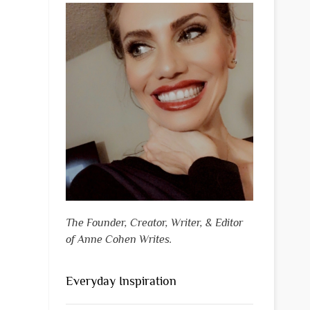
The Founder, Creator, Writer, & Editor
of Anne Cohen Writes.
Everyday Inspiration