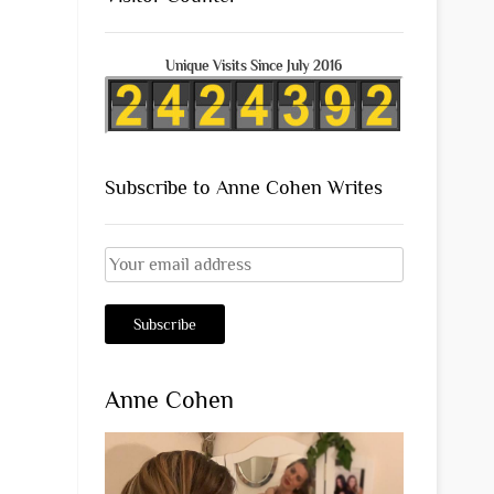
Unique Visits Since July 2016
Subscribe to Anne Cohen Writes
Anne Cohen