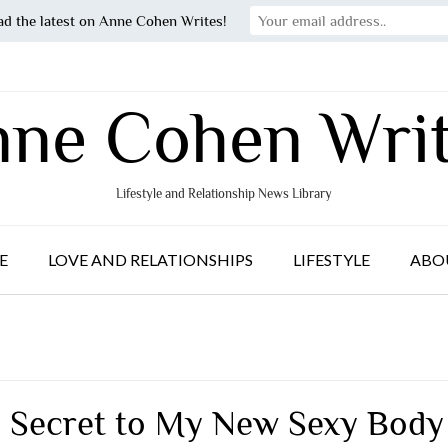
ad the latest on Anne Cohen Writes!
ne Cohen Wri
Lifestyle and Relationship News Library
E
LOVE AND RELATIONSHIPS
LIFESTYLE
ABO
 Secret to My New Sexy Body