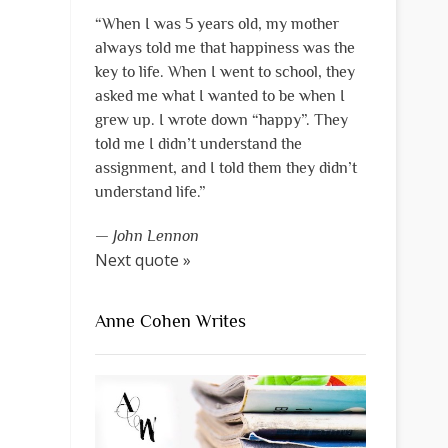
“When I was 5 years old, my mother
always told me that happiness was the
key to life. When I went to school, they
asked me what I wanted to be when I
grew up. I wrote down “happy”. They
told me I didn’t understand the
assignment, and I told them they didn’t
understand life.”
—
John Lennon
Next quote »
Anne Cohen Writes