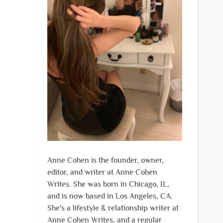
Anne Cohen is the founder, owner,
editor, and writer at Anne Cohen
Writes. She was born in Chicago, IL,
and is now based in Los Angeles, CA.
She's a lifestyle & relationship writer at
Anne Cohen Writes, and a regular