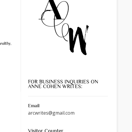
ealthy
,
FOR BUSINESS INQUIRIES ON
ANNE COHEN WRITES:
Email
arcwrites@gmail.com
Visitor Counter