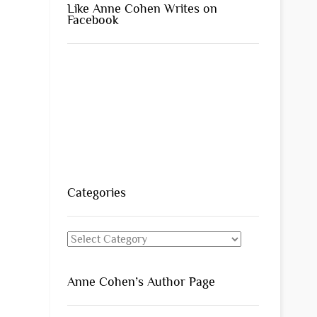
Like Anne Cohen Writes on
Facebook
Categories
Categories
Anne Cohen’s Author Page