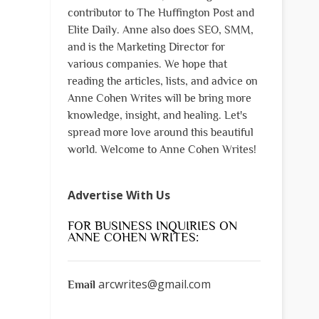
contributor to The Huffington Post and
Elite Daily. Anne also does SEO, SMM,
and is the Marketing Director for
various companies. We hope that
reading the articles, lists, and advice on
Anne Cohen Writes will be bring more
knowledge, insight, and healing. Let's
spread more love around this beautiful
world. Welcome to Anne Cohen Writes!
Advertise With Us
FOR BUSINESS INQUIRIES ON
ANNE COHEN WRITES:
arcwrites@gmail.com
Email