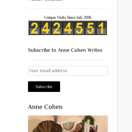
Unique Visits Since July 2016
Subscribe to Anne Cohen Writes
Anne Cohen