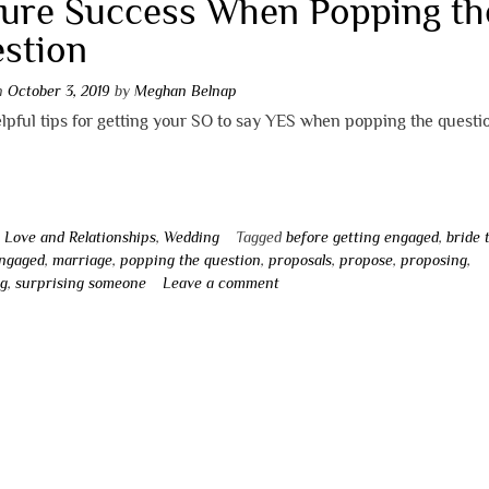
ure Success When Popping th
stion
on
October 3, 2019
by
Meghan Belnap
pful tips for getting your SO to say YES when popping the questi
n
Love and Relationships
,
Wedding
Tagged
before getting engaged
,
bride 
engaged
,
marriage
,
popping the question
,
proposals
,
propose
,
proposing
,
ng
,
surprising someone
Leave a comment