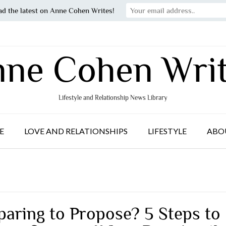
ad the latest on Anne Cohen Writes!
ne Cohen Wri
Lifestyle and Relationship News Library
E
LOVE AND RELATIONSHIPS
LIFESTYLE
ABO
paring to Propose? 5 Steps to