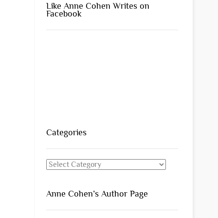
Like Anne Cohen Writes on
Facebook
Categories
Categories
Anne Cohen’s Author Page