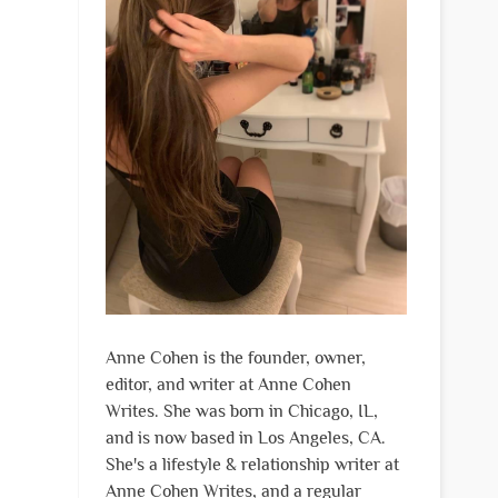
Anne Cohen is the founder, owner,
editor, and writer at Anne Cohen
Writes. She was born in Chicago, IL,
and is now based in Los Angeles, CA.
She's a lifestyle & relationship writer at
Anne Cohen Writes, and a regular