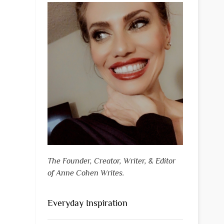
The Founder, Creator, Writer, & Editor
of Anne Cohen Writes.
Everyday Inspiration