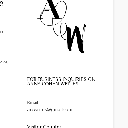
e
on.
to be
,
FOR BUSINESS INQUIRIES ON
ANNE COHEN WRITES:
Email
arcwrites@gmail.com
Visitor Counter