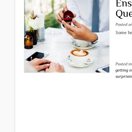
Ens
Que
Posted 
Some hel
Posted i
getting 
surprisi