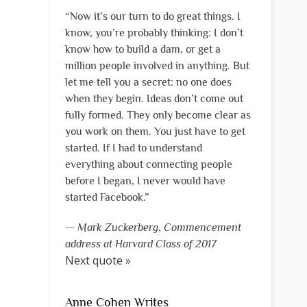
“Now it’s our turn to do great things. I
know, you’re probably thinking: I don’t
know how to build a dam, or get a
million people involved in anything. But
let me tell you a secret: no one does
when they begin. Ideas don’t come out
fully formed. They only become clear as
you work on them. You just have to get
started. If I had to understand
everything about connecting people
before I began, I never would have
started Facebook.”
—
Mark Zuckerberg
,
Commencement
address at Harvard Class of 2017
Next quote »
Anne Cohen Writes