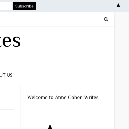
▲
tes
UT US
Welcome to Anne Cohen Writes!