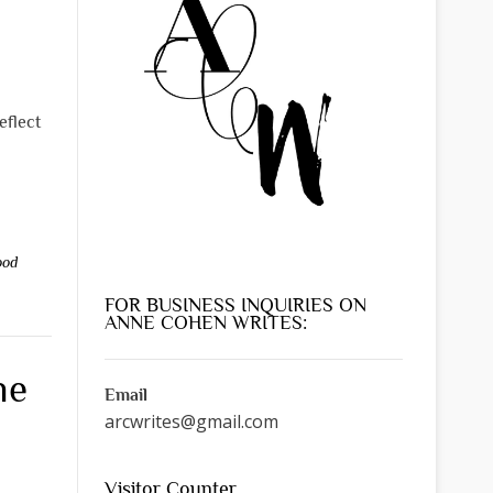
eflect
ood
FOR BUSINESS INQUIRIES ON
ANNE COHEN WRITES:
he
Email
arcwrites@gmail.com
Visitor Counter