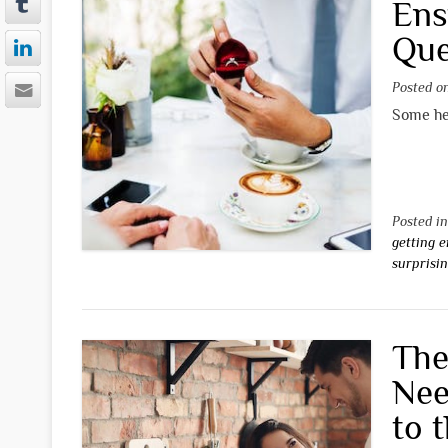
Ens
Que
Posted 
Some hel
Posted i
getting 
surprisi
The
Nee
to 