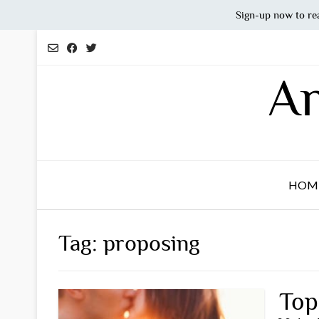
Sign-up now to re
Skip
to
content
An
HOM
Tag:
proposing
Top