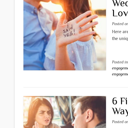
Wed
Lov
Posted 
Here are
the uniq
Posted i
engageme
engageme
6 F
Way
Posted 