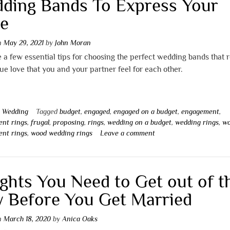
ding Bands To Express Your
e
on
May 29, 2021
by
John Moran
 a few essential tips for choosing the perfect wedding bands that r
ue love that you and your partner feel for each other.
n
Wedding
Tagged
budget
,
engaged
,
engaged on a budget
,
engagement
,
nt rings
,
frugal
,
proposing
,
rings
,
wedding on a budget
,
wedding rings
,
w
nt rings
,
wood wedding rings
Leave a comment
ights You Need to Get out of t
 Before You Get Married
on
March 18, 2020
by
Anica Oaks