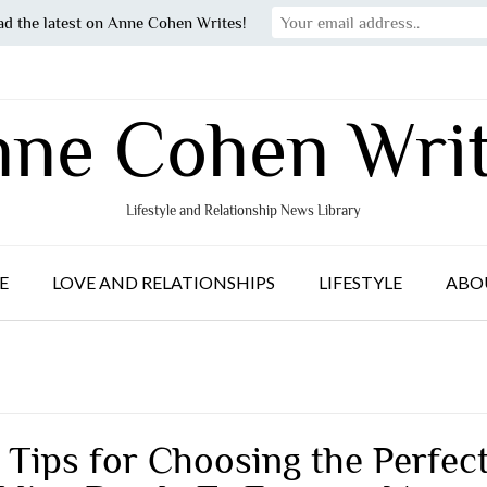
ad the latest on Anne Cohen Writes!
ne Cohen Wri
Lifestyle and Relationship News Library
E
LOVE AND RELATIONSHIPS
LIFESTYLE
ABO
 Tips for Choosing the Perfec