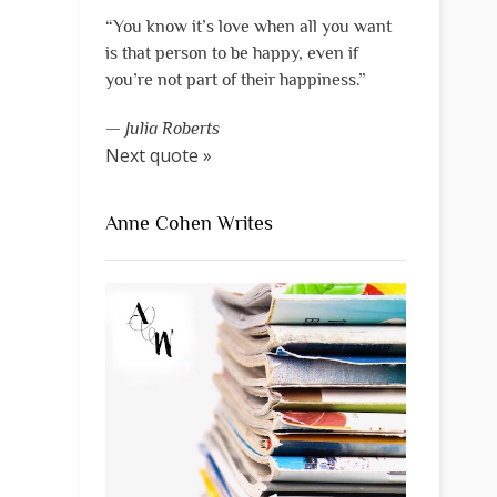
“You know it’s love when all you want
is that person to be happy, even if
you’re not part of their happiness.”
—
Julia Roberts
Next quote »
Anne Cohen Writes