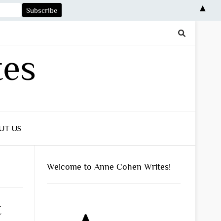
▲
tes
UT US
Welcome to Anne Cohen Writes!
t