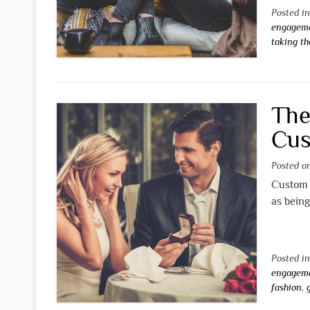
Posted i
engageme
taking th
The
Cus
Posted 
Custom 
as being
Posted i
engageme
fashion
,