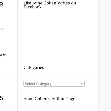
e
Like Anne Cohen Writes on
Facebook
on.
to be
,
Categories
Categories
s
Anne Cohen’s Author Page