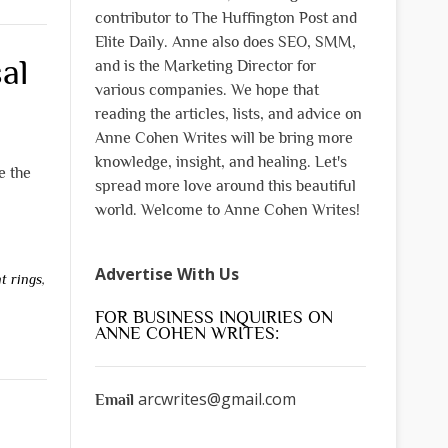
contributor to The Huffington Post and
Elite Daily. Anne also does SEO, SMM,
al
and is the Marketing Director for
various companies. We hope that
reading the articles, lists, and advice on
Anne Cohen Writes will be bring more
knowledge, insight, and healing. Let's
e the
spread more love around this beautiful
world. Welcome to Anne Cohen Writes!
Advertise With Us
t rings
,
FOR BUSINESS INQUIRIES ON
ANNE COHEN WRITES:
arcwrites@gmail.com
Email