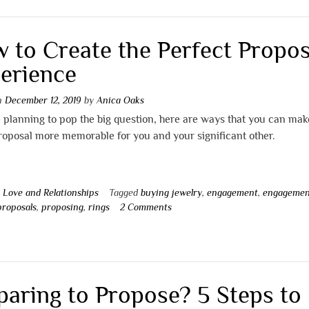
 to Create the Perfect Propos
erience
on
December 12, 2019
by
Anica Oaks
e planning to pop the big question, here are ways that you can mak
roposal more memorable for you and your significant other.
n
Love and Relationships
Tagged
buying jewelry
,
engagement
,
engagemen
proposals
,
proposing
,
rings
2 Comments
paring to Propose? 5 Steps to