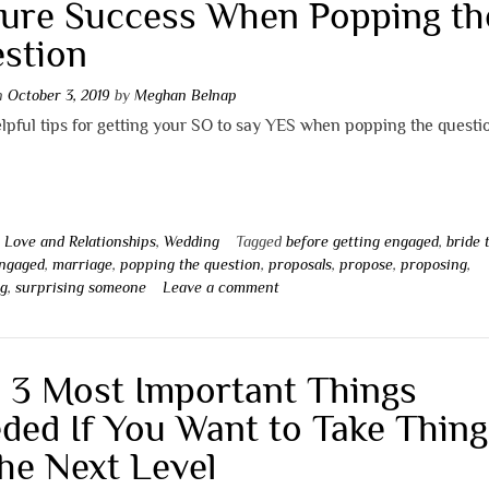
ure Success When Popping th
stion
on
October 3, 2019
by
Meghan Belnap
pful tips for getting your SO to say YES when popping the questi
n
Love and Relationships
,
Wedding
Tagged
before getting engaged
,
bride 
engaged
,
marriage
,
popping the question
,
proposals
,
propose
,
proposing
,
ng
,
surprising someone
Leave a comment
 3 Most Important Things
ded If You Want to Take Thing
the Next Level