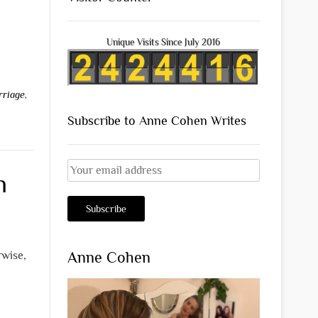
Unique Visits Since July 2016
rriage
,
Subscribe to Anne Cohen Writes
n
Anne Cohen
rwise,