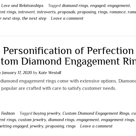
n
Love and Relationships
Tagged
diamond rings
,
engaged
,
engagement
,
nt rings
,
introvert
,
introverts
,
proposals
,
proposing
,
rings
,
romance
,
rom
e next step
,
the next step
Leave a comment
 Personification of Perfection
tom Diamond Engagement Ri
on
January 17, 2020
by
Kate Westall
diamond engagement rings come with extensive options. Diamond
 popular are crafted with care to satisfy customer needs.
n
Fashion
Tagged
buying jewelry
,
Custom Diamond Engagement Rings
,
cu
nt rings
,
custom jewelry
,
diamond rings
,
engagement
,
engagement rings
,
getting engaged
,
jewelry
,
proposing
,
rings
Leave a comment