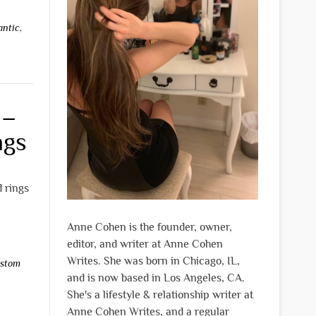
antic
,
 –
ngs
 rings
Anne Cohen is the founder, owner,
editor, and writer at Anne Cohen
Writes. She was born in Chicago, IL,
stom
and is now based in Los Angeles, CA.
She's a lifestyle & relationship writer at
Anne Cohen Writes, and a regular