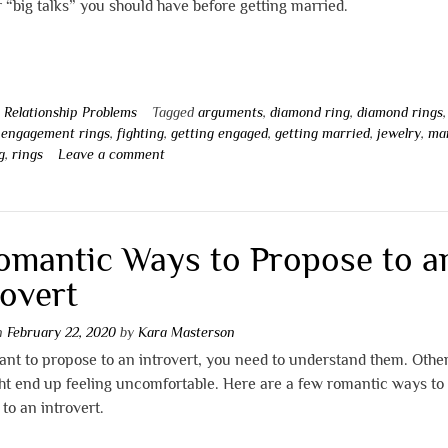
r “big talks” you should have before getting married.
n
Relationship Problems
Tagged
arguments
,
diamond ring
,
diamond rings
,
,
engagement rings
,
fighting
,
getting engaged
,
getting married
,
jewelry
,
ma
g
,
rings
Leave a comment
omantic Ways to Propose to a
rovert
on
February 22, 2020
by
Kara Masterson
ant to propose to an introvert, you need to understand them. Othe
ht end up feeling uncomfortable. Here are a few romantic ways to
to an introvert.