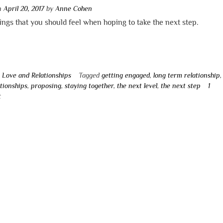
on
April 20, 2017
by
Anne Cohen
ngs that you should feel when hoping to take the next step.
n
Love and Relationships
Tagged
getting engaged
,
long term relationship
tionships
,
proposing
,
staying together
,
the next level
,
the next step
1
t