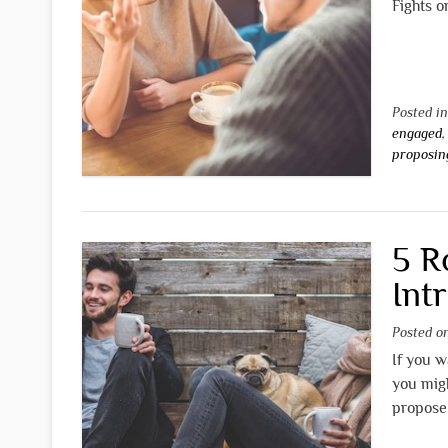
Fights o
Posted i
engaged
proposin
5 R
Int
Posted 
If you w
you mig
propose 