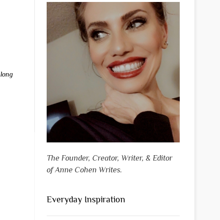
,
long
The Founder, Creator, Writer, & Editor
of Anne Cohen Writes.
Everyday Inspiration