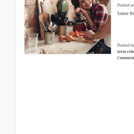
Posted 
Some thi
Posted i
term rela
Commen