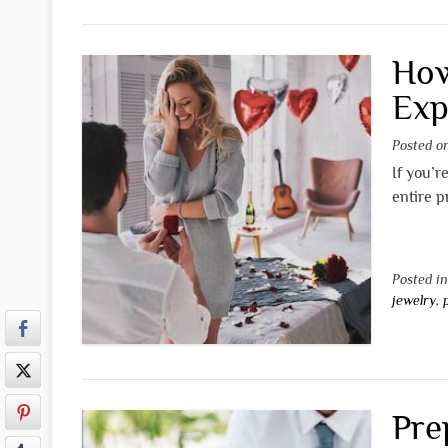
How
Exp
Posted 
If you’r
entire p
Posted i
jewelry
,
Pre