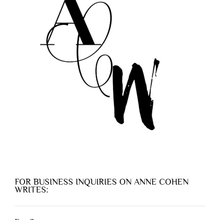
FOR BUSINESS INQUIRIES ON ANNE COHEN
WRITES: