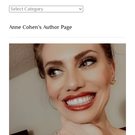
Categories
Anne Cohen’s Author Page