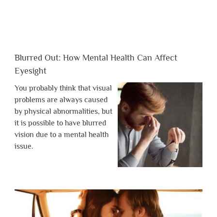
Blurred Out: How Mental Health Can Affect
Eyesight
You probably think that visual
problems are always caused
by physical abnormalities, but
it is possible to have blurred
vision due to a mental health
issue.