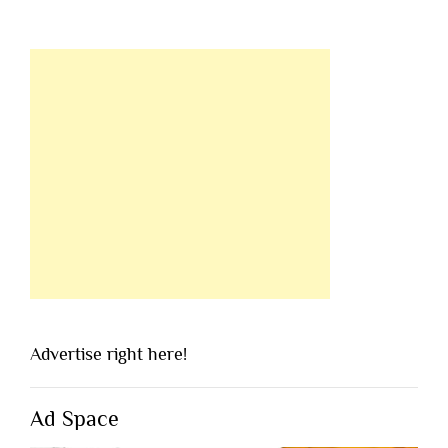
Advertise right here!
Ad Space