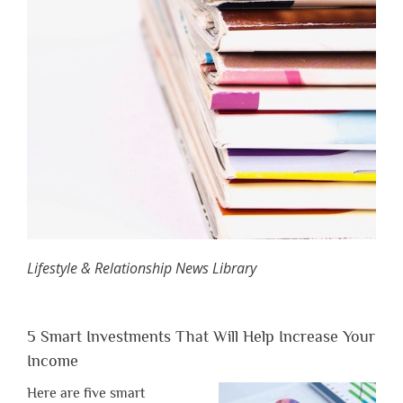
Lifestyle & Relationship News Library
5 Smart Investments That Will Help Increase Your
Income
Here are five smart