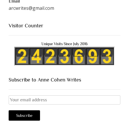
Email
arcwrites@gmail.com
Visitor Counter
Unique Visits Since July 2016
Subscribe to Anne Cohen Writes