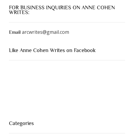
FOR BUSINESS INQUIRIES ON ANNE COHEN
WRITES:
arcwrites@gmail.com
Email
Like Anne Cohen Writes on Facebook
Categories