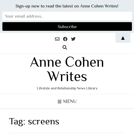
Sign-up now to read the latest on Anne Cohen Writes!
Skip
▲
to
content
Anne Cohen
Writes
Lifestyle and Relationship News Library
MENU
Tag:
screens