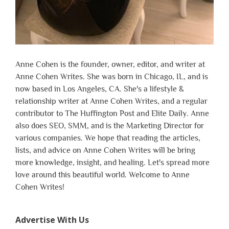
Anne Cohen is the founder, owner, editor, and writer at
Anne Cohen Writes. She was born in Chicago, IL, and is
now based in Los Angeles, CA. She's a lifestyle &
relationship writer at Anne Cohen Writes, and a regular
contributor to The Huffington Post and Elite Daily. Anne
also does SEO, SMM, and is the Marketing Director for
various companies. We hope that reading the articles,
lists, and advice on Anne Cohen Writes will be bring
more knowledge, insight, and healing. Let's spread more
love around this beautiful world. Welcome to Anne
Cohen Writes!
Advertise With Us