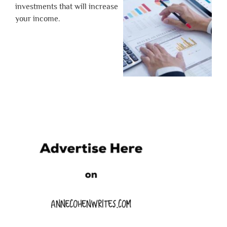
investments that will increase
your income.