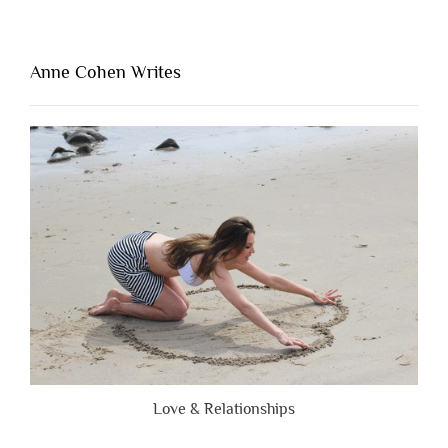
Thing
That’s
Lacking
Anne Cohen Writes
When
People
Are
Brutally
Honest”
Love & Relationships