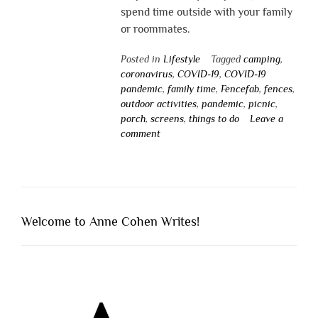
spend time outside with your family
or roommates.
Posted in
Lifestyle
Tagged
camping
,
coronavirus
,
COVID-19
,
COVID-19
pandemic
,
family time
,
Fencefab
,
fences
,
outdoor activities
,
pandemic
,
picnic
,
porch
,
screens
,
things to do
Leave a
comment
Welcome to Anne Cohen Writes!