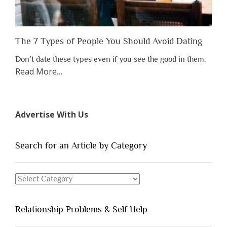
The 7 Types of People You Should Avoid Dating
Don’t date these types even if you see the good in them.
about
Read More
…
“The
7
Types
Advertise With Us
of
People
You
Search for an Article by Category
Should
Avoid
Search
Dating”
for
an
Relationship Problems & Self Help
Article
by