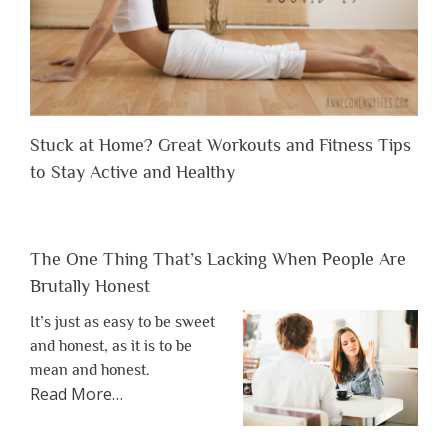
Stuck at Home? Great Workouts and Fitness Tips
to Stay Active and Healthy
The One Thing That’s Lacking When People Are
Brutally Honest
It’s just as easy to be sweet
and honest, as it is to be
mean and honest.
about
Read More
…
“The
One