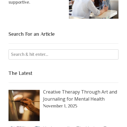
supportive.
Search For an Article
The Latest
Creative Therapy Through Art and
Journaling for Mental Health
November 1, 2025