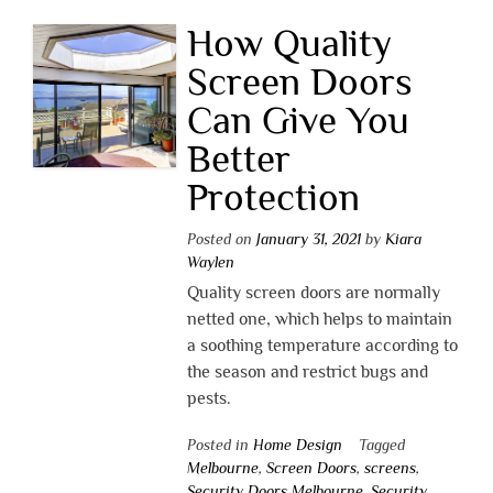
How Quality
Screen Doors
Can Give You
Better
Protection
Posted on
January 31, 2021
by
Kiara
Waylen
Quality screen doors are normally
netted one, which helps to maintain
a soothing temperature according to
the season and restrict bugs and
pests.
Posted in
Home Design
Tagged
Melbourne
,
Screen Doors
,
screens
,
Security Doors Melbourne
,
Security