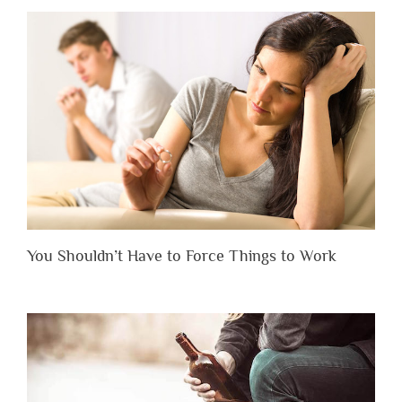
You Shouldn’t Have to Force Things to Work