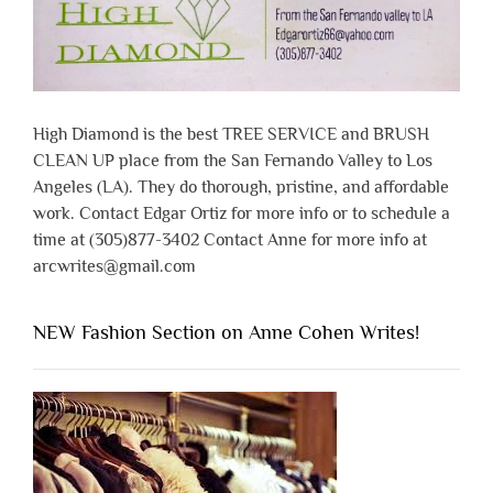
High Diamond is the best TREE SERVICE and BRUSH
CLEAN UP place from the San Fernando Valley to Los
Angeles (LA). They do thorough, pristine, and affordable
work. Contact Edgar Ortiz for more info or to schedule a
time at (305)877-3402 Contact Anne for more info at
arcwrites@gmail.com
NEW Fashion Section on Anne Cohen Writes!