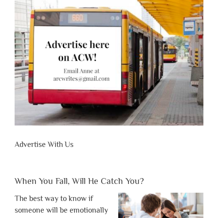
Advertise With Us
When You Fall, Will He Catch You?
The best way to know if
someone will be emotionally