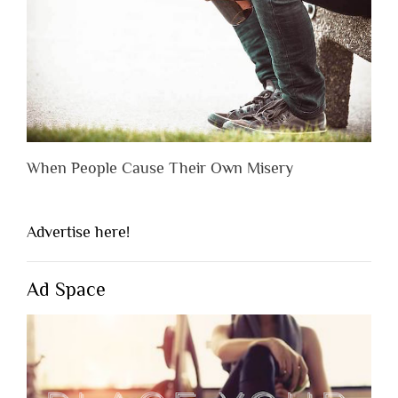
When People Cause Their Own Misery
Advertise here!
Ad Space