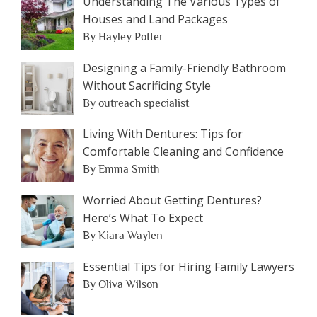
Understanding The Various Types of
Houses and Land Packages
By Hayley Potter
Designing a Family-Friendly Bathroom
Without Sacrificing Style
By outreach specialist
Living With Dentures: Tips for
Comfortable Cleaning and Confidence
By Emma Smith
Worried About Getting Dentures?
Here’s What To Expect
By Kiara Waylen
Essential Tips for Hiring Family Lawyers
By Oliva Wilson