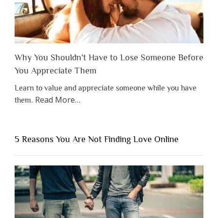
Why You Shouldn’t Have to Lose Someone Before
You Appreciate Them
Learn to value and appreciate someone while you have
about
Read More
…
them.
“Why
You
Shouldn’t
5 Reasons You Are Not Finding Love Online
Have
to
Lose
Someone
Before
You
Appreciate