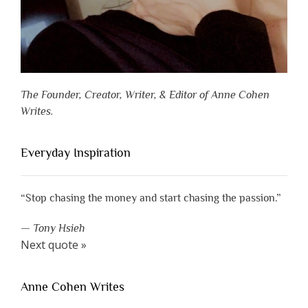
The Founder, Creator, Writer, & Editor of Anne Cohen
Writes.
Everyday Inspiration
“Stop chasing the money and start chasing the passion.”
—
Tony Hsieh
Next quote »
Anne Cohen Writes