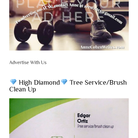
Advertise With Us
High Diamond
Tree Service/Brush
Clean Up