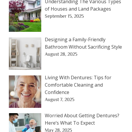
Understanding The Various Types
of Houses and Land Packages
September 15, 2025
Designing a Family-Friendly
Bathroom Without Sacrificing Style
August 28, 2025
Living With Dentures: Tips for
Comfortable Cleaning and
Confidence
August 7, 2025
Worried About Getting Dentures?
Here’s What To Expect
May 28, 2025