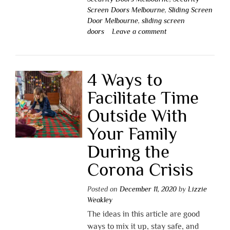
Screen Doors Melbourne
,
Sliding Screen
Door Melbourne
,
sliding screen
doors
Leave a comment
4 Ways to
Facilitate Time
Outside With
Your Family
During the
Corona Crisis
Posted on
December 11, 2020
by
Lizzie
Weakley
The ideas in this article are good
ways to mix it up, stay safe, and