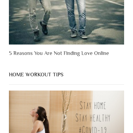
Them”
5 Reasons You Are Not Finding Love Online
HOME WORKOUT TIPS