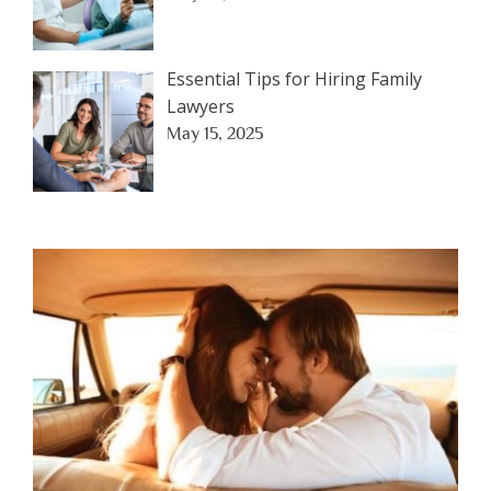
Essential Tips for Hiring Family
Lawyers
May 15, 2025