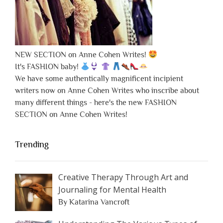
NEW SECTION on Anne Cohen Writes!
It's FASHION baby!
We have some authentically magnificent incipient
writers now on Anne Cohen Writes who inscribe about
many different things - here's the new FASHION
SECTION on Anne Cohen Writes!
Trending
Creative Therapy Through Art and
Journaling for Mental Health
By Katarina Vancroft