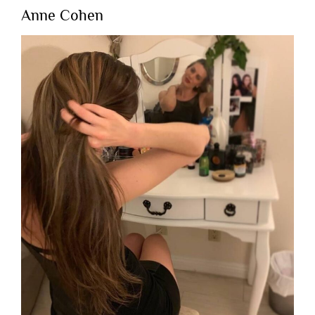
Anne Cohen