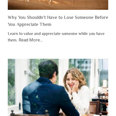
Why You Shouldn’t Have to Lose Someone Before
You Appreciate Them
Learn to value and appreciate someone while you have
about
Read More
…
them.
“Why
You
Shouldn’t
Have
to
Lose
Someone
Before
You
Appreciate
Them”