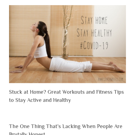
Stuck at Home? Great Workouts and Fitness Tips
to Stay Active and Healthy
The One Thing That’s Lacking When People Are
Brutally Honest