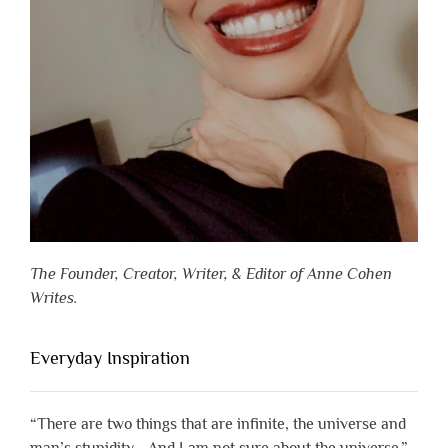
The Founder, Creator, Writer, & Editor of Anne Cohen
Writes.
Everyday Inspiration
“There are two things that are infinite, the universe and