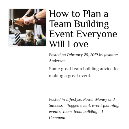
How to Plan a
Team Building
Event Everyone
Will Love
Posted on
February 20, 2019
by
Jasmine
Anderson
Some great team building advice for
making a great event.
Posted in
Lifestyle
,
Power Money and
Success
Tagged
event
,
event planning
,
events
,
Team
,
team building
1
Comment