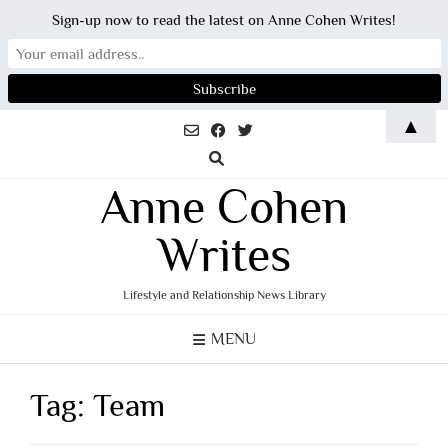
Sign-up now to read the latest on Anne Cohen Writes!
Skip
▲
to
content
Anne Cohen
Writes
Lifestyle and Relationship News Library
MENU
Tag:
Team