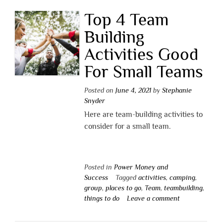
Top 4 Team
Building
Activities Good
For Small Teams
Posted on
June 4, 2021
by
Stephanie
Snyder
Here are team-building activities to
consider for a small team.
Posted in
Power Money and
Success
Tagged
activities
,
camping
,
group
,
places to go
,
Team
,
teambuilding
,
things to do
Leave a comment