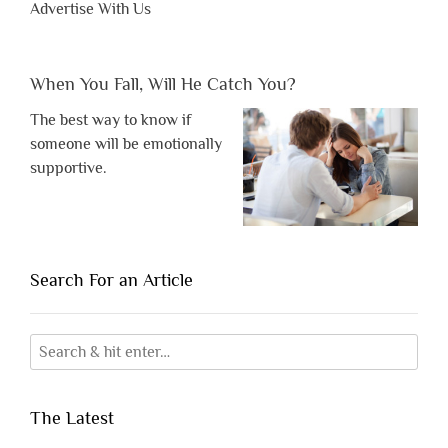
Advertise With Us
When You Fall, Will He Catch You?
The best way to know if
someone will be emotionally
supportive.
Search For an Article
The Latest