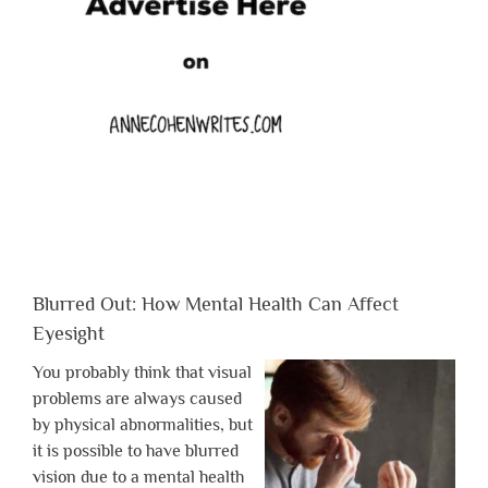
Blurred Out: How Mental Health Can Affect
Eyesight
You probably think that visual
problems are always caused
by physical abnormalities, but
it is possible to have blurred
vision due to a mental health