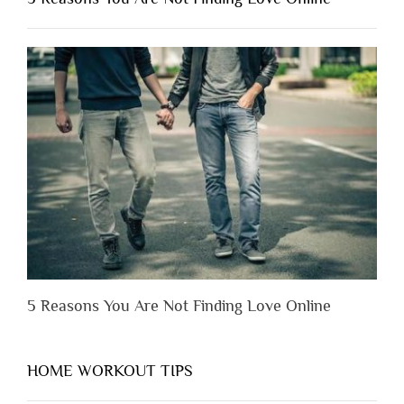
Have
to
Lose
Someone
Before
You
Appreciate
Them”
5 Reasons You Are Not Finding Love Online
HOME WORKOUT TIPS