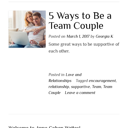
5 Ways to Be a
Team Couple
Posted on
March 1, 2017
by
Georgia K
Some great ways to be supportive of
each other.
Posted in
Love and
Relationships
Tagged
encouragement
,
relationship
,
supportive
,
Team
,
Team
Couple
Leave a comment
Welcome to Anne Cohen Writes!