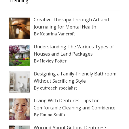
Trending
Creative Therapy Through Art and
Journaling for Mental Health
By Katarina Vancroft
Understanding The Various Types of
Houses and Land Packages
By Hayley Potter
Designing a Family-Friendly Bathroom
Without Sacrificing Style
By outreach specialist
Living With Dentures: Tips for
Comfortable Cleaning and Confidence
By Emma Smith
Worried About Getting Dentures?