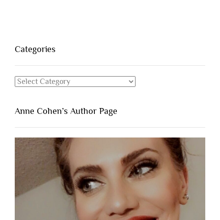
Categories
Categories
Anne Cohen’s Author Page