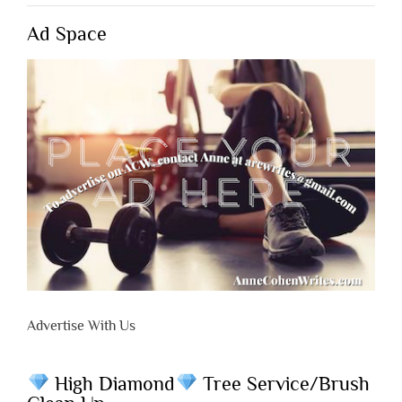
Ad Space
Advertise With Us
High Diamond
Tree Service/Brush