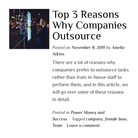
Top 3 Reasons
Why Companies
Outsource
Posted on
November 8, 2019
by
Amelia
Atkins
There are a lot of reasons why
companies prefer to outsource tasks
rather than train in-house staff to
perform them, and in this article, we
will go over some of these reasons
in detail.
Posted in
Power Money and
Success
Tagged
company
,
female boss
,
Team
Leave a comment