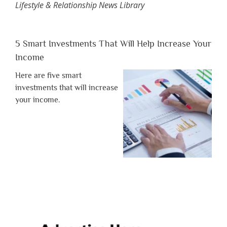
Lifestyle & Relationship News Library
5 Smart Investments That Will Help Increase Your
Income
Here are five smart
investments that will increase
your income.