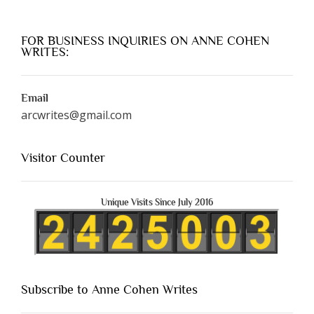
FOR BUSINESS INQUIRIES ON ANNE COHEN
WRITES:
Email
arcwrites@gmail.com
Visitor Counter
Unique Visits Since July 2016
Subscribe to Anne Cohen Writes