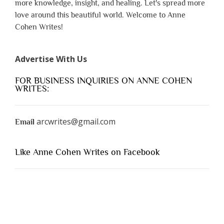
more knowledge, insight, and healing. Let's spread more
love around this beautiful world. Welcome to Anne
Cohen Writes!
Advertise With Us
FOR BUSINESS INQUIRIES ON ANNE COHEN
WRITES:
arcwrites@gmail.com
Email
Like Anne Cohen Writes on Facebook