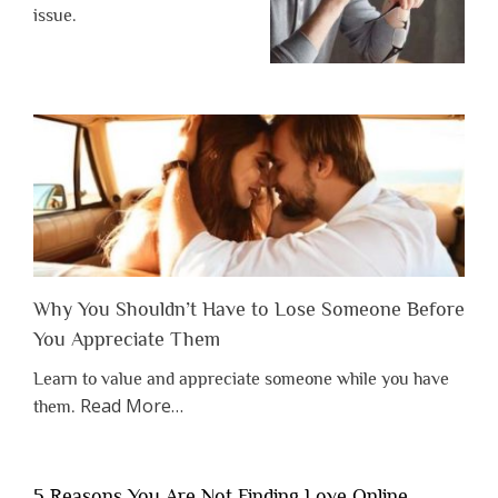
issue.
Why You Shouldn’t Have to Lose Someone Before
You Appreciate Them
Learn to value and appreciate someone while you have
about
Read More
…
them.
“Why
You
Shouldn’t
5 Reasons You Are Not Finding Love Online