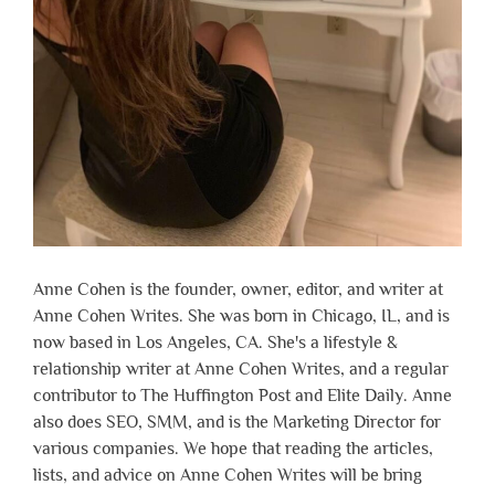
Anne Cohen is the founder, owner, editor, and writer at
Anne Cohen Writes. She was born in Chicago, IL, and is
now based in Los Angeles, CA. She's a lifestyle &
relationship writer at Anne Cohen Writes, and a regular
contributor to The Huffington Post and Elite Daily. Anne
also does SEO, SMM, and is the Marketing Director for
various companies. We hope that reading the articles,
lists, and advice on Anne Cohen Writes will be bring