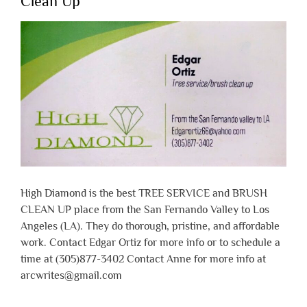
Clean Up
High Diamond is the best TREE SERVICE and BRUSH
CLEAN UP place from the San Fernando Valley to Los
Angeles (LA). They do thorough, pristine, and affordable
work. Contact Edgar Ortiz for more info or to schedule a
time at (305)877-3402 Contact Anne for more info at
arcwrites@gmail.com