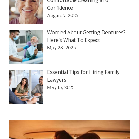
Confidence
August 7, 2025
Worried About Getting Dentures?
Here’s What To Expect
May 28, 2025
Essential Tips for Hiring Family
Lawyers
May 15, 2025