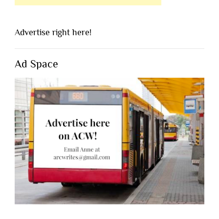
Advertise right here!
Ad Space