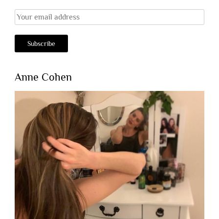
Anne Cohen