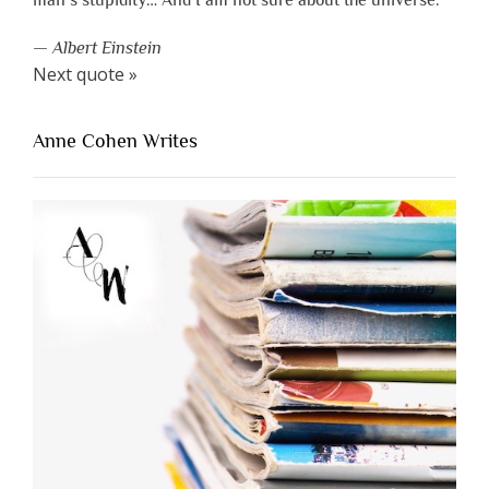
man’s stupidity… And I am not sure about the universe.”
—
Albert Einstein
Next quote »
Anne Cohen Writes