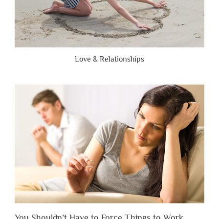
Love & Relationships
You Shouldn’t Have to Force Things to Work