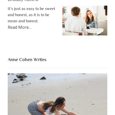
It’s just as easy to be sweet
and honest, as it is to be
mean and honest.
about
Read More
…
“The
One
Thing
That’s
Lacking
Anne Cohen Writes
When
People
Are
Brutally
Honest”