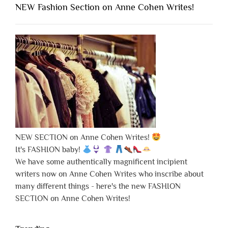
NEW Fashion Section on Anne Cohen Writes!
NEW SECTION on Anne Cohen Writes!
It's FASHION baby!
We have some authentically magnificent incipient
writers now on Anne Cohen Writes who inscribe about
many different things - here's the new FASHION
SECTION on Anne Cohen Writes!