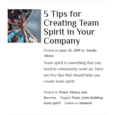
5 Tips for
Creating Team
Spirit in Your
Company
Posted on
June 24, 2019
by
Amelia
Atkins
Team spirit is something that you
need to vehemently work on. Here
are five tips that should help you
create team spirit.
Posted in
Power Money and
Success
Tagged
Team
,
team building
,
team spirit
Leave a comment