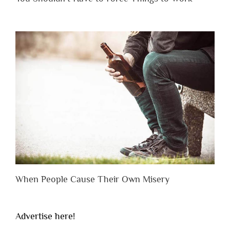
When People Cause Their Own Misery
Advertise here!