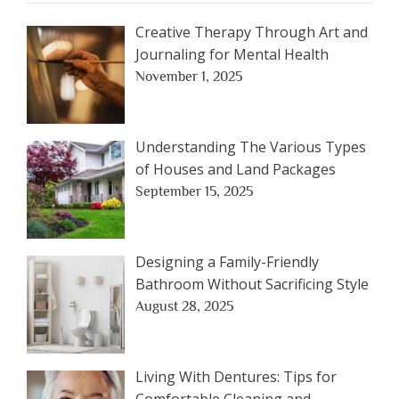
Creative Therapy Through Art and
Journaling for Mental Health
November 1, 2025
Understanding The Various Types
of Houses and Land Packages
September 15, 2025
Designing a Family-Friendly
Bathroom Without Sacrificing Style
August 28, 2025
Living With Dentures: Tips for
Comfortable Cleaning and