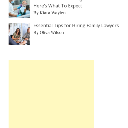
Here’s What To Expect
By Kiara Waylen
Essential Tips for Hiring Family Lawyers
By Oliva Wilson