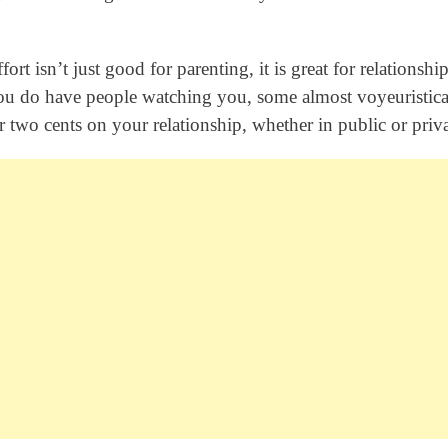
ort isn’t just good for parenting, it is great for relationship
ou do have people watching you, some almost voyeuristica
 two cents on your relationship, whether in public or priva