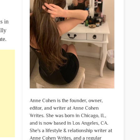
s in
lly
te.
Anne Cohen is the founder, owner,
editor, and writer at Anne Cohen
Writes. She was born in Chicago, IL,
and is now based in Los Angeles, CA.
She's a lifestyle & relationship writer at
Anne Cohen Writes, and a regular