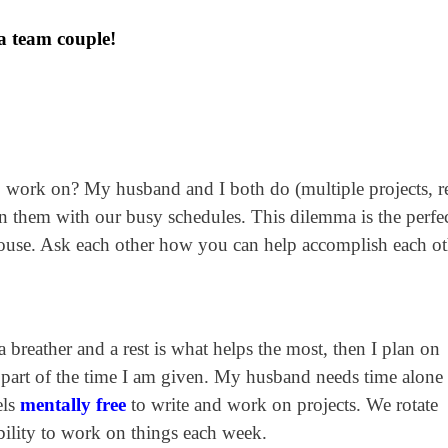
 a team couple!
o work on? My husband and I both do (multiple projects, re
n them with our busy schedules. This dilemma is the perfe
ouse. Ask each other how you can help accomplish each ot
breather and a rest is what helps the most, then I plan on
part of the time I am given. My husband needs time alone
els
mentally free
to write and work on projects. We rotate
ability to work on things each week.