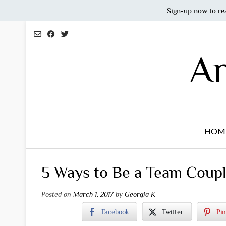
Sign-up now to re
Skip
to
content
An
HOM
5 Ways to Be a Team Coup
Posted on
March 1, 2017
by
Georgia K
Facebook
Twitter
Pin