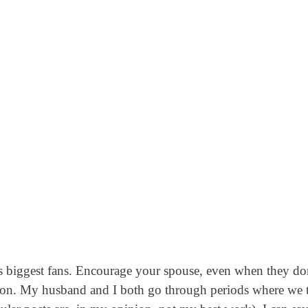
’s biggest fans. Encourage your spouse, even when they do
g on. My husband and I both go through periods where we 