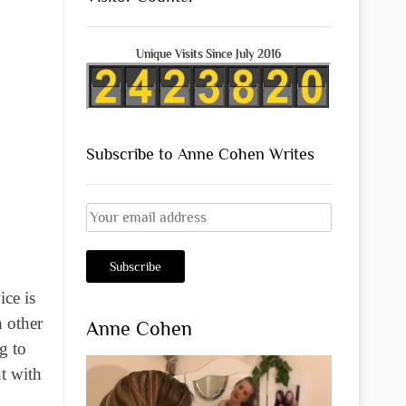
Unique Visits Since July 2016
Subscribe to Anne Cohen Writes
ice is
 other
Anne Cohen
g to
nt with