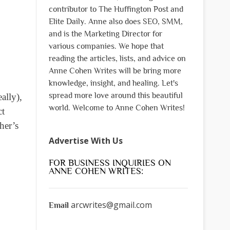
contributor to The Huffington Post and
Elite Daily. Anne also does SEO, SMM,
and is the Marketing Director for
various companies. We hope that
reading the articles, lists, and advice on
Anne Cohen Writes will be bring more
knowledge, insight, and healing. Let's
spread more love around this beautiful
ally),
world. Welcome to Anne Cohen Writes!
ct
her’s
Advertise With Us
FOR BUSINESS INQUIRIES ON
ANNE COHEN WRITES:
arcwrites@gmail.com
Email