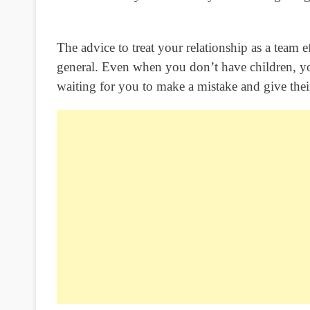
The advice to treat your relationship as a team eff
general. Even when you don’t have children, y
waiting for you to make a mistake and give their