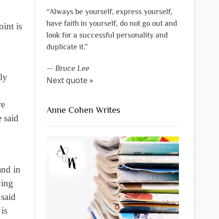
“Always be yourself, express yourself,
have faith in yourself, do not go out and
int is
look for a successful personality and
duplicate it.”
—
Bruce Lee
ly
Next quote »
re
Anne Cohen Writes
 said
and in
ving
 said
is