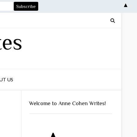
▲
tes
UT US
Welcome to Anne Cohen Writes!