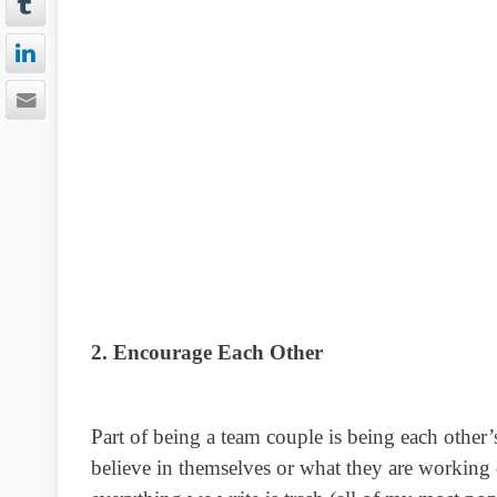
2. Encourage Each Other
Part of being a team couple is being each other
believe in themselves or what they are workin