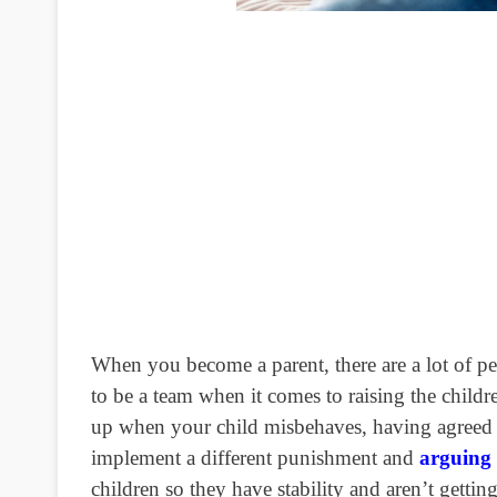
When you become a parent, there are a lot of pe
to be a team when it comes to raising the childr
up when your child misbehaves, having agreed u
implement a different punishment and
arguing 
children so they have stability and aren’t gett