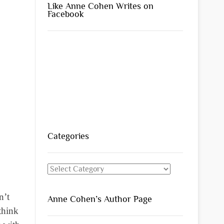
Like Anne Cohen Writes on
Facebook
Categories
Categories
n’t
Anne Cohen’s Author Page
think