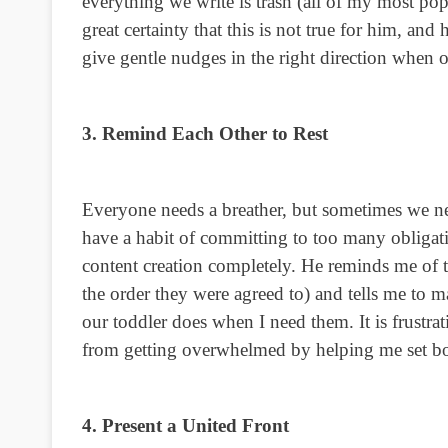
everything we write is trash (all of my most pop
great certainty that this is not true for him, an
give gentle nudges in the right direction when 
3. Remind Each Other to Rest
Everyone needs a breather, but sometimes we n
have a habit of committing to too many obligatio
content creation completely. He reminds me of t
the order they were agreed to) and tells me to
our toddler does when I need them. It is frustra
from getting overwhelmed by helping me set b
4. Present a United Front