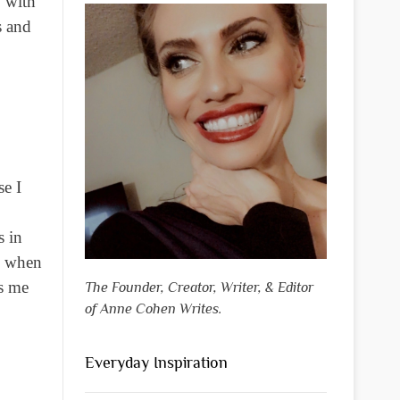
y with
s and
se I
s in
ps when
ps me
The Founder, Creator, Writer, & Editor
of Anne Cohen Writes.
Everyday Inspiration