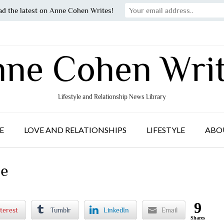
ad the latest on Anne Cohen Writes!
ne Cohen Wri
Lifestyle and Relationship News Library
E
LOVE AND RELATIONSHIPS
LIFESTYLE
ABO
le
9
terest
Tumblr
LinkedIn
Email
Shares