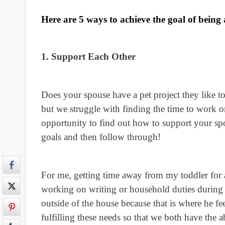
Here are 5 ways to achieve the goal of being
1. Support Each Other
Does your spouse have a pet project they like t
but we struggle with finding the time to work o
opportunity to find out how to support your sp
goals and then follow through!
For me, getting time away from my toddler for a 
working on writing or household duties during 
outside of the house because that is where he fe
fulfilling these needs so that we both have the 