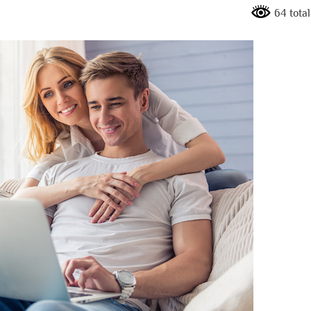
64 total