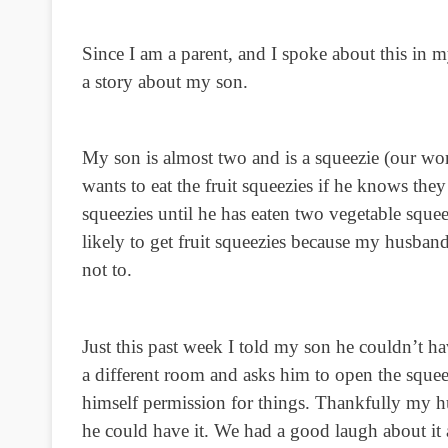
Since I am a parent, and I spoke about this in m
a story about my son.
My son is almost two and is a squeezie (our wo
wants to eat the fruit squeezies if he knows they 
squeezies until he has eaten two vegetable sq
likely to get fruit squeezies because my husband
not to.
Just this past week I told my son he couldn’t ha
a different room and asks him to open the squee
himself permission for things. Thankfully my h
he could have it. We had a good laugh about it