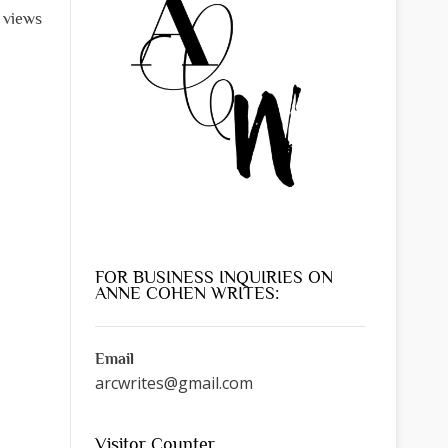
 views
FOR BUSINESS INQUIRIES ON
ANNE COHEN WRITES:
Email
arcwrites@gmail.com
Visitor Counter