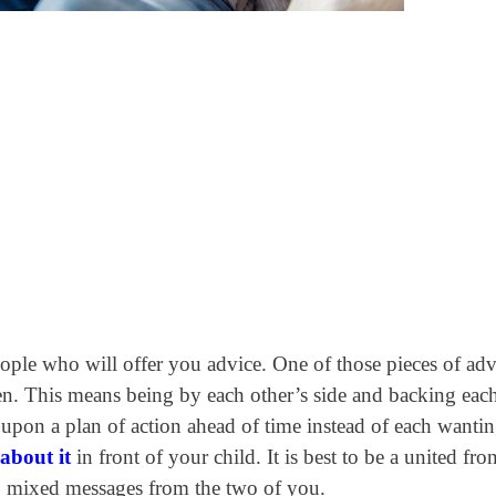
ople who will offer you advice. One of those pieces of adv
en.
This means being by each other’s side and backing each
pon a plan of action ahead of time instead of each wantin
about it
in front of your child. It is best to be a united fro
ing mixed messages from the two of you.