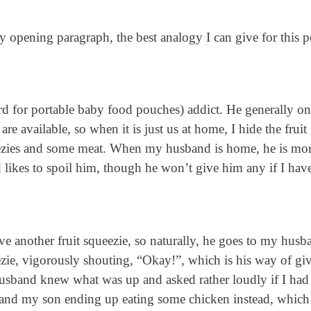
y opening paragraph, the best analogy I can give for this po
rd for portable baby food pouches) addict. He generally on
are available, so when it is just us at home, I hide the fruit
ueezies and some meat. When my husband is home, he is mo
 likes to spoil him, though he won’t give him any if I have
ve another fruit squeezie, so naturally, he goes to my husb
zie, vigorously shouting, “Okay!”, which is his way of gi
usband knew what was up and asked rather loudly if I had
 and my son ending up eating some chicken instead, which 