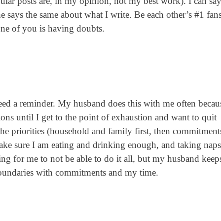
ular posts are, in my opinion, not my best work). I can sa
d he says the same about what I write. Be each other’s #1 fan
one of you is having doubts.
eed a reminder. My husband does this with me often becau
ns until I get to the point of exhaustion and want to quit
he priorities (household and family first, then commitment
 make sure I am eating and drinking enough, and taking na
ting for me to not be able to do it all, but my husband kee
oundaries with commitments and my time.