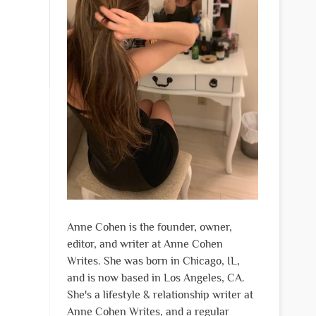
Anne Cohen is the founder, owner,
editor, and writer at Anne Cohen
Writes. She was born in Chicago, IL,
and is now based in Los Angeles, CA.
She's a lifestyle & relationship writer at
Anne Cohen Writes, and a regular