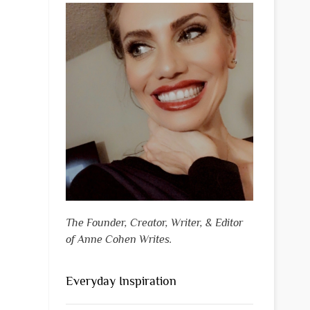
The Founder, Creator, Writer, & Editor
of Anne Cohen Writes.
Everyday Inspiration