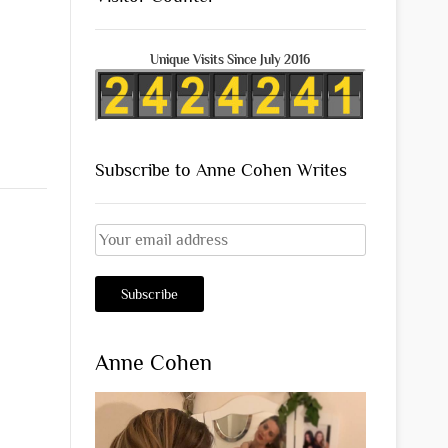
Unique Visits Since July 2016
Subscribe to Anne Cohen Writes
Anne Cohen