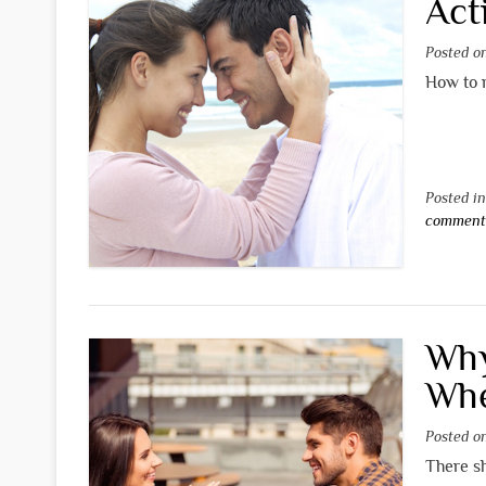
Act
Posted 
How to m
Posted i
commen
Why
Whe
Posted 
There s