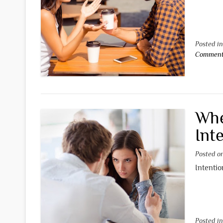
Posted i
Commen
Whe
Int
Posted 
Intentio
Posted i