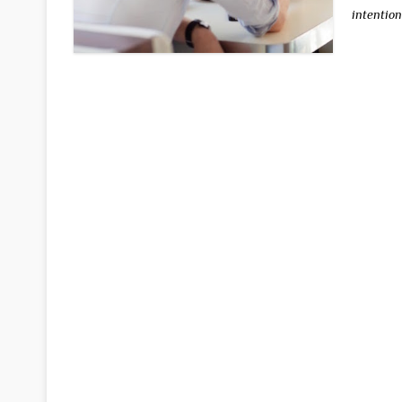
intention