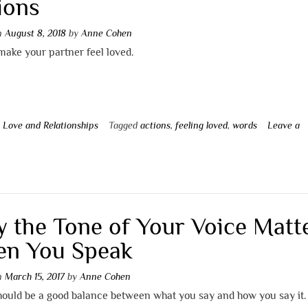
ions
on
August 8, 2018
by
Anne Cohen
ake your partner feel loved.
n
Love and Relationships
Tagged
actions
,
feeling loved
,
words
Leave a
t
 the Tone of Your Voice Matt
n You Speak
on
March 15, 2017
by
Anne Cohen
hould be a good balance between what you say and how you say it.