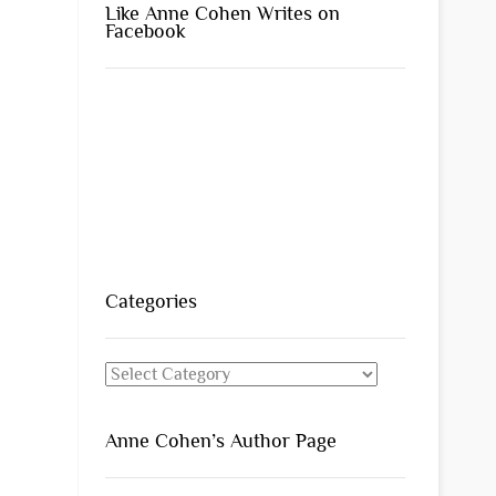
Like Anne Cohen Writes on
Facebook
Categories
Categories
Anne Cohen’s Author Page