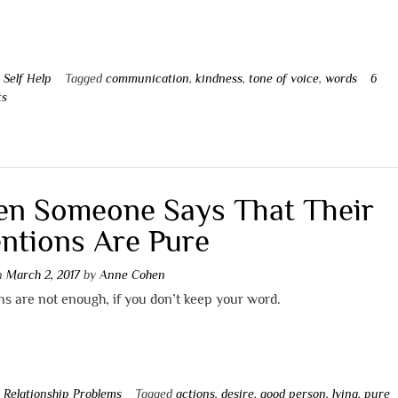
n
Self Help
Tagged
communication
,
kindness
,
tone of voice
,
words
6
ts
n Someone Says That Their
entions Are Pure
on
March 2, 2017
by
Anne Cohen
ns are not enough, if you don’t keep your word.
n
Relationship Problems
Tagged
actions
,
desire
,
good person
,
lying
,
pure