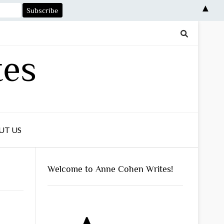
▲
tes
UT US
Welcome to Anne Cohen Writes!