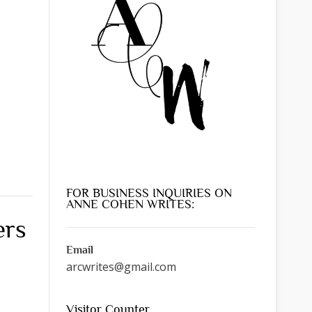
FOR BUSINESS INQUIRIES ON
ANNE COHEN WRITES:
ers
Email
arcwrites@gmail.com
Visitor Counter