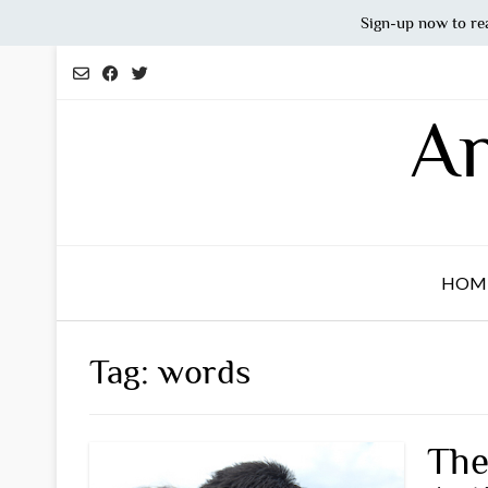
Sign-up now to re
Skip
to
content
An
HOM
Tag:
words
The