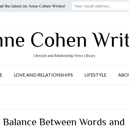
ad the latest on Anne Cohen Writes!
ne Cohen Wri
Lifestyle and Relationship News Library
E
LOVE AND RELATIONSHIPS
LIFESTYLE
ABO
 Balance Between Words and