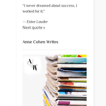
“I never dreamed about success, I
worked for it.”
—
Estee Lauder
Next quote »
Anne Cohen Writes