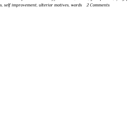
s
,
self improvement
,
ulterior motives
,
words
2 Comments