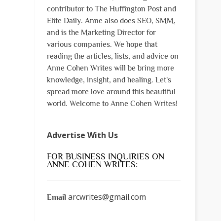
contributor to The Huffington Post and
Elite Daily. Anne also does SEO, SMM,
and is the Marketing Director for
various companies. We hope that
reading the articles, lists, and advice on
Anne Cohen Writes will be bring more
knowledge, insight, and healing. Let's
spread more love around this beautiful
world. Welcome to Anne Cohen Writes!
Advertise With Us
FOR BUSINESS INQUIRIES ON
ANNE COHEN WRITES:
arcwrites@gmail.com
Email