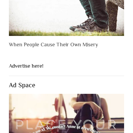
When People Cause Their Own Misery
Advertise here!
Ad Space