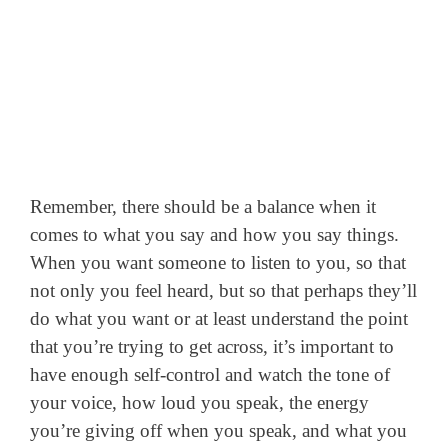
Remember, there should be a balance when it
comes to what you say and how you say things.
When you want someone to listen to you, so that
not only you feel heard, but so that perhaps they’ll
do what you want or at least understand the point
that you’re trying to get across, it’s important to
have enough self-control and watch the tone of
your voice, how loud you speak, the energy
you’re giving off when you speak, and what you