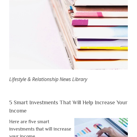
Lifestyle & Relationship News Library
5 Smart Investments That Will Help Increase Your
Income
Here are five smart
investments that will increase
your income.