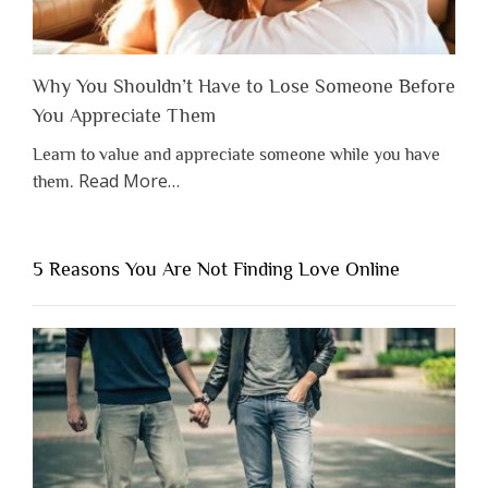
Why You Shouldn’t Have to Lose Someone Before
You Appreciate Them
Learn to value and appreciate someone while you have
about
Read More
…
them.
“Why
You
Shouldn’t
5 Reasons You Are Not Finding Love Online
Have
to
Lose
Someone
Before
You
Appreciate
Them”