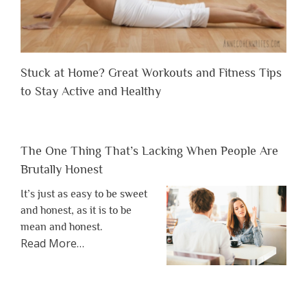
Stuck at Home? Great Workouts and Fitness Tips
to Stay Active and Healthy
The One Thing That’s Lacking When People Are
Brutally Honest
It’s just as easy to be sweet
and honest, as it is to be
mean and honest.
about
Read More
…
“The
One
Thing