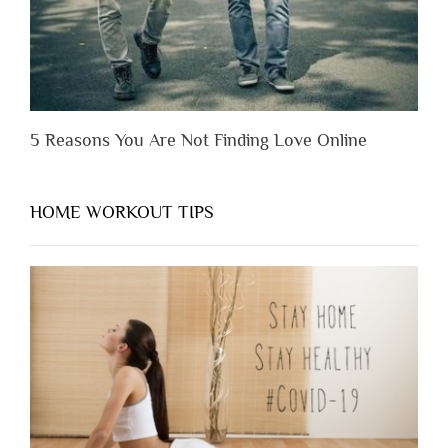
5 Reasons You Are Not Finding Love Online
HOME WORKOUT TIPS