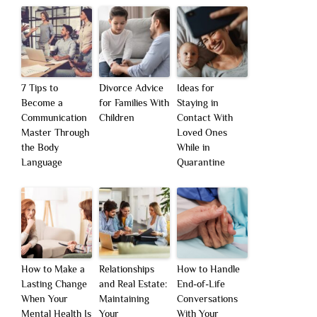
7 Tips to
Divorce Advice
Ideas for
Become a
for Families With
Staying in
Communication
Children
Contact With
Master Through
Loved Ones
the Body
While in
Language
Quarantine
How to Make a
Relationships
How to Handle
Lasting Change
and Real Estate:
End-of-Life
When Your
Maintaining
Conversations
Mental Health Is
Your
With Your