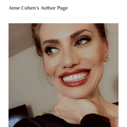
Anne Cohen’s Author Page