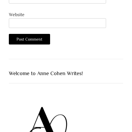
Website
Welcome to Anne Cohen Writes!