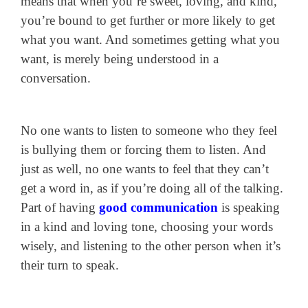
means that when you’re sweet, loving, and kind,
you’re bound to get further or more likely to get
what you want. And sometimes getting what you
want, is merely being understood in a
conversation.
No one wants to listen to someone who they feel
is bullying them or forcing them to listen. And
just as well, no one wants to feel that they can’t
get a word in, as if you’re doing all of the talking.
Part of having
good communication
is speaking
in a kind and loving tone, choosing your words
wisely, and listening to the other person when it’s
their turn to speak.