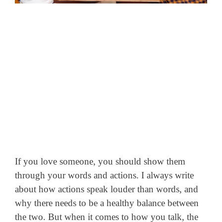
If you love someone, you should show them
through your words and actions. I always write
about how actions speak louder than words, and
why there needs to be a healthy balance between
the two.
But when it comes to how you talk, the