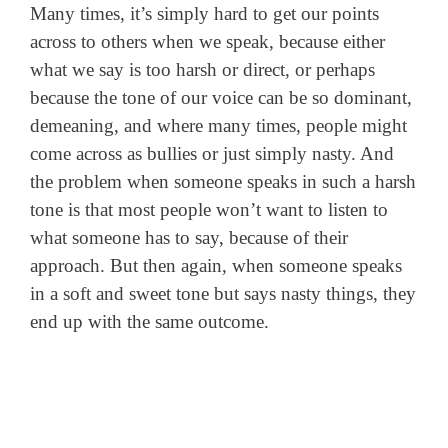
Many times, it’s simply hard to get our points
across to others when we speak, because either
what we say is too harsh or direct, or perhaps
because the tone of our voice can be so dominant,
demeaning, and where many times, people might
come across as bullies or just simply nasty. And
the problem when someone speaks in such a harsh
tone is that most people won’t want to listen to
what someone has to say, because of their
approach. But then again, when someone speaks
in a soft and sweet tone but says nasty things, they
end up with the same outcome.