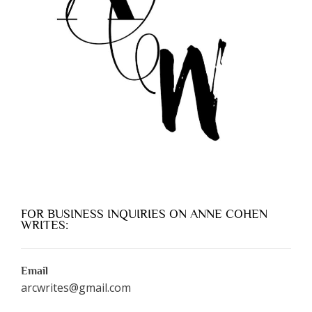
FOR BUSINESS INQUIRIES ON ANNE COHEN
WRITES:
Email
arcwrites@gmail.com