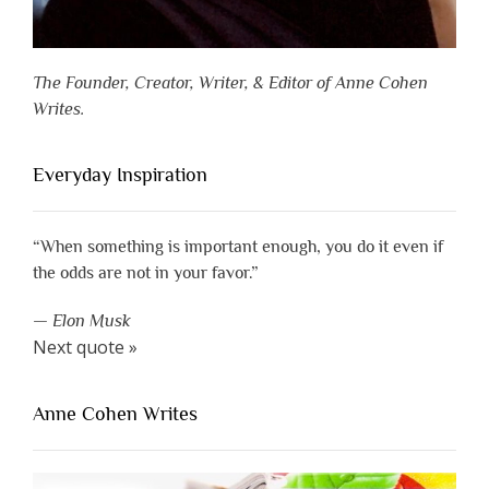
The Founder, Creator, Writer, & Editor of Anne Cohen
Writes.
Everyday Inspiration
“When something is important enough, you do it even if
the odds are not in your favor.”
—
Elon Musk
Next quote »
Anne Cohen Writes