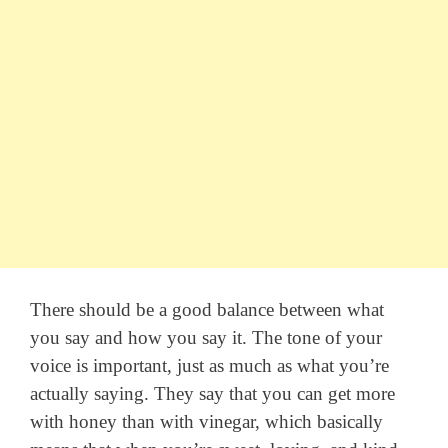
There should be a good balance between what
you say and how you say it. The tone of your
voice is important, just as much as what you’re
actually saying. They say that you can get more
with honey than with vinegar, which basically