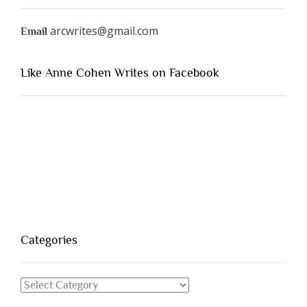
arcwrites@gmail.com
Email
Like Anne Cohen Writes on Facebook
Categories
Categories