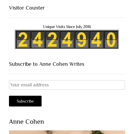
Visitor Counter
Unique Visits Since July 2016
Subscribe to Anne Cohen Writes
Anne Cohen