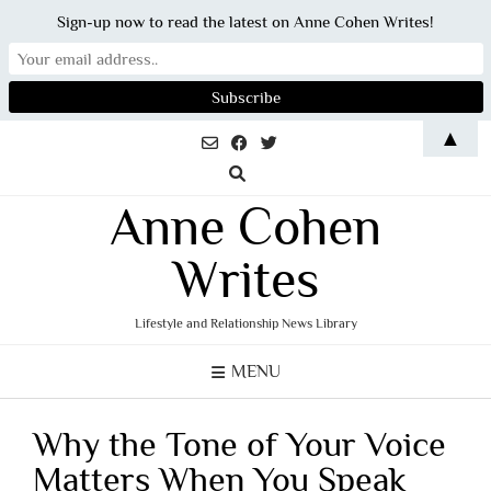
Sign-up now to read the latest on Anne Cohen Writes!
Skip
▲
to
content
Anne Cohen
Writes
Lifestyle and Relationship News Library
MENU
Why the Tone of Your Voice
Matters When You Speak