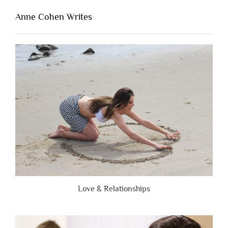
That’s
Lacking
Anne Cohen Writes
When
People
Are
Brutally
Honest”
Love & Relationships