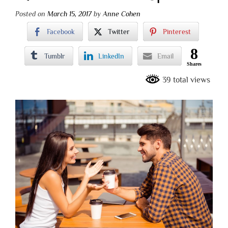
Posted on
March 15, 2017
by
Anne Cohen
Facebook
Twitter
Pinterest
8
Tumblr
LinkedIn
Email
Shares
39 total views