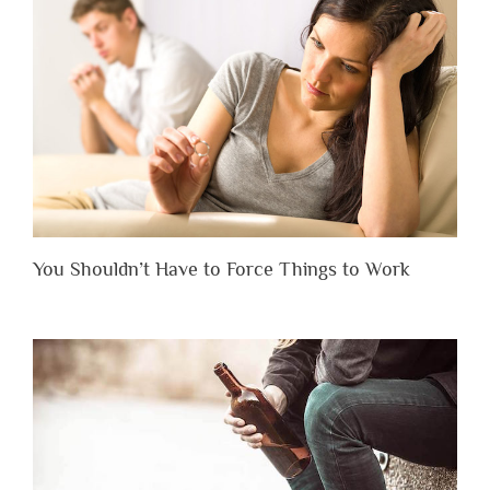
You Shouldn’t Have to Force Things to Work