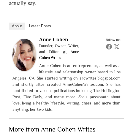
actually say.
About
Latest Posts
Anne Cohen
Follow me
Founder, Owner, Writer,
at
and Editor
Anne
Cohen Writes
Anne Cohen is an entrepreneur, as well as a
lifestyle and relationship writer based in Los
Angeles, CA. She started writing on arcwrites.blogspot.com
and shortly after created AnneCohenWrites.com. She has
contributed to various publications including The Huffington
Post, Elite Daily, and many more. She's passionate about
love, living a healthy lifestyle, writing, chess, and more than
anything, her two kids.
More from Anne Cohen Writes