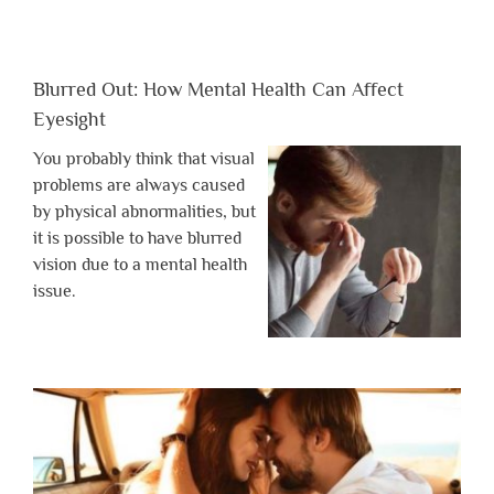
Blurred Out: How Mental Health Can Affect
Eyesight
You probably think that visual
problems are always caused
by physical abnormalities, but
it is possible to have blurred
vision due to a mental health
issue.