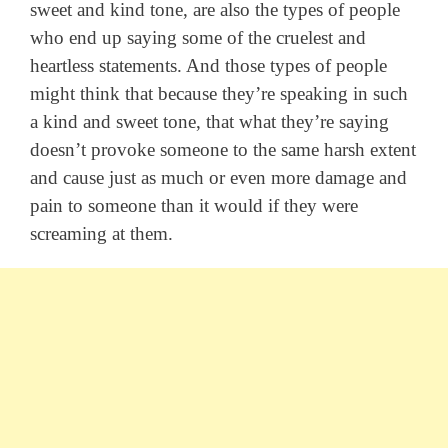
sweet and kind tone, are also the types of people
who end up saying some of the cruelest and
heartless statements. And those types of people
might think that because they’re speaking in such
a kind and sweet tone, that what they’re saying
doesn’t provoke someone to the same harsh extent
and cause just as much or even more damage and
pain to someone than it would if they were
screaming at them.