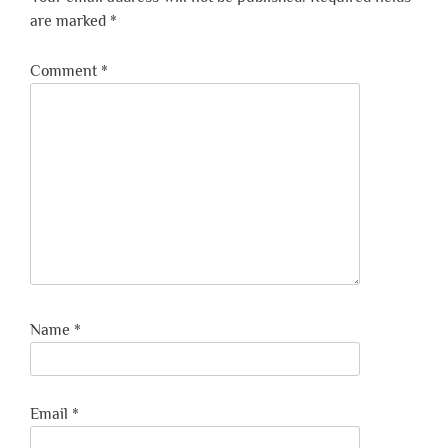
are marked
*
Comment
*
Name
*
Email
*