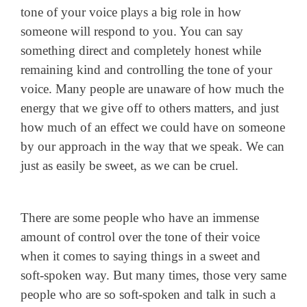
tone of your voice plays a big role in how
someone will respond to you. You can say
something direct and completely honest while
remaining kind and controlling the tone of your
voice. Many people are unaware of how much the
energy that we give off to others matters, and just
how much of an effect we could have on someone
by our approach in the way that we speak. We can
just as easily be sweet, as we can be cruel.
There are some people who have an immense
amount of control over the tone of their voice
when it comes to saying things in a sweet and
soft-spoken way. But many times, those very same
people who are so soft-spoken and talk in such a