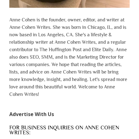
Anne Cohen is the founder, owner, editor, and writer at
Anne Cohen Writes. She was born in Chicago, IL, and is
now based in Los Angeles, CA. She's a lifestyle &
relationship writer at Anne Cohen Writes, and a regular
contributor to The Huffington Post and Elite Daily. Anne
also does SEO, SMM, and is the Marketing Director for
various companies. We hope that reading the articles,
lists, and advice on Anne Cohen Writes will be bring
more knowledge, insight, and healing. Let's spread more
love around this beautiful world. Welcome to Anne
Cohen Writes!
Advertise With Us
FOR BUSINESS INQUIRIES ON ANNE COHEN
WRITES: