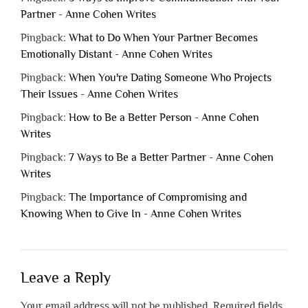
Partner - Anne Cohen Writes
Pingback:
What to Do When Your Partner Becomes
Emotionally Distant - Anne Cohen Writes
Pingback:
When You're Dating Someone Who Projects
Their Issues - Anne Cohen Writes
Pingback:
How to Be a Better Person - Anne Cohen
Writes
Pingback:
7 Ways to Be a Better Partner - Anne Cohen
Writes
Pingback:
The Importance of Compromising and
Knowing When to Give In - Anne Cohen Writes
Leave a Reply
Your email address will not be published.
Required fields