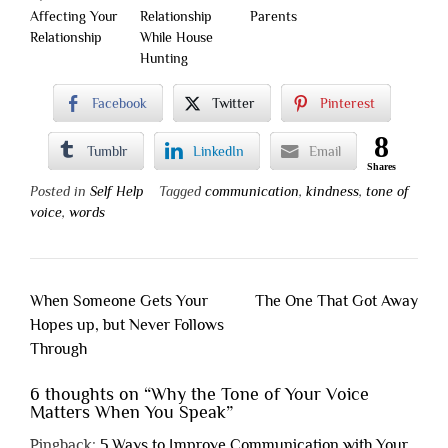
Affecting Your
Relationship
Parents
Relationship
While House
Hunting
Facebook
Twitter
Pinterest
8
Tumblr
LinkedIn
Email
Shares
Posted in
Self Help
Tagged
communication
,
kindness
,
tone of
voice
,
words
Post
When Someone Gets Your
The One That Got Away
navigation
Hopes up, but Never Follows
Through
6 thoughts on “
Why the Tone of Your Voice
Matters When You Speak
”
Pingback:
5 Ways to Improve Communication with Your