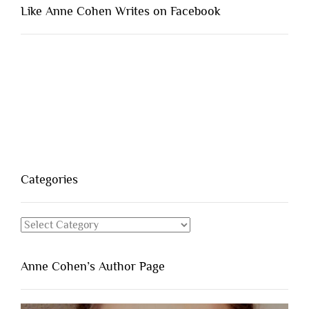
Like Anne Cohen Writes on Facebook
Categories
Categories
Anne Cohen’s Author Page