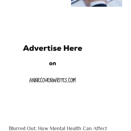
Blurred Out: How Mental Health Can Affect