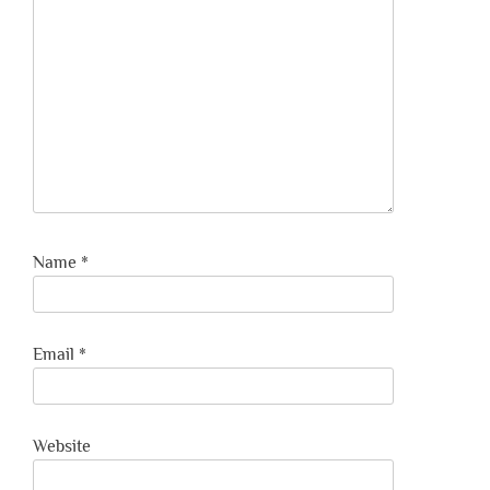
Name
*
Email
*
Website