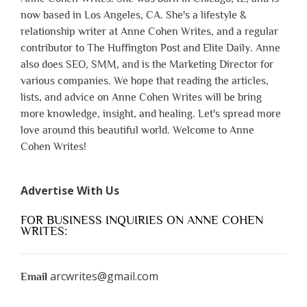
now based in Los Angeles, CA. She's a lifestyle &
relationship writer at Anne Cohen Writes, and a regular
contributor to The Huffington Post and Elite Daily. Anne
also does SEO, SMM, and is the Marketing Director for
various companies. We hope that reading the articles,
lists, and advice on Anne Cohen Writes will be bring
more knowledge, insight, and healing. Let's spread more
love around this beautiful world. Welcome to Anne
Cohen Writes!
Advertise With Us
FOR BUSINESS INQUIRIES ON ANNE COHEN
WRITES:
arcwrites@gmail.com
Email