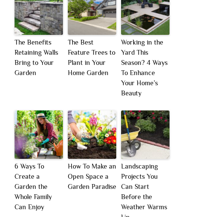
The Benefits
The Best
Working in the
Retaining Walls
Feature Trees to
Yard This
Bring to Your
Plant in Your
Season? 4 Ways
Garden
Home Garden
To Enhance
Your Home’s
Beauty
6 Ways To
How To Make an
Landscaping
Create a
Open Space a
Projects You
Garden the
Garden Paradise
Can Start
Whole Family
Before the
Can Enjoy
Weather Warms
Up