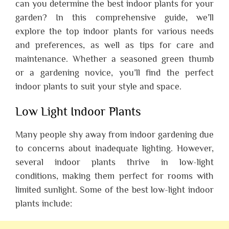
can you determine the best indoor plants for your
garden? In this comprehensive guide, we’ll
explore the top indoor plants for various needs
and preferences, as well as tips for care and
maintenance. Whether a seasoned green thumb
or a gardening novice, you’ll find the perfect
indoor plants to suit your style and space.
Low Light Indoor Plants
Many people shy away from indoor gardening due
to concerns about inadequate lighting. However,
several indoor plants thrive in low-light
conditions, making them perfect for rooms with
limited sunlight. Some of the best low-light indoor
plants include: