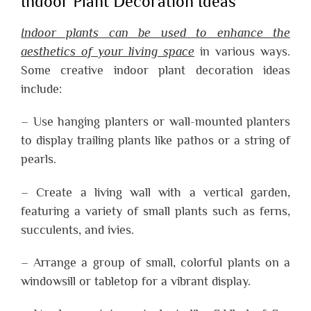
Indoor Plant Decoration Ideas
Indoor plants can be used to enhance the
aesthetics of your living space
in various ways.
Some creative indoor plant decoration ideas
include:
– Use hanging planters or wall-mounted planters
to display trailing plants like pathos or a string of
pearls.
– Create a living wall with a vertical garden,
featuring a variety of small plants such as ferns,
succulents, and ivies.
– Arrange a group of small, colorful plants on a
windowsill or tabletop for a vibrant display.