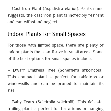
– Cast Iron Plant (Aspidistra elatior): As its name
suggests, the cast iron plant is incredibly resilient
and can withstand neglect.
Indoor Plants for Small Spaces
For those with limited space, there are plenty of
indoor plants that can thrive in small areas. Some
of the best options for small spaces include:
– Dwarf Umbrella Tree (Schefflera arboricola):
This compact plant is perfect for tabletops or
windowsills and can be pruned to maintain its
size.
– Baby Tears (Soleirolia soleirolii): This delicate,
trailing plant is perfect for terrariums or hanging