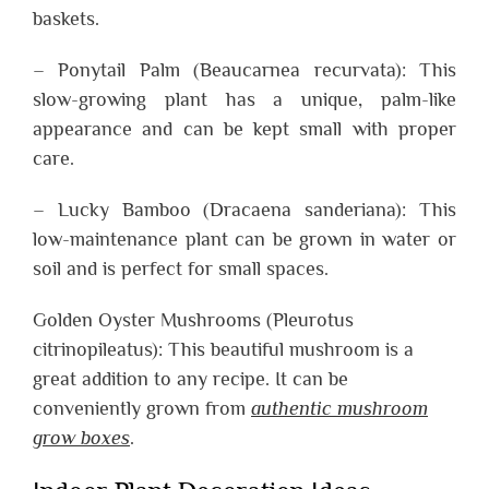
baskets.
– Ponytail Palm (Beaucarnea recurvata): This
slow-growing plant has a unique, palm-like
appearance and can be kept small with proper
care.
– Lucky Bamboo (Dracaena sanderiana): This
low-maintenance plant can be grown in water or
soil and is perfect for small spaces.
Golden Oyster Mushrooms (Pleurotus
citrinopileatus): This beautiful mushroom is a
great addition to any recipe. It can be
conveniently grown from
authentic mushroom
grow boxes
.