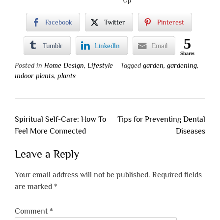
Facebook
Twitter
Pinterest
5
Tumblr
LinkedIn
Email
Shares
Posted in
Home Design
,
Lifestyle
Tagged
garden
,
gardening
,
indoor plants
,
plants
Post
Spiritual Self-Care: How To
Tips for Preventing Dental
navigation
Feel More Connected
Diseases
Leave a Reply
Your email address will not be published.
Required fields
are marked
*
Comment
*