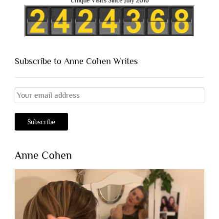
Unique Visits Since July 2016
Subscribe to Anne Cohen Writes
Anne Cohen