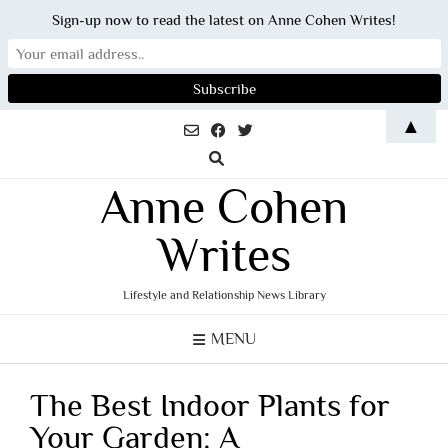
Sign-up now to read the latest on Anne Cohen Writes!
Skip
▲
to
content
Anne Cohen
Writes
Lifestyle and Relationship News Library
MENU
The Best Indoor Plants for
Your Garden: A