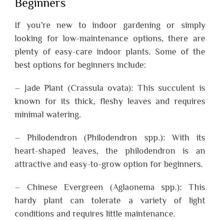
Beginners
If you’re new to indoor gardening or simply
looking for low-maintenance options, there are
plenty of easy-care indoor plants. Some of the
best options for beginners include:
– Jade Plant (Crassula ovata): This succulent is
known for its thick, fleshy leaves and requires
minimal watering.
– Philodendron (Philodendron spp.): With its
heart-shaped leaves, the philodendron is an
attractive and easy-to-grow option for beginners.
– Chinese Evergreen (Aglaonema spp.): This
hardy plant can tolerate a variety of light
conditions and requires little maintenance.