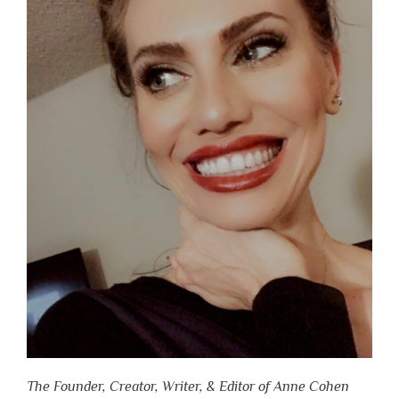
The Founder, Creator, Writer, & Editor of Anne Cohen