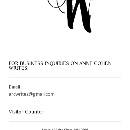
FOR BUSINESS INQUIRIES ON ANNE COHEN
WRITES:
Email
arcwrites@gmail.com
Visitor Counter