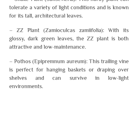
tolerate a variety of light conditions and is known
for its tall, architectural leaves.
– ZZ Plant (Zamioculcas zamiifolia): With its
glossy, dark green leaves, the ZZ plant is both
attractive and low-maintenance.
– Pothos (Epipremnum aureum): This trailing vine
is perfect for hanging baskets or draping over
shelves and can survive in low-light
environments.