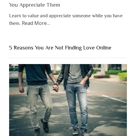
You Appreciate Them
Learn to value and appreciate someone while you have
about
Read More
…
them.
“Why
You
Shouldn’t
5 Reasons You Are Not Finding Love Online
Have
to
Lose
Someone
Before
You
Appreciate
Them”