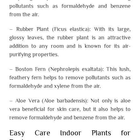
pollutants such as formaldehyde and benzene
from the air.
– Rubber Plant (Ficus elastica): With its large,
glossy leaves, the rubber plant is an attractive
addition to any room and is known for its air-
purifying properties.
– Boston Fern (Nephrolepis exaltata): This lush,
feathery fern helps to remove pollutants such as
formaldehyde and xylene from the air.
– Aloe Vera (Aloe barbadensis): Not only is aloe
vera beneficial for skin care, but it also helps to
remove formaldehyde and benzene from the air.
Easy Care Indoor Plants for