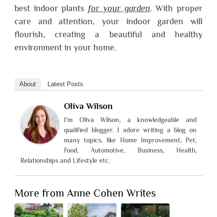
best indoor plants
for your garden
. With proper
care and attention, your indoor garden will
flourish, creating a beautiful and healthy
environment in your home.
About
Latest Posts
Oliva Wilson
I'm Oliva Wilson, a knowledgeable and
qualified blogger. I adore writing a blog on
many topics, like Home Improvement, Pet,
Food, Automotive, Business, Health,
Relationships and Lifestyle etc.
More from Anne Cohen Writes