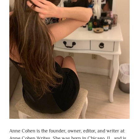
Anne Cohen is the founder, owner, editor, and writer at
Anne Cohen Writes. She was born in Chicago, IL, and is