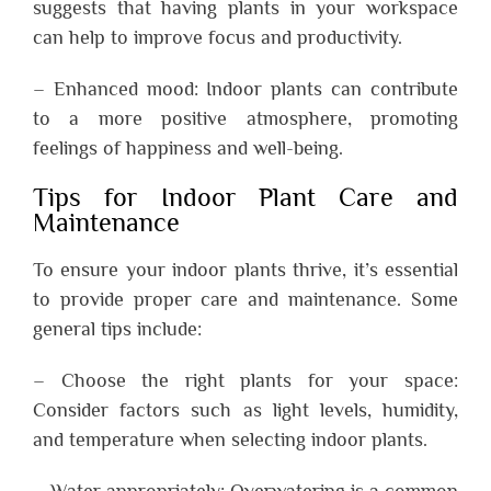
suggests that having plants in your workspace
can help to improve focus and productivity.
– Enhanced mood: Indoor plants can contribute
to a more positive atmosphere, promoting
feelings of happiness and well-being.
Tips for Indoor Plant Care and
Maintenance
To ensure your indoor plants thrive, it’s essential
to provide proper care and maintenance. Some
general tips include:
– Choose the right plants for your space:
Consider factors such as light levels, humidity,
and temperature when selecting indoor plants.
– Water appropriately: Overwatering is a common