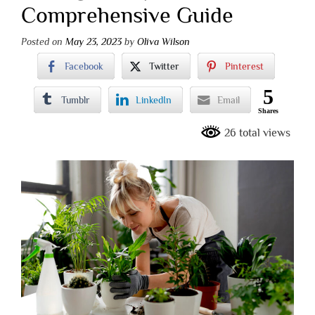
Comprehensive Guide
Posted on
May 23, 2023
by
Oliva Wilson
Facebook
Twitter
Pinterest
5
Tumblr
LinkedIn
Email
Shares
26 total views