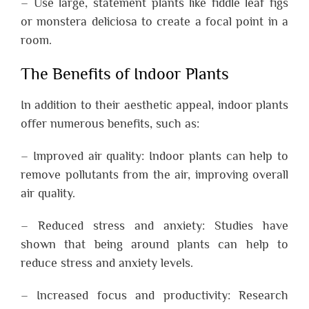
– Use large, statement plants like fiddle leaf figs
or monstera deliciosa to create a focal point in a
room.
The Benefits of Indoor Plants
In addition to their aesthetic appeal, indoor plants
offer numerous benefits, such as:
– Improved air quality: Indoor plants can help to
remove pollutants from the air, improving overall
air quality.
– Reduced stress and anxiety: Studies have
shown that being around plants can help to
reduce stress and anxiety levels.
– Increased focus and productivity: Research