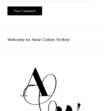
Welcome to Anne Cohen Writes!