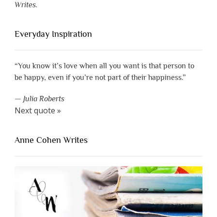
Writes.
Everyday Inspiration
“You know it’s love when all you want is that person to
be happy, even if you’re not part of their happiness.”
—
Julia Roberts
Next quote »
Anne Cohen Writes