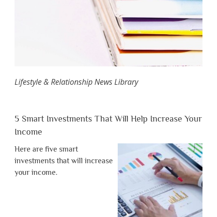
Lifestyle & Relationship News Library
5 Smart Investments That Will Help Increase Your
Income
Here are five smart
investments that will increase
your income.