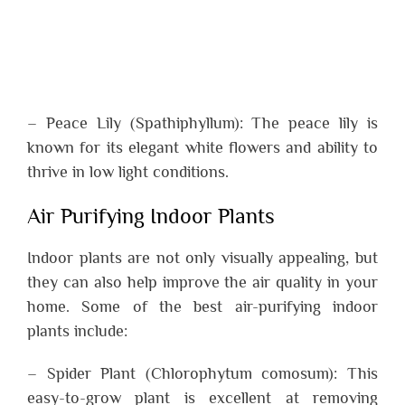
– Peace Lily (Spathiphyllum): The peace lily is
known for its elegant white flowers and ability to
thrive in low light conditions.
Air Purifying Indoor Plants
Indoor plants are not only visually appealing, but
they can also help improve the air quality in your
home. Some of the best air-purifying indoor
plants include:
– Spider Plant (Chlorophytum comosum): This
easy-to-grow plant is excellent at removing