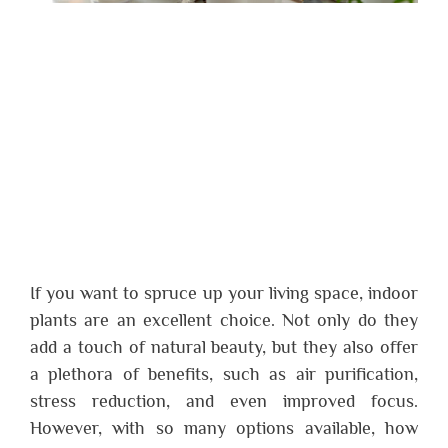
If you want to spruce up your living space, indoor
plants are an excellent choice. Not only do they
add a touch of natural beauty, but they also offer
a plethora of benefits, such as air purification,
stress reduction, and even improved focus.
However, with so many options available, how