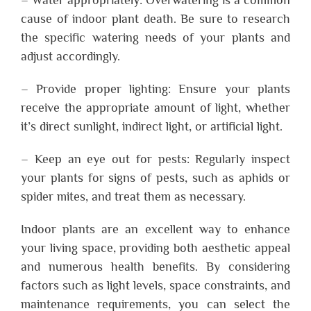
cause of indoor plant death. Be sure to research
the specific watering needs of your plants and
adjust accordingly.
– Provide proper lighting: Ensure your plants
receive the appropriate amount of light, whether
it’s direct sunlight, indirect light, or artificial light.
– Keep an eye out for pests: Regularly inspect
your plants for signs of pests, such as aphids or
spider mites, and treat them as necessary.
Indoor plants are an excellent way to enhance
your living space, providing both aesthetic appeal
and numerous health benefits. By considering
factors such as light levels, space constraints, and
maintenance requirements, you can select the