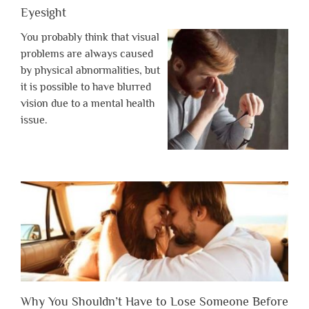
Eyesight
You probably think that visual
problems are always caused
by physical abnormalities, but
it is possible to have blurred
vision due to a mental health
issue.
Why You Shouldn’t Have to Lose Someone Before