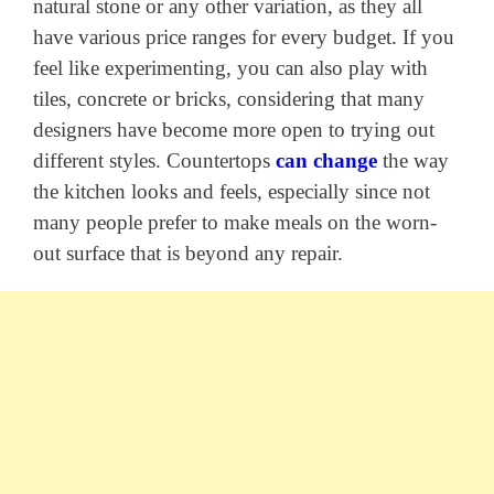
natural stone or any other variation, as they all
have various price ranges for every budget. If you
feel like experimenting, you can also play with
tiles, concrete or bricks, considering that many
designers have become more open to trying out
different styles. Countertops
can change
the way
the kitchen looks and feels, especially since not
many people prefer to make meals on the worn-
out surface that is beyond any repair.