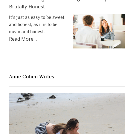
Brutally Honest
It’s just as easy to be sweet
and honest, as it is to be
mean and honest.
about
Read More
…
“The
One
Thing
That’s
Lacking
Anne Cohen Writes
When
People
Are
Brutally
Honest”