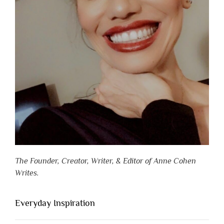
The Founder, Creator, Writer, & Editor of Anne Cohen
Writes.
Everyday Inspiration