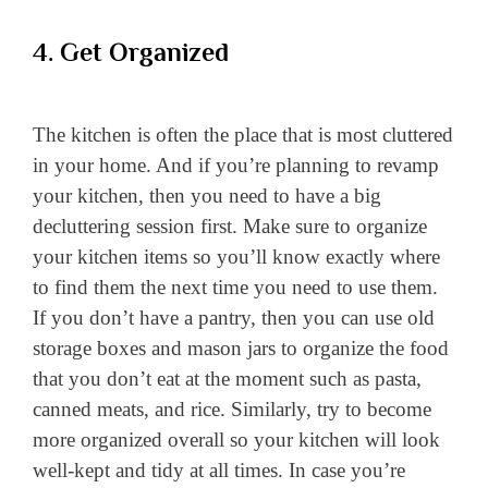
4. Get Organized
The kitchen is often the place that is most cluttered
in your home. And if you’re planning to revamp
your kitchen, then you need to have a big
decluttering session first. Make sure to organize
your kitchen items so you’ll know exactly where
to find them the next time you need to use them.
If you don’t have a pantry, then you can use old
storage boxes and mason jars to organize the food
that you don’t eat at the moment such as pasta,
canned meats, and rice. Similarly, try to become
more organized overall so your kitchen will look
well-kept and tidy at all times. In case you’re