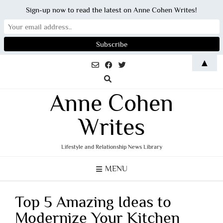
Sign-up now to read the latest on Anne Cohen Writes!
Skip
▲
to
content
Anne Cohen
Writes
Lifestyle and Relationship News Library
MENU
Top 5 Amazing Ideas to
Modernize Your Kitchen