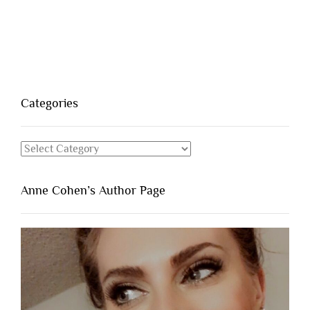
Categories
Categories
Anne Cohen’s Author Page