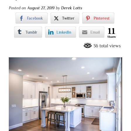
Posted on
August 27, 2019
by
Derek Lotts
Facebook
Twitter
Pinterest
11
Tumblr
LinkedIn
Email
Shares
36 total views