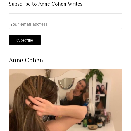
Subscribe to Anne Cohen Writes
Anne Cohen