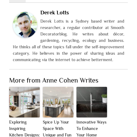
Derek Lotts
Derek Lotts is a Sydney based writer and
researcher, a regular contributor at Smooth
Decoratorblog. He writes about décor,
gardening, recycling, ecology and business.
He thinks all of these topics fall under the self-improvement
category. He believes in the power of sharing ideas and
communicating via the internet to achieve betterment.
More from Anne Cohen Writes
Exploring
Spice Up Your
Innovative Ways
Inspiring
Space With
To Enhance
Kitchen Designs:
Unique and Fun
Your Home