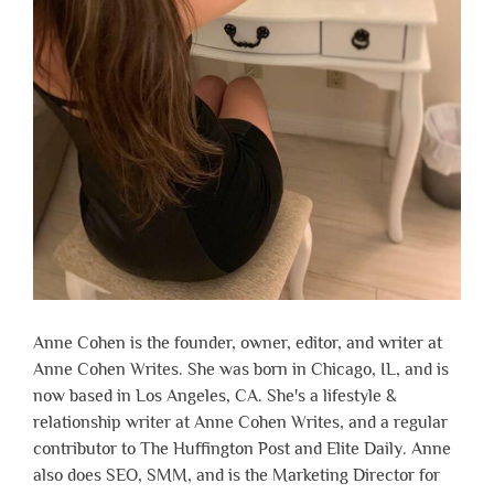
Anne Cohen is the founder, owner, editor, and writer at
Anne Cohen Writes. She was born in Chicago, IL, and is
now based in Los Angeles, CA. She's a lifestyle &
relationship writer at Anne Cohen Writes, and a regular
contributor to The Huffington Post and Elite Daily. Anne
also does SEO, SMM, and is the Marketing Director for