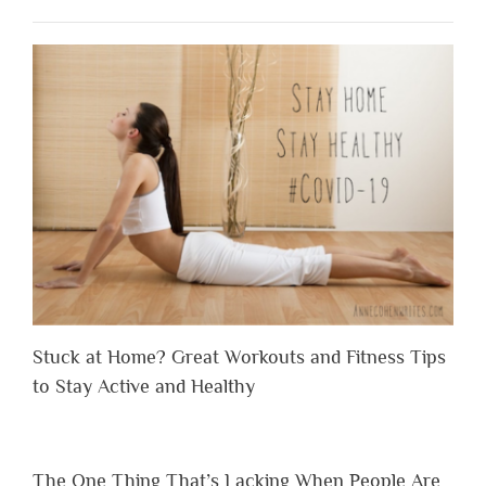
Stuck at Home? Great Workouts and Fitness Tips
to Stay Active and Healthy
The One Thing That’s Lacking When People Are