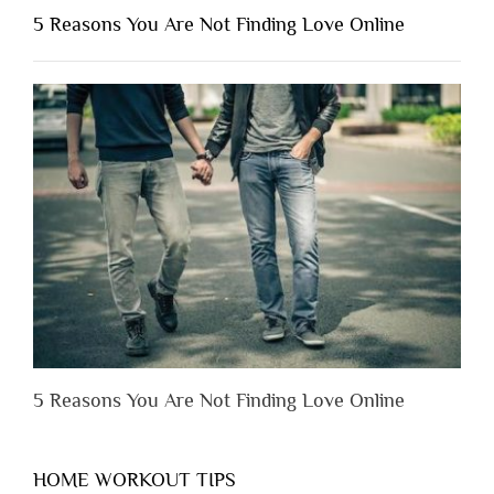
Shouldn’t
5 Reasons You Are Not Finding Love Online
Have
to
Lose
Someone
Before
You
Appreciate
Them”
5 Reasons You Are Not Finding Love Online
HOME WORKOUT TIPS