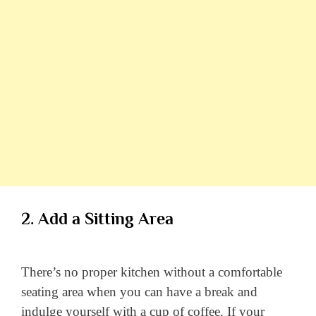
2. Add a Sitting Area
There’s no proper kitchen without a comfortable
seating area when you can have a break and
indulge yourself with a cup of coffee. If your