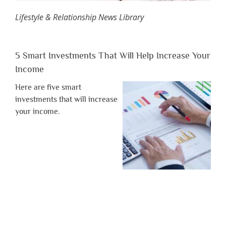
Lifestyle & Relationship News Library
5 Smart Investments That Will Help Increase Your
Income
Here are five smart
investments that will increase
your income.