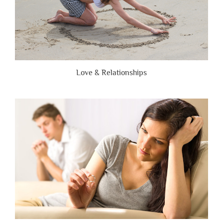
Love & Relationships