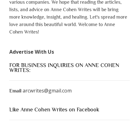
various companies. We hope that reading the articles,
lists, and advice on Anne Cohen Writes will be bring
more knowledge, insight, and healing. Let's spread more
love around this beautiful world. Welcome to Anne
Cohen Writes!
Advertise With Us
FOR BUSINESS INQUIRIES ON ANNE COHEN
WRITES:
arcwrites@gmail.com
Email
Like Anne Cohen Writes on Facebook