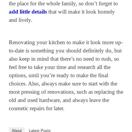
the place for the whole family, so don’t forget to
add little details
that will make it look homely
and lively.
Renovating your kitchen to make it look more up-
to-date is something you should definitely do, but
also keep in mind that there’s no need to rush, so
feel free to take your time and research all the
options, until you’re ready to make the final
choices. Also, always make sure to start with the
most pressing of renovations, such as replacing the
old and used hardware, and always leave the
cosmetic repairs for later.
About
Latest Posts