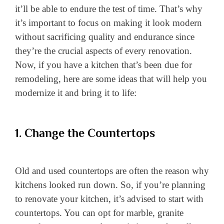
it’ll be able to endure the test of time. That’s why
it’s important to focus on making it look modern
without sacrificing quality and endurance since
they’re the crucial aspects of every renovation.
Now, if you have a kitchen that’s been due for
remodeling, here are some ideas that will help you
modernize it and bring it to life:
1. Change the Countertops
Old and used countertops are often the reason why
kitchens looked run down. So, if you’re planning
to renovate your kitchen, it’s advised to start with
countertops. You can opt for marble, granite