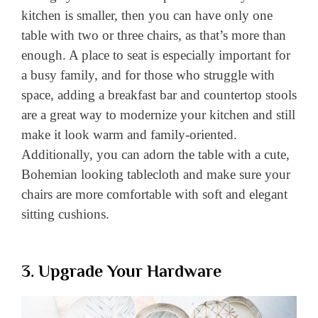
kitchen is smaller, then you can have only one
table with two or three chairs, as that’s more than
enough. A place to seat is especially important for
a busy family, and for those who struggle with
space, adding a breakfast bar and countertop stools
are a great way to modernize your kitchen and still
make it look warm and family-oriented.
Additionally, you can adorn the table with a cute,
Bohemian looking tablecloth and make sure your
chairs are more comfortable with soft and elegant
sitting cushions.
3. Upgrade Your Hardware