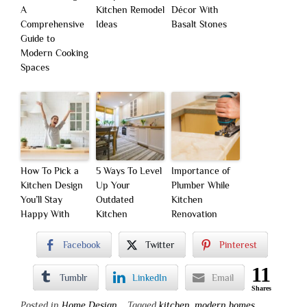
A
Kitchen Remodel
Décor With
Comprehensive
Ideas
Basalt Stones
Guide to
Modern Cooking
Spaces
How To Pick a
5 Ways To Level
Importance of
Kitchen Design
Up Your
Plumber While
You’ll Stay
Outdated
Kitchen
Happy With
Kitchen
Renovation
Facebook
Twitter
Pinterest
11
Tumblr
LinkedIn
Email
Shares
Posted in
Home Design
Tagged
kitchen
,
modern homes
,