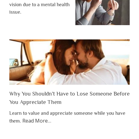
vision due to a mental health
issue.
Why You Shouldn’t Have to Lose Someone Before
You Appreciate Them
Learn to value and appreciate someone while you have
about
Read More
…
them.
“Why
You