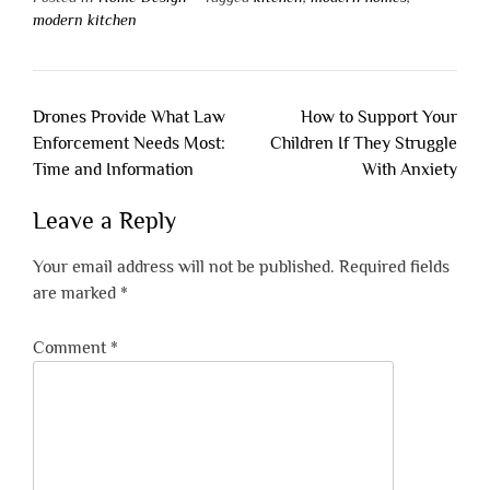
modern kitchen
Post
Drones Provide What Law
How to Support Your
navigation
Enforcement Needs Most:
Children If They Struggle
Time and Information
With Anxiety
Leave a Reply
Your email address will not be published.
Required fields
are marked
*
Comment
*