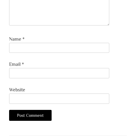
Name
*
Email
*
Website