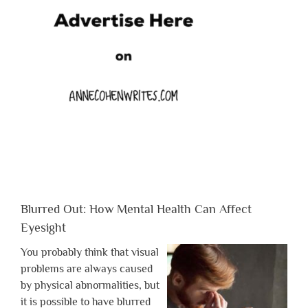
Blurred Out: How Mental Health Can Affect
Eyesight
You probably think that visual
problems are always caused
by physical abnormalities, but
it is possible to have blurred