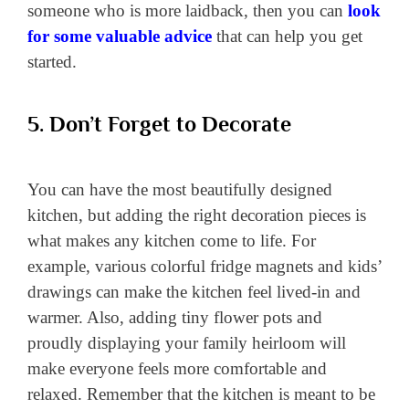
someone who is more laidback, then you can
look
for some valuable advice
that can help you get
started.
5. Don’t Forget to Decorate
You can have the most beautifully designed
kitchen, but adding the right decoration pieces is
what makes any kitchen come to life. For
example, various colorful fridge magnets and kids’
drawings can make the kitchen feel lived-in and
warmer. Also, adding tiny flower pots and
proudly displaying your family heirloom will
make everyone feels more comfortable and
relaxed. Remember that the kitchen is meant to be