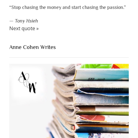
“Stop chasing the money and start chasing the passion.”
—
Tony Hsieh
Next quote »
Anne Cohen Writes