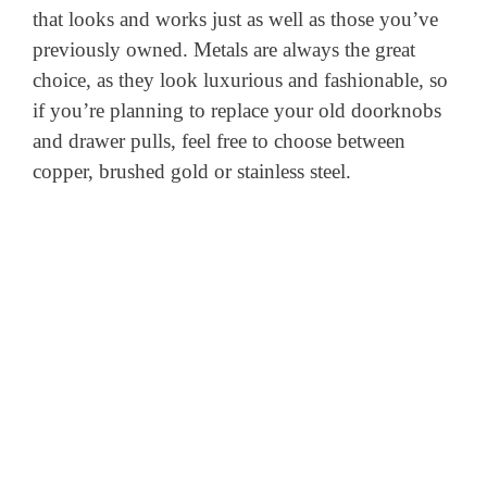
that looks and works just as well as those you’ve
previously owned. Metals are always the great
choice, as they look luxurious and fashionable, so
if you’re planning to replace your old doorknobs
and drawer pulls, feel free to choose between
copper, brushed gold or stainless steel.