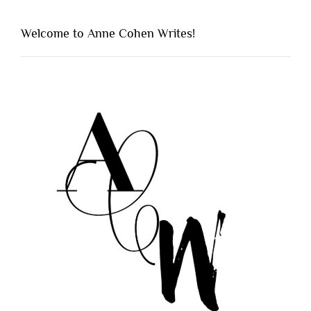
Welcome to Anne Cohen Writes!