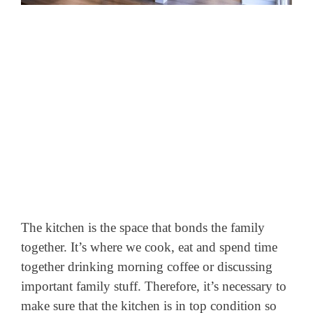
The kitchen is the space that bonds the family
together. It’s where we cook, eat and spend time
together drinking morning coffee or discussing
important family stuff. Therefore, it’s necessary to
make sure that the kitchen is in top condition so