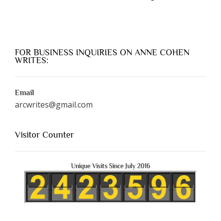
FOR BUSINESS INQUIRIES ON ANNE COHEN
WRITES:
Email
arcwrites@gmail.com
Visitor Counter
Unique Visits Since July 2016