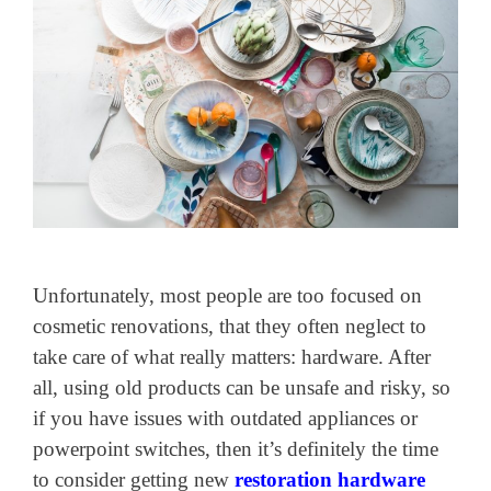
Unfortunately, most people are too focused on
cosmetic renovations, that they often neglect to
take care of what really matters: hardware. After
all, using old products can be unsafe and risky, so
if you have issues with outdated appliances or
powerpoint switches, then it’s definitely the time
to consider getting new
restoration hardware