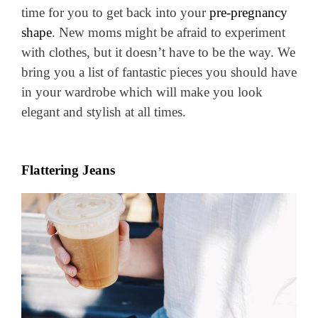
time for you to get back into your
pre-pregnancy
shape
. New moms might be afraid to experiment
with clothes, but it doesn’t have to be the way. We
bring you a list of fantastic pieces you should have
in your wardrobe which will make you look
elegant and stylish at all times.
Flattering Jeans