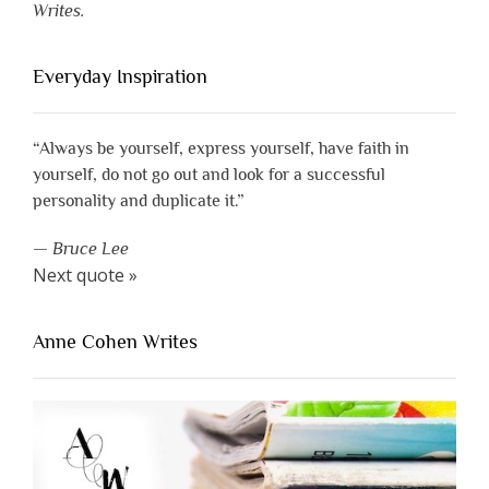
Writes.
Everyday Inspiration
“Always be yourself, express yourself, have faith in
yourself, do not go out and look for a successful
personality and duplicate it.”
—
Bruce Lee
Next quote »
Anne Cohen Writes