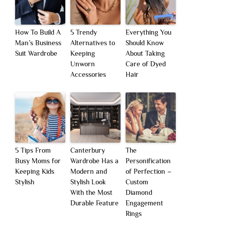
How To Build A
5 Trendy
Everything You
Man’s Business
Alternatives to
Should Know
Suit Wardrobe
Keeping
About Taking
Unworn
Care of Dyed
Accessories
Hair
5 Tips From
Canterbury
The
Busy Moms for
Wardrobe Has a
Personification
Keeping Kids
Modern and
of Perfection –
Stylish
Stylish Look
Custom
With the Most
Diamond
Durable Feature
Engagement
Rings