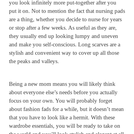
you look infinitely more put-together after you
put it on. Not to mention the fact that nursing pads
are a thing, whether you decide to nurse for years
or stop after a few weeks. As useful as they are,
they usually end up looking lumpy and uneven
and make you self-conscious. Long scarves are a
stylish and convenient way to cover up all those
the peaks and valleys.
Being a new mom means you will likely think
about everyone else’s needs before you actually
focus on your own. You will probably forget
about fashion fads for a while, but it doesn’t mean
that you have to look like a hermit. With these
wardrobe essentials, you will be ready to take on