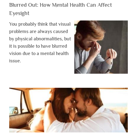
Blurred Out: How Mental Health Can Affect
Eyesight
You probably think that visual
problems are always caused
by physical abnormalities, but
it is possible to have blurred
vision due to a mental health
issue.