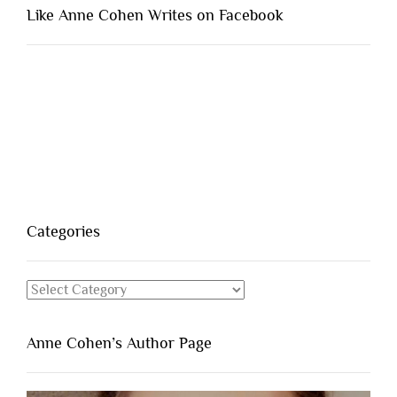
Like Anne Cohen Writes on Facebook
Categories
Categories
Anne Cohen’s Author Page