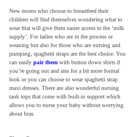
New moms who choose to breastfeed their
children will find themselves wondering what to
wear that will give them easier access to the ‘milk
supply’. For ladies who are in the process or
weaning but also for those who are nursing and
pumping, spaghetti straps are the best choice. You
can easily
pair them
with button down shirts if
you’re going out and aim for a bit more formal
look or you can choose to wear spaghetti strap
maxi dresses. There are also wonderful nursing
tank tops that come with built-in support which
allows you to nurse your baby without worrying
about bras.