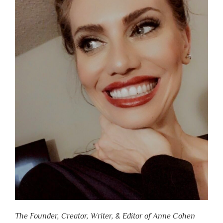
The Founder, Creator, Writer, & Editor of Anne Cohen