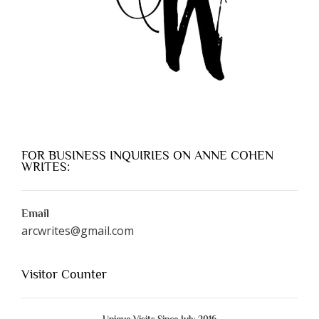
FOR BUSINESS INQUIRIES ON ANNE COHEN
WRITES:
Email
arcwrites@gmail.com
Visitor Counter