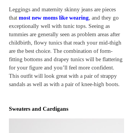
Leggings and maternity skinny jeans are pieces
that
most new moms like wearing
, and they go
exceptionally well with tunic tops. Seeing as
tummies are generally seen as problem areas after
childbirth, flowy tunics that reach your mid-thigh
are the best choice. The combination of form-
fitting bottoms and drapey tunics will be flattering
for your figure and you’ll feel more confident.
This outfit will look great with a pair of strappy
sandals as well as with a pair of knee-high boots.
Sweaters and Cardigans