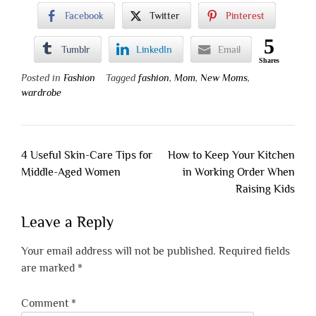
Facebook
Twitter
Pinterest
5
Tumblr
LinkedIn
Email
Shares
Posted in
Fashion
Tagged
fashion
,
Mom
,
New Moms
,
wardrobe
Post
4 Useful Skin-Care Tips for
How to Keep Your Kitchen
navigation
Middle-Aged Women
in Working Order When
Raising Kids
Leave a Reply
Your email address will not be published.
Required fields
are marked
*
Comment
*