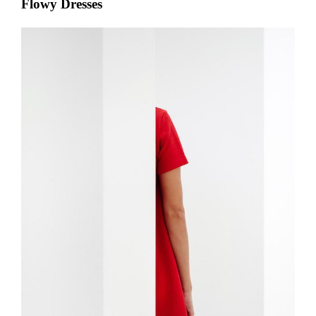
Flowy Dresses