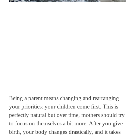
Being a parent means changing and rearranging
your priorities: your children come first. This is
perfectly natural but over time, mothers should try
to focus on themselves a bit more. After you give
birth, your body changes drastically, and it takes