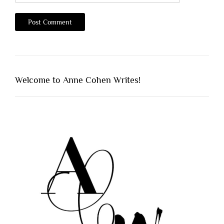
Welcome to Anne Cohen Writes!