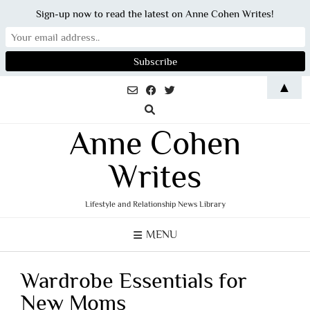
Sign-up now to read the latest on Anne Cohen Writes!
Skip
▲
to
content
Anne Cohen
Writes
Lifestyle and Relationship News Library
MENU
Wardrobe Essentials for
New Moms