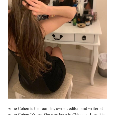
Anne Cohen is the founder, owner, editor, and writer at
Anne Cohen Writes. She was born in Chicago, IL, and is