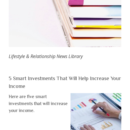
Lifestyle & Relationship News Library
5 Smart Investments That Will Help Increase Your
Income
Here are five smart
investments that will increase
your income.