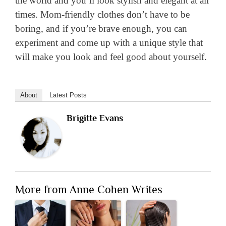
the world and you’ll look stylish and elegant at all
times. Mom-friendly clothes don’t have to be
boring, and if you’re brave enough, you can
experiment and come up with a unique style that
will make you look and feel good about yourself.
About
Latest Posts
Brigitte Evans
More from Anne Cohen Writes