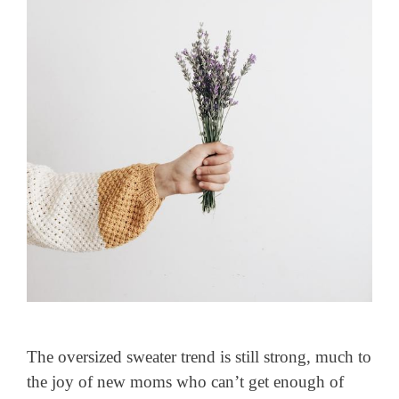
The oversized sweater trend is still strong, much to
the joy of new moms who can’t get enough of