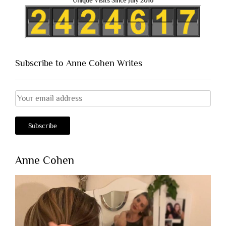
Unique Visits Since July 2016
Subscribe to Anne Cohen Writes
Anne Cohen