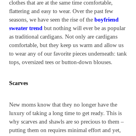
clothes that are at the same time comfortable,
flattering and easy to wear. Over the past few
seasons, we have seen the rise of the
boyfriend
sweater trend
but nothing will ever be as popular
as traditional cardigans. Not only are cardigans
comfortable, but they keep us warm and allow us
to wear any of our favorite pieces underneath: tank
tops, oversized tees or button-down blouses.
Scarves
New moms know that they no longer have the
luxury of taking a long time to get ready. This is
why scarves and shawls are so precious to them –
putting them on requires minimal effort and yet,