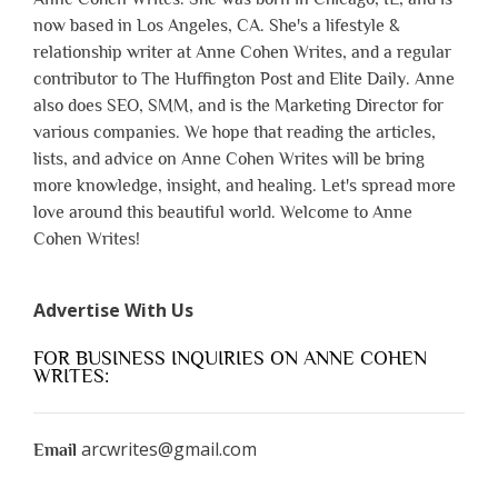
now based in Los Angeles, CA. She's a lifestyle &
relationship writer at Anne Cohen Writes, and a regular
contributor to The Huffington Post and Elite Daily. Anne
also does SEO, SMM, and is the Marketing Director for
various companies. We hope that reading the articles,
lists, and advice on Anne Cohen Writes will be bring
more knowledge, insight, and healing. Let's spread more
love around this beautiful world. Welcome to Anne
Cohen Writes!
Advertise With Us
FOR BUSINESS INQUIRIES ON ANNE COHEN
WRITES:
arcwrites@gmail.com
Email