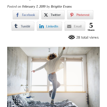
Posted on
February 7, 2019
by
Brigitte Evans
Facebook
Twitter
Pinterest
5
Tumblr
LinkedIn
Email
Shares
28 total views