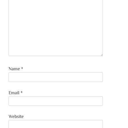
Name
*
Email
*
Website