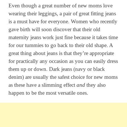
Even though a great number of new moms love
wearing their leggings, a pair of great fitting jeans
is a must have for everyone. Women who recently
gave birth will soon discover that their old
maternity jeans work just fine because it takes time
for our tummies to go back to their old shape. A
great thing about jeans is that they’re appropriate
for practically any occasion as you can easily dress
them up or down. Dark jeans (navy or black
denim) are usually the safest choice for new moms
as these have a slimming effect
and
they also
happen to be the most versatile ones.