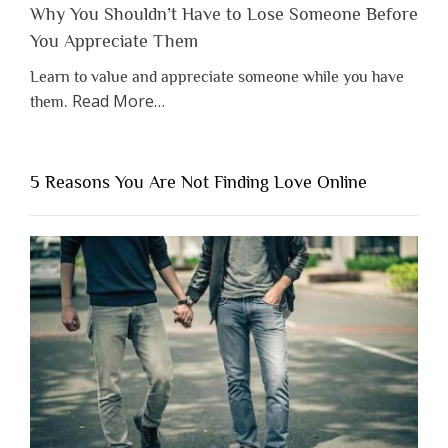
Why You Shouldn’t Have to Lose Someone Before
You Appreciate Them
Learn to value and appreciate someone while you have
about
Read More
…
them.
“Why
You
Shouldn’t
5 Reasons You Are Not Finding Love Online
Have
to
Lose
Someone
Before
You
Appreciate
Them”