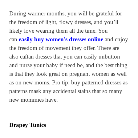
During warmer months, you will be grateful for
the freedom of light, flowy dresses, and you’ll
likely love wearing them all the time. You
can
easily buy women’s dresses online
and enjoy
the freedom of movement they offer. There are
also caftan dresses that you can easily unbutton
and nurse your baby if need be, and the best thing
is that they look great on pregnant women as well
as on new moms. Pro tip: buy patterned dresses as
patterns mask any accidental stains that so many
new mommies have.
Drapey Tunics