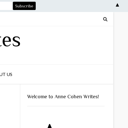
▲
tes
UT US
Welcome to Anne Cohen Writes!