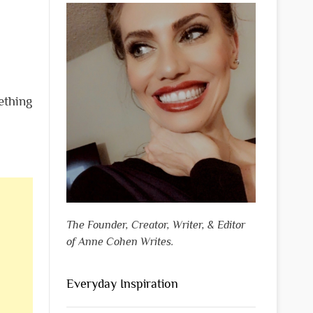
ething
The Founder, Creator, Writer, & Editor
of Anne Cohen Writes.
Everyday Inspiration