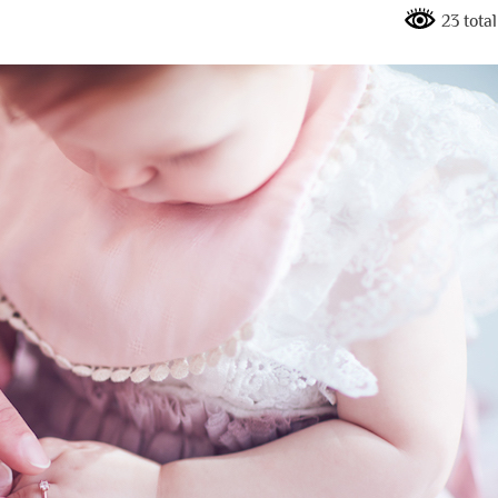
23 tota