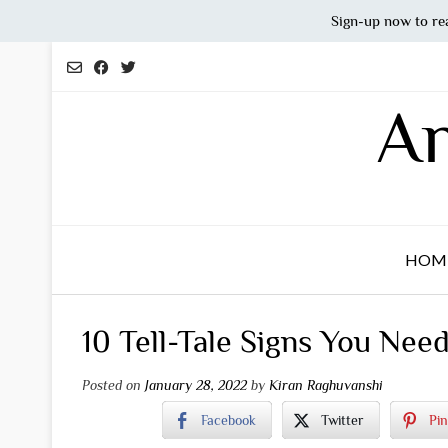
Sign-up now to re
Skip
to
content
An
HOM
10 Tell-Tale Signs You Nee
Posted on
January 28, 2022
by
Kiran Raghuvanshi
Facebook
Twitter
Pin