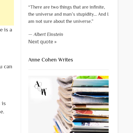
“There are two things that are infinite,
the universe and man’s stupidity… And I
am not sure about the universe.”
e is a
—
Albert Einstein
Next quote »
Anne Cohen Writes
ou can
 is
e.