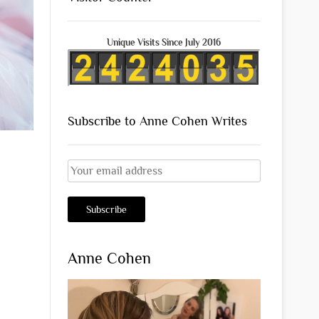
Unique Visits Since July 2016
Subscribe to Anne Cohen Writes
Anne Cohen