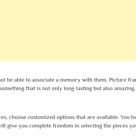
not be able to associate a memory with them. Picture fr
n something that is not only long-lasting but also amazing.
ces, choose customized options that are available. You h
ill give you complete freedom in selecting the pieces yo