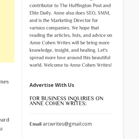
contributor to The Huffington Post and
Elite Daily. Anne also does SEO, SMM,
and is the Marketing Director for
various companies. We hope that
reading the articles, lists, and advice on
Anne Cohen Writes will be bring more
knowledge, insight, and healing. Let's
spread more love around this beautiful
world. Welcome to Anne Cohen Writes!
ames
Advertise With Us
FOR BUSINESS INQUIRIES ON
ANNE COHEN WRITES:
eard
arcwrites@gmail.com
Email
u