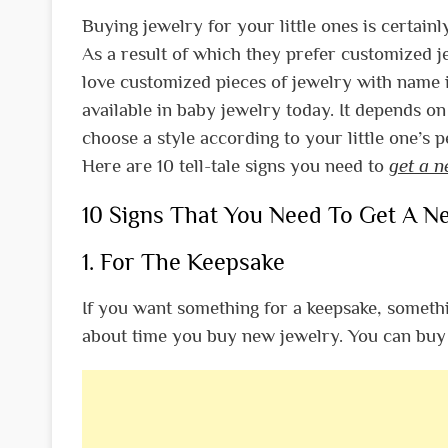
Buying jewelry for your little ones is certain
As a result of which they prefer customized j
love customized pieces of jewelry with name i
available in baby jewelry today. It depends o
choose a style according to your little one’s 
Here are 10 tell-tale signs you need to
get a 
10 Signs That You Need To Get A N
1. For The Keepsake
If you want something for a keepsake, someth
about time you buy new jewelry. You can buy 