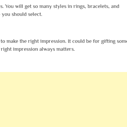
s. You will get so many styles in rings, bracelets, and
 you should select.
 make the right impression. It could be for gifting som
e right impression always matters.