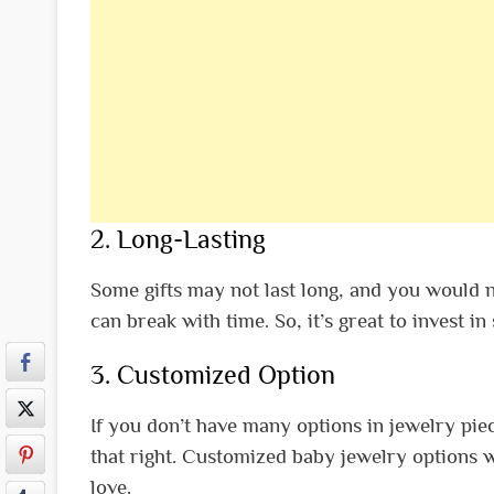
2. Long-Lasting
Some gifts may not last long, and you would 
can break with time. So, it’s great to invest i
3. Customized Option
If you don’t have many options in jewelry pie
that right. Customized baby jewelry options w
love.