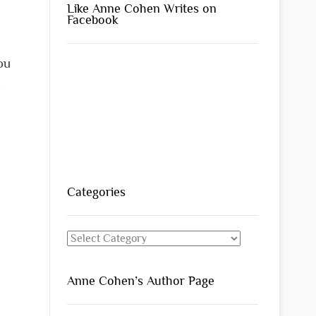
Like Anne Cohen Writes on
Facebook
ou
.
Categories
Categories
Anne Cohen’s Author Page