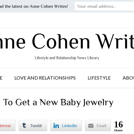
ad the latest on Anne Cohen Writes!
ne Cohen Wri
Lifestyle and Relationship News Library
E
LOVE AND RELATIONSHIPS
LIFESTYLE
ABO
d To Get a New Baby Jewelry
16
terest
Tumblr
LinkedIn
Email
Shares