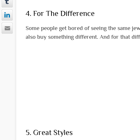
4. For The Difference
Some people get bored of seeing the same jewe
also buy something different. And for that diff
5. Great Styles