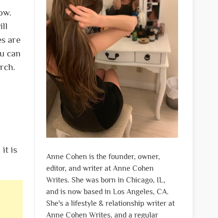
ow.
ill
es are
ou can
rch.
it is
Anne Cohen is the founder, owner,
editor, and writer at Anne Cohen
Writes. She was born in Chicago, IL,
and is now based in Los Angeles, CA.
She's a lifestyle & relationship writer at
Anne Cohen Writes, and a regular