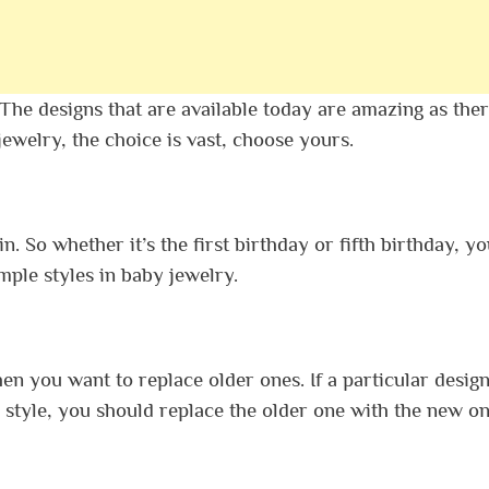
he designs that are available today are amazing as ther
jewelry, the choice is vast, choose yours.
n. So whether it’s the first birthday or fifth birthday, y
imple styles in baby jewelry.
 you want to replace older ones. If a particular design
style, you should replace the older one with the new on