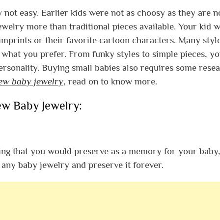
ly not easy. Earlier kids were not as choosy as they are n
ewelry more than traditional pieces available.
Your kid w
mprints or their favorite cartoon characters. Many styl
n what you prefer.
From funky styles to simple pieces, y
personality. Buying small babies also requires some resea
new baby jewelry
, read on to know more.
ew Baby Jewelry:
ing that you would preserve as a memory for your baby, 
any baby jewelry and preserve it forever.