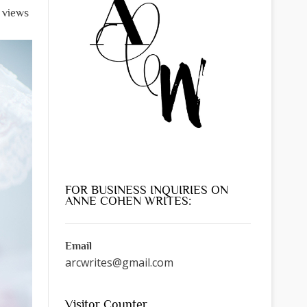
l views
FOR BUSINESS INQUIRIES ON
ANNE COHEN WRITES:
Email
arcwrites@gmail.com
Visitor Counter