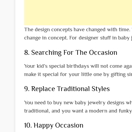
The design concepts have changed with time. T
change in concept. For designer stuff in baby 
8. Searching For The Occasion
Your kid’s special birthdays will not come agai
make it special for your little one by gifting s
9. Replace Traditional Styles
You need to buy new baby jewelry designs when
traditional, and you want a modern and funky 
10. Happy Occasion