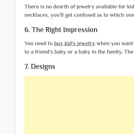
There is no dearth of jewelry available for kid
necklaces, you’ll get confused as to which one
6. The Right Impression
You need to
buy kid’s jewelry
when you want to
to a friend’s baby or a baby in the family. Th
7. Designs