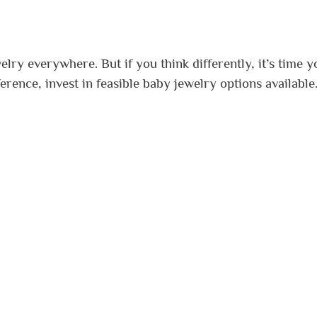
lry everywhere. But if you think differently, it’s time y
erence, invest in feasible baby jewelry options available