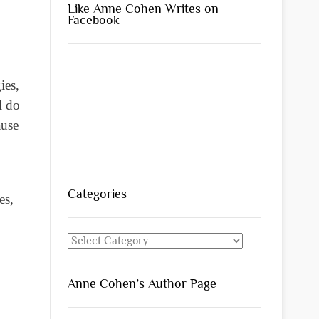
Like Anne Cohen Writes on
Facebook
ies,
l do
ause
Categories
es,
Categories
Anne Cohen’s Author Page