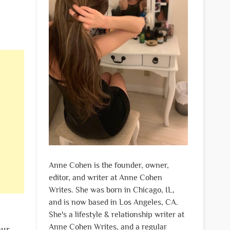
Anne Cohen is the founder, owner,
editor, and writer at Anne Cohen
Writes. She was born in Chicago, IL,
and is now based in Los Angeles, CA.
She's a lifestyle & relationship writer at
Anne Cohen Writes, and a regular
our