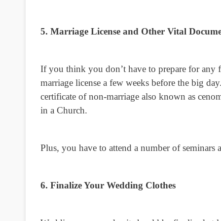
5. Marriage License and Other Vital Docume
If you think you don’t have to prepare for any f
marriage license a few weeks before the big day
certificate of non-marriage also known as cenom
in a Church.
Plus, you have to attend a number of seminars a
6. Finalize Your Wedding Clothes