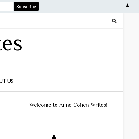
▲
tes
UT US
Welcome to Anne Cohen Writes!