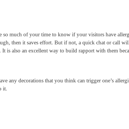
ke so much of your time to know if your visitors have allerg
h, then it saves effort. But if not, a quick chat or call wil
. It is also an excellent way to build rapport with them bec
have any decorations that you think can trigger one’s allergi
 it.