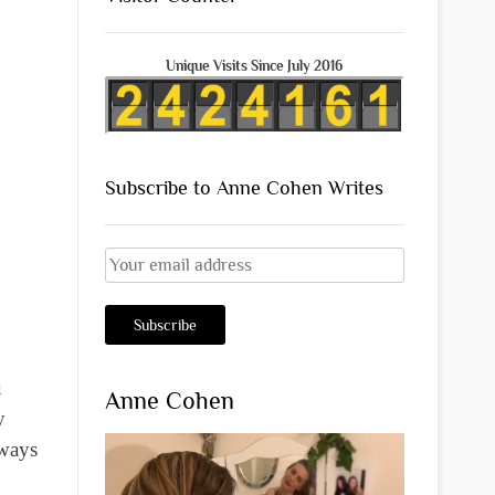
Unique Visits Since July 2016
Subscribe to Anne Cohen Writes
u
Anne Cohen
y
lways