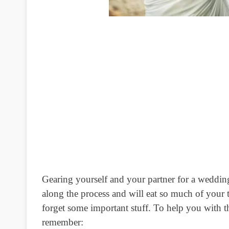
Gearing yourself and your partner for a weddin
along the process and will eat so much of your 
forget some important stuff. To help you with t
remember: