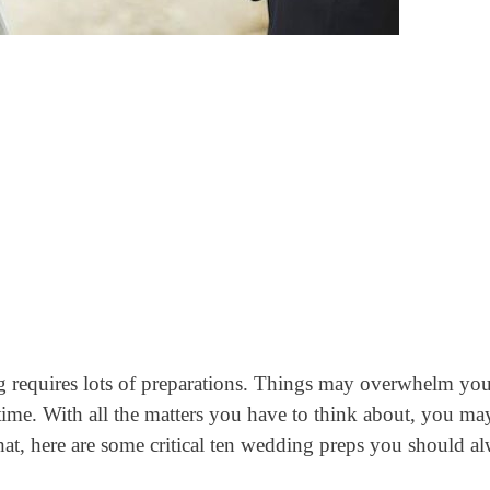
g requires lots of preparations. Things may overwhelm yo
time. With all the matters you have to think about, you ma
hat, here are some critical ten wedding preps you should a