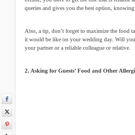
queries and gives you the best option, knowing 
Also, a tip, don’t forget to maximize the food ta
it would be like on your wedding day. Will your
your partner or a reliable colleague or relative.
2. Asking for Guests’ Food and Other Allergi