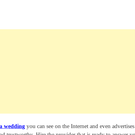
 a wedding
you can see on the Internet and even advertises
 and trustworthy. Hire the provider that is ready to answer y