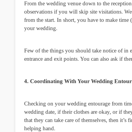
From the wedding venue down to the reception, 
observations if you will skip site visitations. 
from the start. In short, you have to make time (
your wedding.
Few of the things you should take notice of in ev
entrance and exit points. You can also ask if the
4. Coordinating With Your Wedding Entour
Checking on your wedding entourage from time to
wedding date, if their clothes are okay, or if 
that they can take care of themselves, then it’s 
helping hand.