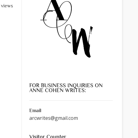
l views
FOR BUSINESS INQUIRIES ON
ANNE COHEN WRITES:
Email
arcwrites@gmail.com
Visitor Counter