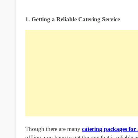
1. Getting a Reliable Catering Service
Though there are many
catering packages for
offline, you have to get the one that is reliable