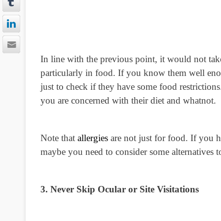
In line with the previous point, it would not ta
particularly in food. If you know them well enoug
just to check if they have some food restrictions
you are concerned with their diet and whatnot.
Note that
allergies
are not just for food. If you 
maybe you need to consider some alternatives to
3. Never Skip Ocular or Site Visitations