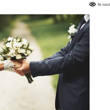
36 tota