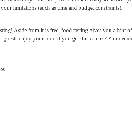
your limitations (such as time and budget constraints).
sting! Aside from it is free, food tasting gives you a hint o
 guests enjoy your food if you get this caterer? You decid
es