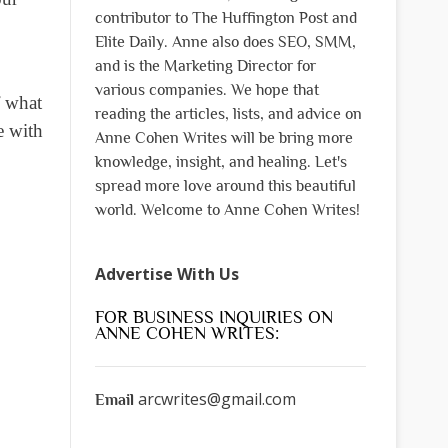
contributor to The Huffington Post and
Elite Daily. Anne also does SEO, SMM,
and is the Marketing Director for
various companies. We hope that
f what
reading the articles, lists, and advice on
e with
Anne Cohen Writes will be bring more
knowledge, insight, and healing. Let's
spread more love around this beautiful
world. Welcome to Anne Cohen Writes!
Advertise With Us
FOR BUSINESS INQUIRIES ON
ANNE COHEN WRITES:
arcwrites@gmail.com
Email