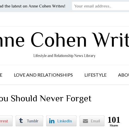
ad the latest on Anne Cohen Writes!
ne Cohen Wri
Lifestyle and Relationship News Library
E
LOVE AND RELATIONSHIPS
LIFESTYLE
ABO
ou Should Never Forget
101
erest
Tumblr
LinkedIn
Email
Shares