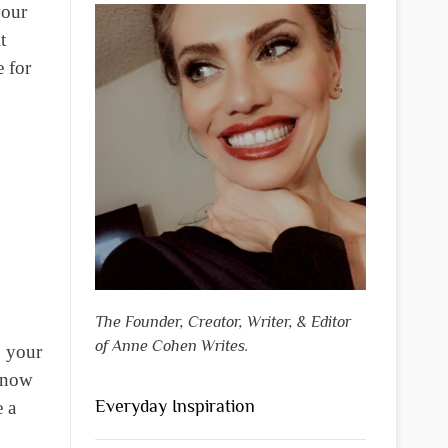
your
t
e for
The Founder, Creator, Writer, & Editor
of Anne Cohen Writes.
n your
 know
Everyday Inspiration
e a