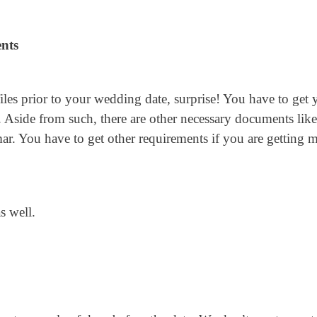
nts
iles prior to your wedding date, surprise! You have to get 
. Aside from such, there are other necessary documents like
ar. You have to get other requirements if you are getting m
s well.