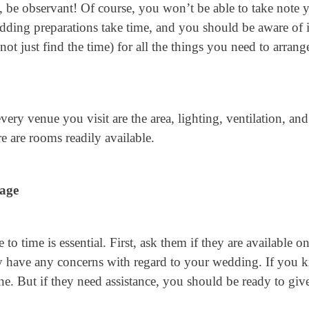
be observant! Of course, you won’t be able to take note 
Wedding preparations take time, and you should be aware of i
not just find the time) for all the things you need to arrang
ery venue you visit are the area, lighting, ventilation, and
re are rooms readily available.
age
 time is essential. First, ask them if they are available o
they have any concerns with regard to your wedding. If you
fine. But if they need assistance, you should be ready to giv