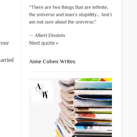
“There are two things that are infinite,
the universe and man’s stupidity… And I
am not sure about the universe.”
—
Albert Einstein
your
Next quote »
arried
Anne Cohen Writes