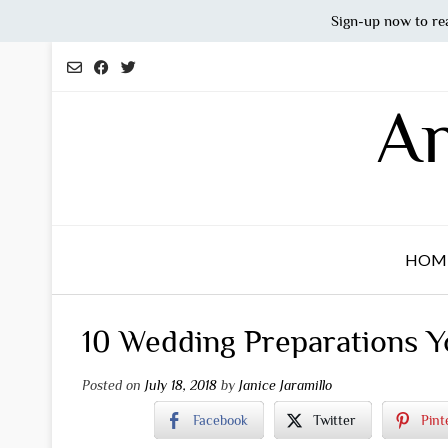
Sign-up now to re
Skip
to
content
An
HOM
10 Wedding Preparations Y
Posted on
July 18, 2018
by
Janice Jaramillo
Facebook
Twitter
Pint