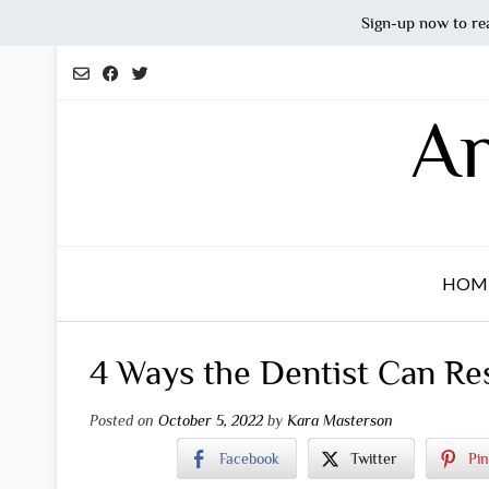
Sign-up now to re
Skip
to
content
An
HOM
4 Ways the Dentist Can Re
Posted on
October 5, 2022
by
Kara Masterson
Facebook
Twitter
Pin