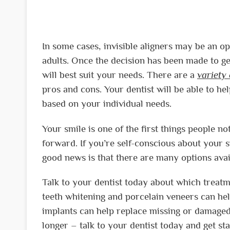
In some cases, invisible aligners may be an o
adults. Once the decision has been made to get
will best suit your needs. There are a
variety
pros and cons. Your dentist will be able to he
based on your individual needs.
Your smile is one of the first things people no
forward. If you’re self-conscious about your sm
good news is that there are many options avai
Talk to your dentist today about which treatme
teeth whitening and porcelain veneers can hel
implants can help replace missing or damaged
longer – talk to your dentist today and get s