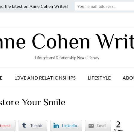
ad the latest on Anne Cohen Writes!
ne Cohen Wri
Lifestyle and Relationship News Library
E
LOVE AND RELATIONSHIPS
LIFESTYLE
ABO
store Your Smile
2
terest
Tumblr
LinkedIn
Email
Shares