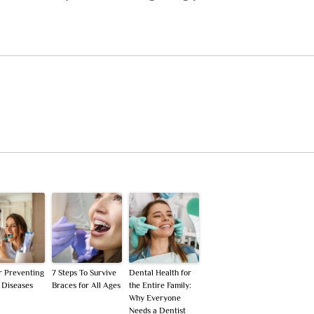
or Preventing
7 Steps To Survive
Dental Health for
 Diseases
Braces for All Ages
the Entire Family:
Why Everyone
Needs a Dentist