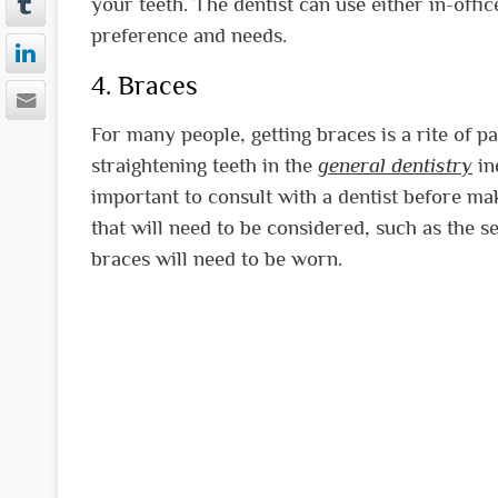
your teeth. The dentist can use either in-off
preference and needs.
4. Braces
For many people, getting braces is a rite of p
straightening teeth in the
general dentistry
in
important to consult with a dentist before ma
that will need to be considered, such as the s
braces will need to be worn.