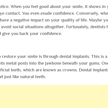
 notice. When you feel good about your smile, it shows in
eye contact. You even exude confidence. Conversely, wh
 have a negative impact on your quality of life. Maybe y
 avoid social situations altogether. Fortunately, dentists 
nd give you back your confidence.
restore your smile is through dental implants. This is a
ants metal posts into the jawbone beneath your gums. On
tificial teeth, which are known as crowns. Dental implant
l just like natural teeth.