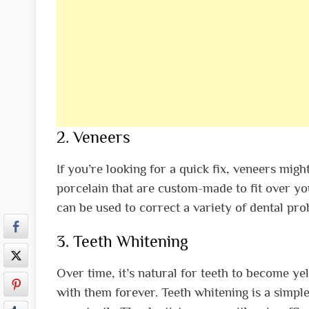
2. Veneers
If you’re looking for a quick fix, veneers migh
porcelain that are custom-made to fit over you
can be used to correct a variety of dental pr
3. Teeth Whitening
Over time, it’s natural for teeth to become ye
with them forever. Teeth whitening is a simpl