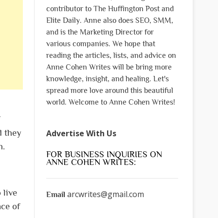
contributor to The Huffington Post and
Elite Daily. Anne also does SEO, SMM,
and is the Marketing Director for
various companies. We hope that
reading the articles, lists, and advice on
Anne Cohen Writes will be bring more
knowledge, insight, and healing. Let's
spread more love around this beautiful
world. Welcome to Anne Cohen Writes!
d they
Advertise With Us
h.
FOR BUSINESS INQUIRIES ON
ANNE COHEN WRITES:
 live
arcwrites@gmail.com
Email
nce of