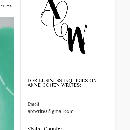
 views
FOR BUSINESS INQUIRIES ON
ANNE COHEN WRITES:
Email
arcwrites@gmail.com
Visitor Counter