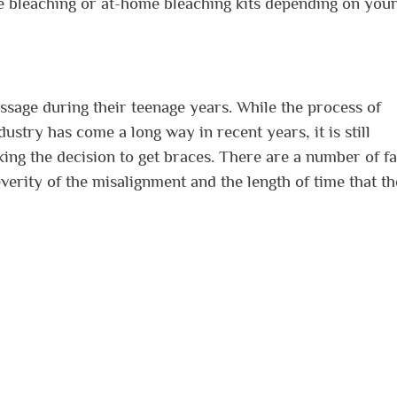
ice bleaching or at-home bleaching kits depending on you
assage during their teenage years. While the process of
dustry has come a long way in recent years, it is still
king the decision to get braces. There are a number of f
everity of the misalignment and the length of time that th