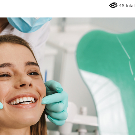
48 total