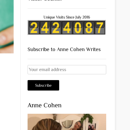
Unique Visits Since July 2016
Subscribe to Anne Cohen Writes
Anne Cohen