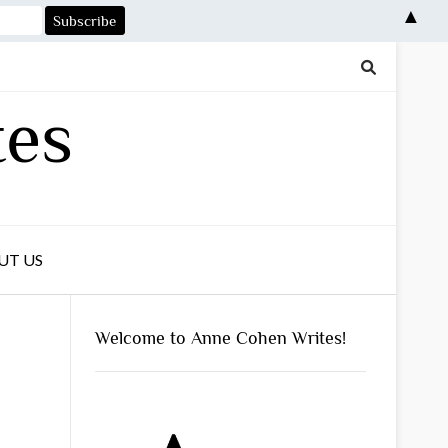
▲
tes
UT US
Welcome to Anne Cohen Writes!