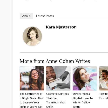
About
Latest Posts
Kara Masterson
More from Anne Cohen Writes
The Confidence of
Cosmetic Services
Direct From a
Tips f
a Bright Smile: How
That Can
Dentist: How To
Dental
to Improve Your
Transform Your
Whiten Yellow
Smile if You’re Not
Smile
Teeth