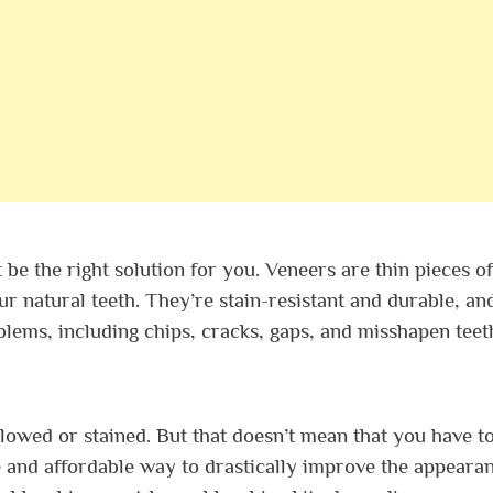
t be the right solution for you. Veneers are thin pieces of
r natural teeth. They’re stain-resistant and durable, an
oblems, including chips, cracks, gaps, and misshapen teet
llowed or stained. But that doesn’t mean that you have to
e and affordable way to drastically improve the appeara