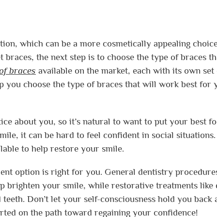
ption, which can be a more cosmetically appealing choice
 braces, the next step is to choose the type of braces th
 of braces
available on the market, each with its own set 
lp you choose the type of braces that will work best for 
tice about you, so it’s natural to want to put your best fo
ile, it can be hard to feel confident in social situations
lable to help restore your smile.
nt option is right for you. General dentistry procedures
p brighten your smile, while restorative treatments like 
 teeth. Don’t let your self-consciousness hold you back 
tarted on the path toward regaining your confidence!