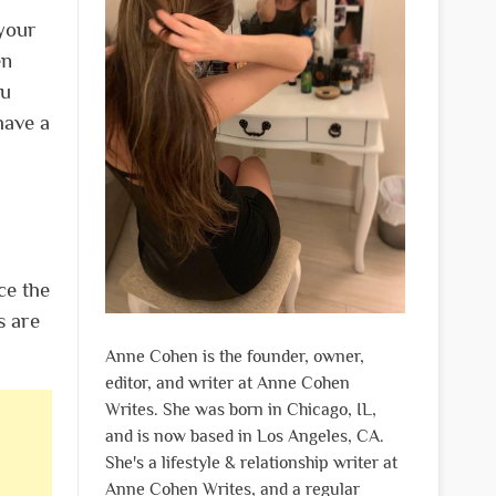
 your
en
ou
have a
ce the
s are
Anne Cohen is the founder, owner,
editor, and writer at Anne Cohen
Writes. She was born in Chicago, IL,
and is now based in Los Angeles, CA.
She's a lifestyle & relationship writer at
Anne Cohen Writes, and a regular