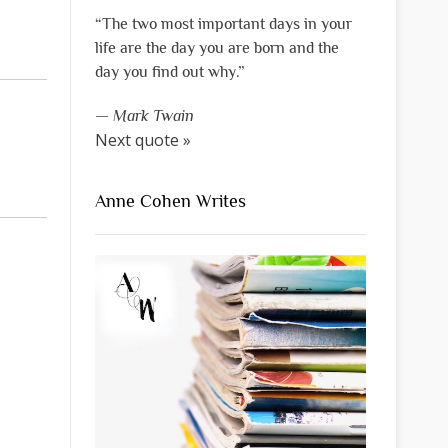
“The two most important days in your
life are the day you are born and the
day you find out why.”
—
Mark Twain
Next quote »
Anne Cohen Writes