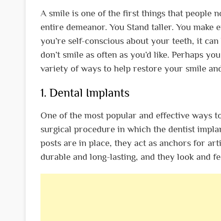
A smile is one of the first things that people
entire demeanor. You Stand taller. You make 
you’re self-conscious about your teeth, it can
don’t smile as often as you’d like. Perhaps you
variety of ways to help restore your smile a
1. Dental Implants
One of the most popular and effective ways to 
surgical procedure in which the dentist impl
posts are in place, they act as anchors for ar
durable and long-lasting, and they look and fee