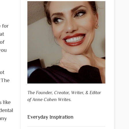
 for
at
of
you
ot
. The
The Founder, Creator, Writer, & Editor
of Anne Cohen Writes.
 like
dental
Everyday Inspiration
any