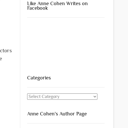
r
Like Anne Cohen Writes on
Facebook
actors
e
Categories
Categories
Anne Cohen’s Author Page